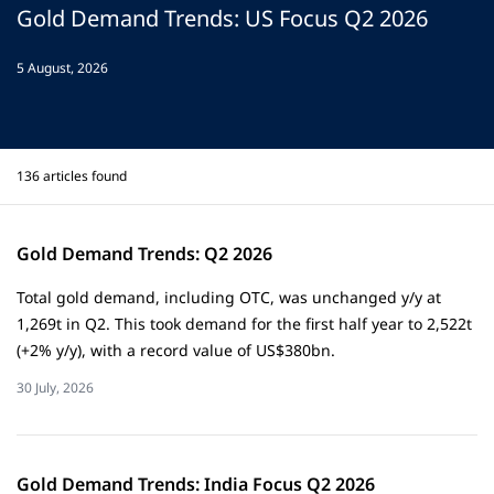
Gold Demand Trends: US Focus Q2 2026
5 August, 2026
Gold Demand Trends: Q2 2026
Total gold demand, including OTC, was unchanged y/y at
1,269t in Q2. This took demand for the first half year to 2,522t
(+2% y/y), with a record value of US$380bn.
30 July, 2026
Gold Demand Trends: India Focus Q2 2026