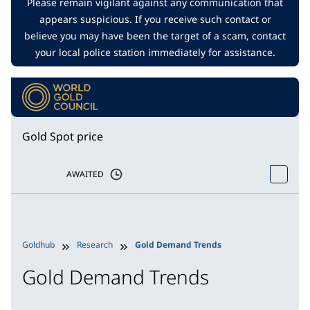
Please remain vigilant against any communication that
appears suspicious. If you receive such contact or
believe you may have been the target of a scam, contact
your local police station immediately for assistance.
Gold Spot price
AWAITED
Goldhub
Research
Gold Demand Trends
Gold Demand Trends