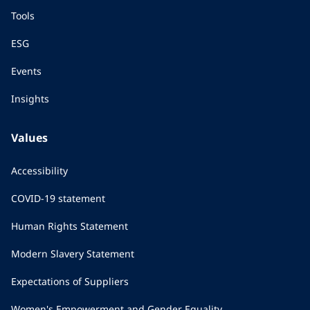
Tools
ESG
Events
Insights
Values
Accessibility
COVID-19 statement
Human Rights Statement
Modern Slavery Statement
Expectations of Suppliers
Women's Empowerment and Gender Equality