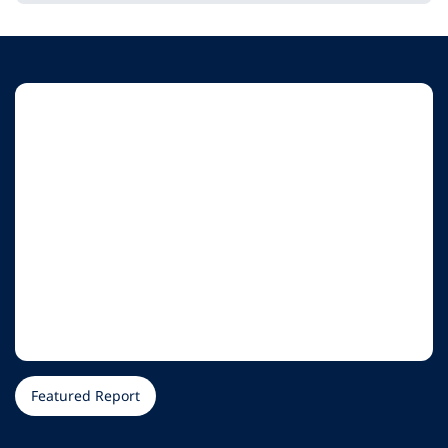
Featured Report