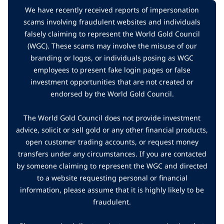
We have recently received reports of impersonation
scams involving fraudulent websites and individuals
falsely claiming to represent the World Gold Council
(WGC). These scams may involve the misuse of our
branding or logos, or individuals posing as WGC
employees to present fake login pages or false
investment opportunities that are not created or
endorsed by the World Gold Council.
The World Gold Council does not provide investment
advice, solicit or sell gold or any other financial products,
open customer trading accounts, or request money
transfers under any circumstances. If you are contacted
by someone claiming to represent the WGC and directed
to a website requesting personal or financial
information, please assume that it is highly likely to be
fraudulent.