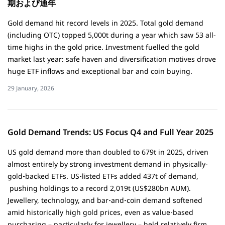
期および通年
Gold demand hit record levels in 2025. Total gold demand
(including OTC) topped 5,000t during a year which saw 53 all-
time highs in the gold price. Investment fuelled the gold
market last year: safe haven and diversification motives drove
huge ETF inflows and exceptional bar and coin buying.
29 January, 2026
Gold Demand Trends: US Focus Q4 and Full Year 2025
US gold demand more than doubled to 679t in 2025, driven
almost entirely by strong investment demand in physically-
gold‑backed ETFs. US‑listed ETFs added 437t of demand,
pushing holdings to a record 2,019t (US$280bn AUM).
Jewellery, technology, and bar‑and‑coin demand softened
amid historically high gold prices, even as value‑based
purchasing – particularly for jewellery – held relatively firm.