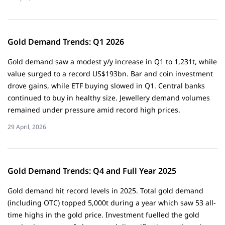
Gold Demand Trends: Q1 2026
Gold demand saw a modest y/y increase in Q1 to 1,231t, while
value surged to a record US$193bn. Bar and coin investment
drove gains, while ETF buying slowed in Q1. Central banks
continued to buy in healthy size. Jewellery demand volumes
remained under pressure amid record high prices.
29 April, 2026
Gold Demand Trends: Q4 and Full Year 2025
Gold demand hit record levels in 2025. Total gold demand
(including OTC) topped 5,000t during a year which saw 53 all-
time highs in the gold price. Investment fuelled the gold