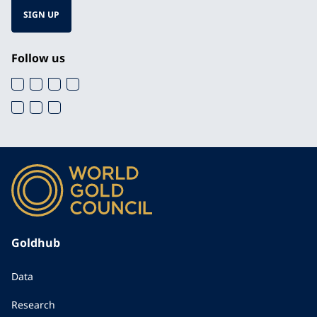
SIGN UP
Follow us
Goldhub
Data
Research