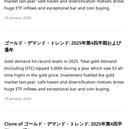
market last year: safe haven and diversification motives drove
huge ETF inflows and exceptional bar and coin buying.
29 January, 2026
ゴールド・デマンド・トレンド: 2025年第4四半期および
通年
Gold demand hit record levels in 2025. Total gold demand
(including OTC) topped 5,000t during a year which saw 53 all-
time highs in the gold price. Investment fuelled the gold
market last year: safe haven and diversification motives drove
huge ETF inflows and exceptional bar and coin buying.
29 January, 2026
Clone of ゴールド・デマンド・トレンド: 2025年第4四半