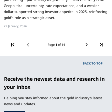
Geopolitical uncertainty, rate expectations, and a weaker
dollar supported strong investor appetite in 2025, reinforcing
gold’s role as a strategic asset.
29 January, 2026
«
PREV
Page
1
of 14
NEXT
BACK TO TOP
Receive the newest data and research in
your inbox
Helping you stay informed about the gold industry’s latest
news and updates.