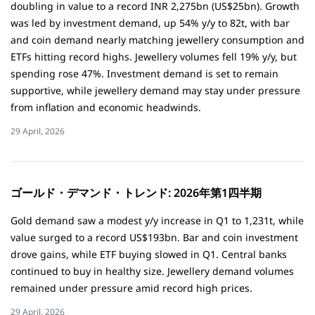
doubling in value to a record INR 2,275bn (US$25bn). Growth
was led by investment demand, up 54% y/y to 82t, with bar
and coin demand nearly matching jewellery consumption and
ETFs hitting record highs. Jewellery volumes fell 19% y/y, but
spending rose 47%. Investment demand is set to remain
supportive, while jewellery demand may stay under pressure
from inflation and economic headwinds.
29 April, 2026
ゴールド・デマンド・トレンド: 2026年第1四半期
Gold demand saw a modest y/y increase in Q1 to 1,231t, while
value surged to a record US$193bn. Bar and coin investment
drove gains, while ETF buying slowed in Q1. Central banks
continued to buy in healthy size. Jewellery demand volumes
remained under pressure amid record high prices.
29 April, 2026