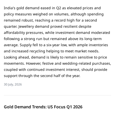
India's gold demand eased in Q2 as elevated prices and
policy measures weighed on volumes, although spending
remained robust, reaching a record high for a second
quarter. Jewellery demand proved resilient despite
affordability pressures, while investment demand moderated
following a strong run but remained above its long-term
average. Supply fell to a six-year low, with ample inventories
and increased recycling helping to meet market needs.
Looking ahead, demand is likely to remain sensitive to price
movements. However, festive and wedding-related purchases,
coupled with continued investment interest, should provide
support through the second half of the year.
30 July, 2026
Gold Demand Trends: US Focus Q1 2026