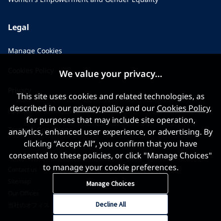
Legal
Manage Cookies
Cookies Policy
We value your privacy...
Privacy
This site uses cookies and related technologies, as
described in our
privacy policy
and our
Cookies Policy
,
Applicant Privacy Notice
for purposes that may include site operation,
Terms & Conditions
analytics, enhanced user experience, or advertising. By
clicking “Accept All”, you confirm that you have
consented to these policies, or click "Manage Choices"
to manage your cookie preferences.
Contact us
Sitemap
Manage Choices
Our Offices
Decline All
当社のオフィス