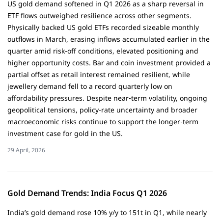
US gold demand softened in Q1 2026 as a sharp reversal in
ETF flows outweighed resilience across other segments.
Physically backed US gold ETFs recorded sizeable monthly
outflows in March, erasing inflows accumulated earlier in the
quarter amid risk‑off conditions, elevated positioning and
higher opportunity costs. Bar and coin investment provided a
partial offset as retail interest remained resilient, while
jewellery demand fell to a record quarterly low on
affordability pressures. Despite near‑term volatility, ongoing
geopolitical tensions, policy‑rate uncertainty and broader
macroeconomic risks continue to support the longer‑term
investment case for gold in the US.
29 April, 2026
Gold Demand Trends: India Focus Q1 2026
India’s gold demand rose 10% y/y to 151t in Q1, while nearly