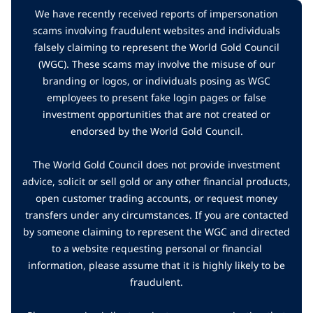
We have recently received reports of impersonation
scams involving fraudulent websites and individuals
falsely claiming to represent the World Gold Council
(WGC). These scams may involve the misuse of our
branding or logos, or individuals posing as WGC
employees to present fake login pages or false
investment opportunities that are not created or
endorsed by the World Gold Council.
The World Gold Council does not provide investment
advice, solicit or sell gold or any other financial products,
open customer trading accounts, or request money
transfers under any circumstances. If you are contacted
by someone claiming to represent the WGC and directed
to a website requesting personal or financial
information, please assume that it is highly likely to be
fraudulent.