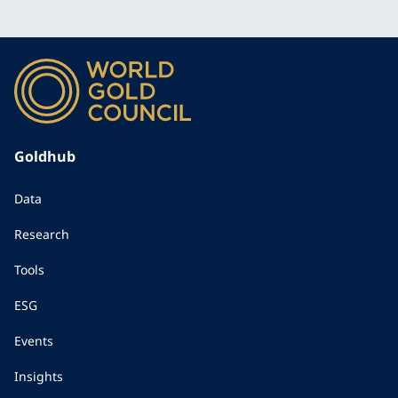
Goldhub
Data
Research
Tools
ESG
Events
Insights