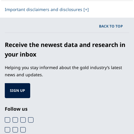
Important disclaimers and disclosures [+]
BACK TO TOP
Receive the newest data and research in
your inbox
Helping you stay informed about the gold industry’s latest
news and updates.
SIGN UP
Follow us