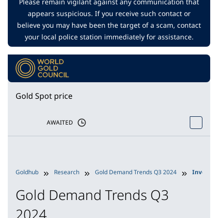
Please remain vigilant against any communication that
appears suspicious. If you receive such contact or
believe you may have been the target of a scam, contact
your local police station immediately for assistance.
Gold Spot price
AWAITED
Goldhub
Research
Gold Demand Trends Q3 2024
Investm
Gold Demand Trends Q3
2024