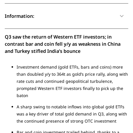
Information:
Q3 saw the return of Western ETF investors; in
contrast bar and coin fell y/y as weakness in China
and Turkey stifled India’s bounce
Investment demand (gold ETFs, bars and coins) more
than doubled y/y to 364t as gold’s price rally, along with
rate cuts and continued geopolitical turbulence,
prompted Western ETF investors finally to pick up the
baton
A sharp swing to notable inflows into global gold ETFs
was a key driver of total gold demand in Q3, along with
the continued presence of strong OTC investment
Bar and coin investment trailed behind, thanks to a