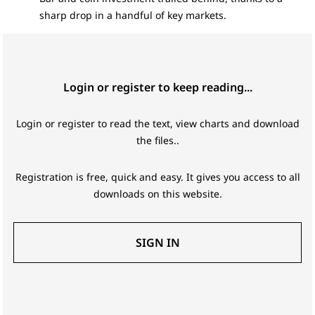
sharp drop in a handful of key markets.
Login or register to keep reading...
Login or register to read the text, view charts and download
the files..
Registration is free, quick and easy. It gives you access to all
downloads on this website.
SIGN IN