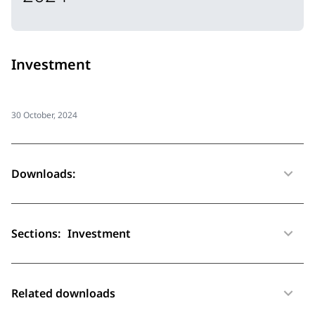
Investment
30 October, 2024
Downloads:
Sections:
Investment
Related downloads