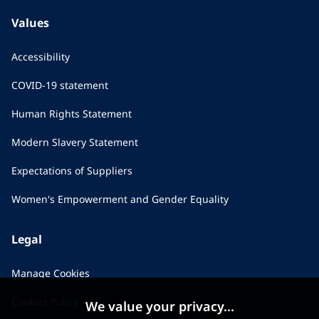
Values
Accessibility
COVID-19 statement
Human Rights Statement
Modern Slavery Statement
Expectations of Suppliers
Women's Empowerment and Gender Equality
Legal
Manage Cookies
Cookies Policy
We value your privacy...