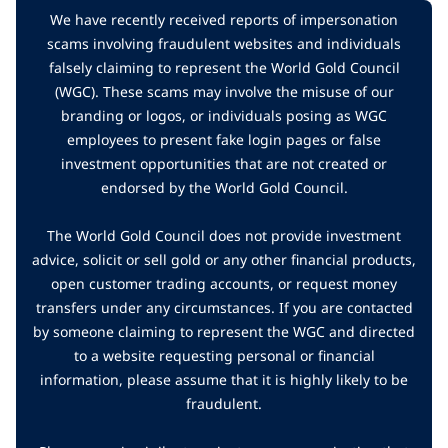
We have recently received reports of impersonation
scams involving fraudulent websites and individuals
falsely claiming to represent the World Gold Council
(WGC). These scams may involve the misuse of our
branding or logos, or individuals posing as WGC
employees to present fake login pages or false
investment opportunities that are not created or
endorsed by the World Gold Council.
The World Gold Council does not provide investment
advice, solicit or sell gold or any other financial products,
open customer trading accounts, or request money
transfers under any circumstances. If you are contacted
by someone claiming to represent the WGC and directed
to a website requesting personal or financial
information, please assume that it is highly likely to be
fraudulent.