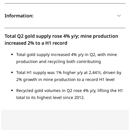
Information:
Total Q2 gold supply rose 4% y/y; mine production
increased 2% to a H1 record
Total gold supply increased 4% y/y in Q2, with mine
production and recycling both contributing
Total H1 supply was 1% higher y/y at 2,441t, driven by
2% growth in mine production to a record H1 level
Recycled gold volumes in Q2 rose 4% y/y, lifting the H1
total to its highest level since 2012.