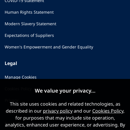
COVID-19 statement
Human Rights Statement
Modern Slavery Statement
Expectations of Suppliers
Women's Empowerment and Gender Equality
Legal
Manage Cookies
Cookies Policy
We value your privacy...
Privacy
This site uses cookies and related technologies, as
described in our
privacy policy
and our
Cookies Policy
,
Applicant Privacy Notice
for purposes that may include site operation,
Terms & Conditions
analytics, enhanced user experience, or advertising. By