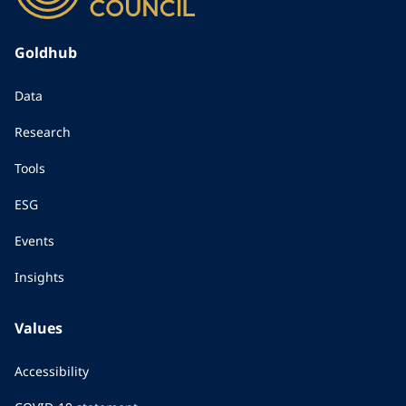
Goldhub
Data
Research
Tools
ESG
Events
Insights
Values
Accessibility