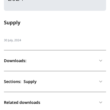
Supply
30 July, 2024
Downloads:
Sections:
Supply
Related downloads