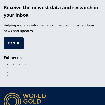
Receive the newest data and research in
your inbox
Helping you stay informed about the gold industry’s latest
news and updates.
SIGN UP
Follow us