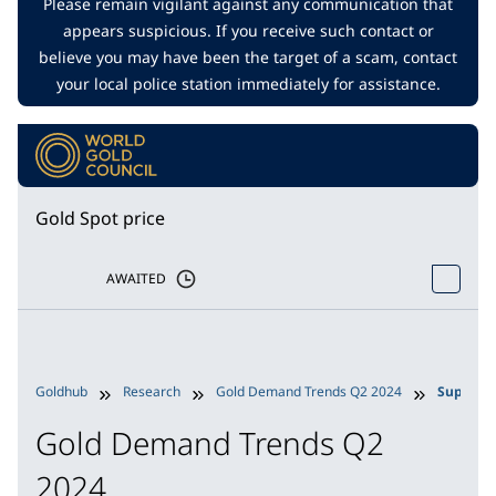
Please remain vigilant against any communication that
appears suspicious. If you receive such contact or
believe you may have been the target of a scam, contact
your local police station immediately for assistance.
Gold Spot price
AWAITED
Goldhub
Research
Gold Demand Trends Q2 2024
Supply
Gold Demand Trends Q2
2024