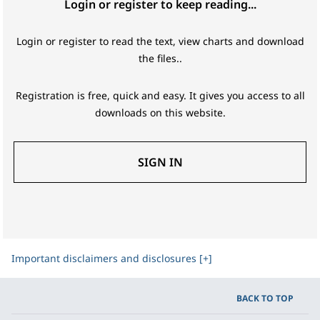
Login or register to keep reading...
Login or register to read the text, view charts and download
the files..
Registration is free, quick and easy. It gives you access to all
downloads on this website.
SIGN IN
Important disclaimers and disclosures [+]
BACK TO TOP