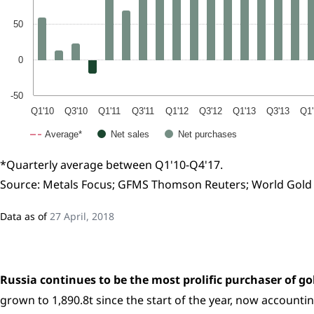
50
0
-50
Q1'10
Q3'10
Q1'11
Q3'11
Q1'12
Q3'12
Q1'13
Q3'13
Q1'
Average*
Net sales
Net purchases
*Quarterly average between Q1'10-Q4'17.
Source: Metals Focus; GFMS Thomson Reuters; World Gold 
Data as of
27 April, 2018
Russia continues to be the most prolific purchaser of gol
grown to 1,890.8t since the start of the year, now accountin