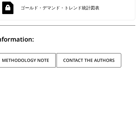
ゴールド・デマンド・トレンド統計図表
nformation:
METHODOLOGY NOTE
CONTACT THE AUTHORS