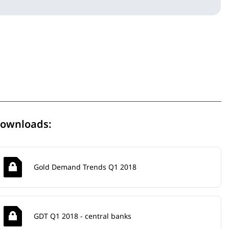
ownloads:
Gold Demand Trends Q1 2018
GDT Q1 2018 - central banks