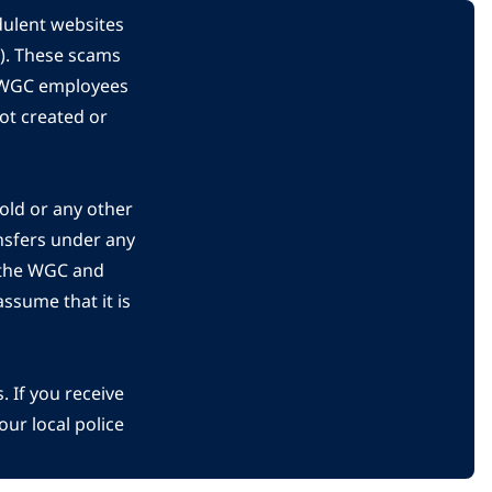
dulent websites
C). These scams
s WGC employees
ot created or
gold or any other
nsfers under any
 the WGC and
ssume that it is
 If you receive
ur local police