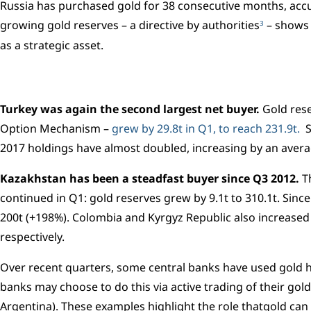
Russia has purchased gold for 38 consecutive months, accu
growing gold reserves – a directive by authorities
– shows 
3
as a strategic asset.
Turkey was again the second largest net buyer.
Gold rese
Option Mechanism –
grew by 29.8t in Q1, to reach 231.9t.
S
2017 holdings have almost doubled, increasing by an avera
Kazakhstan has been a steadfast buyer since Q3 2012.
Th
continued in Q1: gold reserves grew by 9.1t to 310.1t. Sin
200t (+198%). Colombia and Kyrgyz Republic also increased 
respectively.
Over recent quarters, some central banks have used gold ho
banks may choose to do this via active trading of their gold
Argentina). These examples highlight the role thatgold can 