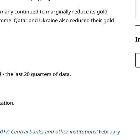
many continued to marginally reduce its gold
ramme. Qatar and Ukraine also reduced their gold
I
- the last 20 quarters of data.
cation.
17: Central banks and other institutions'
February