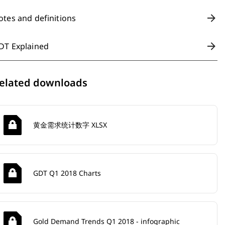
otes and definitions
DT Explained
elated downloads
黄金需求统计数字 XLSX
GDT Q1 2018 Charts
Gold Demand Trends Q1 2018 - infographic