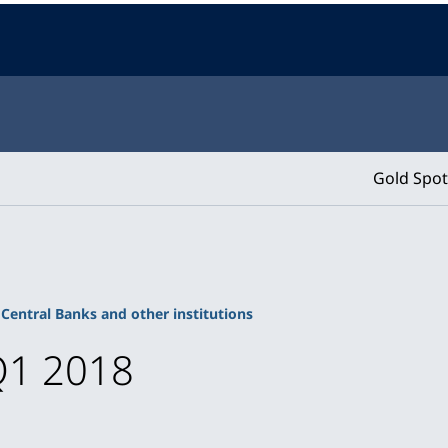
Gold Spot
Central Banks and other institutions
Q1 2018