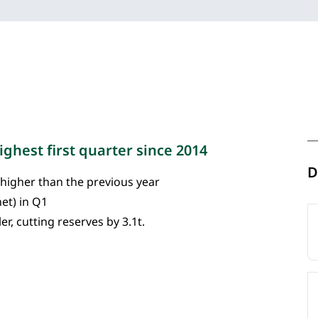
ghest first quarter since 2014
D
 higher than the previous year
net) in Q1
r, cutting reserves by 3.1t.