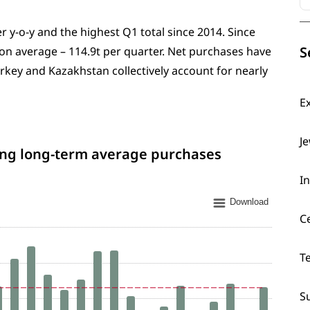
r y-o-y and the highest Q1 total since 2014. Since
S
on average – 114.9t per quarter. Net purchases have
key and Kazakhstan collectively account for nearly
E
J
ing long-term average purchases
I
Download
C
T
S