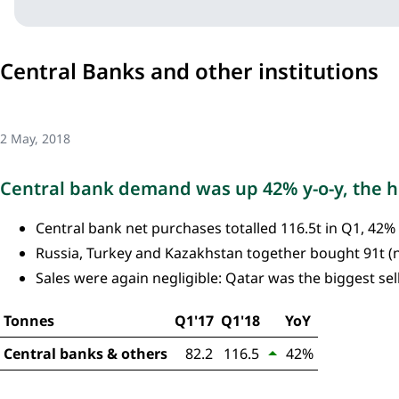
Central Banks and other institutions
2 May, 2018
Central bank demand was up 42% y-o-y, the hi
Central bank net purchases totalled 116.5t in Q1, 42%
Russia, Turkey and Kazakhstan together bought 91t (
Sales were again negligible: Qatar was the biggest selle
Tonnes
Q1'17
Q1'18
YoY
Central banks & others
82.2
116.5
42%