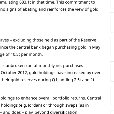
mulating 683.1t in that time. This commitment to
no signs of abating and reinforces the view of gold
rves – excluding those held as part of the Reserve
ince the central bank began purchasing gold in May
ge of 10.5t per month.
is unbroken run of monthly net purchases
ce October 2012, gold holdings have increased by over
their gold reserves during Q1, adding 2.5t and 1t
ldings to enhance overall portfolio returns. Central
 holdings (e.g. Jordan) or through swaps (as in
– and does – play, beyond diversification.