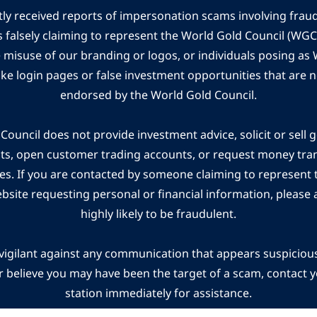
ly received reports of impersonation scams involving frau
s falsely claiming to represent the World Gold Council (WG
e misuse of our branding or logos, or individuals posing a
ake login pages or false investment opportunities that are n
endorsed by the World Gold Council.
ouncil does not provide investment advice, solicit or sell 
cts, open customer trading accounts, or request money tra
es. If you are contacted by someone claiming to represent
ebsite requesting personal or financial information, please a
highly likely to be fraudulent.
vigilant against any communication that appears suspicious.
r believe you may have been the target of a scam, contact yo
station immediately for assistance.