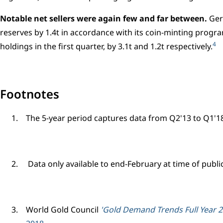
Notable net sellers were again few and far between.
Ger
reserves by 1.4t in accordance with its coin-minting prog
4
holdings in the first quarter, by 3.1t and 1.2t respectively.
Footnotes
The 5-year period captures data from Q2'13 to Q1'18 
Data only available to end-February at time of publi
World Gold Council
'Gold Demand Trends Full Year 20