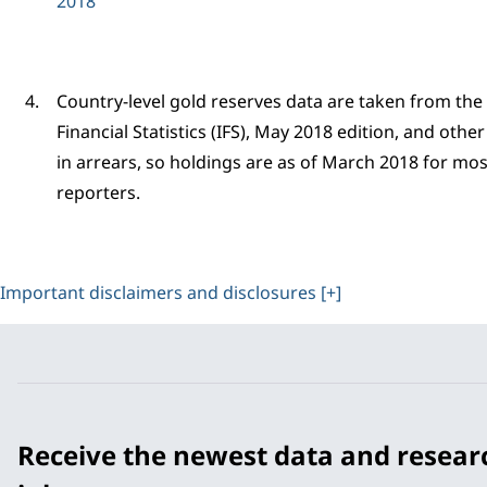
2018
Country-level gold reserves data are taken from the
Financial Statistics (IFS), May 2018 edition, and oth
in arrears, so holdings are as of March 2018 for most
reporters.
Important disclaimers and disclosures [+]
Receive the newest data and resear