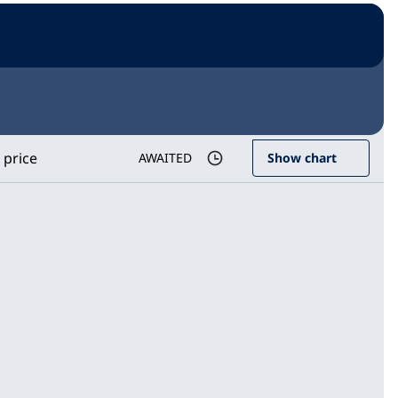
 price
AWAITED
Show chart