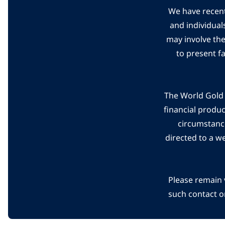
We have recent
and individual
may involve th
to present f
The World Gold C
financial produ
circumstanc
directed to a w
Please remain 
such contact o