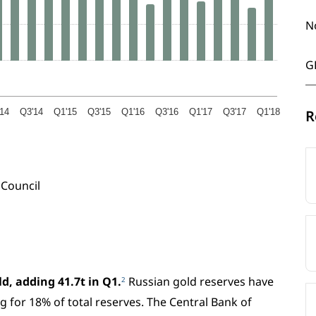
N
G
14
Q3'14
Q1'15
Q3'15
Q1'16
Q3'16
Q1'17
Q3'17
Q1'18
R
Council
d, adding 41.7t in Q1.
Russian gold reserves have
2
g for 18% of total reserves. The Central Bank of