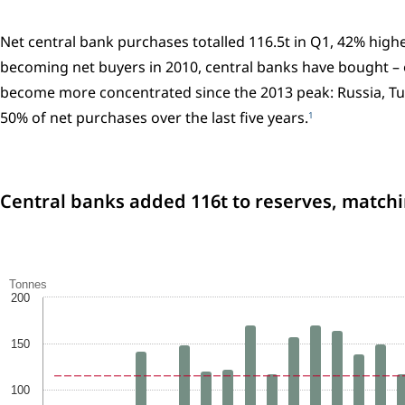
Net central bank purchases totalled 116.5t in Q1, 42% highe
becoming net buyers in 2010, central banks have bought – 
become more concentrated since the 2013 peak: Russia, Tur
50% of net purchases over the last five years.
1
Central banks added 116t to reserves, match
Tonnes
200
150
100