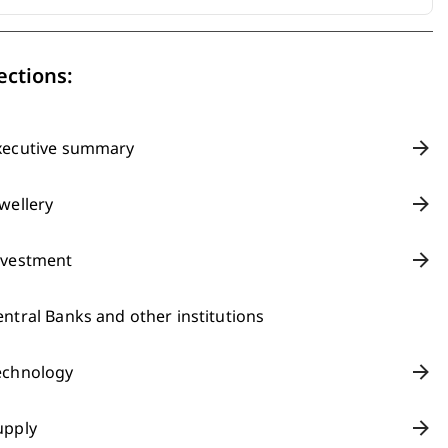
ections:
xecutive summary
ewellery
nvestment
entral Banks and other institutions
echnology
upply