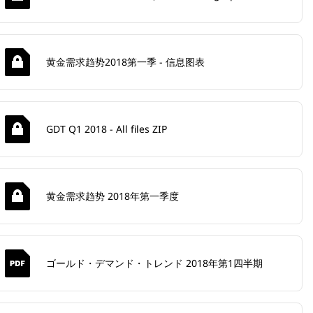
黄金需求趋势2018第一季 - 信息图表
GDT Q1 2018 - All files ZIP
黄金需求趋势 2018年第一季度
ゴールド・デマンド・トレンド 2018年第1四半期