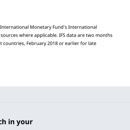
 International Monetary Fund's International
er sources where applicable. IFS data are two months
 countries, February 2018 or earlier for late
ch in your