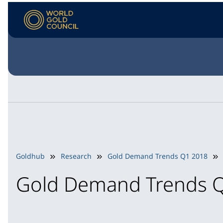
Goldhub
Research
Gold Demand Trends Q1 2018
Gold Demand Trends 