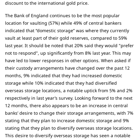
discount to the international gold price.
The Bank of England continues to be the most popular
location for vaulting (57%) while 49% of central bankers
indicated that “domestic storage” was where they currently
vault at least part of their gold reserves, compared to 59%
last year. It should be noted that 20% said they would "prefer
not to respond", up significantly from 8% last year. This may
have led to lower responses in other options. When asked if
their custody arrangements have changed over the past 12
months, 9% indicated that they had increased domestic
storage while 10% indicated that they had diversified
overseas storage locations, a notable uptick from 5% and 2%
respectively in last year’s survey. Looking forward to the next
12 months, there also appears to be an increase in central
banks’ desire to change their storage arrangements, with 7%
stating that they plan to increase domestic storage and 9%
stating that they plan to diversify overseas storage locations.
This desire to diversify overseas storage has seen a notable