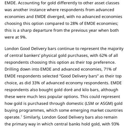
EMDE. Accounting for gold differently to other asset classes
was another instance where respondents from advanced
economies and EMDE diverged, with no advanced economies
choosing this option compared to 28% of EMDE economies;
this is a sharp departure from the previous year when both
were at 9%.
London Good Delivery bars continue to represent the majority
of central bankers’ physical gold purchases, with 62% of all
respondents choosing this option as their top preference.
Drilling down into EMDE and advanced economies, 71% of
EMDE respondents selected “Good Delivery bars” as their top
choice, as did 33% of advanced economy respondents. EMDE
respondents also bought gold doré and kilo bars, although
these were much less popular options. This could represent
how gold is purchased through domestic (LSM or ASGM) gold
buying programmes, which some emerging market countries
1
operate.
Similarly, London Good Delivery bars also remain
the primary way in which central banks hold gold, with 93%