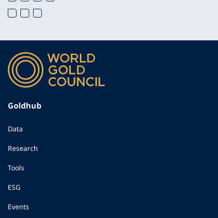
Goldhub
Data
Research
Tools
ESG
Events