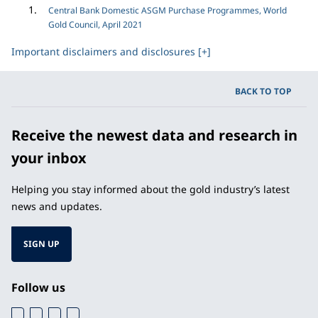
Central Bank Domestic ASGM Purchase Programmes, World
Gold Council, April 2021
Important disclaimers and disclosures [+]
BACK TO TOP
Receive the newest data and research in
your inbox
Helping you stay informed about the gold industry’s latest
news and updates.
SIGN UP
Follow us