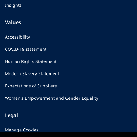
Insights
Values
Accessibility
COVID-19 statement
Human Rights Statement
Modern Slavery Statement
Expectations of Suppliers
Women's Empowerment and Gender Equality
Legal
Manage Cookies