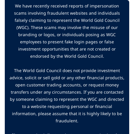
We have recently received reports of impersonation
scams involving fraudulent websites and individuals
falsely claiming to represent the World Gold Council
(WGC). These scams may involve the misuse of our
branding or logos, or individuals posing as WGC
employees to present fake login pages or false
investment opportunities that are not created or
endorsed by the World Gold Council.
The World Gold Council does not provide investment
advice, solicit or sell gold or any other financial products,
open customer trading accounts, or request money
transfers under any circumstances. If you are contacted
by someone claiming to represent the WGC and directed
to a website requesting personal or financial
information, please assume that it is highly likely to be
fraudulent.