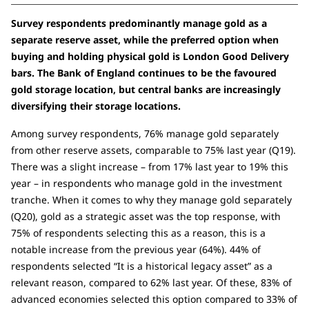
Survey respondents predominantly manage gold as a
separate reserve asset, while the preferred option when
buying and holding physical gold is London Good Delivery
bars. The Bank of England continues to be the favoured
gold storage location, but central banks are increasingly
diversifying their storage locations.
Among survey respondents, 76% manage gold separately
from other reserve assets, comparable to 75% last year (Q19).
There was a slight increase – from 17% last year to 19% this
year – in respondents who manage gold in the investment
tranche. When it comes to why they manage gold separately
(Q20), gold as a strategic asset was the top response, with
75% of respondents selecting this as a reason, this is a
notable increase from the previous year (64%). 44% of
respondents selected “It is a historical legacy asset” as a
relevant reason, compared to 62% last year. Of these, 83% of
advanced economies selected this option compared to 33% of