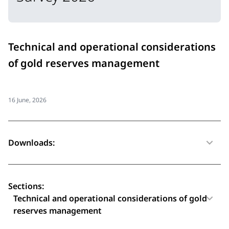
Technical and operational considerations
of gold reserves management
16 June, 2026
Downloads:
Sections:
Technical and operational considerations of gold
reserves management