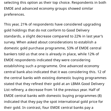
selecting this option as their top choice. Respondents in both
EMDE and advanced economy groups showed similar
preferences.
This year, 21% of respondents have considered upgrading
gold holdings that do not conform to Good Delivery
standards, a slight decrease compared to 22% in last year’s
survey. When asked about considerations to establish a
domestic gold purchase programme, 53% of EMDE central
bankers told us that one is already in place, while 12% of
EMDE respondents indicated they were considering
establishing such a programme. One advanced economy
central bank also indicated that it was considering this. 12 of
the central banks with existing domestic buying programmes
stated that they refined their gold at an LBMA Good Delivery
List refinery, a decrease from 14 the previous year. Half of
EMDE central banks with domestic buying programmes (8)
indicated that they pay the spot international gold price for
their gold. In contrast, four EMDE central banks pay a