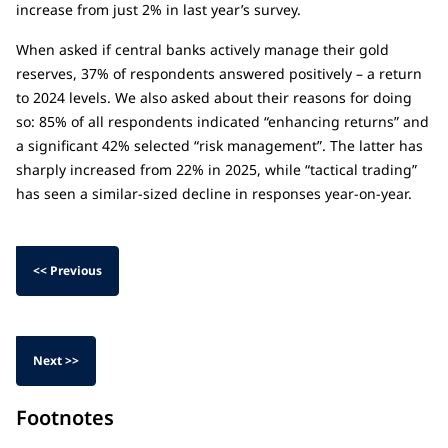
increase from just 2% in last year’s survey.
When asked if central banks actively manage their gold
reserves, 37% of respondents answered positively – a return
to 2024 levels. We also asked about their reasons for doing
so: 85% of all respondents indicated “enhancing returns” and
a significant 42% selected “risk management”. The latter has
sharply increased from 22% in 2025, while “tactical trading”
has seen a similar-sized decline in responses year-on-year.
<< Previous
Next >>
Footnotes