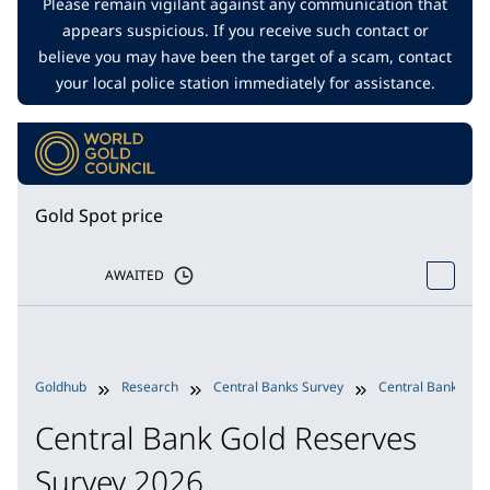
Please remain vigilant against any communication that
appears suspicious. If you receive such contact or
believe you may have been the target of a scam, contact
your local police station immediately for assistance.
Gold Spot price
AWAITED
Goldhub
Research
Central Banks Survey
Central Bank Gold
Central Bank Gold Reserves
Survey 2026