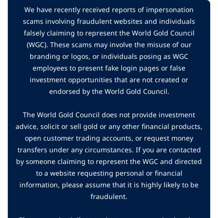
We have recently received reports of impersonation
scams involving fraudulent websites and individuals
falsely claiming to represent the World Gold Council
(WGC). These scams may involve the misuse of our
branding or logos, or individuals posing as WGC
employees to present fake login pages or false
investment opportunities that are not created or
endorsed by the World Gold Council.
The World Gold Council does not provide investment
advice, solicit or sell gold or any other financial products,
open customer trading accounts, or request money
transfers under any circumstances. If you are contacted
by someone claiming to represent the WGC and directed
to a website requesting personal or financial
information, please assume that it is highly likely to be
fraudulent.