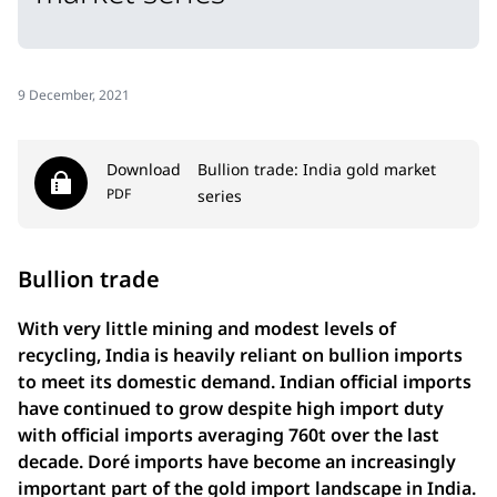
9 December, 2021
Download
Bullion trade: India gold market
PDF
series
Bullion trade
With very little mining and modest levels of
recycling, India is heavily reliant on bullion imports
to meet its domestic demand. Indian official imports
have continued to grow despite high import duty
with official imports averaging 760t over the last
decade. Doré imports have become an increasingly
important part of the gold import landscape in India.