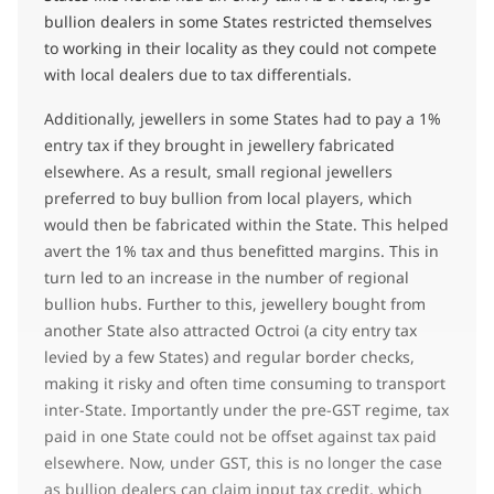
bullion dealers in some States restricted themselves
to working in their locality as they could not compete
with local dealers due to tax differentials.
Additionally, jewellers in some States had to pay a 1%
entry tax if they brought in jewellery fabricated
elsewhere. As a result, small regional jewellers
preferred to buy bullion from local players, which
would then be fabricated within the State. This helped
avert the 1% tax and thus benefitted margins. This in
turn led to an increase in the number of regional
bullion hubs. Further to this, jewellery bought from
another State also attracted Octroi (a city entry tax
levied by a few States) and regular border checks,
making it risky and often time consuming to transport
inter-State. Importantly under the pre-GST regime, tax
paid in one State could not be offset against tax paid
elsewhere. Now, under GST, this is no longer the case
as bullion dealers can claim input tax credit, which