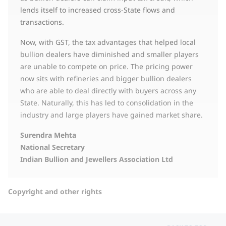
lends itself to increased cross-State flows and
transactions.
Now, with GST, the tax advantages that helped local
bullion dealers have diminished and smaller players
are unable to compete on price. The pricing power
now sits with refineries and bigger bullion dealers
who are able to deal directly with buyers across any
State. Naturally, this has led to consolidation in the
industry and large players have gained market share.
Surendra Mehta
National Secretary
Indian Bullion and Jewellers Association Ltd
Copyright and other rights