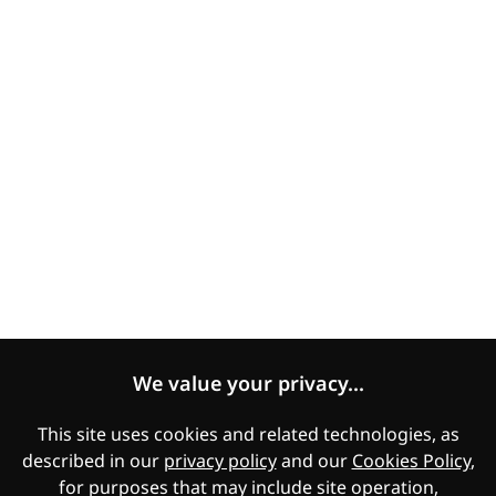
COVID-19 statement
Human Rights Statement
Modern Slavery Statement
Expectations of Suppliers
Women's Empowerment and Gender Equality
Legal
Manage Cookies
Cookies Policy
We value your privacy...
Privacy
This site uses cookies and related technologies, as
described in our
privacy policy
and our
Cookies Policy
,
Applicant Privacy Notice
for purposes that may include site operation,