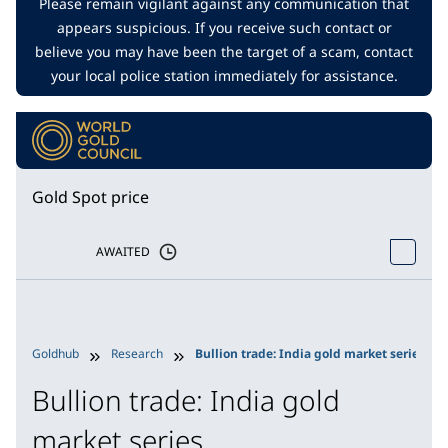
Please remain vigilant against any communication that
appears suspicious. If you receive such contact or
believe you may have been the target of a scam, contact
your local police station immediately for assistance.
Gold Spot price
AWAITED
Goldhub
Research
Bullion trade: India gold market series
Bullion trade: India gold
market series