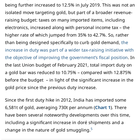
being further increased to 12.5% in July 2019. This was not an
isolated move targeting gold, but part of a broader revenue-
raising budget: taxes on many imported items, including
electronics, increased along with personal income tax – the
higher rate of which jumped from 35% to 42.7%. So, rather
than being designed specifically to curb gold demand,
the
increase in duty was part of a wider tax-raising initiative with
the objective of improving the government’s fiscal position
. In
the last Union budget of February 2021, total import duty on
a gold bar was reduced to 10.75% – compared with 12.875%
before the budget – in light of the significant increase in the
gold price since the previous duty increase.
Since the first duty hike in 2012, India has imported some
6,581t of gold, averaging 730t per annum (
Chart 1
). There
have been several noteworthy developments over this time,
including a significant increase in doré shipments and a
5
change in the nature of gold smuggling.