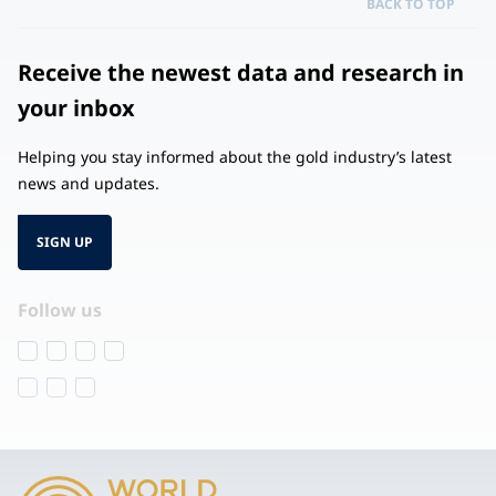
BACK TO TOP
Receive the newest data and research in
your inbox
Helping you stay informed about the gold industry’s latest
news and updates.
SIGN UP
Follow us