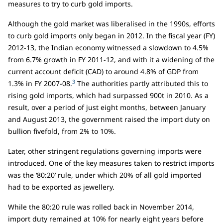
measures to try to curb gold imports.
Although the gold market was liberalised in the 1990s, efforts
to curb gold imports only began in 2012. In the fiscal year (FY)
2012-13, the Indian economy witnessed a slowdown to 4.5%
from 6.7% growth in FY 2011-12, and with it a widening of the
current account deficit (CAD) to around 4.8% of GDP from
3
1.3% in FY 2007-08.
The authorities partly attributed this to
rising gold imports, which had surpassed 900t in 2010. As a
result, over a period of just eight months, between January
and August 2013, the government raised the import duty on
bullion fivefold, from 2% to 10%.
Later, other stringent regulations governing imports were
introduced. One of the key measures taken to restrict imports
was the ‘80:20’ rule, under which 20% of all gold imported
had to be exported as jewellery.
While the 80:20 rule was rolled back in November 2014,
import duty remained at 10% for nearly eight years before