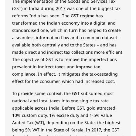
The implementation of the Goods and Services Tax
(GST) in India during 2017 was one of the biggest tax
reforms India has seen. The GST regime has
transformed the Indian economy into a digital and
standardised one, which in turn has helped to create
a seamless information flow and a common dataset –
available both centrally and to the States – and has
made direct and indirect tax collections more efficient.
The objective of GST is to remove the imperfections
prevalent in indirect taxes and improve tax
compliance. In effect, it mitigates the tax-cascading
effect for the consumer, which had increased cost.
To provide some context, the GST subsumed most
national and local taxes into one single tax rate
applicable across India. Before GST, gold attracted
10% custom duty, 1% excise duty and 1-5% Value
Added Tax (VAT), depending on the State; the highest
being 5% VAT in the State of Kerala. In 2017, the GST