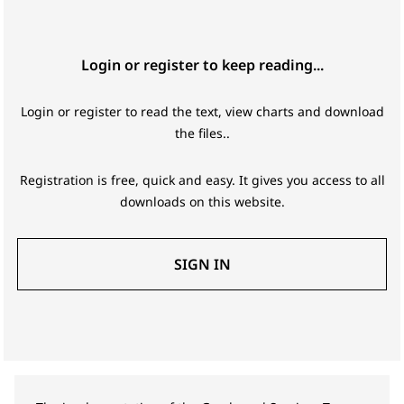
Login or register to keep reading...
Login or register to read the text, view charts and download
the files..
Registration is free, quick and easy. It gives you access to all
downloads on this website.
SIGN IN