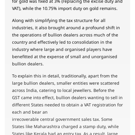
for gold was fixed at 3% (replacing the excise duty and
VAT), while the 10.75% import duty on gold remains.
Along with simplifying the tax structure for all
industries, it also brought around a profound shift in
the operations of bullion dealers across much of the
country and effectively led to consolidation in the
industry where large and organised players have
benefitted at the expense of small and unorganised
bullion dealers.
To explain this in detail, traditionally, apart from the
large bullion dealers, smaller entities were scattered
across India, catering to local jewellers. Before the
GST came into effect, bullion dealers wanting to sell in
different States needed to obtain a VAT registration for
each and bear an
irrecoverable central government sales tax. Some
States like Maharashtra charged a stamp duty, while
States like Kerala had an entry tax. As a result, large