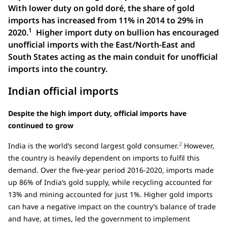
With lower duty on gold doré, the share of gold
imports has increased from 11% in 2014 to 29% in
1
2020.
Higher import duty on bullion has encouraged
unofficial imports with the East/North-East and
South States acting as the main conduit for unofficial
imports into the country.
Indian official imports
Despite the high import duty, official imports have
continued to grow
2
India is the world’s second largest gold consumer.
However,
the country is heavily dependent on imports to fulfil this
demand. Over the five-year period 2016-2020, imports made
up 86% of India’s gold supply, while recycling accounted for
13% and mining accounted for just 1%. Higher gold imports
can have a negative impact on the country’s balance of trade
and have, at times, led the government to implement