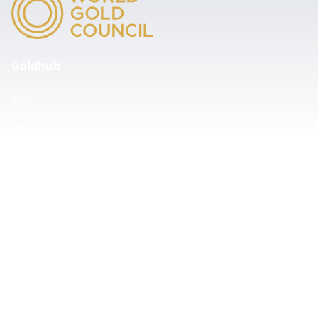
Goldhub
Data
Research
Tools
ESG
Events
Insights
Values
Accessibility