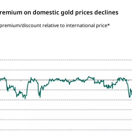
Premium on domestic gold prices declines
remium/discount relative to international price*