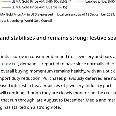
MA Gold Price AM in USD expressed in local currency as of 13 September 2024. 
ource: Bloomberg, World Gold Council
nd stabilises and remains strong; festive 
 initial surge in consumer demand (for jewellery and bars a
 duty cut
, demand is reported to have since normalised. H
t overall buying momentum remains healthy, with an uptick
mport duty reduction. Purchases previously deferred are no
eased interest in heavier pieces of jewellery. Industry partic
l continue, though they are closely monitoring the crucia
 that run through late August to December. Media and mark
1
ng has started on a strong note.