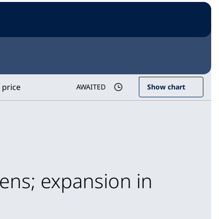
 price
AWAITED
Show chart
ens; expansion in