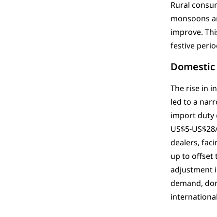
Rural consu
monsoons and
improve. Thi
festive peri
Domestic
The rise in 
led to a nar
import duty 
US$5-US$28/o
dealers, fac
up to offset
adjustment i
demand, dome
international