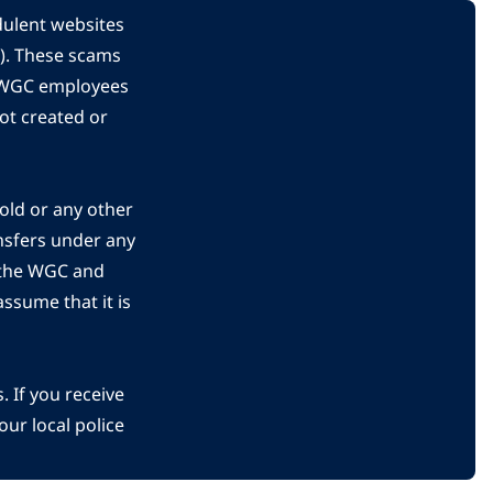
dulent websites
C). These scams
s WGC employees
ot created or
gold or any other
nsfers under any
 the WGC and
ssume that it is
 If you receive
ur local police