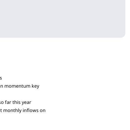
s
ason momentum key
o far this year
st monthly inflows on