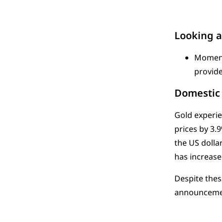
Looking 
Momentu
provide
Domestic 
Gold experie
prices by 3.
the US dolla
has increase
Despite thes
announcement