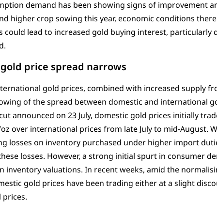
mption demand has been showing signs of improvement an
 higher crop sowing this year, economic conditions there
s could lead to increased gold buying interest, particularly
od.
 gold price spread narrows
international gold prices, combined with increased supply f
rowing of the spread between domestic and international go
cut announced on 23 July, domestic gold prices initially tr
z over international prices from late July to mid-August. W
ing losses on inventory purchased under higher import dutie
 these losses. However, a strong initial spurt in consumer 
n inventory valuations. In recent weeks, amid the normalising
stic gold prices have been trading either at a slight discou
 prices.