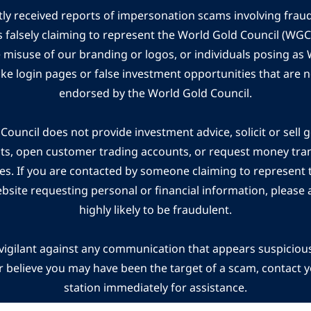
ly received reports of impersonation scams involving frau
s falsely claiming to represent the World Gold Council (WG
e misuse of our branding or logos, or individuals posing a
ake login pages or false investment opportunities that are n
endorsed by the World Gold Council.
ouncil does not provide investment advice, solicit or sell 
cts, open customer trading accounts, or request money tra
es. If you are contacted by someone claiming to represent
ebsite requesting personal or financial information, please a
highly likely to be fraudulent.
vigilant against any communication that appears suspicious.
r believe you may have been the target of a scam, contact yo
station immediately for assistance.