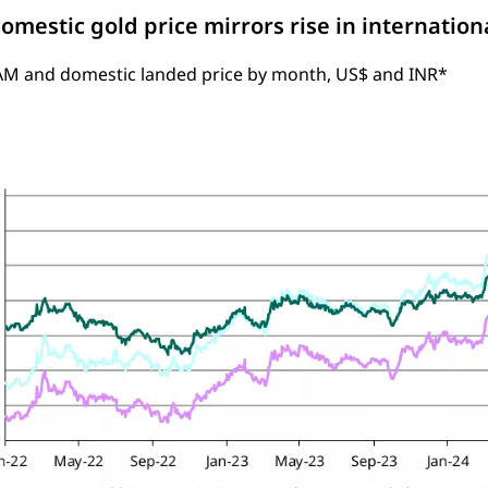
omestic gold price mirrors rise in internation
AM and domestic landed price by month, US$ and INR*