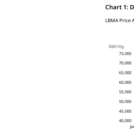
Chart 1: D
LBMA Price 