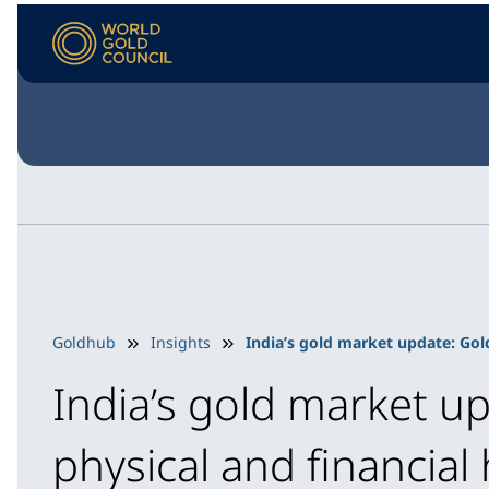
Goldhub
Insights
India’s gold market update: Gol
India’s gold market u
physical and financial