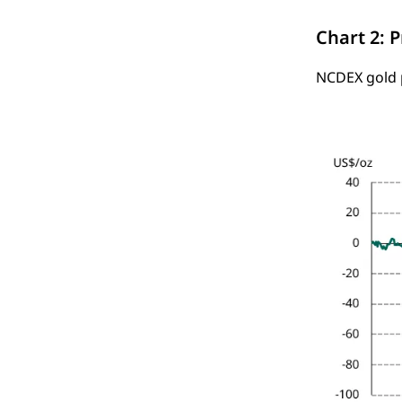
Chart 2: 
NCDEX gold p