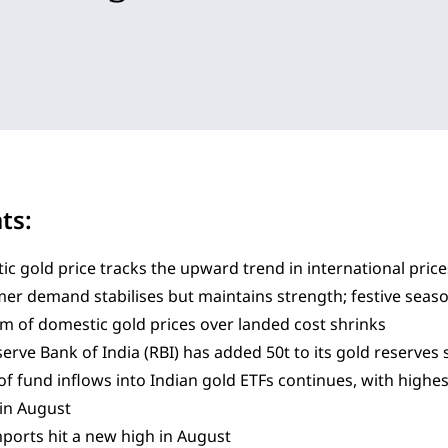
hts:
c gold price tracks the upward trend in international price
er demand stabilises but maintains strength; festive se
 of domestic gold prices over landed cost shrinks
erve Bank of India (RBI) has added 50t to its gold reserves s
of fund inflows into Indian gold ETFs continues, with highe
in August
ports hit a new high in August