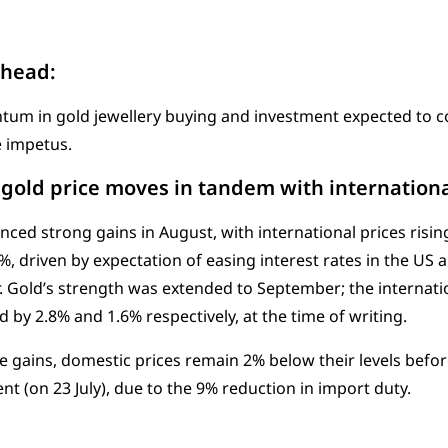
ahead:
m in gold jewellery buying and investment expected to co
 impetus.
gold price moves in tandem with internationa
nced strong gains in August, with international prices risi
9%, driven by expectation of easing interest rates in the US 
r. Gold’s strength was extended to September; the internat
d by 2.8% and 1.6% respectively, at the time of writing.
e gains, domestic prices remain 2% below their levels befo
 (on 23 July), due to the 9% reduction in import duty.