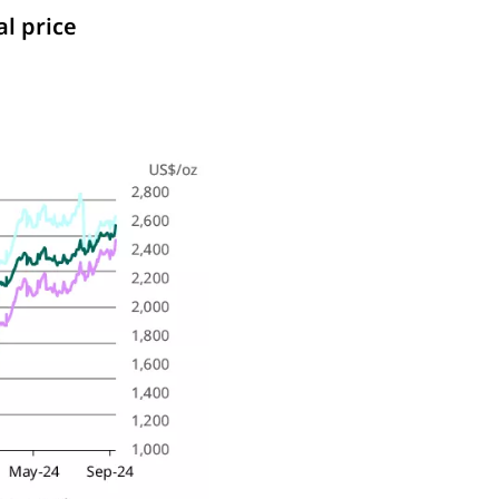
al price