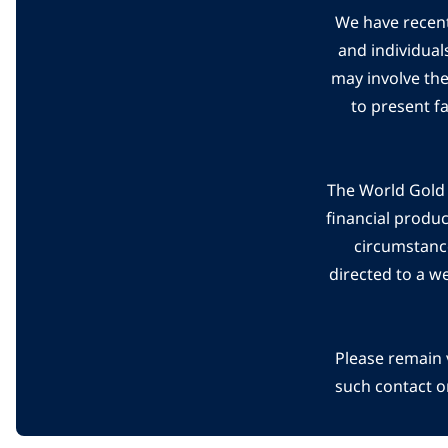
We have recent
and individual
may involve th
to present f
The World Gold C
financial produ
circumstanc
directed to a w
Please remain 
such contact o