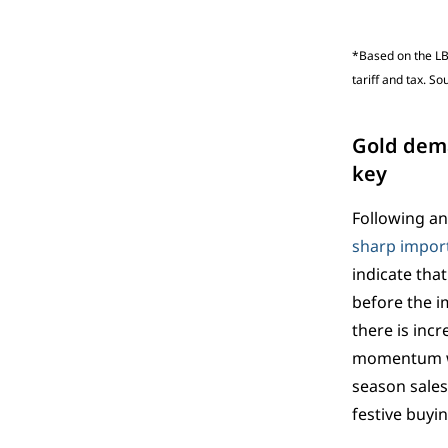
*Based on the LB
tariff and tax. S
Gold dema
key
Following an
sharp import
indicate tha
before the i
there is incr
momentum wil
season sales
festive buyi