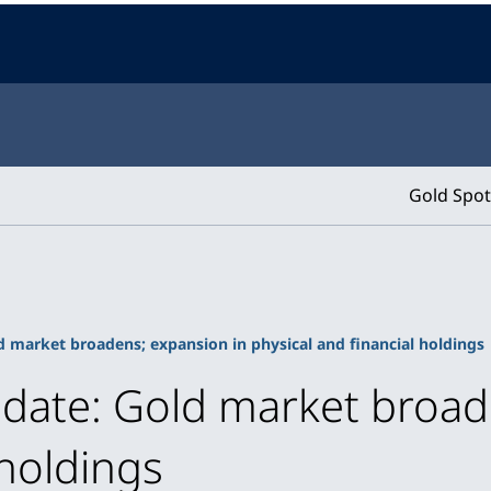
Gold Spot
d market broadens; expansion in physical and financial holdings
pdate: Gold market broad
 holdings