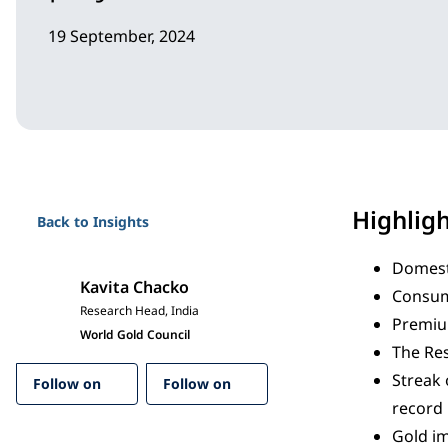
19 September, 2024
Highlig
Back to Insights
Domesti
Kavita Chacko
Consum
Research Head, India
Premium
World Gold Council
The Res
Streak 
Follow on
Follow on
record 
Gold im