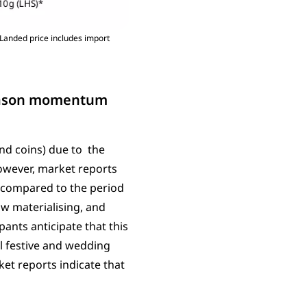
Landed price includes import
season momentum
nd coins) due to the
owever, market reports
 compared to the period
w materialising, and
ipants anticipate that this
l festive and wedding
et reports indicate that