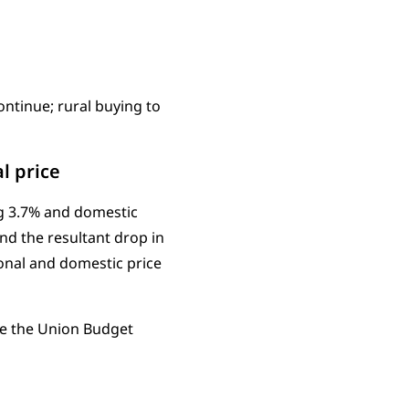
ntinue; rural buying to
l price
ng 3.7% and domestic
and the resultant drop in
ional and domestic price
re the Union Budget