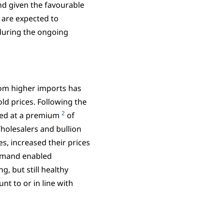
d given the favourable
 are expected to
 during the ongoing
rom higher imports has
ld prices. Following the
2
aded at a premium
of
holesalers and bullion
s, increased their prices
demand enabled
, but still healthy
nt to or in line with