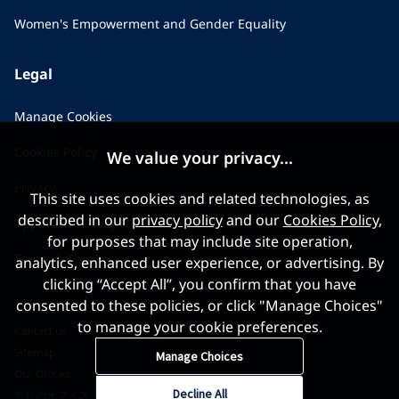
Women's Empowerment and Gender Equality
Legal
Manage Cookies
Cookies Policy
We value your privacy...
Privacy
This site uses cookies and related technologies, as
described in our
privacy policy
and our
Cookies Policy
,
Applicant Privacy Notice
for purposes that may include site operation,
Terms & Conditions
analytics, enhanced user experience, or advertising. By
clicking “Accept All”, you confirm that you have
consented to these policies, or click "Manage Choices"
to manage your cookie preferences.
Contact us
Sitemap
Manage Choices
Our Offices
Decline All
当社のオフィス