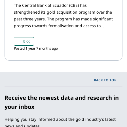
The Central Bank of Ecuador (CBE) has
strengthened its gold acquisition program over the
past three years. The program has made significant
progress towards formalisation and access to
finance – with good terms – for small-scale and
artisanal miners. This important initiative aims to
Blog
promote sustainable mining practices, foster
Posted 1 year 7 months ago
economic development, enhance financial inclusion
within mining communities, and expand the
country's international reserves.
BACK TO TOP
Receive the newest data and research in
your inbox
Helping you stay informed about the gold industry’s latest
news and updates.