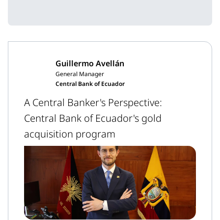
Guillermo Avellán
General Manager
Central Bank of Ecuador
A Central Banker's Perspective:
Central Bank of Ecuador's gold
acquisition program