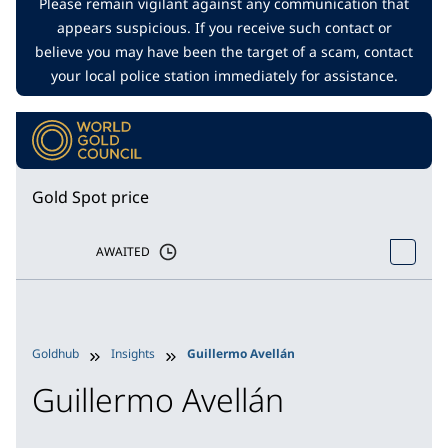
Please remain vigilant against any communication that
appears suspicious. If you receive such contact or
believe you may have been the target of a scam, contact
your local police station immediately for assistance.
Gold Spot price
AWAITED
Goldhub
Insights
Guillermo Avellán
Guillermo Avellán