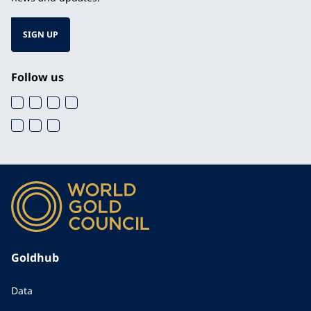
SIGN UP
Follow us
Goldhub
Data