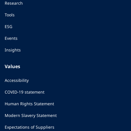
Research
Tools
ESG
Events
Insights
Values
Accessibility
COVID-19 statement
Human Rights Statement
Modern Slavery Statement
Expectations of Suppliers