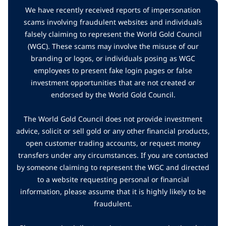
We have recently received reports of impersonation
scams involving fraudulent websites and individuals
falsely claiming to represent the World Gold Council
(WGC). These scams may involve the misuse of our
branding or logos, or individuals posing as WGC
employees to present fake login pages or false
investment opportunities that are not created or
endorsed by the World Gold Council.
The World Gold Council does not provide investment
advice, solicit or sell gold or any other financial products,
open customer trading accounts, or request money
transfers under any circumstances. If you are contacted
by someone claiming to represent the WGC and directed
to a website requesting personal or financial
information, please assume that it is highly likely to be
fraudulent.