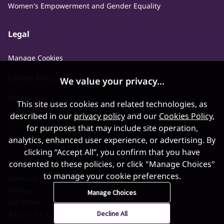
Women's Empowerment and Gender Equality
Legal
Manage Cookies
Cookies Policy
We value your privacy...
Privacy
This site uses cookies and related technologies, as
described in our
privacy policy
and our
Cookies Policy
,
Applicant Privacy Notice
for purposes that may include site operation,
Terms & Conditions
analytics, enhanced user experience, or advertising. By
clicking “Accept All”, you confirm that you have
consented to these policies, or click "Manage Choices"
to manage your cookie preferences.
Contact us
Sitemap
Manage Choices
Our Offices
Decline All
当社のオフィス