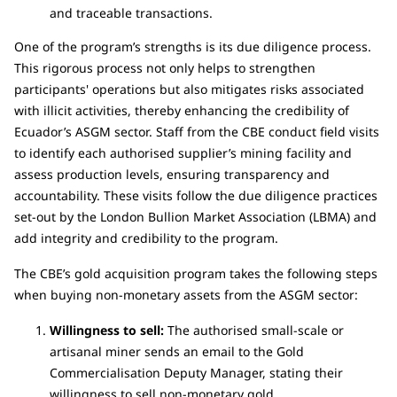
and traceable transactions.
One of the program’s strengths is its due diligence process.
This rigorous process not only helps to strengthen
participants' operations but also mitigates risks associated
with illicit activities, thereby enhancing the credibility of
Ecuador’s ASGM sector. Staff from the CBE conduct field visits
to identify each authorised supplier’s mining facility and
assess production levels, ensuring transparency and
accountability. These visits follow the due diligence practices
set-out by the London Bullion Market Association (LBMA) and
add integrity and credibility to the program.
The CBE’s gold acquisition program takes the following steps
when buying non-monetary assets from the ASGM sector:
Willingness to sell:
The authorised small-scale or
artisanal miner sends an email to the Gold
Commercialisation Deputy Manager, stating their
willingness to sell non-monetary gold