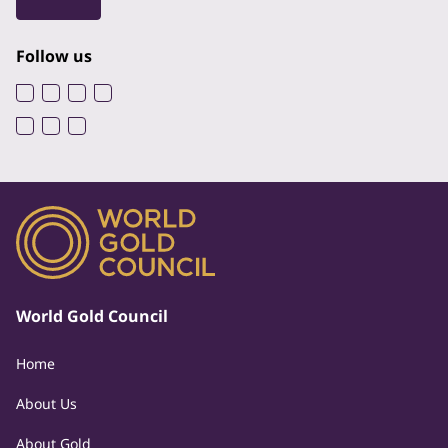
Follow us
World Gold Council
Home
About Us
About Gold