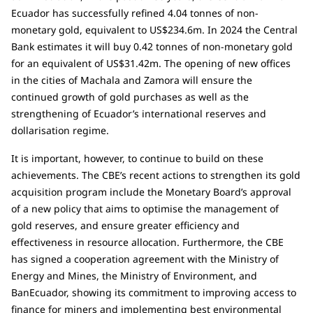
Ecuador has successfully refined 4.04 tonnes of non-
monetary gold, equivalent to US$234.6m. In 2024 the Central
Bank estimates it will buy 0.42 tonnes of non-monetary gold
for an equivalent of US$31.42m. The opening of new offices
in the cities of Machala and Zamora will ensure the
continued growth of gold purchases as well as the
strengthening of Ecuador’s international reserves and
dollarisation regime.
It is important, however, to continue to build on these
achievements. The CBE’s recent actions to strengthen its gold
acquisition program include the Monetary Board’s approval
of a new policy that aims to optimise the management of
gold reserves, and ensure greater efficiency and
effectiveness in resource allocation. Furthermore, the CBE
has signed a cooperation agreement with the Ministry of
Energy and Mines, the Ministry of Environment, and
BanEcuador, showing its commitment to improving access to
finance for miners and implementing best environmental