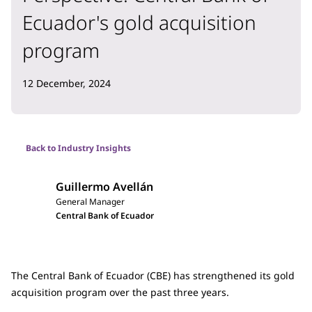
Ecuador's gold acquisition
program
12 December, 2024
Back to Industry Insights
Guillermo Avellán
General Manager
Central Bank of Ecuador
The Central Bank of Ecuador (CBE) has strengthened its gold
acquisition program over the past three years.