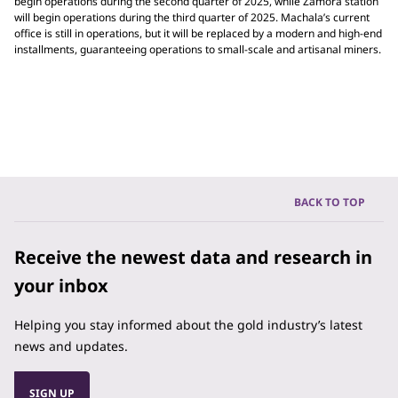
begin operations during the second quarter of 2025, while Zamora station
will begin operations during the third quarter of 2025. Machala’s current
office is still in operations, but it will be replaced by a modern and high-end
installments, guaranteeing operations to small-scale and artisanal miners.
BACK TO TOP
Receive the newest data and research in
your inbox
Helping you stay informed about the gold industry’s latest
news and updates.
SIGN UP