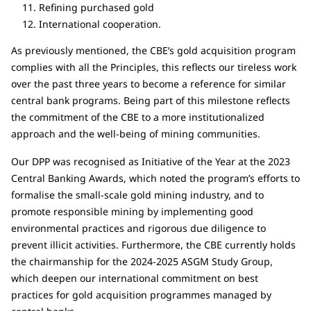
Refining purchased gold
International cooperation.
As previously mentioned, the CBE’s gold acquisition program
complies with all the Principles, this reflects our tireless work
over the past three years to become a reference for similar
central bank programs. Being part of this milestone reflects
the commitment of the CBE to a more institutionalized
approach and the well-being of mining communities.
Our DPP was recognised as Initiative of the Year at the 2023
Central Banking Awards, which noted the program’s efforts to
formalise the small-scale gold mining industry, and to
promote responsible mining by implementing good
environmental practices and rigorous due diligence to
prevent illicit activities. Furthermore, the CBE currently holds
the chairmanship for the 2024-2025 ASGM Study Group,
which deepen our international commitment on best
practices for gold acquisition programmes managed by