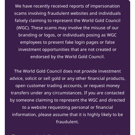
We have recently received reports of impersonation
scams involving fraudulent websites and individuals
falsely claiming to represent the World Gold Council
(WGC). These scams may involve the misuse of our
branding or logos, or individuals posing as WGC
employees to present fake login pages or false
investment opportunities that are not created or
endorsed by the World Gold Council.
The World Gold Council does not provide investment
advice, solicit or sell gold or any other financial products,
open customer trading accounts, or request money
transfers under any circumstances. If you are contacted
by someone claiming to represent the WGC and directed
to a website requesting personal or financial
information, please assume that it is highly likely to be
fraudulent.