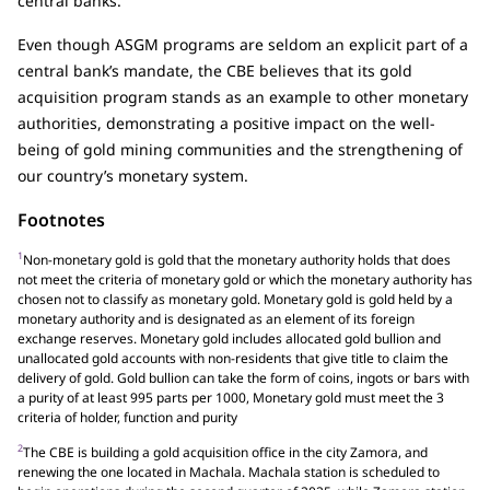
central banks.
Even though ASGM programs are seldom an explicit part of a
central bank’s mandate, the CBE believes that its gold
acquisition program stands as an example to other monetary
authorities, demonstrating a positive impact on the well-
being of gold mining communities and the strengthening of
our country’s monetary system.
Footnotes
1
Non-monetary gold is gold that the monetary authority holds that does
not meet the criteria of monetary gold or which the monetary authority has
chosen not to classify as monetary gold. Monetary gold is gold held by a
monetary authority and is designated as an element of its foreign
exchange reserves. Monetary gold includes allocated gold bullion and
unallocated gold accounts with non-residents that give title to claim the
delivery of gold. Gold bullion can take the form of coins, ingots or bars with
a purity of at least 995 parts per 1000, Monetary gold must meet the 3
criteria of holder, function and purity
2
The CBE is building a gold acquisition office in the city Zamora, and
renewing the one located in Machala. Machala station is scheduled to