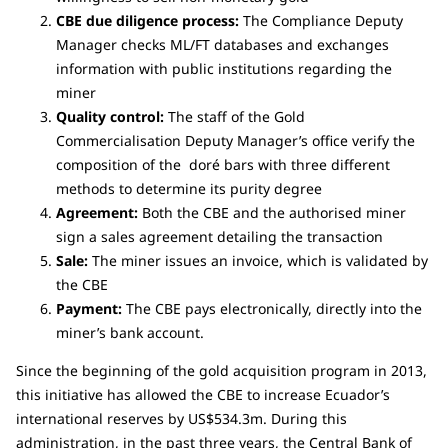
CBE due diligence process:
The Compliance Deputy
Manager checks ML/FT databases and exchanges
information with public institutions regarding the
miner
Quality control:
The staff of the Gold
Commercialisation Deputy Manager’s office verify the
composition of the doré bars with three different
methods to determine its purity degree
Agreement:
Both the CBE and the authorised miner
sign a sales agreement detailing the transaction
Sale:
The miner issues an invoice, which is validated by
the CBE
Payment:
The CBE pays electronically, directly into the
miner’s bank account.
Since the beginning of the gold acquisition program in 2013,
this initiative has allowed the CBE to increase Ecuador’s
international reserves by US$534.3m. During this
administration, in the past three years, the Central Bank of