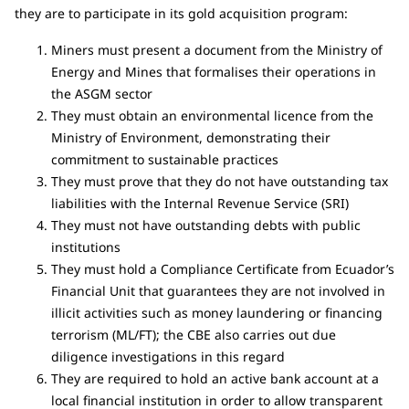
they are to participate in its gold acquisition program:
Miners must present a document from the Ministry of
Energy and Mines that formalises their operations in
the ASGM sector
They must obtain an environmental licence from the
Ministry of Environment, demonstrating their
commitment to sustainable practices
They must prove that they do not have outstanding tax
liabilities with the Internal Revenue Service (SRI)
They must not have outstanding debts with public
institutions
They must hold a Compliance Certificate from Ecuador’s
Financial Unit that guarantees they are not involved in
illicit activities such as money laundering or financing
terrorism (ML/FT); the CBE also carries out due
diligence investigations in this regard
They are required to hold an active bank account at a
local financial institution in order to allow transparent