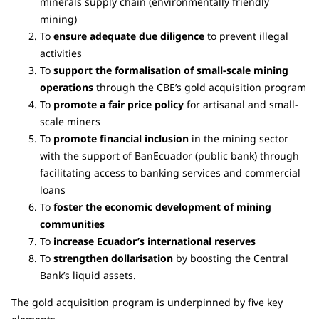
minerals supply chain (environmentally friendly
mining)
To
ensure adequate due diligence
to prevent illegal
activities
To
support the formalisation of small-scale mining
operations
through the CBE’s gold acquisition program
To
promote a fair price policy
for artisanal and small-
scale miners
To
promote financial inclusion
in the mining sector
with the support of BanEcuador (public bank) through
facilitating access to banking services and commercial
loans
To
foster the economic development of mining
communities
To
increase Ecuador’s international reserves
To
strengthen dollarisation
by boosting the Central
Bank’s liquid assets.
The gold acquisition program is underpinned by five key