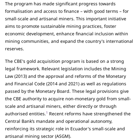
The program has made significant progress towards
formalisation and access to finance – with good terms – for
small-scale and artisanal miners. This important initiative
aims to promote sustainable mining practices, foster
economic development, enhance financial inclusion within
mining communities, and expand the country's international
reserves.
The CBE's gold acquisition program is based on a strong
legal framework. Relevant legislation includes the Mining
Law (2013) and the approval and reforms of the Monetary
and Financial Code (2014 and 2021) as well as regulations
passed by the Monetary Board. These legal provisions give
the CBE authority to acquire non-monetary gold from small-
scale and artisanal miners, either directly or through
1
authorised entities.
Recent reforms have strengthened the
Central Bank’s mandate and operational autonomy,
reinforcing its strategic role in Ecuador's small-scale and
artisanal mining sector (ASGM).