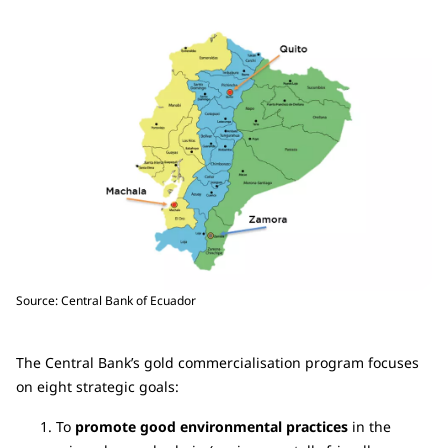
Source: Central Bank of Ecuador
The Central Bank’s gold commercialisation program focuses
on eight strategic goals:
To
promote good environmental practices
in the