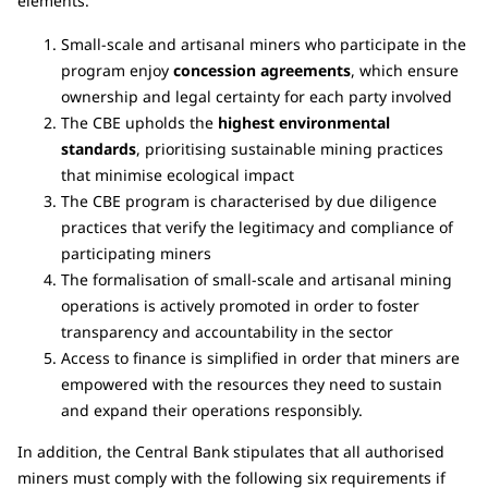
elements.
Small-scale and artisanal miners who participate in the
program enjoy
concession agreements
, which ensure
ownership and legal certainty for each party involved
The CBE upholds the
highest environmental
standards
, prioritising sustainable mining practices
that minimise ecological impact
The CBE program is characterised by due diligence
practices that verify the legitimacy and compliance of
participating miners
The formalisation of small-scale and artisanal mining
operations is actively promoted in order to foster
transparency and accountability in the sector
Access to finance is simplified in order that miners are
empowered with the resources they need to sustain
and expand their operations responsibly.
In addition, the Central Bank stipulates that all authorised
miners must comply with the following six requirements if