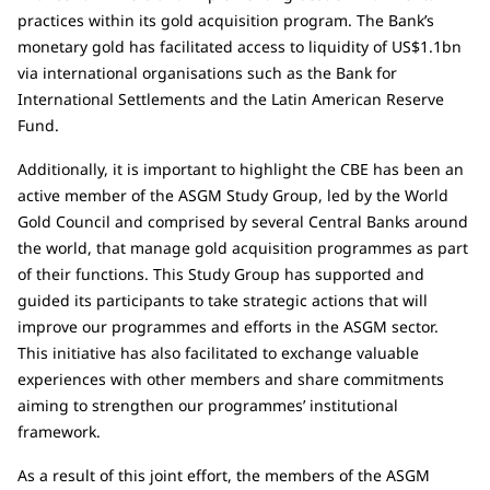
practices within its gold acquisition program. The Bank’s
monetary gold has facilitated access to liquidity of US$1.1bn
via international organisations such as the Bank for
International Settlements and the Latin American Reserve
Fund.
Additionally, it is important to highlight the CBE has been an
active member of the ASGM Study Group, led by the World
Gold Council and comprised by several Central Banks around
the world, that manage gold acquisition programmes as part
of their functions. This Study Group has supported and
guided its participants to take strategic actions that will
improve our programmes and efforts in the ASGM sector.
This initiative has also facilitated to exchange valuable
experiences with other members and share commitments
aiming to strengthen our programmes’ institutional
framework.
As a result of this joint effort, the members of the ASGM