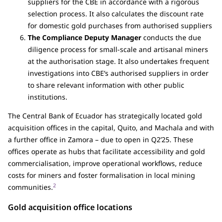
suppliers for the CBE in accordance with a rigorous
selection process. It also calculates the discount rate
for domestic gold purchases from authorised suppliers
The Compliance Deputy Manager
conducts the due
diligence process for small-scale and artisanal miners
at the authorisation stage. It also undertakes frequent
investigations into CBE’s authorised suppliers in order
to share relevant information with other public
institutions.
The Central Bank of Ecuador has strategically located gold
acquisition offices in the capital, Quito, and Machala and with
a further office in Zamora – due to open in Q2’25. These
offices operate as hubs that facilitate accessibility and gold
commercialisation, improve operational workflows, reduce
costs for miners and foster formalisation in local mining
2
communities.
Gold acquisition office locations