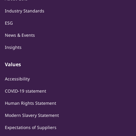
Industry Standards
ESG
News & Events
Insights
Values
Accessibility
COVID-19 statement
Human Rights Statement
Modern Slavery Statement
Expectations of Suppliers