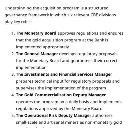
Underpinning the acquisition program is a structured
governance framework in which six relevant CBE divisions
play key roles:
The Monetary Board
approves regulations and ensures
that the gold acquisition program at the Bank is
implemented appropriately
The General Manager
develops regulatory proposals
for the Monetary Board and guarantees their correct
implementation
The Investments and Financial Services Manager
prepares technical input for regulatory proposals and
supervises the implementation of the program
The Gold Commercialisation Deputy Manager
operates the program on a daily basis and implements
regulations approved by the Monetary Board
The Operational Risk Deputy Manager
authorises
small-scale and artisanal miners as non-monetary gold