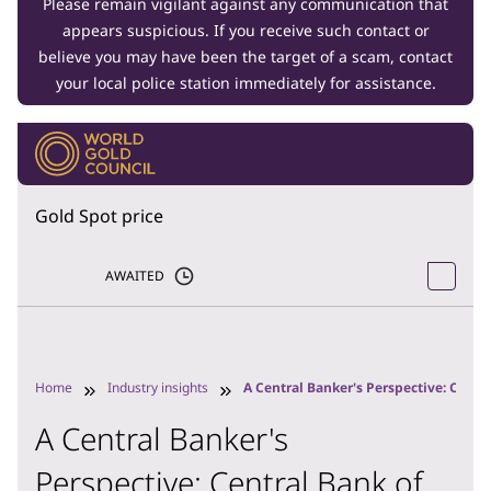
Please remain vigilant against any communication that
appears suspicious. If you receive such contact or
believe you may have been the target of a scam, contact
your local police station immediately for assistance.
Gold Spot price
AWAITED
Home
Industry insights
A Central Banker's Perspective: Centr
A Central Banker's
Perspective: Central Bank of