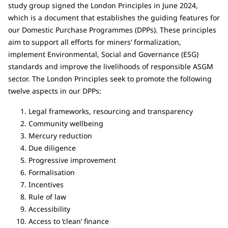
study group signed the London Principles in June 2024,
which is a document that establishes the guiding features for
our Domestic Purchase Programmes (DPPs). These principles
aim to support all efforts for miners’ formalization,
implement Environmental, Social and Governance (ESG)
standards and improve the livelihoods of responsible ASGM
sector. The London Principles seek to promote the following
twelve aspects in our DPPs:
Legal frameworks, resourcing and transparency
Community wellbeing
Mercury reduction
Due diligence
Progressive improvement
Formalisation
Incentives
Rule of law
Accessibility
Access to ‘clean’ finance