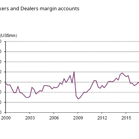
kers and Dealers margin accounts