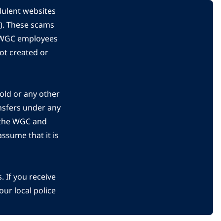
dulent websites
C). These scams
s WGC employees
ot created or
gold or any other
nsfers under any
 the WGC and
ssume that it is
 If you receive
ur local police