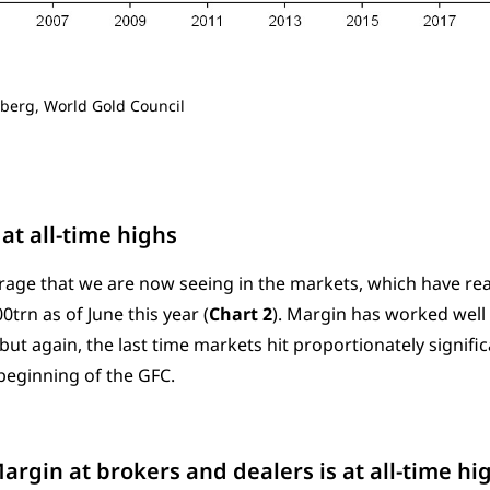
berg, World Gold Council
at all-time highs
verage that we are now seeing in the markets, which have rea
trn as of June this year (
Chart 2
). Margin has worked well
but again, the last time markets hit proportionately significan
eginning of the GFC.
Margin at brokers and dealers is at all-time hi