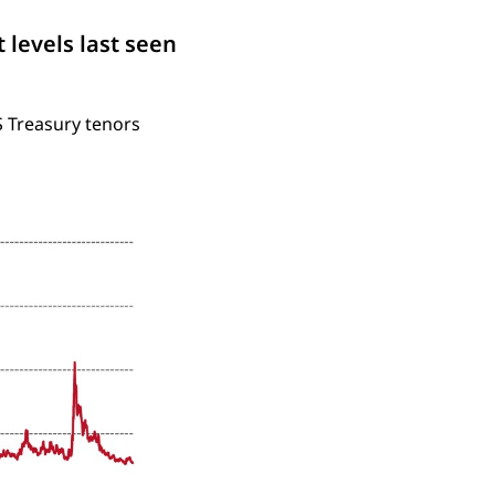
 levels last seen
S Treasury tenors