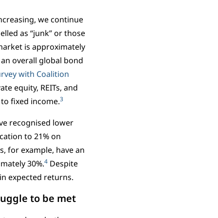
increasing, we continue
belled as “junk” or those
 market is approximately
 an overall global bond
urvey with Coalition
vate equity, REITs, and
3
 to fixed income.
ave recognised lower
ocation to 21% on
s, for example, have an
4
ximately 30%.
Despite
in expected returns.
uggle to be met