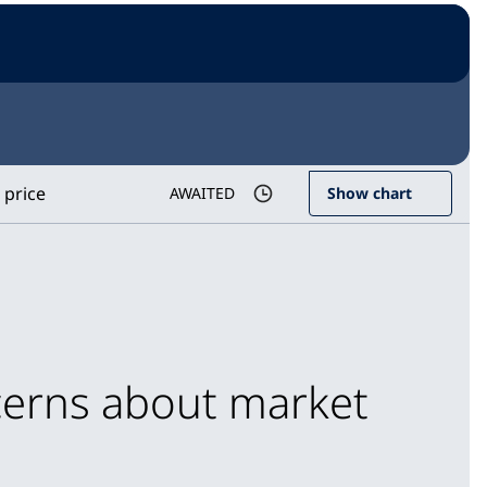
 price
AWAITED
Show chart
cerns about market