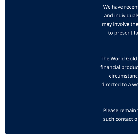
We have recent
and individual
may involve th
to present f
The World Gold C
financial produ
circumstanc
directed to a w
Please remain 
such contact o