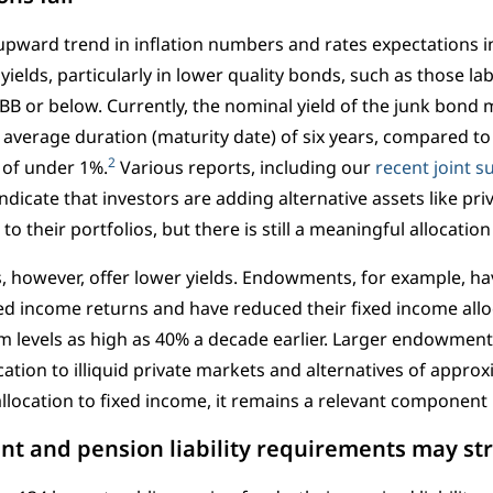
upward trend in inflation numbers and rates expectations 
yields, particularly in lower quality bonds, such as those la
 BB or below. Currently, the nominal yield of the junk bond
 average duration (maturity date) of six years, compared to
2
 of under 1%.
Various reports, including our
recent joint s
 indicate that investors are adding alternative assets like pri
o their portfolios, but there is still a meaningful allocation
 however, offer lower yields. Endowments, for example, h
ed income returns and have reduced their fixed income all
m levels as high as 40% a decade earlier. Larger endowment
cation to illiquid private markets and alternatives of appro
allocation to fixed income, it remains a relevant component 
 and pension liability requirements may str