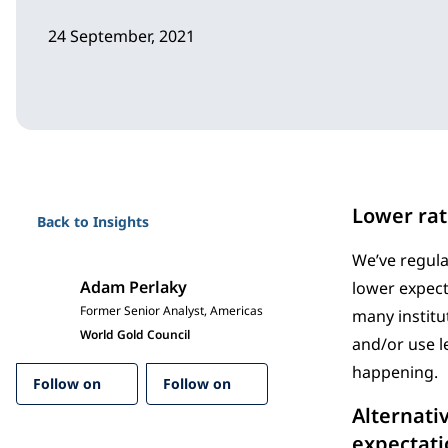
24 September, 2021
Lower rat
Back to Insights
We’ve regula
Adam Perlaky
lower expect
Former Senior Analyst, Americas
many institu
World Gold Council
and/or use l
happening.
Follow on
Follow on
Alternati
expectatio