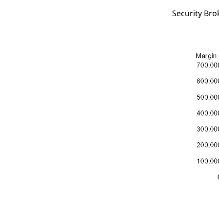
Security Bro