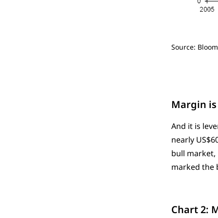
Source: Bloom
Margin is 
And it is le
nearly US$600
bull market, 
marked the b
Chart 2: 