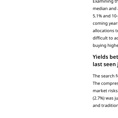
Examining th
median and a
5.1% and 10-
coming year
allocations t
difficult to
buying highe
Yields be
last seen 
The search f
The compressi
market risks
(2.7%) was ju
and traditio