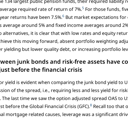
e 134 largest public pension funds, their required liability 
5
verage required rate of return of 7%.
For those funds, fi
6
year returns have been 7.5%.
But market expectations for 
s average around 5% and fixed income averages around 2%
o alternatives, it is clear that with low rates and equity retur
 achieve this moving forward, absent portfolio weighting adj
r yielding but lower quality debt, or increasing portfolio 
tween junk bonds and risk-free assets have c
just before the financial crisis
or yield is evident when comparing the junk bond yield to U
on of the spread, i.e., requiring less and less yield for ri
. The last time we saw the option adjusted spread OAS to US
8
st before the Global Financial Crisis (GFC).
Recall too that 
nal mortgage related causes, leverage was a significant driv