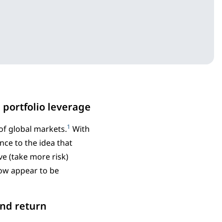
 portfolio leverage
1
of global markets.
With
nce to the idea that
ve (take more risk)
now appear to be
ond return