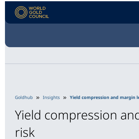
Goldhub
Insights
Yield compression and margin le
Yield compression and
risk