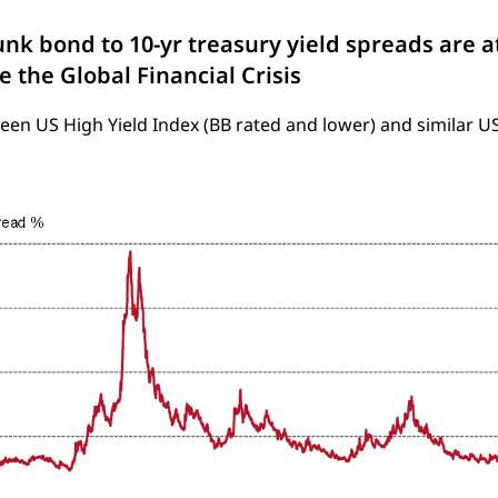
unk bond to 10-yr treasury yield spreads are at
e the Global Financial Crisis
en US High Yield Index (BB rated and lower) and similar U