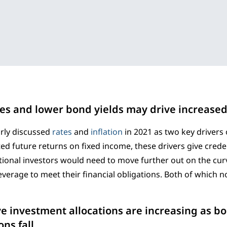
es and lower bond yields may drive increased
rly discussed
rates
and
inflation
in 2021 as two key drivers 
ed future returns on fixed income, these drivers give crede
tional investors would need to move further out on the cur
everage to meet their financial obligations. Both of which 
ve investment allocations are increasing as b
ns fall