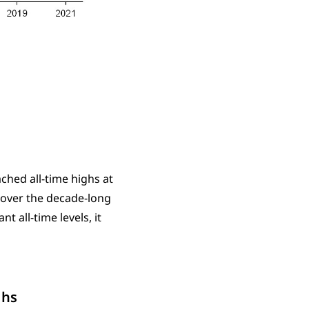
ched all-time highs at
 over the decade-long
t all-time levels, it
ghs