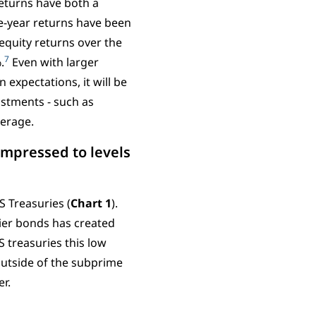
returns have both a
ve-year returns have been
equity returns over the
7
.
Even with larger
n expectations, it will be
ustments - such as
leverage.
ompressed to levels
S Treasuries (
Chart 1
).
skier bonds has created
 treasuries this low
outside of the subprime
er.