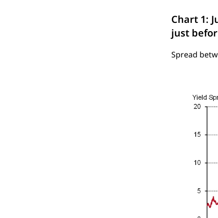
Chart 1: J
just befor
Spread betwe