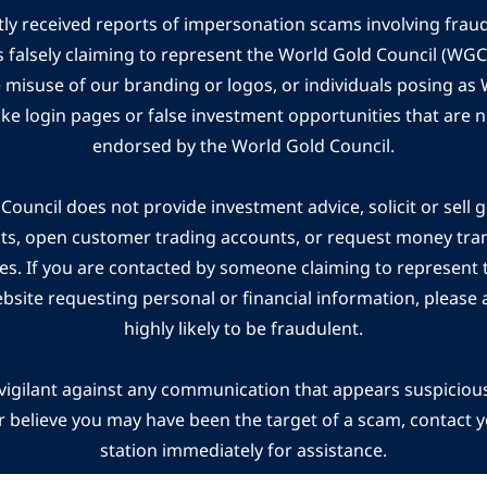
ly received reports of impersonation scams involving frau
s falsely claiming to represent the World Gold Council (WG
e misuse of our branding or logos, or individuals posing a
ake login pages or false investment opportunities that are n
endorsed by the World Gold Council.
ouncil does not provide investment advice, solicit or sell 
cts, open customer trading accounts, or request money tra
es. If you are contacted by someone claiming to represent
ebsite requesting personal or financial information, please a
highly likely to be fraudulent.
vigilant against any communication that appears suspicious.
r believe you may have been the target of a scam, contact yo
station immediately for assistance.