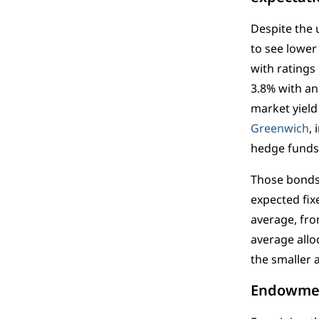
Despite the 
to see lower 
with ratings
3.8% with an
market yield
Greenwich
,
hedge funds t
Those bonds,
expected fix
average, fro
average allo
the smaller 
Endowment