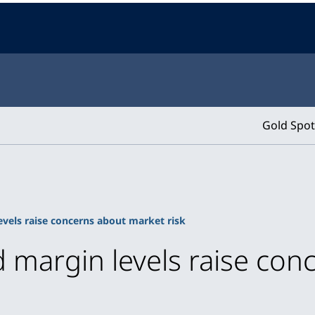
Gold Spot
vels raise concerns about market risk
 margin levels raise con