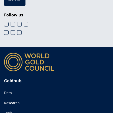
Follow us
Goldhub
Data
Research
Tools