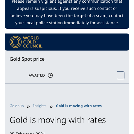
Please remain vigilant against any communication that
appears suspicious. If you receive such contact or
believe you may have been the target of a scam, contact
your local police station immediately for assistance.
Gold Spot price
AWAITED
Goldhub
Insights
Gold is moving with rates
Gold is moving with rates
25 February, 2021