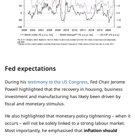
Fed expectations
During his
testimony to the US Congress
, Fed Chair Jerome
Powell highlighted that the recovery in housing, business
investment and manufacturing has likely been driven by
fiscal and monetary stimulus.
He also highlighted that monetary policy tightening – when it
occurs – will not be solely linked to a strong labour market.
Most importantly, he emphasised that
inflation should