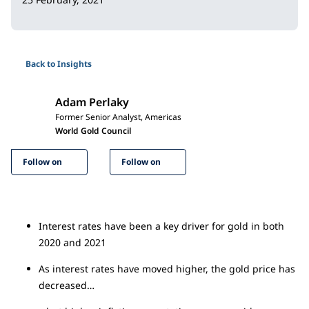
Back to Insights
Adam Perlaky
Former Senior Analyst, Americas
World Gold Council
Follow on
Follow on
Interest rates have been a key driver for gold in both
2020 and 2021
As interest rates have moved higher, the gold price has
decreased…