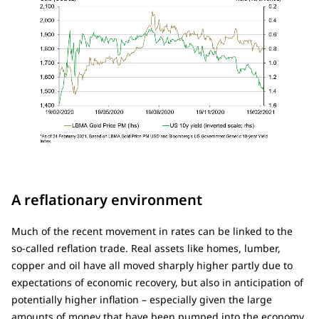
A reflationary environment
Much of the recent movement in rates can be linked to the
so-called reflation trade. Real assets like homes, lumber,
copper and oil have all moved sharply higher partly due to
expectations of economic recovery, but also in anticipation of
potentially higher inflation – especially given the large
amounts of money that have been pumped into the economy.