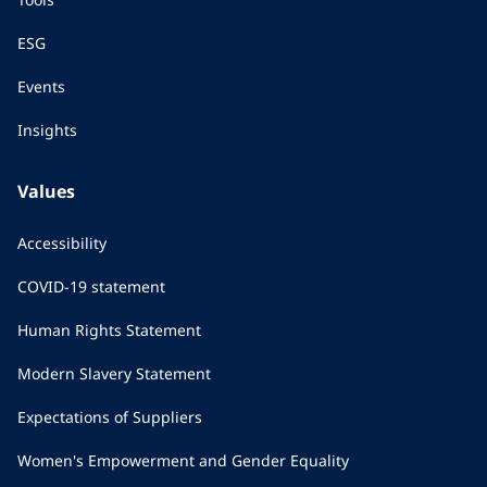
ESG
Events
Insights
Values
Accessibility
COVID-19 statement
Human Rights Statement
Modern Slavery Statement
Expectations of Suppliers
Women's Empowerment and Gender Equality