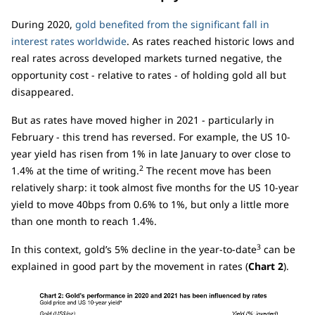
During 2020,
gold benefited from the significant fall in
interest rates worldwide
. As rates reached historic lows and
real rates across developed markets turned negative, the
opportunity cost - relative to rates - of holding gold all but
disappeared.
But as rates have moved higher in 2021 - particularly in
February - this trend has reversed. For example, the US 10-
year yield has risen from 1% in late January to over close to
2
1.4% at the time of writing.
The recent move has been
relatively sharp: it took almost five months for the US 10-year
yield to move 40bps from 0.6% to 1%, but only a little more
than one month to reach 1.4%.
3
In this context, gold’s 5% decline in the year-to-date
can be
explained in good part by the movement in rates (
Chart 2
).