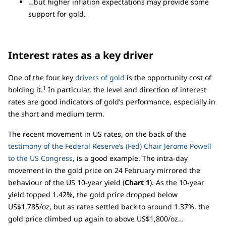
…but higher inflation expectations may provide some
support for gold.
Interest rates as a key driver
One of the four key
drivers of gold
is the opportunity cost of
1
holding it.
In particular, the level and direction of interest
rates are good indicators of gold’s performance, especially in
the short and medium term.
The recent movement in US rates, on the back of the
testimony of the Federal Reserve’s (Fed) Chair Jerome Powell
to the US Congress
, is a good example. The intra-day
movement in the gold price on 24 February mirrored the
behaviour of the US 10-year yield (
Chart 1
). As the 10-year
yield topped 1.42%, the gold price dropped below
US$1,785/oz, but as rates settled back to around 1.37%, the
gold price climbed up again to above US$1,800/oz…