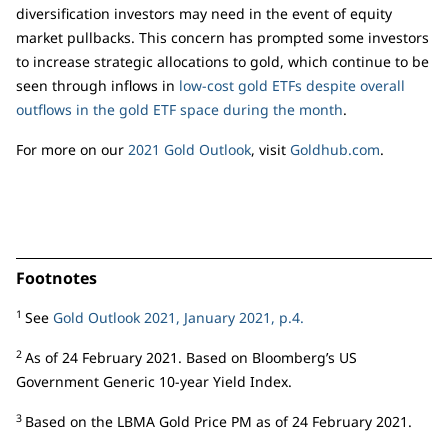
diversification investors may need in the event of equity
market pullbacks. This concern has prompted some investors
to increase strategic allocations to gold, which continue to be
seen through inflows in
low-cost gold ETFs despite overall
outflows in the gold ETF space during the month
.
For more on our
2021 Gold Outlook
, visit
Goldhub.com
.
Footnotes
1
See
Gold Outlook 2021, January 2021, p.4.
2
As of 24 February 2021. Based on Bloomberg’s US
Government Generic 10-year Yield Index.
3
Based on the LBMA Gold Price PM as of 24 February 2021.