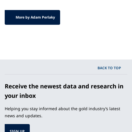
More by Adam Perlaky
BACK TO TOP
Receive the newest data and research in
your inbox
Helping you stay informed about the gold industry’s latest
news and updates.
SIGN UP