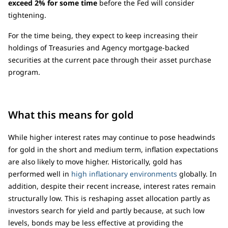
exceed 2% for some time
before the Fed will consider
tightening.
For the time being, they expect to keep increasing their
holdings of Treasuries and Agency mortgage-backed
securities at the current pace through their asset purchase
program.
What this means for gold
While higher interest rates may continue to pose headwinds
for gold in the short and medium term, inflation expectations
are also likely to move higher. Historically, gold has
performed well in
high inflationary environments
globally. In
addition, despite their recent increase, interest rates remain
structurally low. This is reshaping asset allocation partly as
investors search for yield and partly because, at such low
levels, bonds may be less effective at providing the