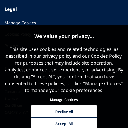
Legal
Manage Cookies
Cookies Policy
We value your privacy...
Privacy
This site uses cookies and related technologies, as
described in our
privacy policy
and our
Cookies Policy
,
Applicant Privacy Notice
for purposes that may include site operation,
Terms & Conditions
analytics, enhanced user experience, or advertising. By
clicking “Accept All”, you confirm that you have
consented to these policies, or click "Manage Choices"
to manage your cookie preferences.
Contact us
Sitemap
Manage Choices
Our Offices
Decline All
当社のオフィス
Accept All