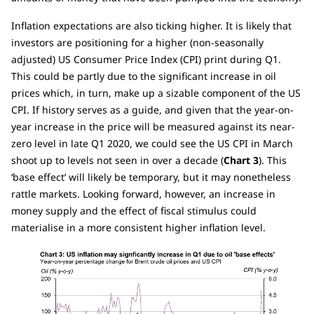
Inflation expectations are also ticking higher. It is likely that
investors are positioning for a higher (non-seasonally
adjusted) US Consumer Price Index (CPI) print during Q1.
This could be partly due to the significant increase in oil
prices which, in turn, make up a sizable component of the US
CPI. If history serves as a guide, and given that the year-on-
year increase in the price will be measured against its near-
zero level in late Q1 2020, we could see the US CPI in March
shoot up to levels not seen in over a decade (
Chart 3
). This
‘base effect’ will likely be temporary, but it may nonetheless
rattle markets. Looking forward, however, an increase in
money supply and the effect of fiscal stimulus could
materialise in a more consistent higher inflation level.