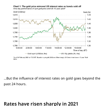
…But the influence of interest rates on gold goes beyond the
past 24 hours.
Rates have risen sharply in 2021