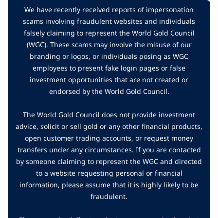
We have recently received reports of impersonation
scams involving fraudulent websites and individuals
falsely claiming to represent the World Gold Council
(WGC). These scams may involve the misuse of our
branding or logos, or individuals posing as WGC
employees to present fake login pages or false
investment opportunities that are not created or
endorsed by the World Gold Council.
The World Gold Council does not provide investment
advice, solicit or sell gold or any other financial products,
open customer trading accounts, or request money
transfers under any circumstances. If you are contacted
by someone claiming to represent the WGC and directed
to a website requesting personal or financial
information, please assume that it is highly likely to be
fraudulent.