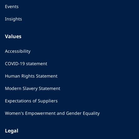
Events
Insights
Values
Accessibility
COVID-19 statement
Human Rights Statement
Modern Slavery Statement
Expectations of Suppliers
Women's Empowerment and Gender Equality
Legal