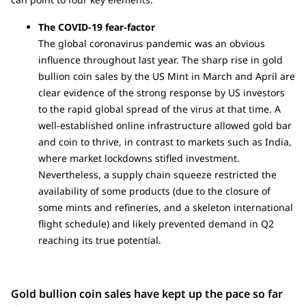
The COVID-19 fear-factor
The global coronavirus pandemic was an obvious
influence throughout last year. The sharp rise in gold
bullion coin sales by the US Mint in March and April are
clear evidence of the strong response by US investors
to the rapid global spread of the virus at that time. A
well-established online infrastructure allowed gold bar
and coin to thrive, in contrast to markets such as India,
where market lockdowns stifled investment.
Nevertheless, a supply chain squeeze restricted the
availability of some products (due to the closure of
some mints and refineries, and a skeleton international
flight schedule) and likely prevented demand in Q2
reaching its true potential.
Gold bullion coin sales have kept up the pace so far