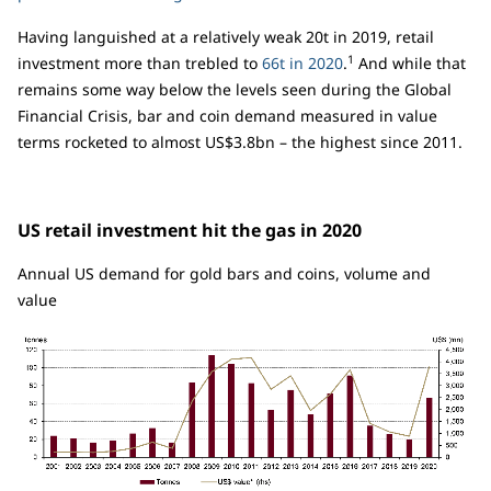
Having languished at a relatively weak 20t in 2019, retail
1
investment more than trebled to
66t in 2020
.
And while that
remains some way below the levels seen during the Global
Financial Crisis, bar and coin demand measured in value
terms rocketed to almost US$3.8bn – the highest since 2011.
US retail investment hit the gas in 2020
Annual US demand for gold bars and coins, volume and
value