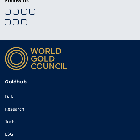
Follow us
Goldhub
Data
Research
Tools
ESG