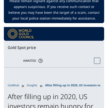
Please remain vigilant against any communication that
appears suspicious. If you receive such contact or
believe you may have been the target of a scam, contact
your local police station immediately for assistance.
Gold Spot price
AWAITED
Goldhub
Insights
After filling up in 2020, US investors remai
After filling up in 2020, US
investors remain hungry for