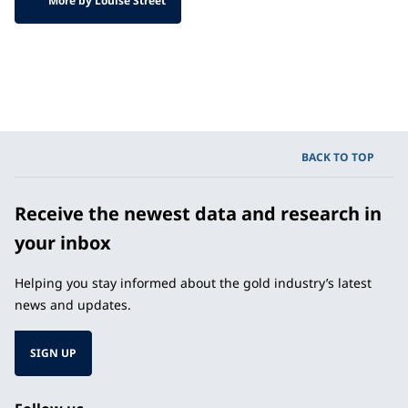
More by Louise Street
BACK TO TOP
Receive the newest data and research in
your inbox
Helping you stay informed about the gold industry’s latest
news and updates.
SIGN UP