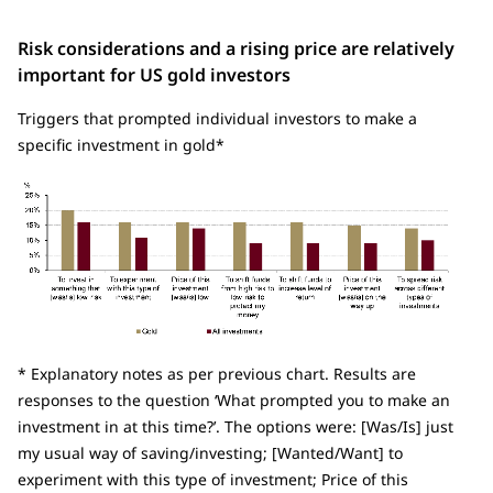
Risk considerations and a rising price are relatively
important for US gold investors
Triggers that prompted individual investors to make a
specific investment in gold*
* Explanatory notes as per previous chart. Results are
responses to the question ‘What prompted you to make an
investment in
at this time?’. The options were: [Was/Is] just
my usual way of saving/investing; [Wanted/Want] to
experiment with this type of investment; Price of this