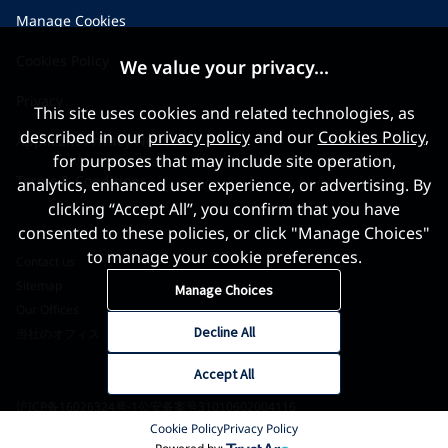
Manage Cookies
Cookies Policy
We value your privacy...
Privacy
This site uses cookies and related technologies, as
described in our
privacy policy
and our
Cookies Policy
,
Applicant Privacy Notice
for purposes that may include site operation,
Terms & Conditions
analytics, enhanced user experience, or advertising. By
clicking “Accept All”, you confirm that you have
consented to these policies, or click "Manage Choices"
to manage your cookie preferences.
Contact us
Sitemap
Manage Choices
Our Offices
Decline All
当社のオフィス
Accept All
沪ICP备16026324号-1
公安备案号31010602004116
Cookie Policy
Privacy Policy
©2026 World Gold Council. All Rights Reserved