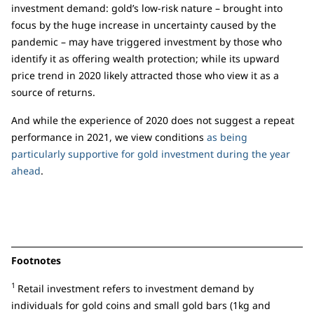
investment demand: gold’s low-risk nature – brought into
focus by the huge increase in uncertainty caused by the
pandemic – may have triggered investment by those who
identify it as offering wealth protection; while its upward
price trend in 2020 likely attracted those who view it as a
source of returns.
And while the experience of 2020 does not suggest a repeat
performance in 2021, we view conditions
as being
particularly supportive for gold investment during the year
ahead
.
Footnotes
1
Retail investment refers to investment demand by
individuals for gold coins and small gold bars (1kg and