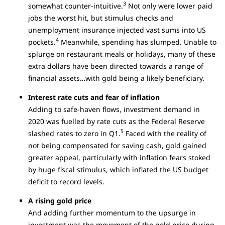
3
somewhat counter-intuitive.
Not only were lower paid
jobs the worst hit, but stimulus checks and
unemployment insurance injected vast sums into US
4
pockets.
Meanwhile, spending has slumped. Unable to
splurge on restaurant meals or holidays, many of these
extra dollars have been directed towards a range of
financial assets…with gold being a likely beneficiary.
Interest rate cuts and fear of inflation
Adding to safe-haven flows, investment demand in
2020 was fuelled by rate cuts as the Federal Reserve
5
slashed rates to zero in Q1.
Faced with the reality of
not being compensated for saving cash, gold gained
greater appeal, particularly with inflation fears stoked
by huge fiscal stimulus, which inflated the US budget
deficit to record levels.
A rising gold price
And adding further momentum to the upsurge in
investment was the movement of the gold price during