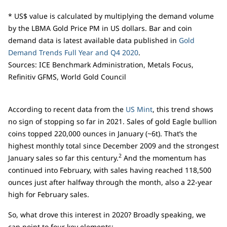
* US$ value is calculated by multiplying the demand volume
by the LBMA Gold Price PM in US dollars. Bar and coin
demand data is latest available data published in
Gold
Demand Trends Full Year and Q4 2020
.
Sources: ICE Benchmark Administration, Metals Focus,
Refinitiv GFMS, World Gold Council
According to recent data from the
US Mint
, this trend shows
no sign of stopping so far in 2021. Sales of gold Eagle bullion
coins topped 220,000 ounces in January (~6t). That’s the
highest monthly total since December 2009 and the strongest
2
January sales so far this century.
And the momentum has
continued into February, with sales having reached 118,500
ounces just after halfway through the month, also a 22-year
high for February sales.
So, what drove this interest in 2020? Broadly speaking, we
can point to four key elements: