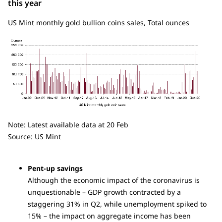
this year
US Mint monthly gold bullion coins sales, Total ounces
Note: Latest available data at 20 Feb
Source: US Mint
Pent-up savings
Although the economic impact of the coronavirus is
unquestionable – GDP growth contracted by a
staggering 31% in Q2, while unemployment spiked to
15% – the impact on aggregate income has been