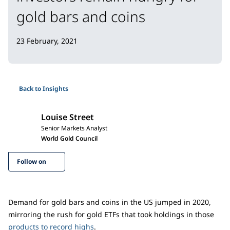
gold bars and coins
23 February, 2021
Back to Insights
Louise Street
Senior Markets Analyst
World Gold Council
Follow on
Demand for gold bars and coins in the US jumped in 2020,
mirroring the rush for gold ETFs that took holdings in those
products to record highs
.