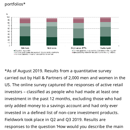
portfolios*
*As of August 2019. Results from a quantitative survey
carried out by Hall & Partners of 2,000 men and women in the
US. The online survey captured the responses of active retail
investors – classified as people who had made at least one
investment in the past 12 months, excluding those who had
only added money to a savings account and had only ever
invested in a defined list of non-core investment products.
Fieldwork took place in Q2 and Q3 2019. Results are
responses to the question ‘How would you describe the main