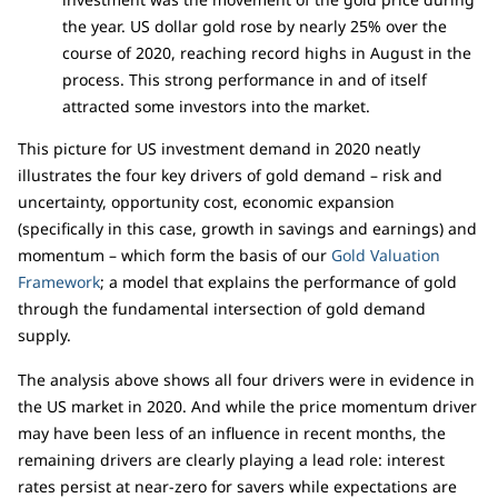
the year. US dollar gold rose by nearly 25% over the
course of 2020, reaching record highs in August in the
process. This strong performance in and of itself
attracted some investors into the market.
This picture for US investment demand in 2020 neatly
illustrates the four key drivers of gold demand – risk and
uncertainty, opportunity cost, economic expansion
(specifically in this case, growth in savings and earnings) and
momentum – which form the basis of our
Gold Valuation
Framework
; a model that explains the performance of gold
through the fundamental intersection of gold demand
supply.
The analysis above shows all four drivers were in evidence in
the US market in 2020. And while the price momentum driver
may have been less of an influence in recent months, the
remaining drivers are clearly playing a lead role: interest
rates persist at near-zero for savers while expectations are