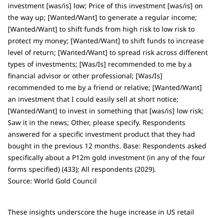
investment [was/is] low; Price of this investment [was/is] on
the way up; [Wanted/Want] to generate a regular income;
[Wanted/Want] to shift funds from high risk to low risk to
protect my money; [Wanted/Want] to shift funds to increase
level of return; [Wanted/Want] to spread risk across different
types of investments; [Was/Is] recommended to me by a
financial advisor or other professional; [Was/Is]
recommended to me by a friend or relative; [Wanted/Want]
an investment that I could easily sell at short notice;
[Wanted/Want] to invest in something that [was/is] low risk;
Saw it in the news; Other, please specify. Respondents
answered for a specific investment product that they had
bought in the previous 12 months. Base: Respondents asked
specifically about a P12m gold investment (in any of the four
forms specified) (433); All respondents (2029).
Source: World Gold Council
These insights underscore the huge increase in US retail