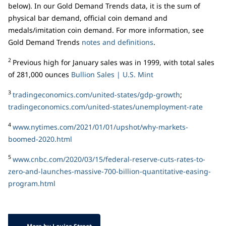
below). In our Gold Demand Trends data, it is the sum of
physical bar demand, official coin demand and
medals/imitation coin demand. For more information, see
Gold Demand Trends
notes and definitions
.
2
Previous high for January sales was in 1999, with total sales
of 281,000 ounces
Bullion Sales | U.S. Mint
3
tradingeconomics.com/united-states/gdp-growth
;
tradingeconomics.com/united-states/unemployment-rate
4
www.nytimes.com/2021/01/01/upshot/why-markets-
boomed-2020.html
5
www.cnbc.com/2020/03/15/federal-reserve-cuts-rates-to-
zero-and-launches-massive-700-billion-quantitative-easing-
program.html