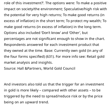
role of this investment?’. The options were: To make a positive
impact on society/the environment; Speculative/high risk with
the potential for very high returns; To make good returns (in
excess of inflation) in the short term; To protect my wealth; To
make good returns (in excess of inflation) in the long term.
Options also included ‘Don’t know’ and ‘Other’, but
percentages are not significant enough to show in the chart.
Respondents answered for each investment product that
they owned at the time. Base: Currently own gold (in any of
the four forms specified) (631). For more info see: Retail gold
market analysis and insights.
Source: Hall &Partners, World Gold Council
And investors also told us that the trigger for an investment
in gold is more likely – compared with other assets – to be
triggered by the need to spread/reduce risk or by the price
being on an upward trend.