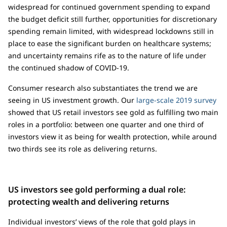
widespread for continued government spending to expand
the budget deficit still further, opportunities for discretionary
spending remain limited, with widespread lockdowns still in
place to ease the significant burden on healthcare systems;
and uncertainty remains rife as to the nature of life under
the continued shadow of COVID-19.
Consumer research also substantiates the trend we are
seeing in US investment growth. Our
large-scale 2019 survey
showed that US retail investors see gold as fulfilling two main
roles in a portfolio: between one quarter and one third of
investors view it as being for wealth protection, while around
two thirds see its role as delivering returns.
US investors see gold performing a dual role:
protecting wealth and delivering returns
Individual investors’ views of the role that gold plays in