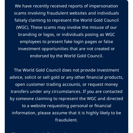
We have recently received reports of impersonation
scams involving fraudulent websites and individuals
falsely claiming to represent the World Gold Council
(WGC). These scams may involve the misuse of our
branding or logos, or individuals posing as WGC
employees to present fake login pages or false
investment opportunities that are not created or
endorsed by the World Gold Council.
The World Gold Council does not provide investment
advice, solicit or sell gold or any other financial products,
open customer trading accounts, or request money
transfers under any circumstances. If you are contacted
by someone claiming to represent the WGC and directed
to a website requesting personal or financial
information, please assume that it is highly likely to be
fraudulent.