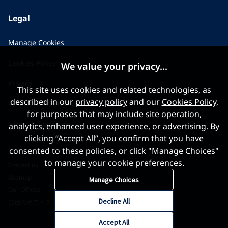
Legal
Manage Cookies
Cookies Policy
We value your privacy...
Privacy
This site uses cookies and related technologies, as
described in our
privacy policy
and our
Cookies Policy
,
Applicant Privacy Notice
for purposes that may include site operation,
Terms & Conditions
analytics, enhanced user experience, or advertising. By
clicking “Accept All”, you confirm that you have
consented to these policies, or click "Manage Choices"
to manage your cookie preferences.
Contact us
Sitemap
Manage Choices
Our Offices
Decline All
当社のオフィス
Accept All