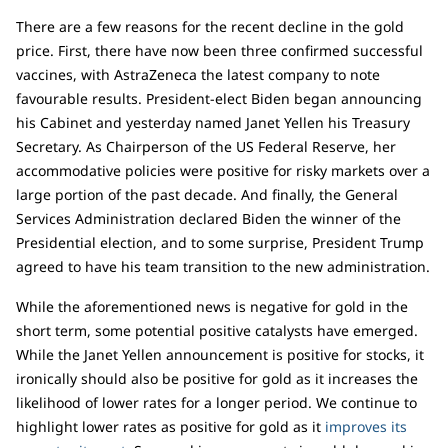
There are a few reasons for the recent decline in the gold
price. First, there have now been three confirmed successful
vaccines, with AstraZeneca the latest company to note
favourable results. President-elect Biden began announcing
his Cabinet and yesterday named Janet Yellen his Treasury
Secretary. As Chairperson of the US Federal Reserve, her
accommodative policies were positive for risky markets over a
large portion of the past decade. And finally, the General
Services Administration declared Biden the winner of the
Presidential election, and to some surprise, President Trump
agreed to have his team transition to the new administration.
While the aforementioned news is negative for gold in the
short term, some potential positive catalysts have emerged.
While the Janet Yellen announcement is positive for stocks, it
ironically should also be positive for gold as it increases the
likelihood of lower rates for a longer period. We continue to
highlight lower rates as positive for gold as it
improves its