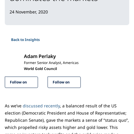
24 November, 2020
Back to Insights
Adam Perlaky
Former Senior Analyst, Americas
World Gold Council
Follow on
Follow on
As we’ve
discussed recently
, a balanced result of the US
election (Democratic President and House of Representative;
Republican Senate), gave the markets a sense of “status quo”,
which propelled risky assets higher and gold lower. This