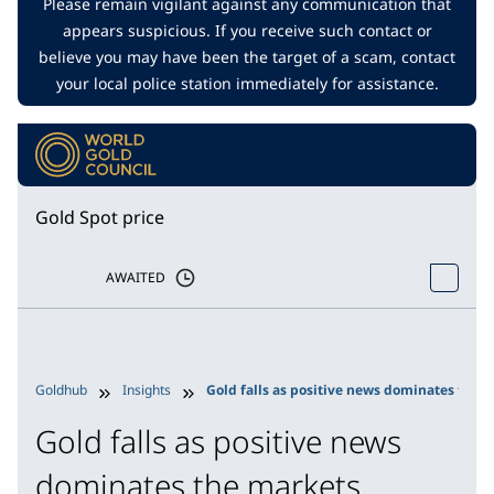
Please remain vigilant against any communication that
appears suspicious. If you receive such contact or
believe you may have been the target of a scam, contact
your local police station immediately for assistance.
Gold Spot price
AWAITED
Goldhub
Insights
Gold falls as positive news dominates the 
Gold falls as positive news
dominates the markets