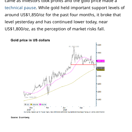
came as investors took profits and the gold price made a
technical pause
. While gold held important support levels of
around US$1,850/oz for the past four months, it broke that
level yesterday and has continued lower today, near
US$1,800/oz, as the perception of market risks fall.