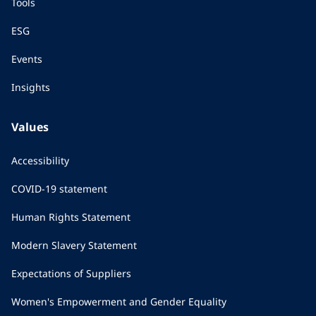
Tools
ESG
Events
Insights
Values
Accessibility
COVID-19 statement
Human Rights Statement
Modern Slavery Statement
Expectations of Suppliers
Women's Empowerment and Gender Equality