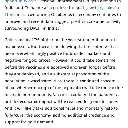
opportunity cost
. Seasonal improvements in gold demand in
India and China are also positive for gold.
Jewellery sales in
China
increased during October as its economy continues to
improve, and recent data suggest positive consumer activity
surrounding Diwali in India.
Gold remains 17% higher on the year, stronger than most
major assets. But there is no denying that recent news has
been overwhelmingly positive for broader markets and
negative for gold prices. However, it could take some time
before the vaccines are approved and even longer before
they are deployed, and a substantial proportion of the
population is vaccinated. Also, there is continued concern
about whether enough of the population will take the vaccine
to create herd immunity. Vaccines could end the pandemic,
but the economic impact will be realized for years to come.
And it will likely take additional fiscal and monetary help to
fully “cure” the economy, adding additional credence and
support for gold demand.