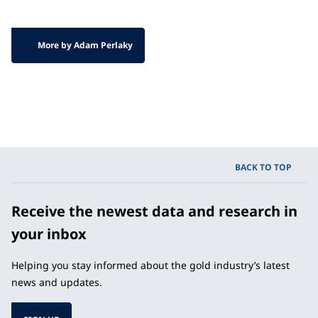
More by Adam Perlaky
BACK TO TOP
Receive the newest data and research in
your inbox
Helping you stay informed about the gold industry’s latest
news and updates.