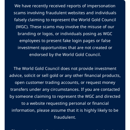
We have recently received reports of impersonation
scams involving fraudulent websites and individuals
falsely claiming to represent the World Gold Council
(WGC). These scams may involve the misuse of our
branding or logos, or individuals posing as WGC
employees to present fake login pages or false
investment opportunities that are not created or
endorsed by the World Gold Council.
The World Gold Council does not provide investment
advice, solicit or sell gold or any other financial products,
open customer trading accounts, or request money
transfers under any circumstances. If you are contacted
by someone claiming to represent the WGC and directed
to a website requesting personal or financial
information, please assume that it is highly likely to be
fraudulent.