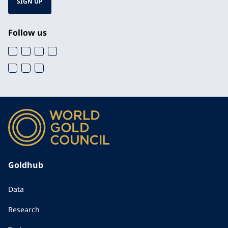
SIGN UP
Follow us
Goldhub
Data
Research