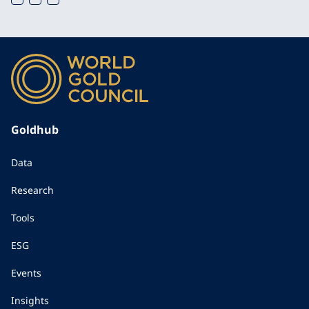
Goldhub
Data
Research
Tools
ESG
Events
Insights