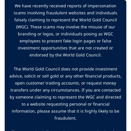
We have recently received reports of impersonation
scams involving fraudulent websites and individuals
falsely claiming to represent the World Gold Council
(WGC). These scams may involve the misuse of our
branding or logos, or individuals posing as WGC
employees to present fake login pages or false
investment opportunities that are not created or
endorsed by the World Gold Council.
The World Gold Council does not provide investment
advice, solicit or sell gold or any other financial products,
open customer trading accounts, or request money
transfers under any circumstances. If you are contacted
by someone claiming to represent the WGC and directed
to a website requesting personal or financial
information, please assume that it is highly likely to be
fraudulent.