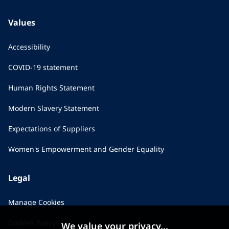
Values
Accessibility
COVID-19 statement
Human Rights Statement
Modern Slavery Statement
Expectations of Suppliers
Women's Empowerment and Gender Equality
Legal
Manage Cookies
Cookies Policy
We value your privacy...