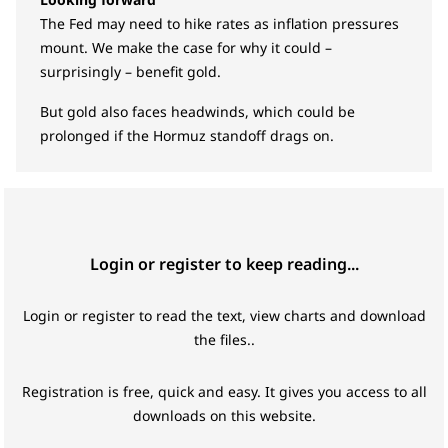
The Fed may need to hike rates as inflation pressures
mount. We make the case for why it could –
surprisingly – benefit gold.
But gold also faces headwinds, which could be
prolonged if the Hormuz standoff drags on.
Login or register to keep reading...
Login or register to read the text, view charts and download
the files..
Registration is free, quick and easy. It gives you access to all
downloads on this website.