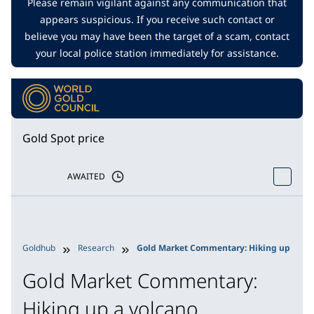
Please remain vigilant against any communication that
appears suspicious. If you receive such contact or
believe you may have been the target of a scam, contact
your local police station immediately for assistance.
Gold Spot price
AWAITED
Goldhub
Research
Gold Market Commentary: Hiking up a vol
Gold Market Commentary:
Hiking up a volcano