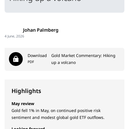
Johan Palmberg
4 June, 2026
Download
Gold Market Commentary: Hiking
PDF
up a volcano
Highlights
May review
Gold fell 1% in May, on continued positive risk
sentiment and modest global gold ETF outflows.
Looking forward