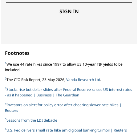
SIGN IN
Footnotes
1
We use 44 rate hikes since 1997 to allow US 10-year TIP yields to be
included.
2
The CIO Risk Report, 23 May 2026,
Vanda Research Ltd
.
3
Stocks rise but dollar slides after Federal Reserve raises US interest rates
- as it happened | Business | The Guardian
4
Investors on alert for policy error after cheering slower rate hikes |
Reuters
5
Lessons from the LDI debacle
6
U.S. Fed delivers small rate hike amid global banking turmoil | Reuters