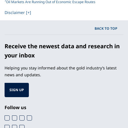
7
Oil Markets Are Running Out of Economic Escape Routes
Disclaimer [+]
BACK TO TOP
Receive the newest data and research in
your inbox
Helping you stay informed about the gold industry’s latest
news and updates.
SIGN UP
Follow us