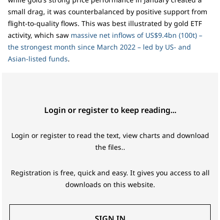
small drag, it was counterbalanced by positive support from
flight-to-quality flows. This was best illustrated by gold ETF
activity, which saw
massive net inflows of US$9.4bn (100t) –
the strongest month since March 2022 – led by US- and
Asian-listed funds
.
Login or register to keep reading...
Login or register to read the text, view charts and download
the files..
Registration is free, quick and easy. It gives you access to all
downloads on this website.
SIGN IN