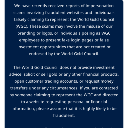
We have recently received reports of impersonation
scams involving fraudulent websites and individuals
falsely claiming to represent the World Gold Council
(WGC). These scams may involve the misuse of our
branding or logos, or individuals posing as WGC
employees to present fake login pages or false
investment opportunities that are not created or
endorsed by the World Gold Council.
The World Gold Council does not provide investment
advice, solicit or sell gold or any other financial products,
open customer trading accounts, or request money
transfers under any circumstances. If you are contacted
by someone claiming to represent the WGC and directed
to a website requesting personal or financial
information, please assume that it is highly likely to be
fraudulent.