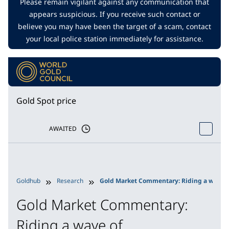
Please remain vigilant against any communication that
appears suspicious. If you receive such contact or
believe you may have been the target of a scam, contact
your local police station immediately for assistance.
Gold Spot price
AWAITED
Goldhub
Research
Gold Market Commentary: Riding a wave o
Gold Market Commentary:
Riding a wave of