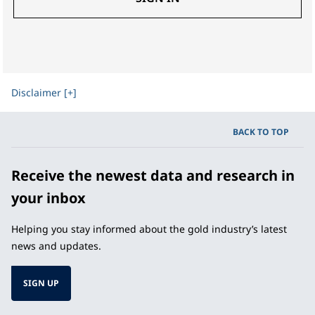
Disclaimer [+]
BACK TO TOP
Receive the newest data and research in
your inbox
Helping you stay informed about the gold industry’s latest
news and updates.
SIGN UP