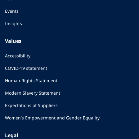
Events
Insights
Values
Accessibility
COVID-19 statement
Human Rights Statement
Modern Slavery Statement
Expectations of Suppliers
Women's Empowerment and Gender Equality
Legal