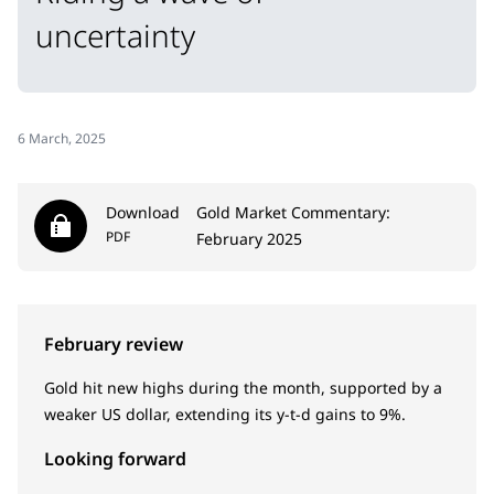
uncertainty
6 March, 2025
Download
Gold Market Commentary:
PDF
February 2025
February review
Gold hit new highs during the month, supported by a
weaker US dollar, extending its y-t-d gains to 9%.
Looking forward