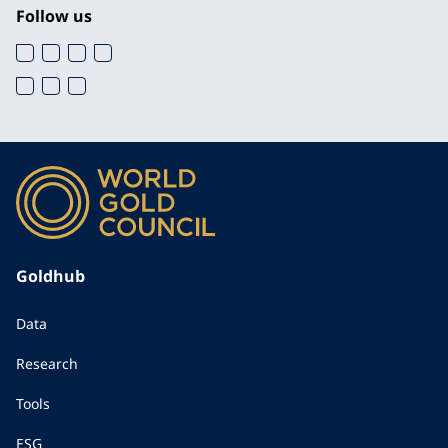
Follow us
Goldhub
Data
Research
Tools
ESG