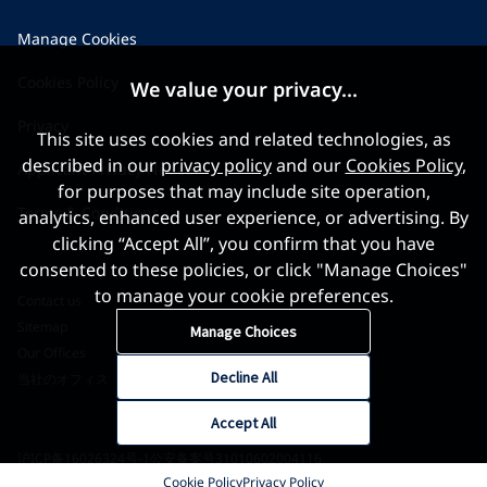
Manage Cookies
Cookies Policy
We value your privacy...
Privacy
This site uses cookies and related technologies, as
described in our
privacy policy
and our
Cookies Policy
,
Applicant Privacy Notice
for purposes that may include site operation,
Terms & Conditions
analytics, enhanced user experience, or advertising. By
clicking “Accept All”, you confirm that you have
consented to these policies, or click "Manage Choices"
to manage your cookie preferences.
Contact us
Sitemap
Manage Choices
Our Offices
Decline All
当社のオフィス
Accept All
沪ICP备16026324号-1
公安备案号31010602004116
Cookie Policy
Privacy Policy
©2026 World Gold Council. All Rights Reserved