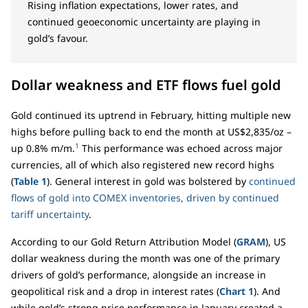
Rising inflation expectations, lower rates, and
continued geoeconomic uncertainty are playing in
gold’s favour.
Dollar weakness and ETF flows fuel gold
Gold continued its uptrend in February, hitting multiple new
highs before pulling back to end the month at US$2,835/oz –
1
up 0.8% m/m.
This performance was echoed across major
currencies, all of which also registered new record highs
(
Table 1
). General interest in gold was bolstered by
continued
flows of gold into COMEX inventories, driven by continued
tariff uncertainty
.
According to our Gold Return Attribution Model (
GRAM
), US
dollar weakness during the month was one of the primary
drivers of gold’s performance, alongside an increase in
geopolitical risk and a drop in interest rates (
Chart 1
). And
while gold’s strong price performance in January created a