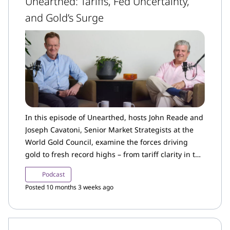
Unearthed: Tariffs, Fed Uncertainty,
and Gold’s Surge
In this episode of Unearthed, hosts John Reade and
Joseph Cavatoni, Senior Market Strategists at the
World Gold Council, examine the forces driving
gold to fresh record highs – from tariff clarity in the
US to renewed investor demand and shifting
Podcast
interest rate expectations.
Posted 10 months 3 weeks ago