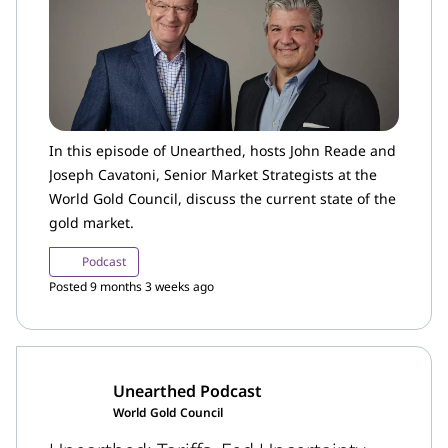
In this episode of Unearthed, hosts John Reade and
Joseph Cavatoni, Senior Market Strategists at the
World Gold Council, discuss the current state of the
gold market.
Podcast
Posted 9 months 3 weeks ago
Unearthed Podcast
World Gold Council