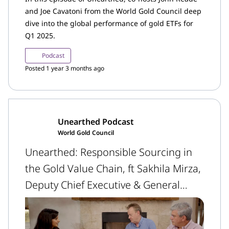
and Joe Cavatoni from the World Gold Council deep
dive into the global performance of gold ETFs for
Q1 2025.
Podcast
Posted 1 year 3 months ago
Unearthed Podcast
World Gold Council
Unearthed: Responsible Sourcing in
the Gold Value Chain, ft Sakhila Mirza,
Deputy Chief Executive & General
Counsel, LBMA