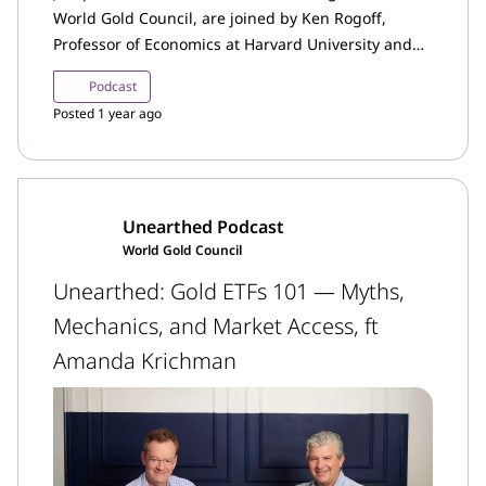
World Gold Council, are joined by Ken Rogoff,
Professor of Economics at Harvard University and
former Chief Economist of the IMF.
Podcast
Posted 1 year ago
Unearthed Podcast
World Gold Council
Unearthed: Gold ETFs 101 — Myths,
Mechanics, and Market Access, ft
Amanda Krichman