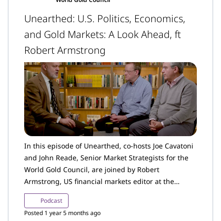
Unearthed: U.S. Politics, Economics,
and Gold Markets: A Look Ahead, ft
Robert Armstrong
In this episode of Unearthed, co-hosts Joe Cavatoni
and John Reade, Senior Market Strategists for the
World Gold Council, are joined by Robert
Armstrong, US financial markets editor at the
Financial Times and author of the Unhedged
Podcast
newsletter.
Posted 1 year 5 months ago