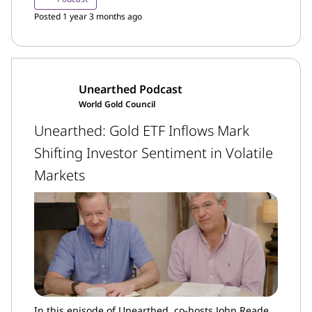
market.
Posted 1 year 3 months ago
Unearthed Podcast
World Gold Council
Unearthed: Gold ETF Inflows Mark
Shifting Investor Sentiment in Volatile
Markets
In this episode of Unearthed, co-hosts John Reade