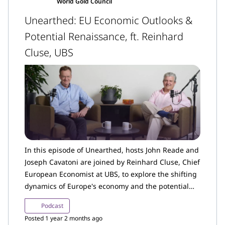
World Gold Council
Unearthed: EU Economic Outlooks &
Potential Renaissance, ft. Reinhard
Cluse, UBS
In this episode of Unearthed, hosts John Reade and
Joseph Cavatoni are joined by Reinhard Cluse, Chief
European Economist at UBS, to explore the shifting
dynamics of Europe's economy and the potential
outlook for the months and years ahead. Reinhard
Podcast
discusses the structural challenges Europe has
Posted 1 year 2 months ago
faced over the past decade and how these will