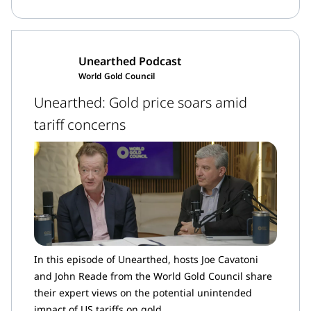
Unearthed Podcast
World Gold Council
Unearthed: Gold price soars amid
tariff concerns
In this episode of Unearthed, hosts Joe Cavatoni
and John Reade from the World Gold Council share
their expert views on the potential unintended
impact of US tariffs on gold.