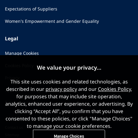
Expectations of Suppliers
Women's Empowerment and Gender Equality
Legal
Manage Cookies
Cookies Policy
We value your privacy...
Privacy
This site uses cookies and related technologies, as
described in our
privacy policy
and our
Cookies Policy
,
Applicant Privacy Notice
for purposes that may include site operation,
Terms & Conditions
analytics, enhanced user experience, or advertising. By
clicking “Accept All”, you confirm that you have
consented to these policies, or click "Manage Choices"
to manage your cookie preferences.
Contact us
Sitemap
Manage Choices