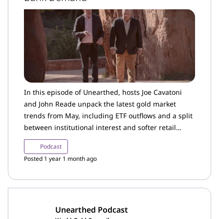
In this episode of Unearthed, hosts Joe Cavatoni
and John Reade unpack the latest gold market
trends from May, including ETF outflows and a split
between institutional interest and softer retail
demand in the US.
Podcast
Posted 1 year 1 month ago
Unearthed Podcast