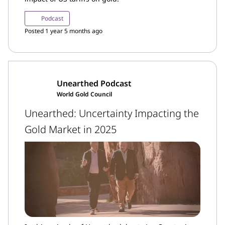
Podcast
Posted 1 year 5 months ago
Unearthed Podcast
World Gold Council
Unearthed: Uncertainty Impacting the
Gold Market in 2025