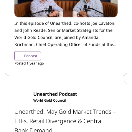
In this episode of Unearthed, co-hosts Joe Cavatoni
and John Reade, Senior Market Strategists for the
World Gold Council, are joined by Amanda
Krichman, Chief Operating Officer of Funds at the
World Gold Council.
Podcast
Posted 1 year ago
Unearthed Podcast
World Gold Council
Unearthed: May Gold Market Trends –
ETFs, Retail Divergence & Central
Bank Demand