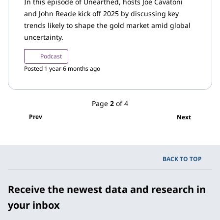
In this episode of Unearthed, hosts Joe Cavatoni
and John Reade kick off 2025 by discussing key
trends likely to shape the gold market amid global
uncertainty.
Podcast
Posted 1 year 6 months ago
Page
2
of 4
Prev
Next
BACK TO TOP
Receive the newest data and research in
your inbox