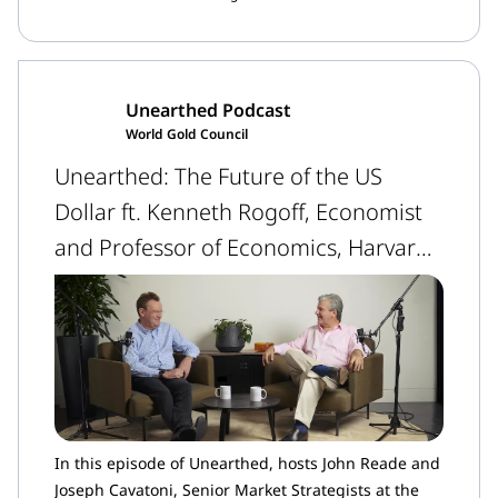
unpredictability.
Unearthed Podcast
World Gold Council
Unearthed: The Future of the US
Dollar ft. Kenneth Rogoff, Economist
and Professor of Economics, Harvard
University
In this episode of Unearthed, hosts John Reade and
Joseph Cavatoni, Senior Market Strategists at the