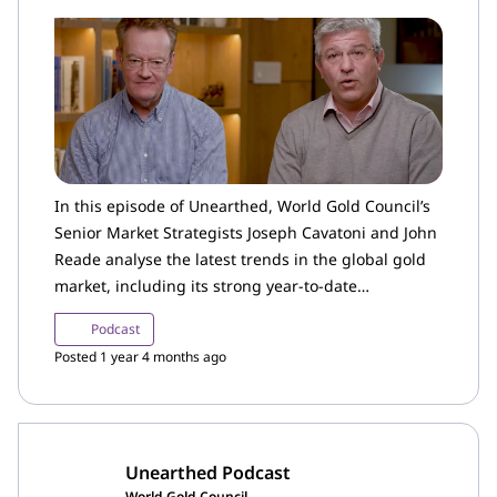
In this episode of Unearthed, World Gold Council’s
Senior Market Strategists Joseph Cavatoni and John
Reade analyse the latest trends in the global gold
market, including its strong year-to-date
performance, changing investor sentiment and
Podcast
gold ETF flows.
Posted 1 year 4 months ago
Unearthed Podcast
World Gold Council