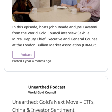
In this episode, hosts John Reade and Joe Cavatoni
from the World Gold Council interview Sakhila
Mirza, Deputy Chief Executive and General Counsel
at the London Bullion Market Association (LBMA) to
learn more about the LBMA’s role in the global gold
Podcast
and precious metals industry.
Posted 1 year 4 months ago
Unearthed Podcast
World Gold Council
Unearthed: Gold’s Next Move – ETFs,
China & Investor Sentiment