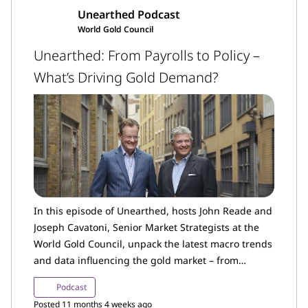
Unearthed Podcast
World Gold Council
Unearthed: From Payrolls to Policy –
What’s Driving Gold Demand?
In this episode of Unearthed, hosts John Reade and
Joseph Cavatoni, Senior Market Strategists at the
World Gold Council, unpack the latest macro trends
and data influencing the gold market – from
shifting investor sentiment and mixed US economic
Podcast
data, to renewed tariff tensions and policy
Posted 11 months 4 weeks ago