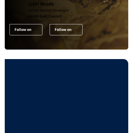
John Reade
Senior Market Strategist
World Gold Council
Follow on
Follow on