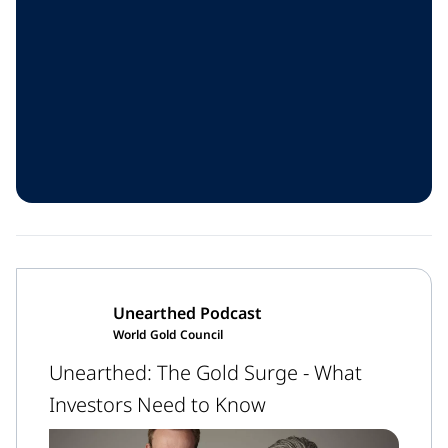
Unearthed Podcast
World Gold Council
Unearthed: The Gold Surge - What
Investors Need to Know