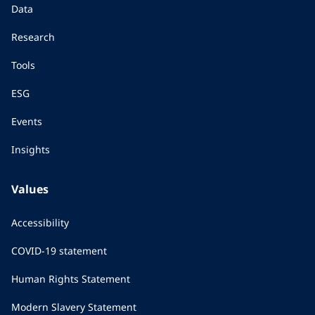
Data
Research
Tools
ESG
Events
Insights
Values
Accessibility
COVID-19 statement
Human Rights Statement
Modern Slavery Statement