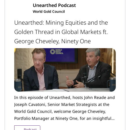
Unearthed Podcast
World Gold Council
Unearthed: Mining Equities and the
Golden Thread in Global Markets ft.
George Cheveley, Ninety One
In this episode of Unearthed, hosts John Reade and
Joseph Cavatoni, Senior Market Strategists at the
World Gold Council, welcome George Cheveley,
Portfolio Manager at Ninety One, for an insightful
look into the dynamics of the gold mining equities
Podcast