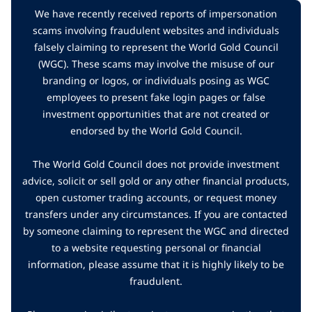
We have recently received reports of impersonation
scams involving fraudulent websites and individuals
falsely claiming to represent the World Gold Council
(WGC). These scams may involve the misuse of our
branding or logos, or individuals posing as WGC
employees to present fake login pages or false
investment opportunities that are not created or
endorsed by the World Gold Council.
The World Gold Council does not provide investment
advice, solicit or sell gold or any other financial products,
open customer trading accounts, or request money
transfers under any circumstances. If you are contacted
by someone claiming to represent the WGC and directed
to a website requesting personal or financial
information, please assume that it is highly likely to be
fraudulent.