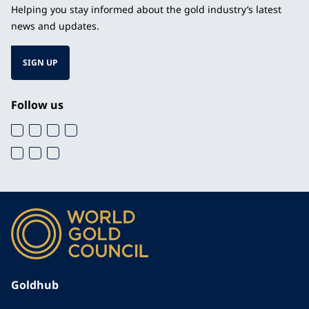
Helping you stay informed about the gold industry’s latest
news and updates.
SIGN UP
Follow us
Goldhub