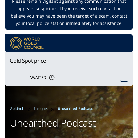
Please remain vigilant against any communication that
appears suspicious. If you receive such contact or
believe you may have been the target of a scam, contact
your local police station immediately for assistance.
Gold Spot price
AWAITED
Goldhub
Insights
Unearthed Podcast
Unearthed Podcast