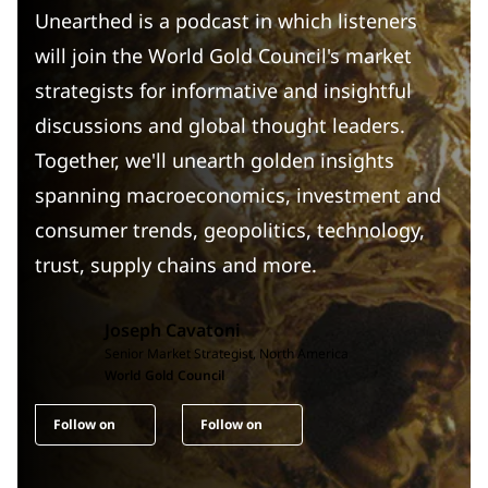
Unearthed is a podcast in which listeners
will join the World Gold Council's market
strategists for informative and insightful
discussions and global thought leaders.
Together, we'll unearth golden insights
spanning macroeconomics, investment and
consumer trends, geopolitics, technology,
trust, supply chains and more.
Joseph Cavatoni
Senior Market Strategist, North America
World Gold Council
Follow on
Follow on