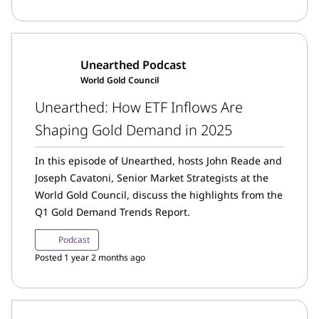
influence the upcoming year.
Unearthed Podcast
World Gold Council
Unearthed: How ETF Inflows Are
Shaping Gold Demand in 2025
In this episode of Unearthed, hosts John Reade and
Joseph Cavatoni, Senior Market Strategists at the
World Gold Council, discuss the highlights from the
Q1 Gold Demand Trends Report.
Podcast
Posted 1 year 2 months ago