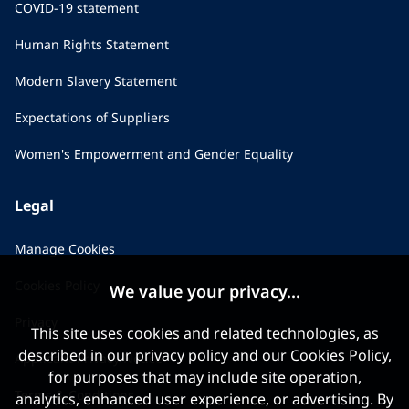
COVID-19 statement
Human Rights Statement
Modern Slavery Statement
Expectations of Suppliers
Women's Empowerment and Gender Equality
Legal
Manage Cookies
Cookies Policy
We value your privacy...
Privacy
This site uses cookies and related technologies, as
described in our
privacy policy
and our
Cookies Policy
,
Applicant Privacy Notice
for purposes that may include site operation,
Terms & Conditions
analytics, enhanced user experience, or advertising. By