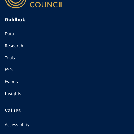
Goldhub
Data
Research
Tools
ESG
Events
Insights
Values
Accessibility