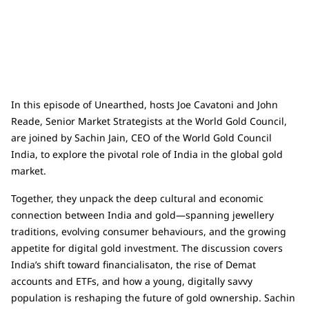
In this episode of Unearthed, hosts Joe Cavatoni and John
Reade, Senior Market Strategists at the World Gold Council,
are joined by Sachin Jain, CEO of the World Gold Council
India, to explore the pivotal role of India in the global gold
market.
Together, they unpack the deep cultural and economic
connection between India and gold—spanning jewellery
traditions, evolving consumer behaviours, and the growing
appetite for digital gold investment. The discussion covers
India’s shift toward financialisaton, the rise of Demat
accounts and ETFs, and how a young, digitally savvy
population is reshaping the future of gold ownership. Sachin