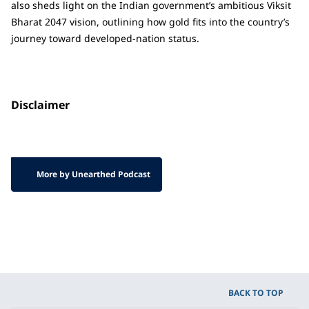
also sheds light on the Indian government’s ambitious Viksit
Bharat 2047 vision, outlining how gold fits into the country’s
journey toward developed-nation status.
Disclaimer
More by Unearthed Podcast
BACK TO TOP