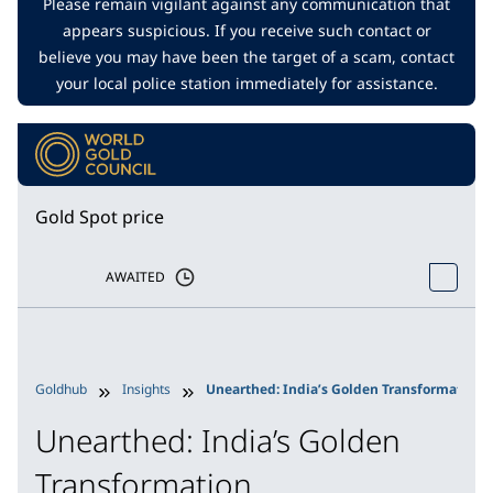
Please remain vigilant against any communication that
appears suspicious. If you receive such contact or
believe you may have been the target of a scam, contact
your local police station immediately for assistance.
Gold Spot price
AWAITED
Goldhub
Insights
Unearthed: India’s Golden Transformation
Unearthed: India’s Golden
Transformation