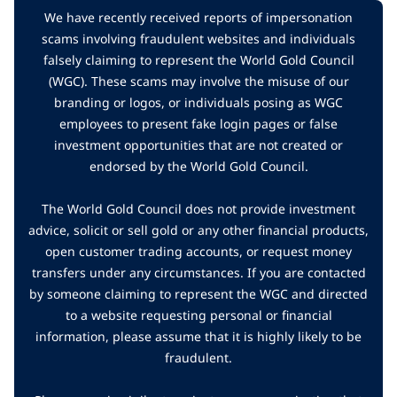
We have recently received reports of impersonation
scams involving fraudulent websites and individuals
falsely claiming to represent the World Gold Council
(WGC). These scams may involve the misuse of our
branding or logos, or individuals posing as WGC
employees to present fake login pages or false
investment opportunities that are not created or
endorsed by the World Gold Council.
The World Gold Council does not provide investment
advice, solicit or sell gold or any other financial products,
open customer trading accounts, or request money
transfers under any circumstances. If you are contacted
by someone claiming to represent the WGC and directed
to a website requesting personal or financial
information, please assume that it is highly likely to be
fraudulent.