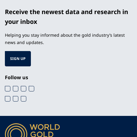
Receive the newest data and research in
your inbox
Helping you stay informed about the gold industry’s latest
news and updates.
SIGN UP
Follow us