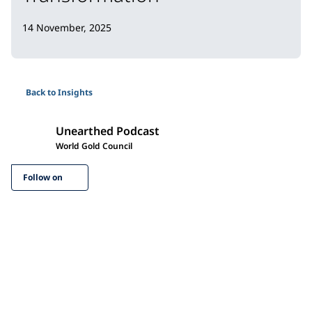
14 November, 2025
Back to Insights
Unearthed Podcast
World Gold Council
Follow on