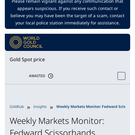
Please remain vigilant against any communication that
appears suspicious. If you receive such contact or
believe you may have been the target of a scam, contact
your local police station immediately for assistance.
Gold Spot price
AWAITED
Goldhub
Insights
Weekly Markets Monitor: Fedward Scissorh
Weekly Markets Monitor:
Fedward Scissorhands