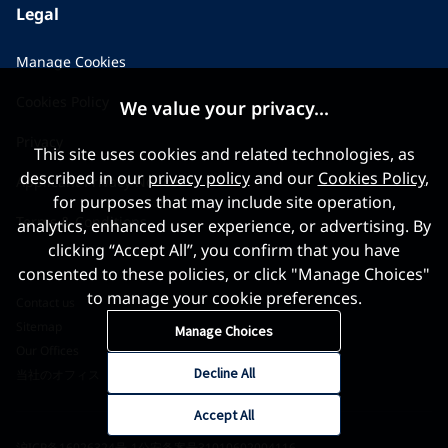
Legal
Manage Cookies
Cookies Policy
We value your privacy...
Privacy
This site uses cookies and related technologies, as
described in our
privacy policy
and our
Cookies Policy
,
Applicant Privacy Notice
for purposes that may include site operation,
Terms & Conditions
analytics, enhanced user experience, or advertising. By
clicking “Accept All”, you confirm that you have
consented to these policies, or click "Manage Choices"
to manage your cookie preferences.
Contact us
Sitemap
Manage Choices
Our Offices
Decline All
当社のオフィス
Accept All
沪ICP备16026324号-1
公安备案号31010602004116