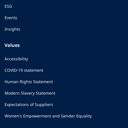
ESG
Events
Insights
Values
Accessibility
COVID-19 statement
Human Rights Statement
Modern Slavery Statement
Expectations of Suppliers
Women's Empowerment and Gender Equality