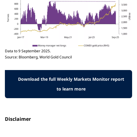
Data to 9 September 2025.
Source: Bloomberg, World Gold Council
Download the full Weekly Markets Monitor report
to learn more
Disclaimer