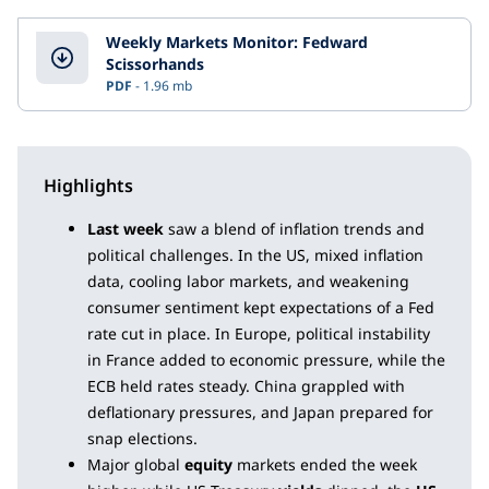
Weekly Markets Monitor: Fedward
Scissorhands
PDF
1.96 mb
Highlights
Last week
saw a blend of inflation trends and
political challenges. In the US, mixed inflation
data, cooling labor markets, and weakening
consumer sentiment kept expectations of a Fed
rate cut in place. In Europe, political instability
in France added to economic pressure, while the
ECB held rates steady. China grappled with
deflationary pressures, and Japan prepared for
snap elections.
Major global
equity
markets ended the week