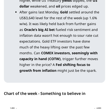
higher, while US Treasury
yields
dipped, the
US
dollar
weakened, and
oil
prices edged up.
After gains last Monday,
Gold
settled around the
US$3,640 level for the rest of the week (up 1.6%
w/w). It was likely held back from further gains
as
Oracle’s big AI bet
fueled risk sentiment and
inflation data wasn’t hot enough to sour rate cut
expectations. Gold ETF investors have done
much of the heavy lifting over the past few
months. Can
COMEX investors, seemingly with
capacity in hand (COTW)
, trigger further moves
higher in the price? A
Fed shifting focus to
growth from inflation
might just be the spark.
Chart of the week - Something to believe in