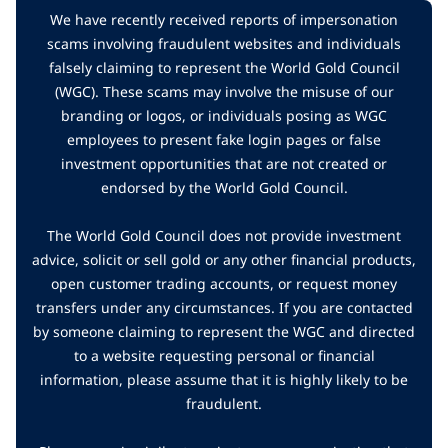
We have recently received reports of impersonation
scams involving fraudulent websites and individuals
falsely claiming to represent the World Gold Council
(WGC). These scams may involve the misuse of our
branding or logos, or individuals posing as WGC
employees to present fake login pages or false
investment opportunities that are not created or
endorsed by the World Gold Council.
The World Gold Council does not provide investment
advice, solicit or sell gold or any other financial products,
open customer trading accounts, or request money
transfers under any circumstances. If you are contacted
by someone claiming to represent the WGC and directed
to a website requesting personal or financial
information, please assume that it is highly likely to be
fraudulent.