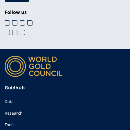
Follow us
Goldhub
Data
Research
Tools