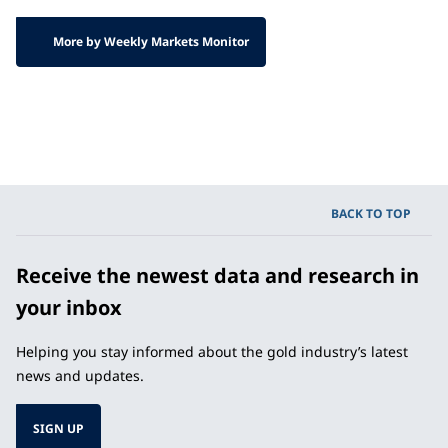
More by Weekly Markets Monitor
BACK TO TOP
Receive the newest data and research in
your inbox
Helping you stay informed about the gold industry’s latest
news and updates.
SIGN UP