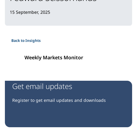
15 September, 2025
Back to Insights
Weekly Markets Monitor
Get email updates
Register to get email updates and downloads