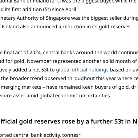
ional Bank of Poland (21t) was the biggest buyer, while the
 its first addition (5t) since April
etary Authority of Singapore was the biggest seller durin
 Finland also announced a reduction in its gold reserves.
e final act of 2024, central banks around the world continue
d for gold. November represented another solid month of 
tively added a net 53t to
global official holdings
based on ava
 the broader trend observed throughout this year where ce
merging markets – have remained keen buyers of gold, dri
ecure asset amid global economic uncertainties.
Official gold reserves rose by a further 53t in
rted central bank activity, tonnes*