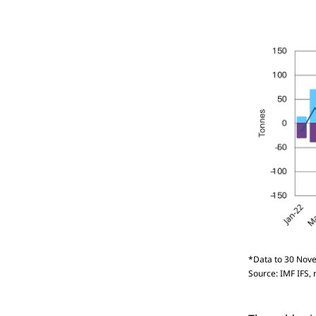
*Data to 30 Nove
Source: IMF IFS, 