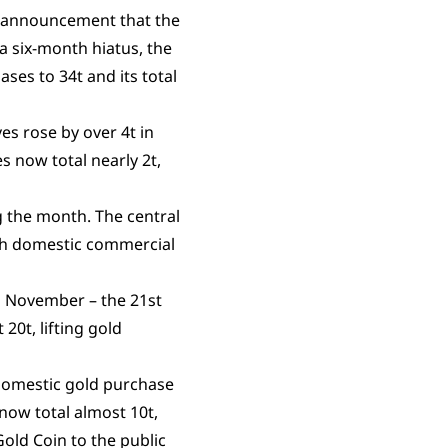
 announcement that the
a six-month hiatus, the
ases to 34t and its total
es rose by over 4t in
s now total nearly 2t,
g the month. The central
ith domestic commercial
n November – the 21st
20t, lifting gold
 domestic gold purchase
now total almost 10t,
Gold Coin to the public