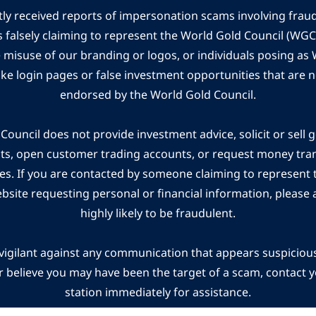
ly received reports of impersonation scams involving frau
s falsely claiming to represent the World Gold Council (WG
e misuse of our branding or logos, or individuals posing a
ake login pages or false investment opportunities that are n
endorsed by the World Gold Council.
ouncil does not provide investment advice, solicit or sell 
cts, open customer trading accounts, or request money tra
es. If you are contacted by someone claiming to represent
ebsite requesting personal or financial information, please a
highly likely to be fraudulent.
vigilant against any communication that appears suspicious.
r believe you may have been the target of a scam, contact yo
station immediately for assistance.