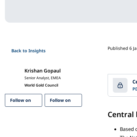
Published 6 J
Back to Insights
Krishan Gopaul
Senior Analyst, EMEA
C
World Gold Council
P
Follow on
Follow on
Central
Based o