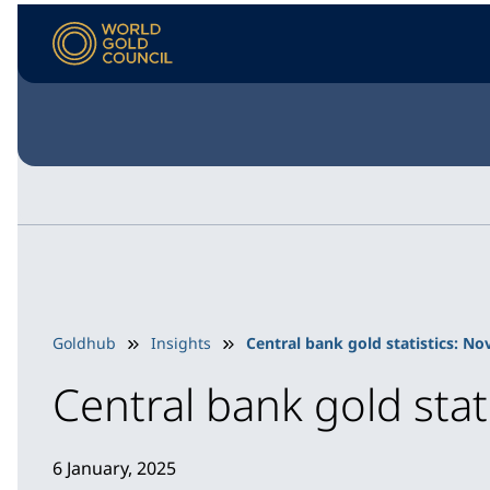
Goldhub
Insights
Central bank gold statistics: N
Central bank gold sta
6 January, 2025