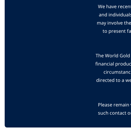
We have recent
and individual
may involve th
to present f
The World Gold C
financial produ
circumstanc
directed to a w
Please remain 
such contact o