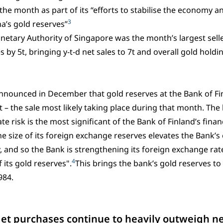
the month as part of its “efforts to stabilise the economy
3
a’s gold reserves”
etary Authority of Singapore was the month’s largest seller
s by 5t, bringing y-t-d net sales to 7t and overall gold holdi
announced in December that gold reserves at the Bank of F
t – the sale most likely taking place during that month. The
e risk is the most significant of the Bank of Finland’s financ
he size of its foreign exchange reserves elevates the Bank’s
, and so the Bank is strengthening its foreign exchange rate
4
 its gold reserves".
This brings the bank’s gold reserves to 
984.
Net purchases continue to heavily outweigh ne