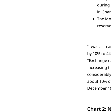
during 
in Ghan
The Mon
reserve
It was also 
by 10% to 44
"Exchange rat
Increasing t
considerably
about 10% of
December 1
Chart 2: 