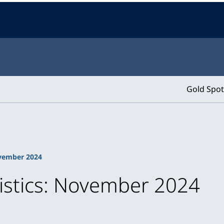
Gold Spot
ovember 2024
tistics: November 2024