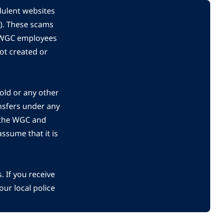
dulent websites
C). These scams
s WGC employees
ot created or
gold or any other
nsfers under any
 the WGC and
ssume that it is
 If you receive
ur local police