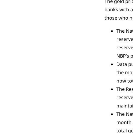
The gold pri
banks with a
those who ha
The Nat
reserve
reserve
NBP’s p
Data pu
the mon
now tot
The Res
reserve
maintai
The Nat
month o
total g