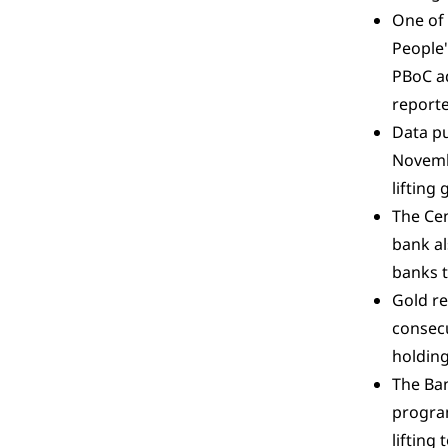
One of
People'
PBoC ad
reporte
Data pu
Novembe
lifting
The Cen
bank al
banks t
Gold re
consecu
holding
The Ban
program
lifting