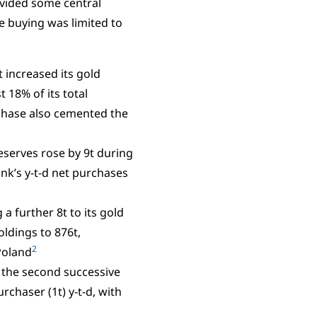
ovided some central
e buying was limited to
 increased its gold
 18% of its total
chase also cemented the
eserves rose by 9t during
ank’s y-t-d net purchases
a further 8t to its gold
oldings to 876t,
2
Poland
, the second successive
rchaser (1t) y-t-d, with