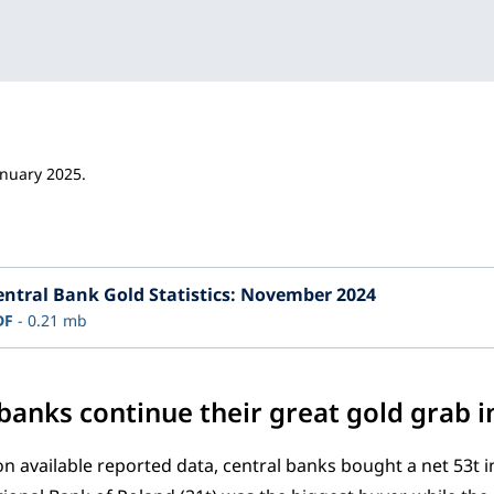
anuary 2025.
entral Bank Gold Statistics: November 2024
DF
0.21 mb
 banks continue their great gold grab
n available reported data, central banks bought a net 53t