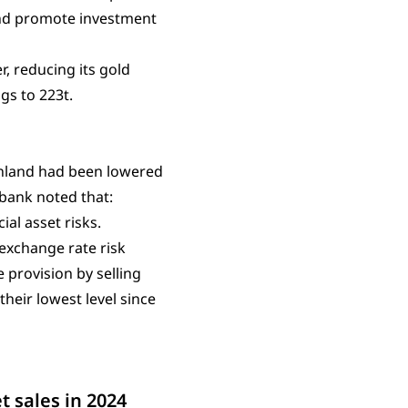
 and promote investment
, reducing its gold
ngs to 223t.
inland had been lowered
 bank noted that:
ial asset risks.
 exchange rate risk
 provision by selling
their lowest level since
t sales in 2024