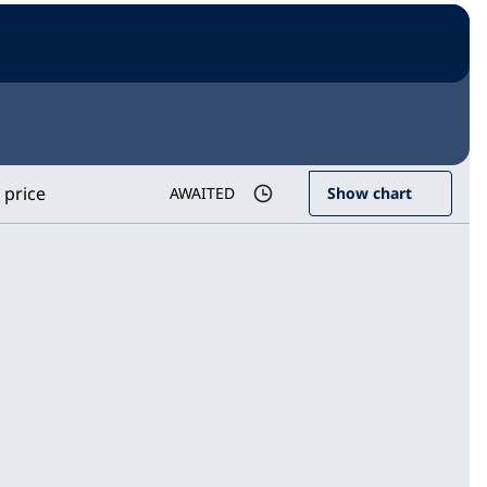
 price
AWAITED
Show chart