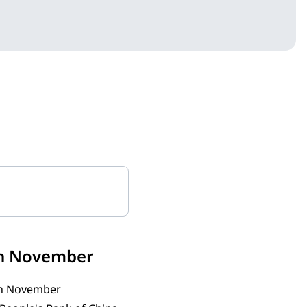
 in November
 in November