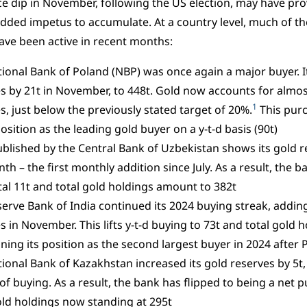
ce dip in November, following the US election, may have pr
dded impetus to accumulate. At a country level, much of th
ve been active in recent months:
ional Bank of Poland (NBP) was once again a major buyer. It
s by 21t in November, to 448t. Gold now accounts for almost
1
s, just below the previously stated target of 20%.
This pur
osition as the leading gold buyer on a y-t-d basis (90t)
blished by the Central Bank of Uzbekistan shows its gold r
th – the first monthly addition since July. As a result, the b
al 11t and total gold holdings amount to 382t
erve Bank of India continued its 2024 buying streak, adding 
s in November. This lifts y-t-d buying to 73t and total gold h
ning its position as the second largest buyer in 2024 after 
ional Bank of Kazakhstan increased its gold reserves by 5t
f buying. As a result, the bank has flipped to being a net pu
old holdings now standing at 295t