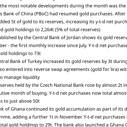
 the most notable developments during the month was the
s Bank of China (PBoC) had resumed gold purchases. After 
ded 5t of gold to its reserves, increasing its y-t-d net purch
d gold holdings to 2,264t (5% of total reserves)
blished by the Central Bank of Jordan shows its gold reserv
r - the first monthly increase since July. Y-t-d net purchase
 gold holdings to 73t
tral Bank of Turkey increased its gold reserves by 3t durin
so entered into reverse swap agreements (gold for lira) w
o manage liquidity
serves held by the Czech National Bank rose by almost 2t i
tive month of buying. Y-t-d net purchases now total almost 
s to just above 50t
k of Ghana continued its gold accumulation as part of its
me, adding a further 1t in November. Y-t-d net purchases 
 total gold holdings to 29t. The bank also launched a Ghana 