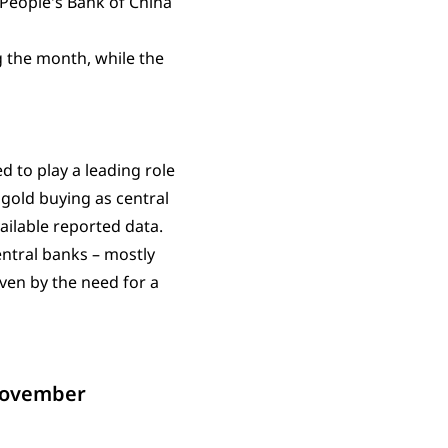
 People's Bank of China
g the month, while the
d to play a leading role
gold buying as central
ilable reported data.
ntral banks – mostly
ven by the need for a
 November