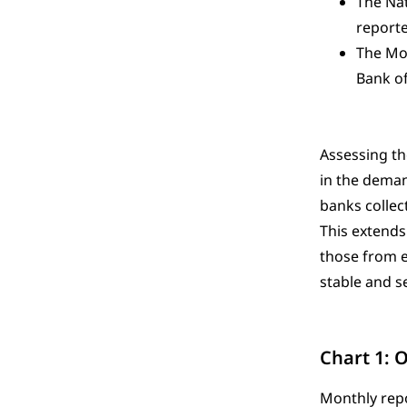
The Nat
reported
The Mon
Bank of
Assessing th
in the deman
banks collec
This extends
those from e
stable and s
Chart 1: 
Monthly repo