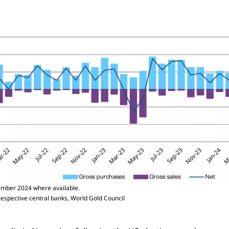
mber 2024 where available.
respective central banks, World Gold Council