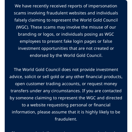
We have recently received reports of impersonation
scams involving fraudulent websites and individuals
falsely claiming to represent the World Gold Council
(WGC). These scams may involve the misuse of our
branding or logos, or individuals posing as WGC
employees to present fake login pages or false
investment opportunities that are not created or
endorsed by the World Gold Council.
The World Gold Council does not provide investment
advice, solicit or sell gold or any other financial products,
open customer trading accounts, or request money
transfers under any circumstances. If you are contacted
by someone claiming to represent the WGC and directed
to a website requesting personal or financial
information, please assume that it is highly likely to be
fraudulent.