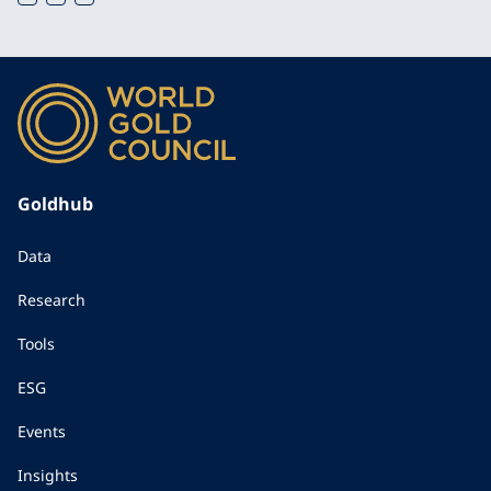
Goldhub
Data
Research
Tools
ESG
Events
Insights