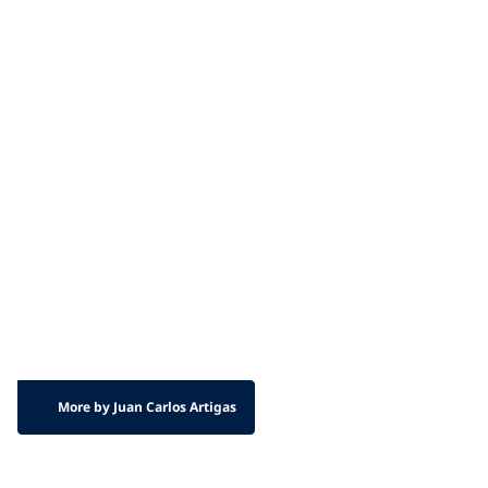
More by Juan Carlos Artigas