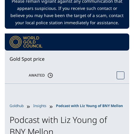
Please remain vigilant against any communication that
appears suspicious. If you receive such contact or
believe you may have been the target of a scam, contact
your local police station immediately for assistance.
Gold Spot price
AWAITED
Goldhub
Insights
Podcast with Liz Young of BNY Mellon
Podcast with Liz Young of
BNY Mellon