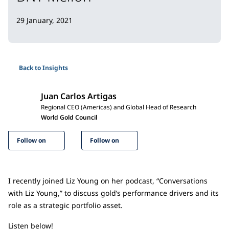
29 January, 2021
Back to Insights
Juan Carlos Artigas
Regional CEO (Americas) and Global Head of Research
World Gold Council
Follow on
Follow on
I recently joined Liz Young on her podcast, “Conversations
with Liz Young,” to discuss gold’s performance drivers and its
role as a strategic portfolio asset.
Listen below!