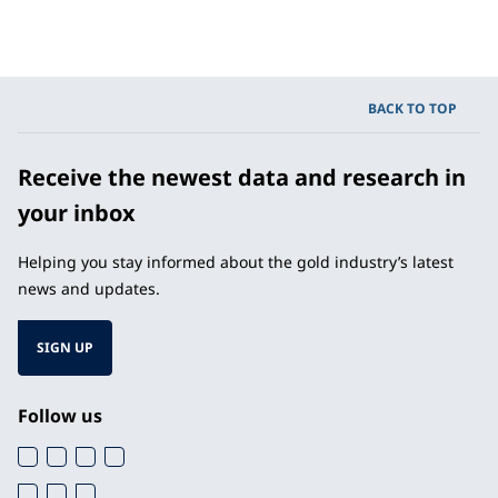
BACK TO TOP
Receive the newest data and research in
your inbox
Helping you stay informed about the gold industry’s latest
news and updates.
SIGN UP
Follow us