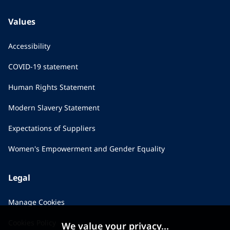
Values
Accessibility
COVID-19 statement
Human Rights Statement
Modern Slavery Statement
Expectations of Suppliers
Women's Empowerment and Gender Equality
Legal
Manage Cookies
Cookies Policy
We value your privacy...