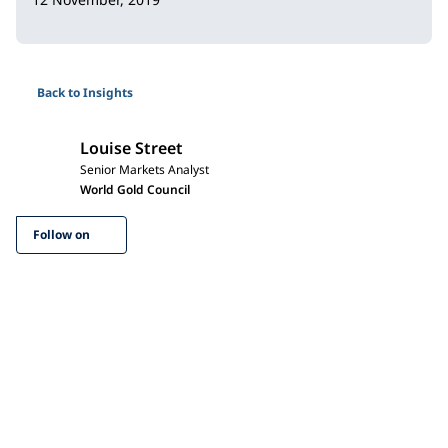
Back to Insights
Louise Street
Senior Markets Analyst
World Gold Council
Follow on