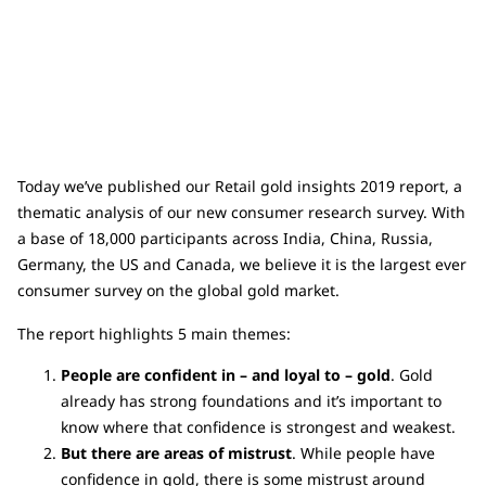
Today we’ve published our Retail gold insights 2019 report, a
thematic analysis of our new consumer research survey. With
a base of 18,000 participants across India, China, Russia,
Germany, the US and Canada, we believe it is the largest ever
consumer survey on the global gold market.
The report highlights 5 main themes:
People are confident in – and loyal to – gold
. Gold
already has strong foundations and it’s important to
know where that confidence is strongest and weakest.
But there are areas of mistrust
. While people have
confidence in gold, there is some mistrust around