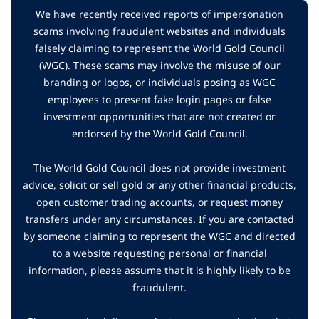
We have recently received reports of impersonation
scams involving fraudulent websites and individuals
falsely claiming to represent the World Gold Council
(WGC). These scams may involve the misuse of our
branding or logos, or individuals posing as WGC
employees to present fake login pages or false
investment opportunities that are not created or
endorsed by the World Gold Council.
The World Gold Council does not provide investment
advice, solicit or sell gold or any other financial products,
open customer trading accounts, or request money
transfers under any circumstances. If you are contacted
by someone claiming to represent the WGC and directed
to a website requesting personal or financial
information, please assume that it is highly likely to be
fraudulent.