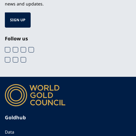
news and updates.
SIGN UP
Follow us
Goldhub
Data