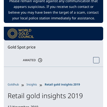
Please remain vigilant against any communication that
appears suspicious. If you receive such contact or
believe you may have been the target of a scam, contact
your local police station immediately for assistance.
Gold Spot price
AWAITED
Goldhub
Insights
Retail gold insights 2019
Retail gold insights 2019
12 November, 2019