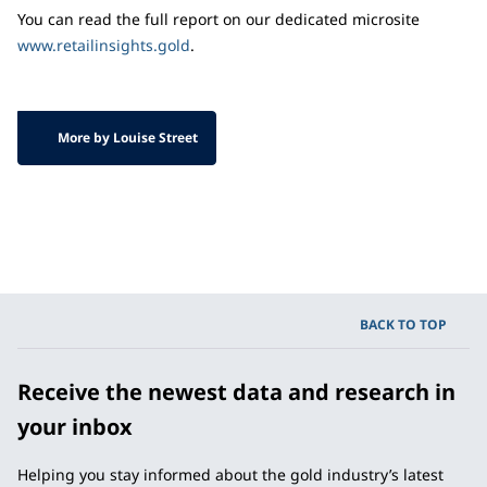
You can read the full report on our dedicated microsite
www.retailinsights.gold
.
More by Louise Street
BACK TO TOP
Receive the newest data and research in
your inbox
Helping you stay informed about the gold industry’s latest