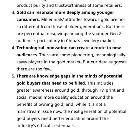
product purity and trustworthiness of some retailers.
Gold can resonate more deeply among younger
consumers
. Millennials’ attitudes towards gold are not
so different from those of older generations. But there
are perceptual misgivings among the younger Gen Z
audience, particularly in China’s jewellery market.
Technological innovation can create a route to new
audiences
. There are some pioneering, technologically-
savvy players in the gold market. But our data suggests
there are too few.
There are knowledge gaps in the minds of potential
gold buyers that need to be filled
. This includes
greater awareness around gold, through TV, print and
social media; more quality education around the
benefits of owning gold; and, while it is not a
mainstream issue now, the next generation of potential
gold buyers need better education around the
industry’s ethical credentials.