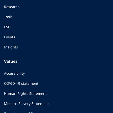
Research
Tools
ESG
Events
Insights
Values
Accessibility
COVID-19 statement
Human Rights Statement
Modern Slavery Statement