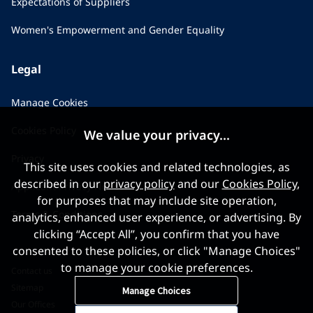
Expectations of Suppliers
Women's Empowerment and Gender Equality
Legal
Manage Cookies
Cookies Policy
We value your privacy...
Privacy
This site uses cookies and related technologies, as
described in our
privacy policy
and our
Cookies Policy
,
Applicant Privacy Notice
for purposes that may include site operation,
Terms & Conditions
analytics, enhanced user experience, or advertising. By
clicking “Accept All”, you confirm that you have
consented to these policies, or click "Manage Choices"
to manage your cookie preferences.
Contact us
Sitemap
Manage Choices
Our Offices