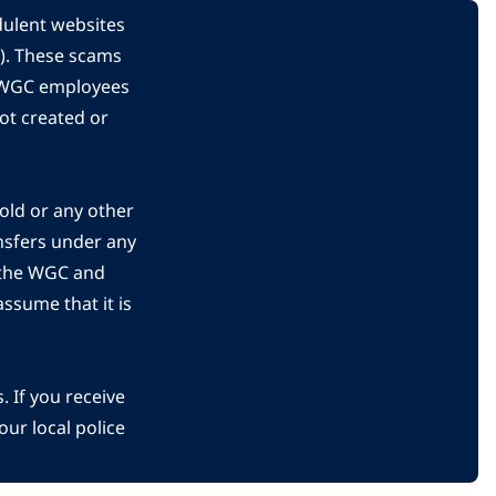
dulent websites
C). These scams
s WGC employees
ot created or
gold or any other
nsfers under any
 the WGC and
ssume that it is
 If you receive
ur local police