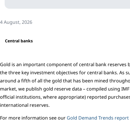
4 August, 2026
Central banks
Gold is an important component of central bank reserves bec
the three key investment objectives for central banks. As su
around a fifth of all the gold that has been mined througho
market, we publish gold reserve data – compiled using IMF I
official institutions, where appropriate) reported purchase
international reserves.
For more information see our
Gold Demand Trends report