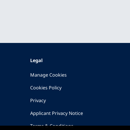
Legal
Manage Cookies
Cookies Policy
Privacy
Applicant Privacy Notice
Terms & Conditions