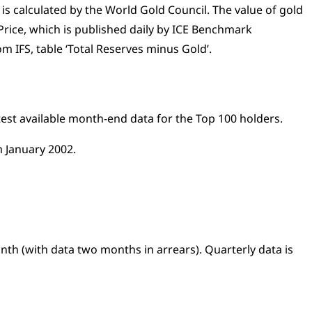
 is calculated by the World Gold Council. The value of gold
Price, which is published daily by ICE Benchmark
m IFS, table ‘Total Reserves minus Gold’.
atest available month-end data for the Top 100 holders.
 January 2002.
onth (with data two months in arrears). Quarterly data is