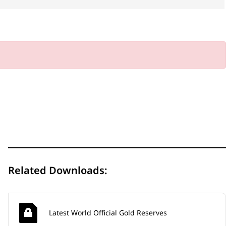
Related Downloads:
Latest World Official Gold Reserves