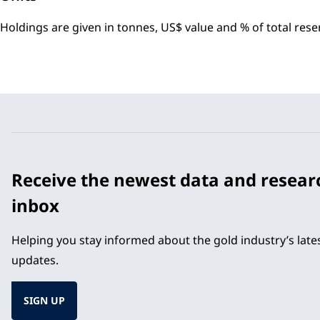
Holdings are given in tonnes, US$ value and % of total res
Receive the newest data and resear
inbox
Helping you stay informed about the gold industry’s lat
updates.
SIGN UP