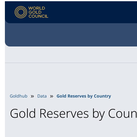
Goldhub
Data
Gold Reserves by Country
Gold Reserves by Coun