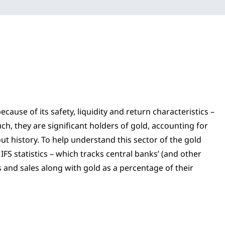
ause of its safety, liquidity and return characteristics –
ch, they are significant holders of gold, accounting for
ut history. To help understand this sector of the gold
FS statistics – which tracks central banks’ (and other
s and sales along with gold as a percentage of their