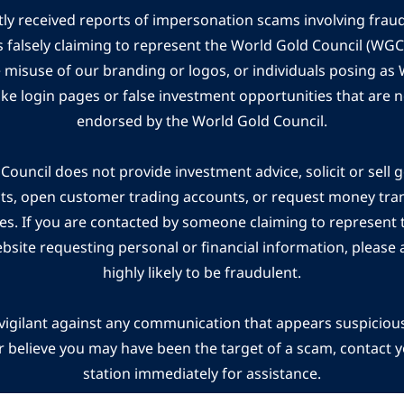
ly received reports of impersonation scams involving frau
s falsely claiming to represent the World Gold Council (WG
e misuse of our branding or logos, or individuals posing a
ake login pages or false investment opportunities that are n
endorsed by the World Gold Council.
ouncil does not provide investment advice, solicit or sell 
cts, open customer trading accounts, or request money tra
es. If you are contacted by someone claiming to represent
ebsite requesting personal or financial information, please a
highly likely to be fraudulent.
vigilant against any communication that appears suspicious.
r believe you may have been the target of a scam, contact yo
station immediately for assistance.