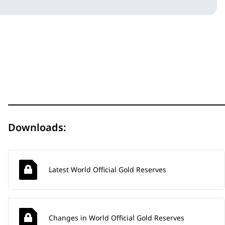
Downloads:
Latest World Official Gold Reserves
Changes in World Official Gold Reserves