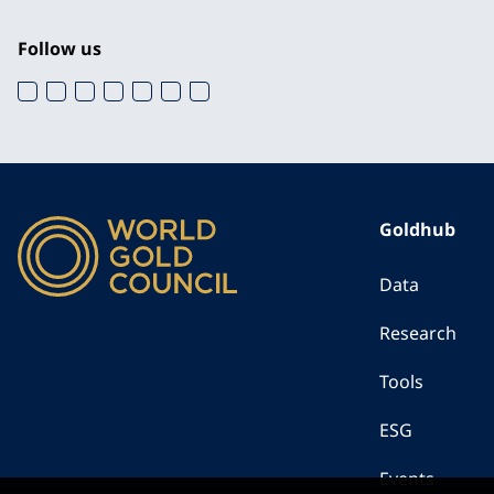
Follow us
Goldhub
Data
Research
Tools
ESG
Events