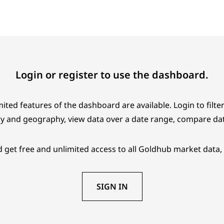
Login or register to use the dashboard.
ited features of the dashboard are available. Login to filter
y and geography, view data over a date range, compare da
 get free and unlimited access to all Goldhub market data, 
SIGN IN