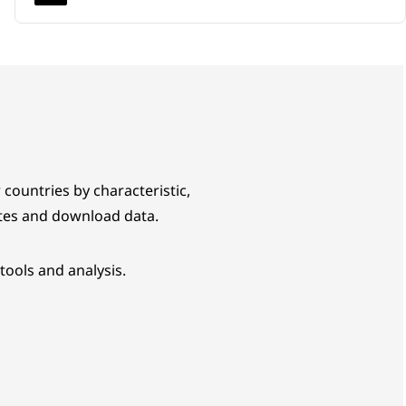
 countries by characteristic,
tes and download data.
tools and analysis.