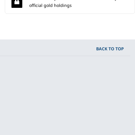
official gold holdings
BACK TO TOP