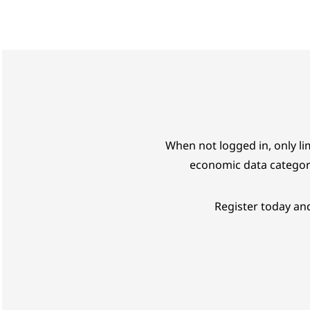
When not logged in, only lim
economic data categor
Register today and