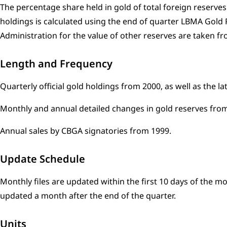
The percentage share held in gold of total foreign reserves
holdings is calculated using the end of quarter LBMA Gold 
Administration for the value of other reserves are taken fro
Length and Frequency
Quarterly official gold holdings from 2000, as well as the l
Monthly and annual detailed changes in gold reserves from
Annual sales by CBGA signatories from 1999.
Update Schedule
Monthly files are updated within the first 10 days of the m
updated a month after the end of the quarter.
Units