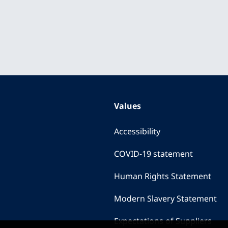
Values
Accessibility
COVID-19 statement
Human Rights Statement
Modern Slavery Statement
Expectations of Suppliers