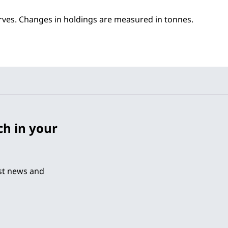
erves. Changes in holdings are measured in tonnes.
ch in your
est news and