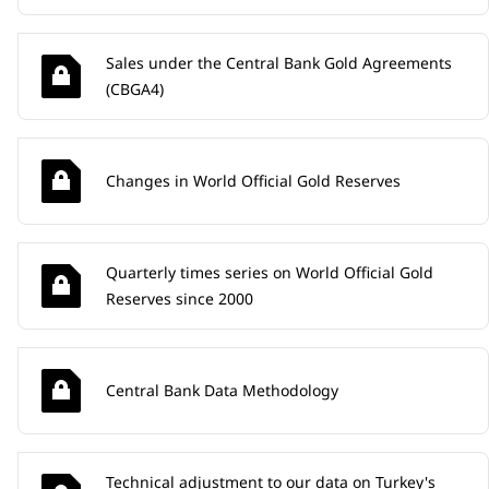
Sales under the Central Bank Gold Agreements
(CBGA4)
Changes in World Official Gold Reserves
Quarterly times series on World Official Gold
Reserves since 2000
Central Bank Data Methodology
Technical adjustment to our data on Turkey's