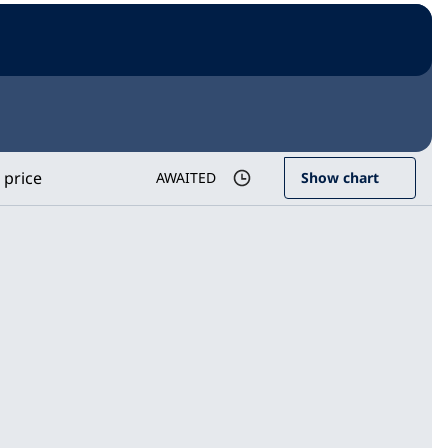
 price
AWAITED
Show chart