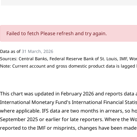
Failed to fetch Please refresh and try again.
Data as of
31 March, 2026
Sources: Central Banks, Federal Reserve Bank of St. Louis, IMF, W
Note: Current account and gross domestic product data is lagged by
This chart was updated in February 2026 and reports data a
International Monetary Fund's International Financial Stati
where applicable. IFS data are two months in arrears, so h
September 2025 or earlier for late reporters. Where the W
reported to the IMF or misprints, changes have been made