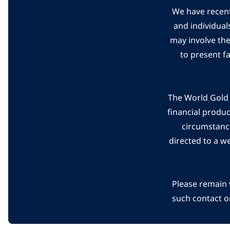
We have recent
and individual
may involve th
to present f
The World Gold C
financial produ
circumstanc
directed to a w
Please remain 
such contact o