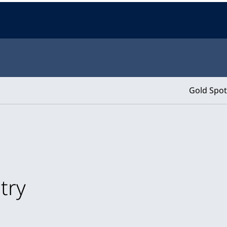
Gold Spot
try