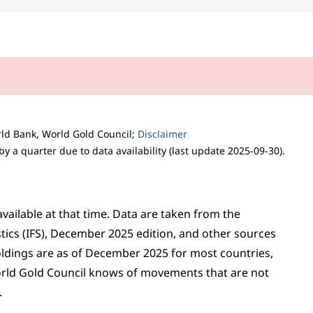
orld Bank, World Gold Council;
Disclaimer
 a quarter due to data availability (last update 2025-09-30).
vailable at that time. Data are taken from the
stics (IFS), December 2025 edition, and other sources
oldings are as of December 2025 for most countries,
orld Gold Council knows of movements that are not
.