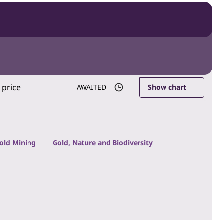
 price
AWAITED
Show chart
Gold Mining
Gold, Nature and Biodiversity