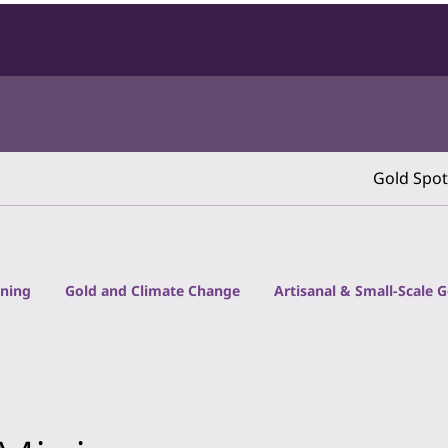
Gold Spot
ining
Gold and Climate Change
Artisanal & Small-Scale 