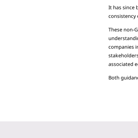
It has since
consistency 
These non-GA
understandin
companies in
stakeholders
associated 
Both guidan