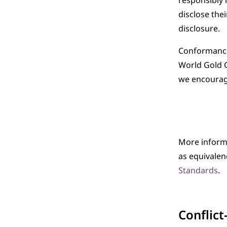
responsibly 
disclose the
disclosure.
Conformance 
World Gold 
we encourage
More inform
as equivale
Standards
.
Conflict