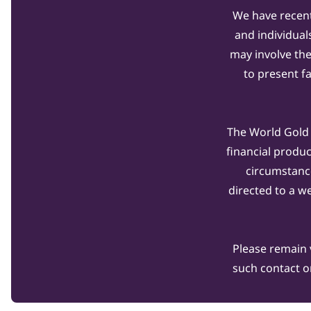
We have recent
and individual
may involve th
to present f
The World Gold C
financial produ
circumstanc
directed to a w
Please remain 
such contact o