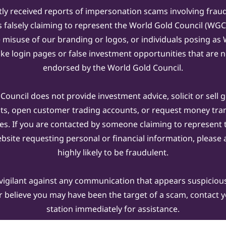
ly received reports of impersonation scams involving frau
s falsely claiming to represent the World Gold Council (WG
e misuse of our branding or logos, or individuals posing a
ake login pages or false investment opportunities that are n
endorsed by the World Gold Council.
ouncil does not provide investment advice, solicit or sell 
cts, open customer trading accounts, or request money tra
es. If you are contacted by someone claiming to represent
ebsite requesting personal or financial information, please a
highly likely to be fraudulent.
vigilant against any communication that appears suspicious.
r believe you may have been the target of a scam, contact yo
station immediately for assistance.