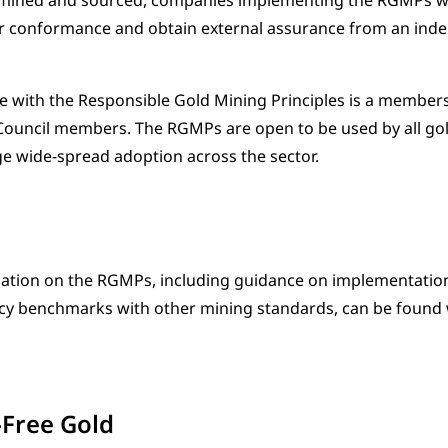
mined and sourced, companies implementing the RGMPs will
ir conformance and obtain external assurance from an inde
with the Responsible Gold Mining Principles is a members
Council members. The RGMPs are open to be used by all g
 wide-spread adoption across the sector.
ation on the RGMPs, including guidance on implementation
ncy benchmarks with other mining standards, can be found
-Free Gold