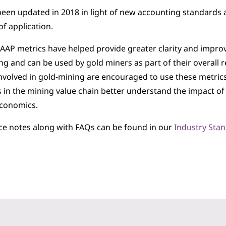
 been updated in 2018 in light of new accounting standards 
of application.
AP metrics have helped provide greater clarity and improv
g and can be used by gold miners as part of their overall re
volved in gold-mining are encouraged to use these metrics,
 in the mining value chain better understand the impact of
economics.
ce notes along with FAQs can be found in our
Industry Sta