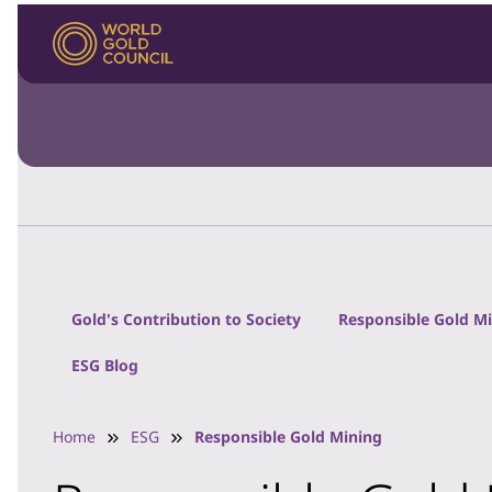
Gold's Contribution to Society
Responsible Gold M
ESG Blog
Home
ESG
Responsible Gold Mining