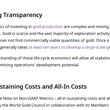
g Transparency
s of investing in
gold production
are complex and mining i
Gold is scarce and the vast majority of exploration activit
es not find commercially viable quantities of gold. Once a 
t generally takes
at least ten years to develop a large-scale 
standing of these life-cycle economics will allow all stakeh
mining operations’ development potential.
ustaining Costs and All-In Costs
 Note on Non-GAAP Metrics – all-in sustaining costs and all-
 the World Gold Council in collaboration with its Members 