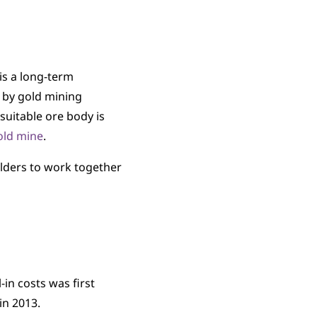
s a long-term
y by gold mining
suitable ore body is
gold mine
.
olders to work together
in costs was first
in 2013.