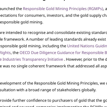
launched the
Responsible Gold Mining Principles (RGMPs)
, 
pectations for consumers, investors, and the gold supply ch
responsible gold mining.
e intended to recognise and consolidate existing standar
le framework. A number of leading standards already exist 
esponsible gold mining, including the
United Nations Guidin
Rights
, the
OECD Due Diligence Guidance for Responsible 
e Industries Transparency Initiative
. However, prior to the
 was no single coherent framework that addressed all asp
evelopment of the Responsible Gold Mining Principles, we
sultation with a broad range of stakeholders globally.
provide further confidence to purchasers of gold that the go