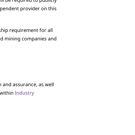
 be required to publicly
pendent provider on this
hip requirement for all
old mining companies and
 and assurance, as well
 within
Industry