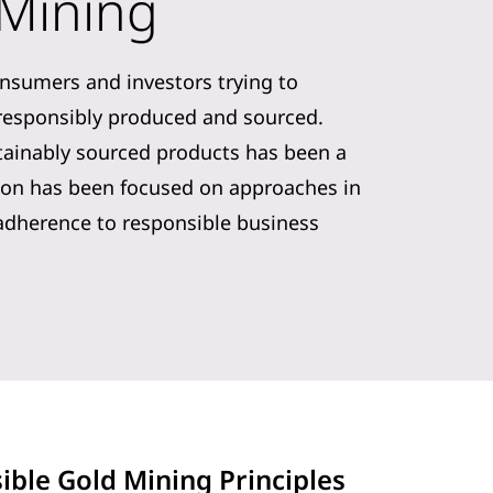
 Mining
onsumers and investors trying to
 responsibly produced and sourced.
tainably sourced products has been a
ntion has been focused on approaches in
adherence to responsible business
ible Gold Mining Principles