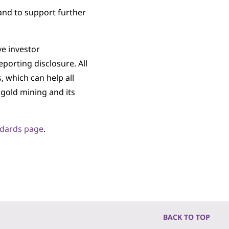
and to support further
e investor
porting disclosure. All
 which can help all
 gold mining and its
ndards page
.
BACK TO TOP