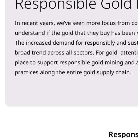
Responsible Gold
In recent years, we’ve seen more focus from c
understand if the gold that they buy has been
The increased demand for responsibly and sus
broad trend across all sectors. For gold, atte
place to support responsible gold mining and 
practices along the entire gold supply chain.
Respons