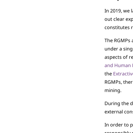
In 2019, we 
out clear ex
constitutes 
The RGMPs ar
under a sing
aspects of r
and Human 
the
Extractiv
RGMPs, there
mining.
During the d
external con
In order to 