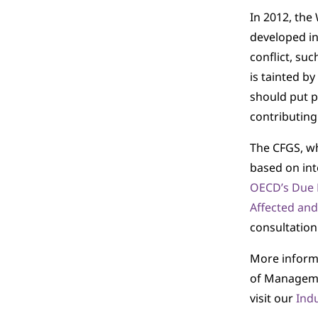
In 2012, the
developed in
conflict, suc
is tainted b
should put p
contributing 
The CFGS, wh
based on int
OECD’s Due D
Affected and
consultation
More informa
of Managemen
visit our
Ind