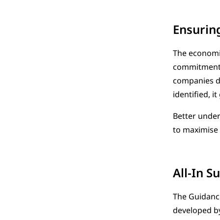
Ensurin
The economic
commitment. 
companies do
identified, i
Better under
to maximise 
All-In S
The Guidance
developed by