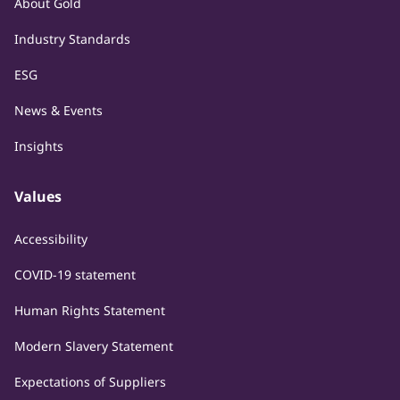
About Gold
Industry Standards
ESG
News & Events
Insights
Values
Accessibility
COVID-19 statement
Human Rights Statement
Modern Slavery Statement
Expectations of Suppliers