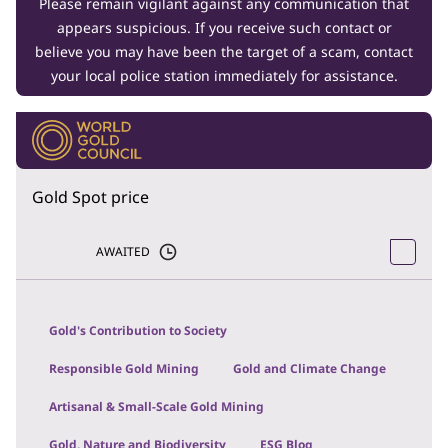
Please remain vigilant against any communication that
appears suspicious. If you receive such contact or
believe you may have been the target of a scam, contact
your local police station immediately for assistance.
Gold Spot price
AWAITED
Gold's Contribution to Society
Responsible Gold Mining
Gold and Climate Change
Artisanal & Small-Scale Gold Mining
Gold, Nature and Biodiversity
ESG Blog