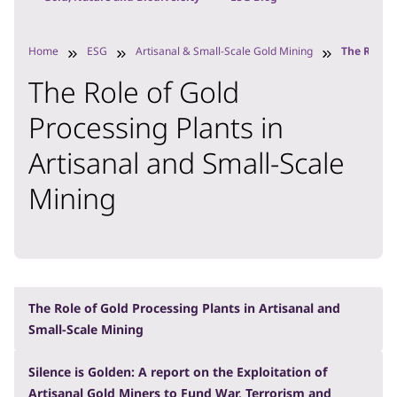
Home
ESG
Artisanal & Small-Scale Gold Mining
The Role o
The Role of Gold
Processing Plants in
Artisanal and Small-Scale
Mining
The Role of Gold Processing Plants in Artisanal and
Small-Scale Mining
Silence is Golden: A report on the Exploitation of
Artisanal Gold Miners to Fund War, Terrorism and