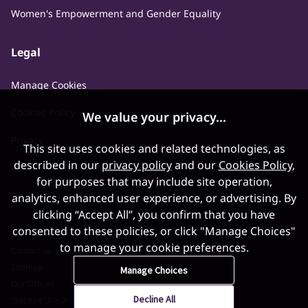
Women's Empowerment and Gender Equality
Legal
Manage Cookies
Cookies Policy
We value your privacy...
Privacy
This site uses cookies and related technologies, as
described in our
privacy policy
and our
Cookies Policy
,
Applicant Privacy Notice
for purposes that may include site operation,
Terms & Conditions
analytics, enhanced user experience, or advertising. By
clicking “Accept All”, you confirm that you have
consented to these policies, or click "Manage Choices"
to manage your cookie preferences.
Contact us
Sitemap
Manage Choices
Our Offices
Decline All
当社のオフィス