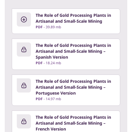
The Role of Gold Processing Plants in
Artisanal and Small-Scale Mining
PDF
39.89 mb
The Role of Gold Processing Plants in
Artisanal and Small-Scale Mining –
Spanish Version
PDF
18.24 mb
The Role of Gold Processing Plants in
Artisanal and Small-Scale Mining –
Portuguese Version
PDF
14.97 mb
The Role of Gold Processing Plants in
Artisanal and Small-Scale Mining –
French Version