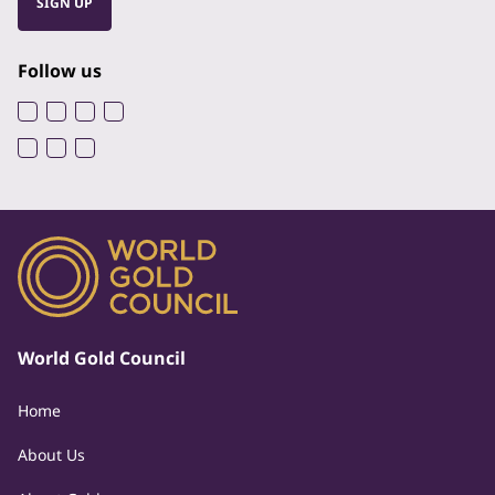
SIGN UP
Follow us
World Gold Council
Home
About Us