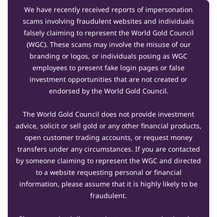
We have recently received reports of impersonation
scams involving fraudulent websites and individuals
falsely claiming to represent the World Gold Council
(WGC). These scams may involve the misuse of our
branding or logos, or individuals posing as WGC
employees to present fake login pages or false
investment opportunities that are not created or
endorsed by the World Gold Council.
The World Gold Council does not provide investment
advice, solicit or sell gold or any other financial products,
open customer trading accounts, or request money
transfers under any circumstances. If you are contacted
by someone claiming to represent the WGC and directed
to a website requesting personal or financial
information, please assume that it is highly likely to be
fraudulent.