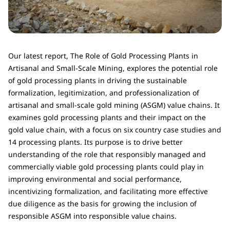
Our latest report, The Role of Gold Processing Plants in
Artisanal and Small-Scale Mining, explores the potential role
of gold processing plants in driving the sustainable
formalization, legitimization, and professionalization of
artisanal and small-scale gold mining (ASGM) value chains. It
examines gold processing plants and their impact on the
gold value chain, with a focus on six country case studies and
14 processing plants. Its purpose is to drive better
understanding of the role that responsibly managed and
commercially viable gold processing plants could play in
improving environmental and social performance,
incentivizing formalization, and facilitating more effective
due diligence as the basis for growing the inclusion of
responsible ASGM into responsible value chains.