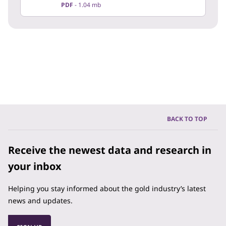
PDF
1.04 mb
BACK TO TOP
Receive the newest data and research in
your inbox
Helping you stay informed about the gold industry’s latest
news and updates.