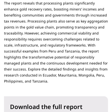
The report reveals that processing plants significantly
enhance gold recovery rates, boosting miners’ incomes and
benefiting communities and governments through increased
tax revenues. Processing plants also serve as key aggregation
points in the gold value chain, promoting transparency and
traceability. However, achieving commercial viability and
responsibility requires overcoming challenges related to
scale, infrastructure, and regulatory frameworks. With
successful examples from Peru and Tanzania, the report
highlights the transformative potential of responsibly
managed plants and the continuous development needed for
their success. Explore the detailed findings and insights from
research conducted in Ecuador, Mauritania, Mongolia, Peru,
Philippines, and Tanzania.
Download the full report