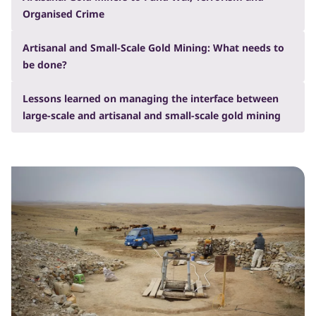
Organised Crime
Artisanal and Small-Scale Gold Mining: What needs to
be done?
Lessons learned on managing the interface between
large-scale and artisanal and small-scale gold mining