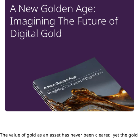
A New Golden Age:
Imagining The Future of
Digital Gold
The value of gold as an asset has never been clearer, yet the gold