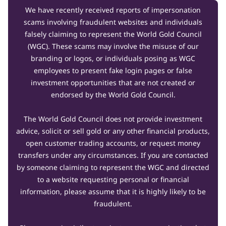
We have recently received reports of impersonation
scams involving fraudulent websites and individuals
falsely claiming to represent the World Gold Council
(WGC). These scams may involve the misuse of our
branding or logos, or individuals posing as WGC
employees to present fake login pages or false
investment opportunities that are not created or
endorsed by the World Gold Council.
The World Gold Council does not provide investment
advice, solicit or sell gold or any other financial products,
open customer trading accounts, or request money
transfers under any circumstances. If you are contacted
by someone claiming to represent the WGC and directed
to a website requesting personal or financial
information, please assume that it is highly likely to be
fraudulent.