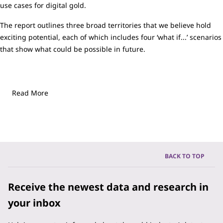
use cases for digital gold.
The report outlines three broad territories that we believe hold
exciting potential, each of which includes four ‘what if...’ scenarios
that show what could be possible in future.
Read More
BACK TO TOP
Receive the newest data and research in
your inbox