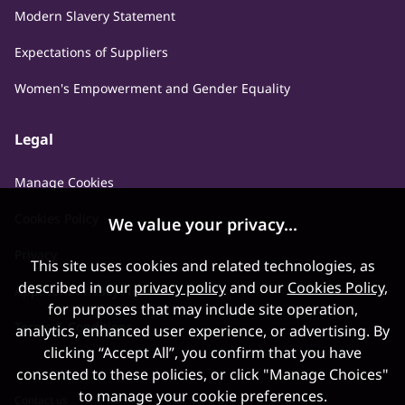
Modern Slavery Statement
Expectations of Suppliers
Women's Empowerment and Gender Equality
Legal
Manage Cookies
Cookies Policy
We value your privacy...
Privacy
This site uses cookies and related technologies, as
described in our
privacy policy
and our
Cookies Policy
,
Applicant Privacy Notice
for purposes that may include site operation,
Terms & Conditions
analytics, enhanced user experience, or advertising. By
clicking “Accept All”, you confirm that you have
consented to these policies, or click "Manage Choices"
to manage your cookie preferences.
Contact us