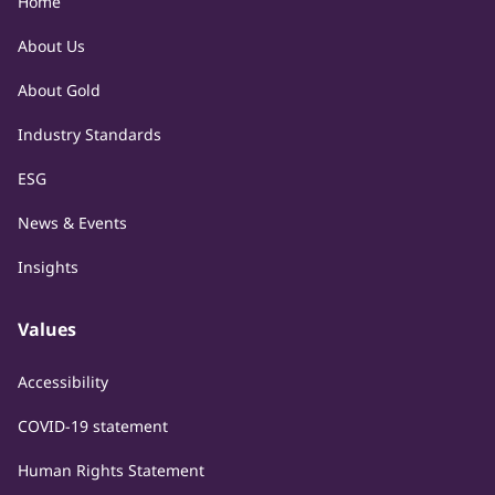
Home
About Us
About Gold
Industry Standards
ESG
News & Events
Insights
Values
Accessibility
COVID-19 statement
Human Rights Statement