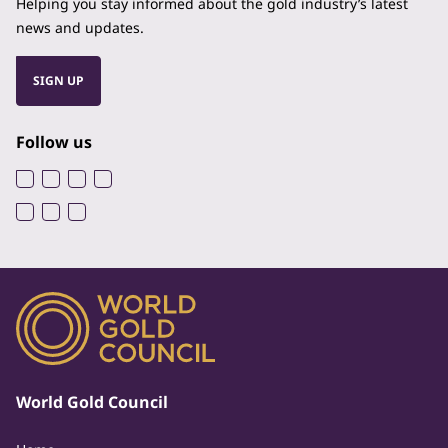
Helping you stay informed about the gold industry’s latest
news and updates.
SIGN UP
Follow us
World Gold Council