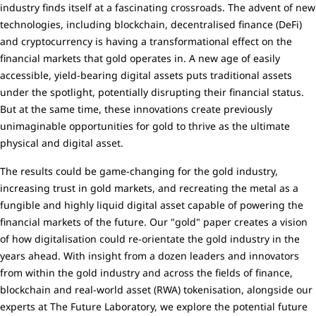
industry finds itself at a fascinating crossroads. The advent of new
technologies, including blockchain, decentralised finance (DeFi)
and cryptocurrency is having a transformational effect on the
financial markets that gold operates in. A new age of easily
accessible, yield-bearing digital assets puts traditional assets
under the spotlight, potentially disrupting their financial status.
But at the same time, these innovations create previously
unimaginable opportunities for gold to thrive as the ultimate
physical and digital asset.
The results could be game-changing for the gold industry,
increasing trust in gold markets, and recreating the metal as a
fungible and highly liquid digital asset capable of powering the
financial markets of the future. Our "gold" paper creates a vision
of how digitalisation could re-orientate the gold industry in the
years ahead. With insight from a dozen leaders and innovators
from within the gold industry and across the fields of finance,
blockchain and real-world asset (RWA) tokenisation, alongside our
experts at The Future Laboratory, we explore the potential future