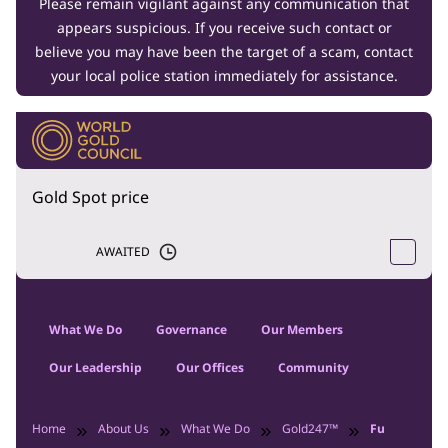
Please remain vigilant against any communication that
appears suspicious. If you receive such contact or
believe you may have been the target of a scam, contact
your local police station immediately for assistance.
Gold Spot price
AWAITED
What We Do
Governance
Our Members
Our Leadership
Our Offices
Community
Home
About Us
What We Do
Gold247™
Future Labor