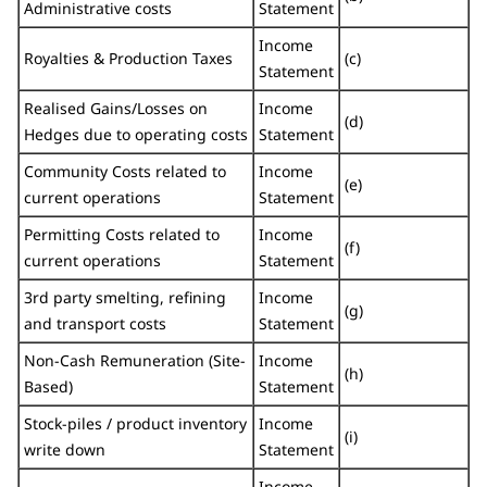
Administrative costs
Statement
Income
Royalties & Production Taxes
(c)
Statement
Realised Gains/Losses on
Income
(d)
Hedges due to operating costs
Statement
Community Costs related to
Income
(e)
current operations
Statement
Permitting Costs related to
Income
(f)
current operations
Statement
3rd party smelting, refining
Income
(g)
and transport costs
Statement
Non-Cash Remuneration (Site-
Income
(h)
Based)
Statement
Stock-piles / product inventory
Income
(i)
write down
Statement
Income