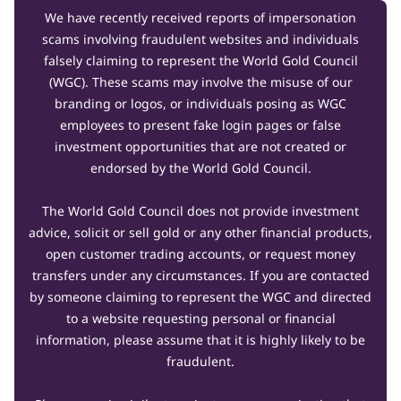
We have recently received reports of impersonation
scams involving fraudulent websites and individuals
falsely claiming to represent the World Gold Council
(WGC). These scams may involve the misuse of our
branding or logos, or individuals posing as WGC
employees to present fake login pages or false
investment opportunities that are not created or
endorsed by the World Gold Council.
The World Gold Council does not provide investment
advice, solicit or sell gold or any other financial products,
open customer trading accounts, or request money
transfers under any circumstances. If you are contacted
by someone claiming to represent the WGC and directed
to a website requesting personal or financial
information, please assume that it is highly likely to be
fraudulent.