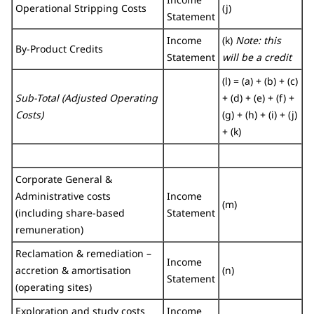
Operational Stripping Costs
(j)
Statement
Income
(k)
Note: this
By-Product Credits
Statement
will be a credit
(l) = (a) + (b) + (c)
Sub-Total (Adjusted Operating
+ (d) + (e) + (f) +
Costs)
(g) + (h) + (i) + (j)
+ (k)
Corporate General &
Administrative costs
Income
(m)
(including share-based
Statement
remuneration)
Reclamation & remediation –
Income
accretion & amortisation
(n)
Statement
(operating sites)
Exploration and study costs
Income