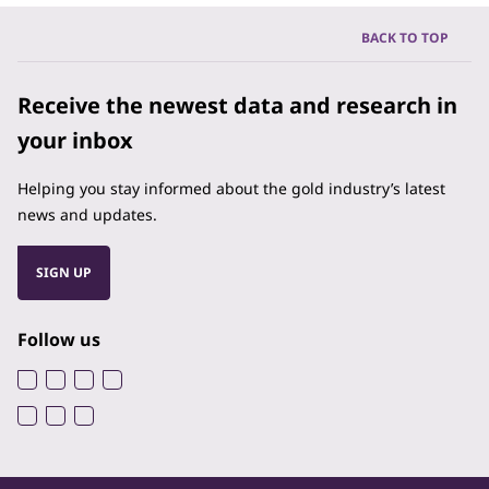
BACK TO TOP
Receive the newest data and research in
your inbox
Helping you stay informed about the gold industry’s latest
news and updates.
SIGN UP
Follow us