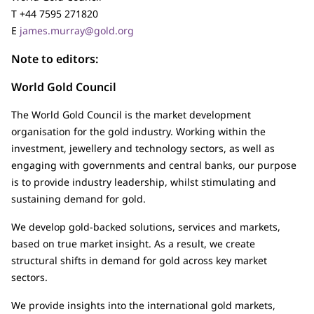
T +44 7595 271820
E
james.murray@gold.org
Note to editors:
World Gold Council
The World Gold Council is the market development
organisation for the gold industry. Working within the
investment, jewellery and technology sectors, as well as
engaging with governments and central banks, our purpose
is to provide industry leadership, whilst stimulating and
sustaining demand for gold.
We develop gold-backed solutions, services and markets,
based on true market insight. As a result, we create
structural shifts in demand for gold across key market
sectors.
We provide insights into the international gold markets,