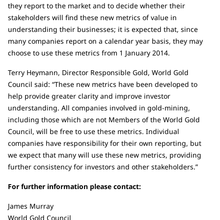
they report to the market and to decide whether their
stakeholders will find these new metrics of value in
understanding their businesses; it is expected that, since
many companies report on a calendar year basis, they may
choose to use these metrics from 1 January 2014.
Terry Heymann, Director Responsible Gold, World Gold
Council said: “These new metrics have been developed to
help provide greater clarity and improve investor
understanding. All companies involved in gold-mining,
including those which are not Members of the World Gold
Council, will be free to use these metrics. Individual
companies have responsibility for their own reporting, but
we expect that many will use these new metrics, providing
further consistency for investors and other stakeholders.”
For further information please contact:
James Murray
World Gold Council