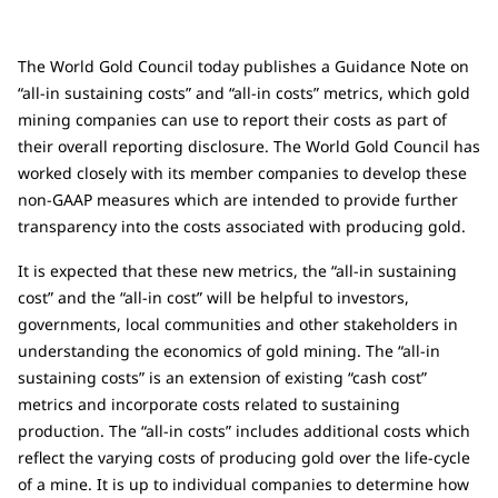
The World Gold Council today publishes a Guidance Note on
“all-in sustaining costs” and “all-in costs” metrics, which gold
mining companies can use to report their costs as part of
their overall reporting disclosure. The World Gold Council has
worked closely with its member companies to develop these
non-GAAP measures which are intended to provide further
transparency into the costs associated with producing gold.
It is expected that these new metrics, the “all-in sustaining
cost” and the “all-in cost” will be helpful to investors,
governments, local communities and other stakeholders in
understanding the economics of gold mining. The “all-in
sustaining costs” is an extension of existing “cash cost”
metrics and incorporate costs related to sustaining
production. The “all-in costs” includes additional costs which
reflect the varying costs of producing gold over the life-cycle
of a mine. It is up to individual companies to determine how