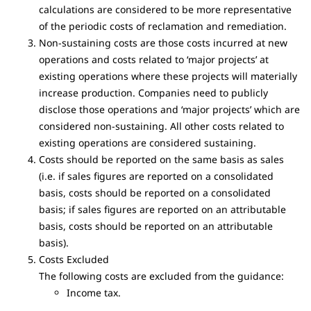
calculations are considered to be more representative
of the periodic costs of reclamation and remediation.
Non-sustaining costs are those costs incurred at new
operations and costs related to ‘major projects’ at
existing operations where these projects will materially
increase production. Companies need to publicly
disclose those operations and ‘major projects’ which are
considered non-sustaining. All other costs related to
existing operations are considered sustaining.
Costs should be reported on the same basis as sales
(i.e. if sales figures are reported on a consolidated
basis, costs should be reported on a consolidated
basis; if sales figures are reported on an attributable
basis, costs should be reported on an attributable
basis).
Costs Excluded
The following costs are excluded from the guidance:
Income tax.