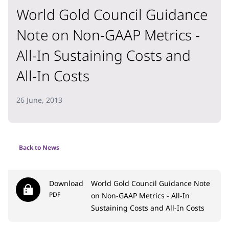
World Gold Council Guidance
Note on Non-GAAP Metrics -
All-In Sustaining Costs and
All-In Costs
26 June, 2013
Back to News
Download
World Gold Council Guidance Note
PDF
on Non-GAAP Metrics - All-In
Sustaining Costs and All-In Costs