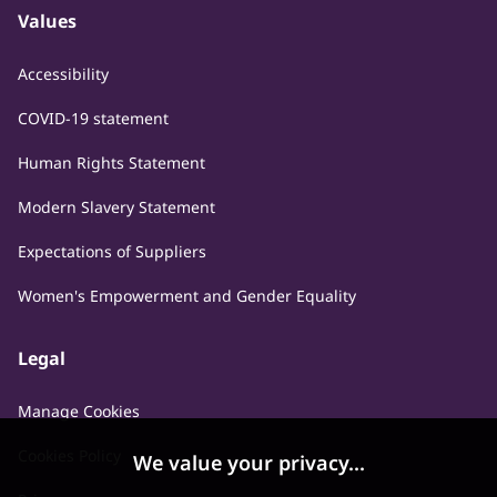
Values
Accessibility
COVID-19 statement
Human Rights Statement
Modern Slavery Statement
Expectations of Suppliers
Women's Empowerment and Gender Equality
Legal
Manage Cookies
Cookies Policy
We value your privacy...