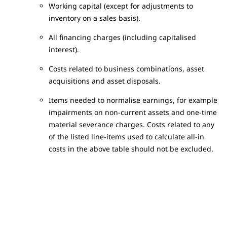
Working capital (except for adjustments to
inventory on a sales basis).
All financing charges (including capitalised
interest).
Costs related to business combinations, asset
acquisitions and asset disposals.
Items needed to normalise earnings, for example
impairments on non-current assets and one-time
material severance charges. Costs related to any
of the listed line-items used to calculate all-in
costs in the above table should not be excluded.