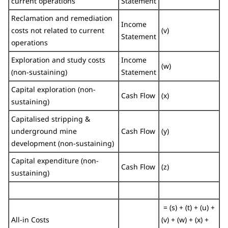
current operations
Statement
Reclamation and remediation
Income
costs not related to current
(v)
Statement
operations
Exploration and study costs
Income
(w)
(non-sustaining)
Statement
Capital exploration (non-
Cash Flow
(x)
sustaining)
Capitalised stripping &
underground mine
Cash Flow
(y)
development (non-sustaining)
Capital expenditure (non-
Cash Flow
(z)
sustaining)
= (s) + (t) + (u) +
All-in Costs
(v) + (w) + (x) +