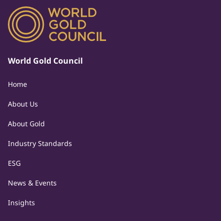
World Gold Council
Home
About Us
About Gold
Industry Standards
ESG
News & Events
Insights