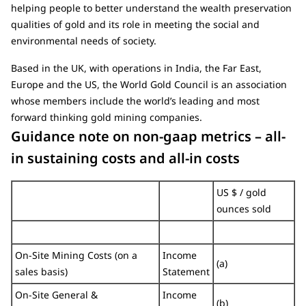
helping people to better understand the wealth preservation
qualities of gold and its role in meeting the social and
environmental needs of society.
Based in the UK, with operations in India, the Far East,
Europe and the US, the World Gold Council is an association
whose members include the world’s leading and most
forward thinking gold mining companies.
Guidance note on non-gaap metrics – all-
in sustaining costs and all-in costs
US $ / gold
ounces sold
On-Site Mining Costs (on a
Income
(a)
sales basis)
Statement
On-Site General &
Income
(b)