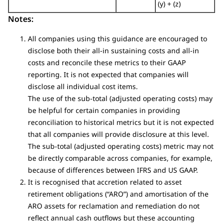
(y) + (z)
Notes:
All companies using this guidance are encouraged to
disclose both their all-in sustaining costs and all-in
costs and reconcile these metrics to their GAAP
reporting. It is not expected that companies will
disclose all individual cost items.
The use of the sub-total (adjusted operating costs) may
be helpful for certain companies in providing
reconciliation to historical metrics but it is not expected
that all companies will provide disclosure at this level.
The sub-total (adjusted operating costs) metric may not
be directly comparable across companies, for example,
because of differences between IFRS and US GAAP.
It is recognised that accretion related to asset
retirement obligations (“ARO”) and amortisation of the
ARO assets for reclamation and remediation do not
reflect annual cash outflows but these accounting