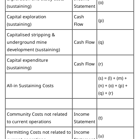
(o)
(sustaining)
Statement
Capital exploration
Cash
(p)
(sustaining)
Flow
Capitalised stripping &
underground mine
Cash Flow
(q)
development (sustaining)
Capital expenditure
Cash Flow
(r)
(sustaining)
(s) = (l) + (m) +
All-in Sustaining Costs
(n) + (o) + (p) +
(q) + (r)
Community Costs not related
Income
(t)
to current operations
Statement
Permitting Costs not related to
Income
(u)