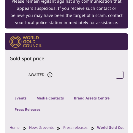
Please remain vigilant against any communication that
appears suspicious. If you receive such contact or
believe you may have been the target of a scam, contact
your local police station immediately for assistance.
Gold Spot price
AWAITED
Events
Media Contacts
Brand Assets Centre
Press Releases
Home
News & events
Press releases
World Gold Council 