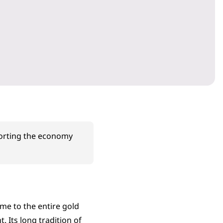
porting the economy
me to the entire gold
. Its long tradition of