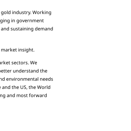
 gold industry. Working
gaging in government
ing and sustaining demand
 market insight.
arket sectors. We
 better understand the
l and environmental needs
pe and the US, the World
ding and most forward