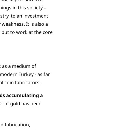
ngs in this society –
stry, to an investment
 weakness. It is also a
 put to work at the core
ns as a medium of
modern Turkey - as far
l coin fabricators.
olds accumulating a
0t of gold has been
ld fabrication,