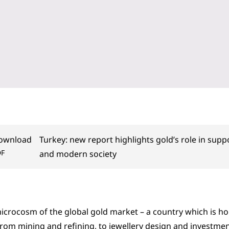
ownload
Turkey: new report highlights gold’s role in sup
DF
and modern society
microcosm of the global gold market – a country which is ho
from mining and refining, to jewellery design and investment