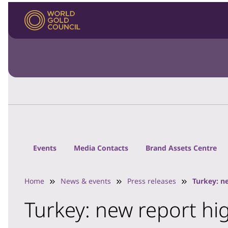
Events
Media Contacts
Brand Assets Centre
Home
News & events
Press releases
Turkey: n
Turkey: new report hi