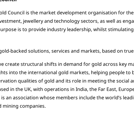
ld Council is the market development organisation for the
nvestment, jewellery and technology sectors, as well as en
 purpose is to provide industry leadership, whilst stimulat
old-backed solutions, services and markets, based on true
 we create structural shifts in demand for gold across key m
ghts into the international gold markets, helping people to
rvation qualities of gold and its role in meeting the socia
Based in the UK, with operations in India, the Far East, Euro
 is an association whose members include the world’s lea
ld mining companies.