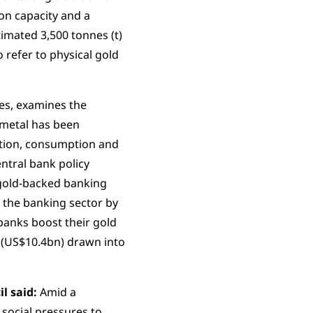
on capacity and a
imated 3,500 tonnes (t)
 refer to physical gold
ves, examines the
 metal has been
ation, consumption and
ntral bank policy
 gold-backed banking
f the banking sector by
banks boost their gold
 (US$10.4bn) drawn into
l said:
Amid a
 social pressures to