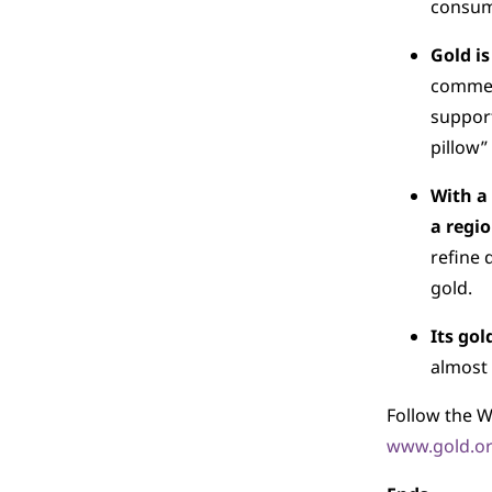
consump
Gold is
commerc
support
pillow”
With a
a regi
refine 
gold.
Its gol
almost 
Follow the W
www.gold.or