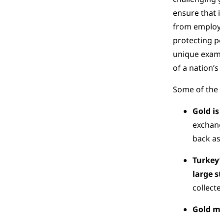
ensure that 
from employm
protecting p
unique examp
of a nation’s
Some of the 
Gold is
exchang
back as
Turkey
large s
collect
Gold m