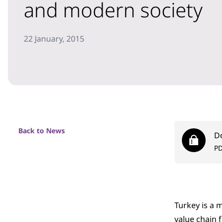
and modern society
22 January, 2015
Back to News
D
P
Turkey is a 
value chain 