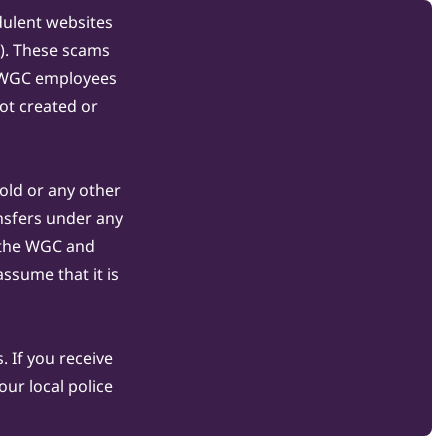
dulent websites
C). These scams
s WGC employees
ot created or
gold or any other
nsfers under any
 the WGC and
ssume that it is
 If you receive
ur local police