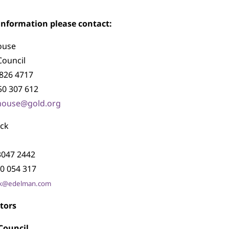
 information please contact:
ouse
Council
7826 4717
50 307 612
dhouse@gold.org
ock
 3047 2442
0 054 317
cock@edelman.com
tors
Council