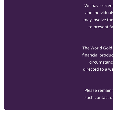
We have recent
and individual
may involve th
to present f
The World Gold C
financial produ
circumstanc
directed to a w
Please remain 
such contact o