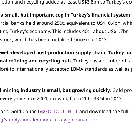
tion and recycling added at least US$3.8bn to Turkey’s e
 a small, but important cog in Turkey’s financial system.
ial banks held around 250t, equivalent to US$10.4bn, whi
ing Turkey’s economy. This includes 40t - about US$1.7bn -
 stock, which has been mobilised since mid-2012.
 well-developed post-production supply chain, Turkey h
onal refining and recycling hub.
Turkey has a number of la
doré to internationally accepted LBMA standards as well as 
d mining industry is small, but growing quickly
. Gold pr
every year since 2001, growing from 2t to 33.5t in 2013
orld Gold Council
@GOLDCOUNCIL
and download the full r
g/supply-and-demand/turkey-gold-in-action