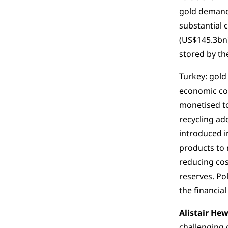
gold demand,
substantial 
(US$145.3bn)
stored by th
Turkey: gold
economic con
monetised to
recycling ad
introduced i
products to 
reducing cos
reserves. Po
the financia
Alistair Hew
challenging 