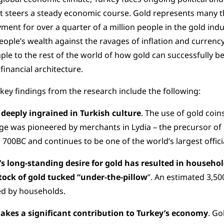
it steers a steady economic course. Gold represents many thi
ent for over a quarter of a million people in the gold indu
eople’s wealth against the ravages of inflation and currency
le to the rest of the world of how gold can successfully be
 financial architecture.
key findings from the research include the following:
 deeply ingrained in Turkish culture
. The use of gold coi
e was pioneered by merchants in Lydia – the precursor of 
 700BC and continues to be one of the world’s largest officia
’s long-standing desire for gold has resulted in househ
tock of gold tucked “under-the-pillow
”. An estimated 3,50
ed by households.
akes a significant contribution to Turkey’s economy
. Go