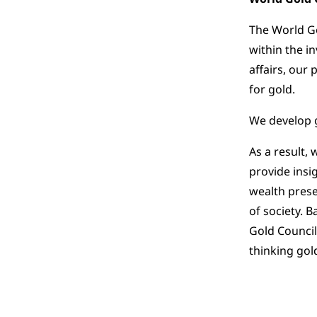
The World Go
within the i
affairs, our
for gold.
We develop g
As a result,
provide insi
wealth prese
of society. 
Gold Council
thinking go