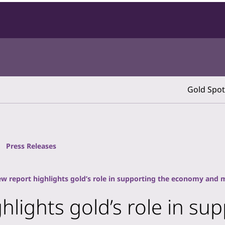
Gold Spot
Press Releases
ew report highlights gold’s role in supporting the economy and 
ghlights gold’s role in s