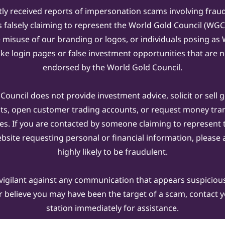
ly received reports of impersonation scams involving frau
s falsely claiming to represent the World Gold Council (WG
e misuse of our branding or logos, or individuals posing a
ake login pages or false investment opportunities that are n
endorsed by the World Gold Council.
ouncil does not provide investment advice, solicit or sell 
cts, open customer trading accounts, or request money tra
es. If you are contacted by someone claiming to represent
ebsite requesting personal or financial information, please a
highly likely to be fraudulent.
vigilant against any communication that appears suspicious.
r believe you may have been the target of a scam, contact yo
station immediately for assistance.