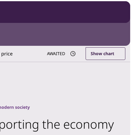
 price
AWAITED
Show chart
modern society
upporting the economy