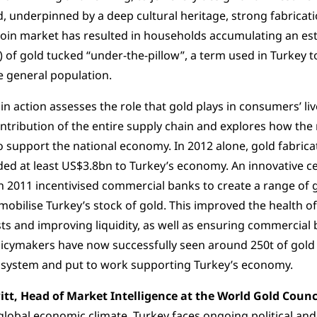
 underpinned by a deep cultural heritage, strong fabricati
coin market has resulted in households accumulating an est
 of gold tucked “under-the-pillow”, a term used in Turkey to
e general population.
 in action assesses the role that gold plays in consumers’ li
tribution of the entire supply chain and explores how the
 support the national economy. In 2012 alone, gold fabric
ded at least US$3.8bn to Turkey’s economy. An innovative ce
n 2011 incentivised commercial banks to create a range of
mobilise Turkey’s stock of gold. This improved the health o
ts and improving liquidity, as well as ensuring commercial 
licymakers have now successfully seen around 250t of gold
l system and put to work supporting Turkey’s economy.
itt, Head of Market Intelligence at the World Gold Counci
global economic climate, Turkey faces ongoing political and