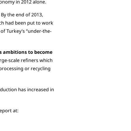
conomy in 2012 alone.
By the end of 2013,
ch had been put to work
 of Turkey’s “under-the-
as ambitions to become
rge-scale refiners which
processing or recycling
oduction has increased in
eport at: