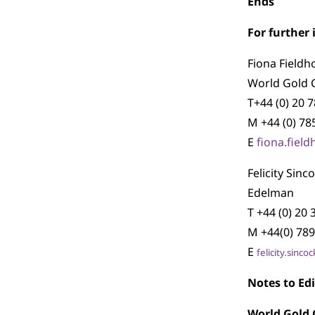
Ends
For further
Fiona Fieldh
World Gold 
T+44 (0) 20 
M +44 (0) 78
E
fiona.fiel
Felicity Sinc
Edelman
T +44 (0) 20
M +44(0) 789
E
felicity.sin
Notes to Edi
World Gold 