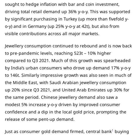
sought to hedge inflation with bar and coin investment,
driving total retail demand up 36% y-o-y. This was supported
by significant purchasing in Turkey (up more than fivefold y-
o-y) and in Germany (up 25% y-o-y at 42t), but also from
visible contributions across all major markets.
Jewellery consumption continued to rebound and is now back
to pre-pandemic levels, reaching 523t – 10% higher
compared to Q3 2021. Much of this growth was spearheaded
by India’s urban consumers who drove up demand 17% y-o-y
to 146t. Similarly impressive growth was also seen in much of
the Middle East, with Saudi Arabian jewellery consumption
up 20% since Q3 2021, and United Arab Emirates up 30% for
the same period. Chinese jewellery demand also saw a
modest 5% increase y-o-y driven by improved consumer
confidence and a dip in the local gold price, prompting the
release of some pent-up demand.
1
Just as consumer gold demand firmed, central bank
buying