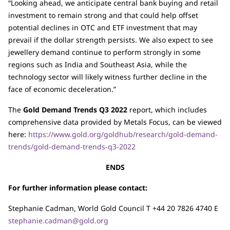
“Looking ahead, we anticipate central bank buying and retail
investment to remain strong and that could help offset
potential declines in OTC and ETF investment that may
prevail if the dollar strength persists. We also expect to see
jewellery demand continue to perform strongly in some
regions such as India and Southeast Asia, while the
technology sector will likely witness further decline in the
face of economic deceleration.”
The
Gold Demand Trends Q3 2022
report, which includes
comprehensive data provided by Metals Focus, can be viewed
here:
https://www.gold.org/goldhub/research/gold-demand-
trends/gold-demand-trends-q3-2022
ENDS
For further information please contact:
Stephanie Cadman, World Gold Council T +44 20 7826 4740 E
stephanie.cadman@gold.org