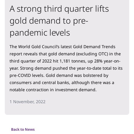
A strong third quarter lifts
gold demand to pre-
pandemic levels
The World Gold Council’s latest Gold Demand Trends
report reveals that gold demand (excluding OTC) in the
third quarter of 2022 hit 1,181 tonnes, up 28% year-on-
year. Strong demand pushed the year-to-date total to its
pre-COVID levels. Gold demand was bolstered by
consumers and central banks, although there was a
notable contraction in investment demand.
1 November, 2022
Back to News