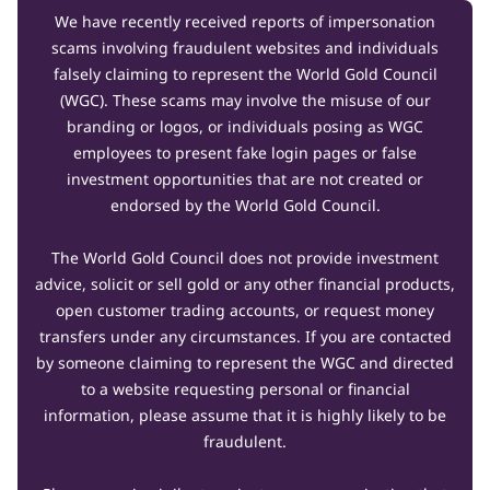
We have recently received reports of impersonation
scams involving fraudulent websites and individuals
falsely claiming to represent the World Gold Council
(WGC). These scams may involve the misuse of our
branding or logos, or individuals posing as WGC
employees to present fake login pages or false
investment opportunities that are not created or
endorsed by the World Gold Council.
The World Gold Council does not provide investment
advice, solicit or sell gold or any other financial products,
open customer trading accounts, or request money
transfers under any circumstances. If you are contacted
by someone claiming to represent the WGC and directed
to a website requesting personal or financial
information, please assume that it is highly likely to be
fraudulent.