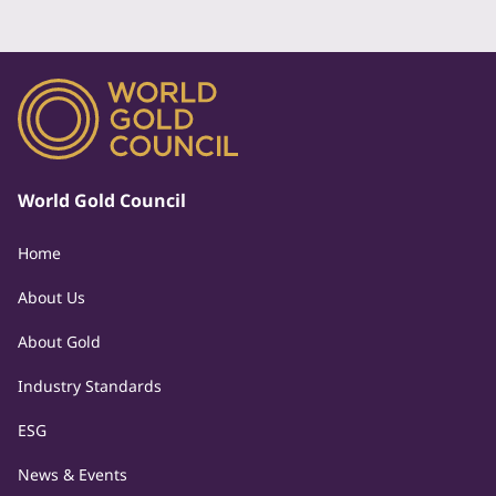
World Gold Council
Home
About Us
About Gold
Industry Standards
ESG
News & Events