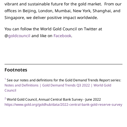
vibrant and sustainable future for the gold market. From our
offices in Beijing, London, Mumbai, New York, Shanghai, and
Singapore, we deliver positive impact worldwide.
You can follow the World Gold Council on Twitter at
@
goldcouncil
and like on
Facebook
.
Footnotes
1
See our notes and definitions for the Gold Demand Trends Report series:
Notes and Definitions | Gold Demand Trends Q3 2022 | World Gold
Council
2
World Gold Council, Annual Central Bank Survey - June 2022
https://www.gold.org/goldhub/data/2022-central-bank-gold-reserve-survey