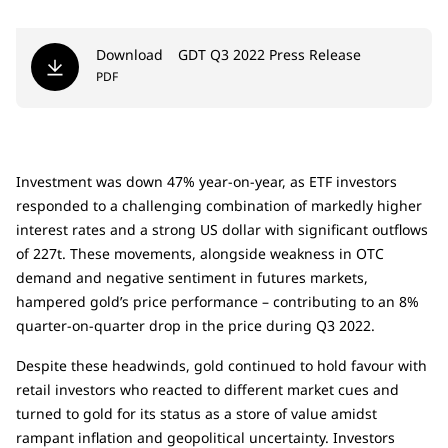
Download
GDT Q3 2022 Press Release
PDF
Investment was down 47% year-on-year, as ETF investors
responded to a challenging combination of markedly higher
interest rates and a strong US dollar with significant outflows
of 227t. These movements, alongside weakness in OTC
demand and negative sentiment in futures markets,
hampered gold’s price performance – contributing to an 8%
quarter-on-quarter drop in the price during Q3 2022.
Despite these headwinds, gold continued to hold favour with
retail investors who reacted to different market cues and
turned to gold for its status as a store of value amidst
rampant inflation and geopolitical uncertainty. Investors