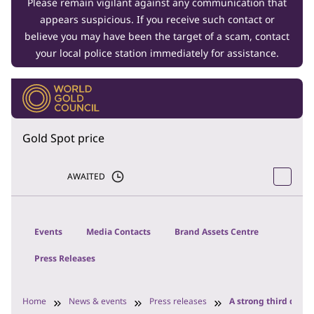
Please remain vigilant against any communication that
appears suspicious. If you receive such contact or
believe you may have been the target of a scam, contact
your local police station immediately for assistance.
Gold Spot price
AWAITED
Events
Media Contacts
Brand Assets Centre
Press Releases
Home
News & events
Press releases
A strong third quart