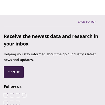
BACK TO TOP
Receive the newest data and research in
your inbox
Helping you stay informed about the gold industry’s latest
news and updates.
SIGN UP
Follow us