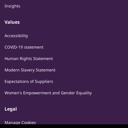
Insights
Values
Accessibility
COVID-19 statement
Human Rights Statement
Modern Slavery Statement
Expectations of Suppliers
Women's Empowerment and Gender Equality
Legal
Manage Cookies