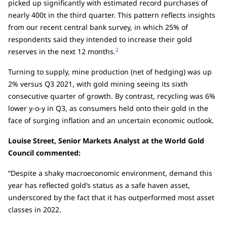
picked up significantly with estimated record purchases of
nearly 400t in the third quarter. This pattern reflects insights
from our recent central bank survey, in which 25% of
respondents said they intended to increase their gold
2
reserves in the next 12 months.
Turning to supply, mine production (net of hedging) was up
2% versus Q3 2021, with gold mining seeing its sixth
consecutive quarter of growth. By contrast, recycling was 6%
lower y-o-y in Q3, as consumers held onto their gold in the
face of surging inflation and an uncertain economic outlook.
Louise Street, Senior Markets Analyst at the World Gold
Council commented:
“Despite a shaky macroeconomic environment, demand this
year has reflected gold’s status as a safe haven asset,
underscored by the fact that it has outperformed most asset
classes in 2022.