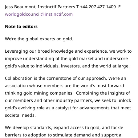
Jess Beaumont, Instinctif Partners T +44 207 427 1409 E
worldgoldcouncil@instinctif.com
Note to editors
We’re the global experts on gold.
Leveraging our broad knowledge and experience, we work to
improve understanding of the gold market and underscore
gold’s value to individuals, investors, and the world at large.
Collaboration is the cornerstone of our approach. We’re an
association whose members are the world’s most forward-
thinking gold mining companies. Combining the insights of
our members and other industry partners, we seek to unlock
gold’s evolving role as a catalyst for advancements that meet
societal needs.
We develop standards, expand access to gold, and tackle
barriers to adoption to stimulate demand and support a