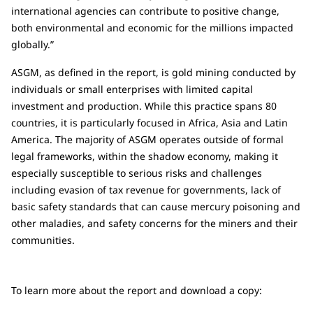
international agencies can contribute to positive change,
both environmental and economic for the millions impacted
globally.”
ASGM, as defined in the report, is gold mining conducted by
individuals or small enterprises with limited capital
investment and production. While this practice spans 80
countries, it is particularly focused in Africa, Asia and Latin
America. The majority of ASGM operates outside of formal
legal frameworks, within the shadow economy, making it
especially susceptible to serious risks and challenges
including evasion of tax revenue for governments, lack of
basic safety standards that can cause mercury poisoning and
other maladies, and safety concerns for the miners and their
communities.
To learn more about the report and download a copy: