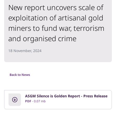
New report uncovers scale of
exploitation of artisanal gold
miners to fund war, terrorism
and organised crime
18 November, 2024
Back to News
ASGM Silence is Golden Report - Press Release
PDF
0.07 mb