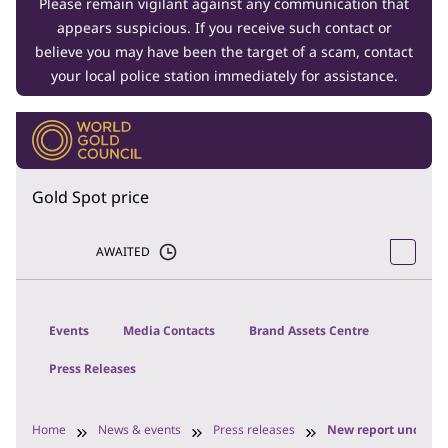
Please remain vigilant against any communication that
appears suspicious. If you receive such contact or
believe you may have been the target of a scam, contact
your local police station immediately for assistance.
Gold Spot price
AWAITED
Events
Media Contacts
Brand Assets Centre
Press Releases
Home
News & events
Press releases
New report uncovers 