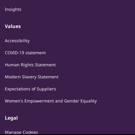
Insights
Values
Accessibility
COVID-19 statement
Human Rights Statement
Modern Slavery Statement
Expectations of Suppliers
Women's Empowerment and Gender Equality
Legal
Manage Cookies