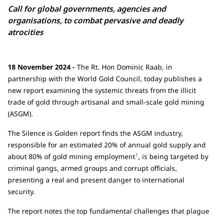
Call for global governments, agencies and
organisations, to combat pervasive and deadly
atrocities
18 November 2024 -
The Rt. Hon Dominic Raab, in
partnership with the World Gold Council, today publishes a
new report examining the systemic threats from the illicit
trade of gold through artisanal and small-scale gold mining
(ASGM).
The Silence is Golden report finds the ASGM industry,
responsible for an estimated 20% of annual gold supply and
1
about 80% of gold mining employment
, is being targeted by
criminal gangs, armed groups and corrupt officials,
presenting a real and present danger to international
security.
The report notes the top fundamental challenges that plague