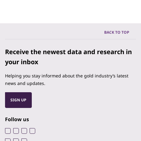
BACK TO TOP
Receive the newest data and research in
your inbox
Helping you stay informed about the gold industry’s latest
news and updates.
SIGN UP
Follow us