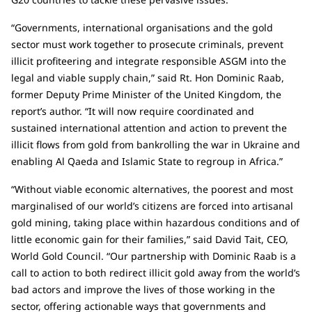
“Governments, international organisations and the gold
sector must work together to prosecute criminals, prevent
illicit profiteering and integrate responsible ASGM into the
legal and viable supply chain,” said Rt. Hon Dominic Raab,
former Deputy Prime Minister of the United Kingdom, the
report’s author. “It will now require coordinated and
sustained international attention and action to prevent the
illicit flows from gold from bankrolling the war in Ukraine and
enabling Al Qaeda and Islamic State to regroup in Africa.”
“Without viable economic alternatives, the poorest and most
marginalised of our world’s citizens are forced into artisanal
gold mining, taking place within hazardous conditions and of
little economic gain for their families,” said David Tait, CEO,
World Gold Council. “Our partnership with Dominic Raab is a
call to action to both redirect illicit gold away from the world’s
bad actors and improve the lives of those working in the
sector, offering actionable ways that governments and