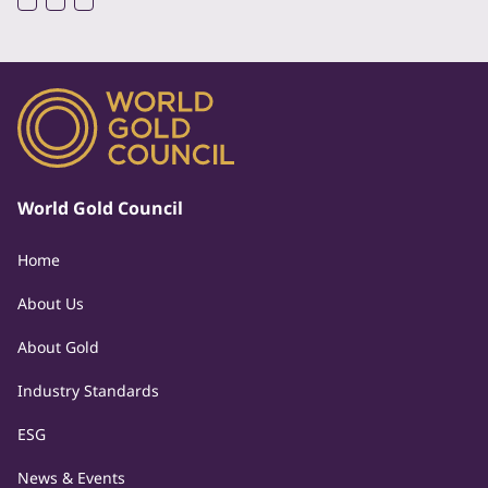
World Gold Council
Home
About Us
About Gold
Industry Standards
ESG
News & Events