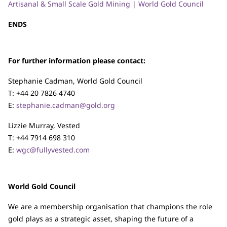
Artisanal & Small Scale Gold Mining | World Gold Council
ENDS
For further information please contact:
Stephanie Cadman, World Gold Council
T: +44 20 7826 4740
E:
stephanie.cadman@gold.org
Lizzie Murray, Vested
T: +44 7914 698 310
E:
wgc@fullyvested.com
World Gold Council
We are a membership organisation that champions the role
gold plays as a strategic asset, shaping the future of a