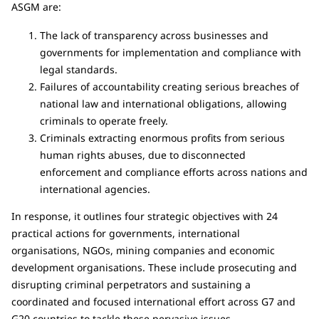
ASGM are:
The lack of transparency across businesses and
governments for implementation and compliance with
legal standards.
Failures of accountability creating serious breaches of
national law and international obligations, allowing
criminals to operate freely.
Criminals extracting enormous profits from serious
human rights abuses, due to disconnected
enforcement and compliance efforts across nations and
international agencies.
In response, it outlines four strategic objectives with 24
practical actions for governments, international
organisations, NGOs, mining companies and economic
development organisations. These include prosecuting and
disrupting criminal perpetrators and sustaining a
coordinated and focused international effort across G7 and
G20 countries to tackle these pervasive issues.