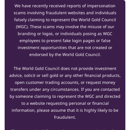
We have recently received reports of impersonation
scams involving fraudulent websites and individuals
falsely claiming to represent the World Gold Council
(WGC). These scams may involve the misuse of our
branding or logos, or individuals posing as WGC
employees to present fake login pages or false
investment opportunities that are not created or
endorsed by the World Gold Council.
The World Gold Council does not provide investment
advice, solicit or sell gold or any other financial products,
open customer trading accounts, or request money
transfers under any circumstances. If you are contacted
by someone claiming to represent the WGC and directed
to a website requesting personal or financial
information, please assume that it is highly likely to be
fraudulent.