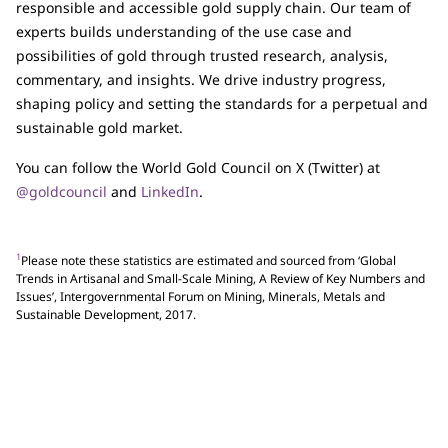
responsible and accessible gold supply chain. Our team of
experts builds understanding of the use case and
possibilities of gold through trusted research, analysis,
commentary, and insights. We drive industry progress,
shaping policy and setting the standards for a perpetual and
sustainable gold market.
You can follow the World Gold Council on X (Twitter) at
@goldcouncil
and
LinkedIn
.
1
Please note these statistics are estimated and sourced from ‘Global
Trends in Artisanal and Small-Scale Mining, A Review of Key Numbers and
Issues’, Intergovernmental Forum on Mining, Minerals, Metals and
Sustainable Development, 2017.