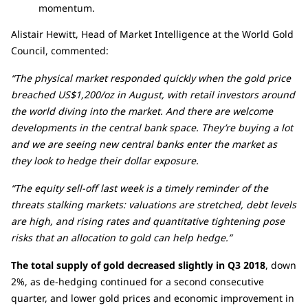
momentum.
Alistair Hewitt, Head of Market Intelligence at the World Gold
Council, commented:
“The physical market responded quickly when the gold price
breached US$1,200/oz in August, with retail investors around
the world diving into the market. And there are welcome
developments in the central bank space. They’re buying a lot
and we are seeing new central banks enter the market as
they look to hedge their dollar exposure.
“The equity sell-off last week is a timely reminder of the
threats stalking markets: valuations are stretched, debt levels
are high, and rising rates and quantitative tightening pose
risks that an allocation to gold can help hedge.”
The total supply of gold decreased slightly in Q3 2018
, down
2%, as de-hedging continued for a second consecutive
quarter, and lower gold prices and economic improvement in