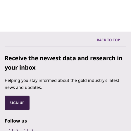
BACK TO TOP
Receive the newest data and research in
your inbox
Helping you stay informed about the gold industry’s latest
news and updates.
SIGN UP
Follow us