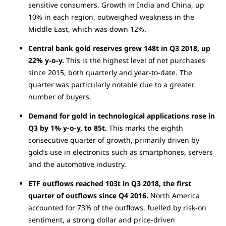
sensitive consumers. Growth in India and China, up
10% in each region, outweighed weakness in the
Middle East, which was down 12%.
Central bank gold reserves grew 148t in Q3 2018, up
22% y-o-y.
This is the highest level of net purchases
since 2015, both quarterly and year-to-date. The
quarter was particularly notable due to a greater
number of buyers.
Demand for gold in technological applications rose in
Q3 by 1% y-o-y, to 85t.
This marks the eighth
consecutive quarter of growth, primarily driven by
gold’s use in electronics such as smartphones, servers
and the automotive industry.
ETF outflows reached 103t in Q3 2018, the first
quarter of outflows since Q4 2016.
North America
accounted for 73% of the outflows, fuelled by risk-on
sentiment, a strong dollar and price-driven