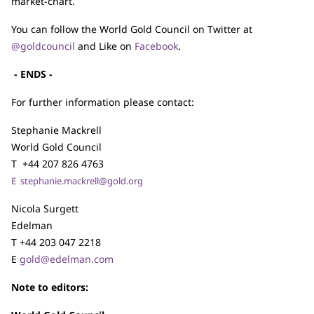
market-chart.
You can follow the World Gold Council on Twitter at
@goldcouncil
and Like on
Facebook
.
- ENDS -
For further information please contact:
Stephanie Mackrell
World Gold Council
T +44 207 826 4763
E
stephanie.mackrell@gold.org
Nicola Surgett
Edelman
T +44 203 047 2218
E
gold@edelman.com
Note to editors: