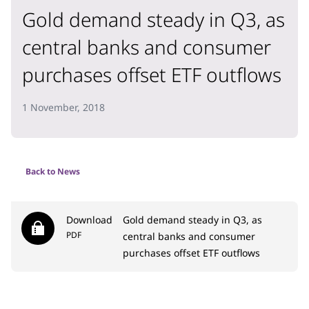
Gold demand steady in Q3, as
central banks and consumer
purchases offset ETF outflows
1 November, 2018
Back to News
Download
Gold demand steady in Q3, as
PDF
central banks and consumer
purchases offset ETF outflows