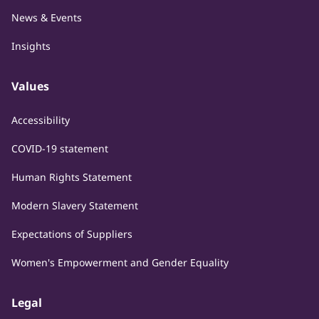
News & Events
Insights
Values
Accessibility
COVID-19 statement
Human Rights Statement
Modern Slavery Statement
Expectations of Suppliers
Women's Empowerment and Gender Equality
Legal