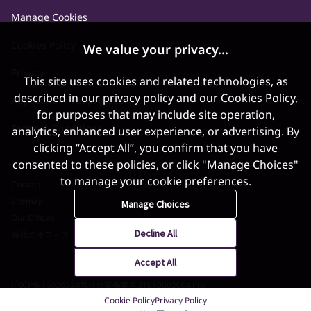
Manage Cookies
Cookies Policy
We value your privacy...
Privacy
This site uses cookies and related technologies, as
described in our
privacy policy
and our
Cookies Policy
,
Applicant Privacy Notice
for purposes that may include site operation,
Terms & Conditions
analytics, enhanced user experience, or advertising. By
clicking “Accept All”, you confirm that you have
consented to these policies, or click "Manage Choices"
to manage your cookie preferences.
Contact us
Sitemap
Manage Choices
Our Offices
Decline All
当社のオフィス
Accept All
沪ICP备16026324号-1
公安备案号31010602004116
Cookie Policy
Privacy Policy
©2026 World Gold Council. All Rights Reserved