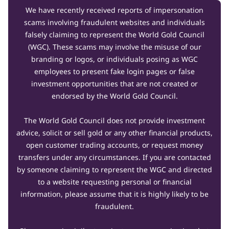
We have recently received reports of impersonation
scams involving fraudulent websites and individuals
falsely claiming to represent the World Gold Council
(WGC). These scams may involve the misuse of our
branding or logos, or individuals posing as WGC
employees to present fake login pages or false
investment opportunities that are not created or
endorsed by the World Gold Council.
The World Gold Council does not provide investment
advice, solicit or sell gold or any other financial products,
open customer trading accounts, or request money
transfers under any circumstances. If you are contacted
by someone claiming to represent the WGC and directed
to a website requesting personal or financial
information, please assume that it is highly likely to be
fraudulent.