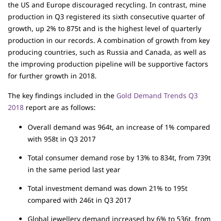
the US and Europe discouraged recycling. In contrast, mine
production in Q3 registered its sixth consecutive quarter of
growth, up 2% to 875t and is the highest level of quarterly
production in our records. A combination of growth from key
producing countries, such as Russia and Canada, as well as
the improving production pipeline will be supportive factors
for further growth in 2018.
The key findings included in the
Gold Demand Trends Q3
2018
report are as follows:
Overall demand was 964t, an increase of 1% compared
with 958t in Q3 2017
Total consumer demand rose by 13% to 834t, from 739t
in the same period last year
Total investment demand was down 21% to 195t
compared with 246t in Q3 2017
Global jewellery demand increased by 6% to 536t, from