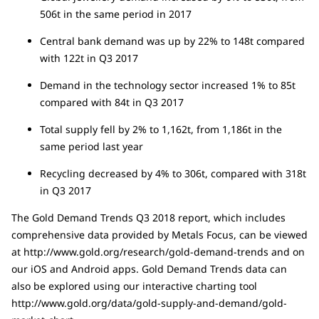
506t in the same period in 2017
Central bank demand was up by 22% to 148t compared
with 122t in Q3 2017
Demand in the technology sector increased 1% to 85t
compared with 84t in Q3 2017
Total supply fell by 2% to 1,162t, from 1,186t in the
same period last year
Recycling decreased by 4% to 306t, compared with 318t
in Q3 2017
The Gold Demand Trends Q3 2018 report, which includes
comprehensive data provided by Metals Focus, can be viewed
at http://www.gold.org/research/gold-demand-trends and on
our iOS and Android apps. Gold Demand Trends data can
also be explored using our interactive charting tool
http://www.gold.org/data/gold-supply-and-demand/gold-