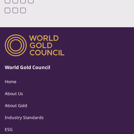
World Gold Council
Home
About Us
About Gold
Industry Standards
ESG