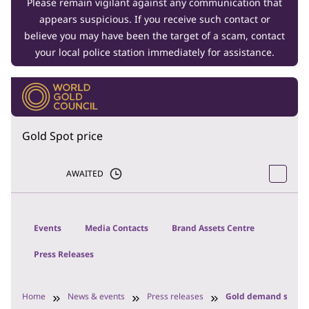
Please remain vigilant against any communication that
appears suspicious. If you receive such contact or
believe you may have been the target of a scam, contact
your local police station immediately for assistance.
Gold Spot price
AWAITED
Events
Media Contacts
Brand Assets Centre
Press Releases
Home
News & events
Press releases
Gold demand steady 