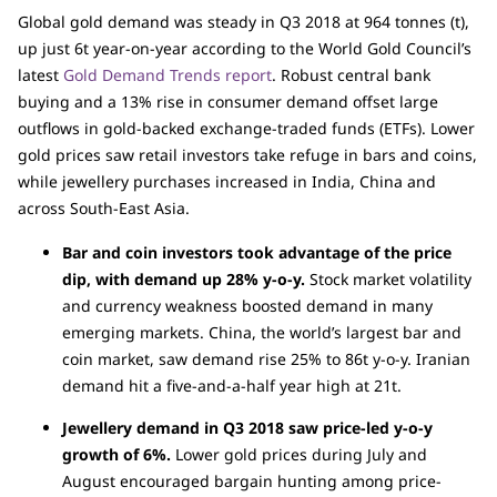
Global gold demand was steady in Q3 2018 at 964 tonnes (t),
up just 6t year-on-year according to the World Gold Council’s
latest
Gold Demand Trends report
. Robust central bank
buying and a 13% rise in consumer demand offset large
outflows in gold-backed exchange-traded funds (ETFs). Lower
gold prices saw retail investors take refuge in bars and coins,
while jewellery purchases increased in India, China and
across South-East Asia.
Bar and coin investors took advantage of the price
dip, with demand up 28% y-o-y.
Stock market volatility
and currency weakness boosted demand in many
emerging markets. China, the world’s largest bar and
coin market, saw demand rise 25% to 86t y-o-y. Iranian
demand hit a five-and-a-half year high at 21t.
Jewellery demand in Q3 2018 saw price-led y-o-y
growth of 6%.
Lower gold prices during July and
August encouraged bargain hunting among price-