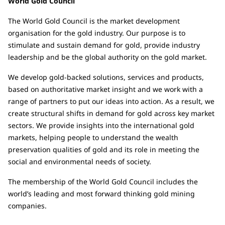
World Gold Council
The World Gold Council is the market development
organisation for the gold industry. Our purpose is to
stimulate and sustain demand for gold, provide industry
leadership and be the global authority on the gold market.
We develop gold-backed solutions, services and products,
based on authoritative market insight and we work with a
range of partners to put our ideas into action. As a result, we
create structural shifts in demand for gold across key market
sectors. We provide insights into the international gold
markets, helping people to understand the wealth
preservation qualities of gold and its role in meeting the
social and environmental needs of society.
The membership of the World Gold Council includes the
world’s leading and most forward thinking gold mining
companies.