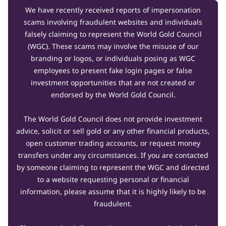
We have recently received reports of impersonation
scams involving fraudulent websites and individuals
falsely claiming to represent the World Gold Council
(WGC). These scams may involve the misuse of our
branding or logos, or individuals posing as WGC
employees to present fake login pages or false
investment opportunities that are not created or
endorsed by the World Gold Council.
The World Gold Council does not provide investment
advice, solicit or sell gold or any other financial products,
open customer trading accounts, or request money
transfers under any circumstances. If you are contacted
by someone claiming to represent the WGC and directed
to a website requesting personal or financial
information, please assume that it is highly likely to be
fraudulent.