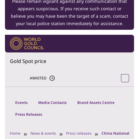
Please remain vigilant against any communication that
appears suspicious. If you receive such contact or
believe you may have been the target of a scam, contact
your local police station immediately for assistance.
Gold Spot price
AWAITED
Events
Media Contacts
Brand Assets Centre
Press Releases
Home
News & events
Press releases
China National Gol