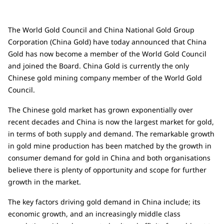
The World Gold Council and China National Gold Group
Corporation (China Gold) have today announced that China
Gold has now become a member of the World Gold Council
and joined the Board. China Gold is currently the only
Chinese gold mining company member of the World Gold
Council.
The Chinese gold market has grown exponentially over
recent decades and China is now the largest market for gold,
in terms of both supply and demand. The remarkable growth
in gold mine production has been matched by the growth in
consumer demand for gold in China and both organisations
believe there is plenty of opportunity and scope for further
growth in the market.
The key factors driving gold demand in China include; its
economic growth, and an increasingly middle class