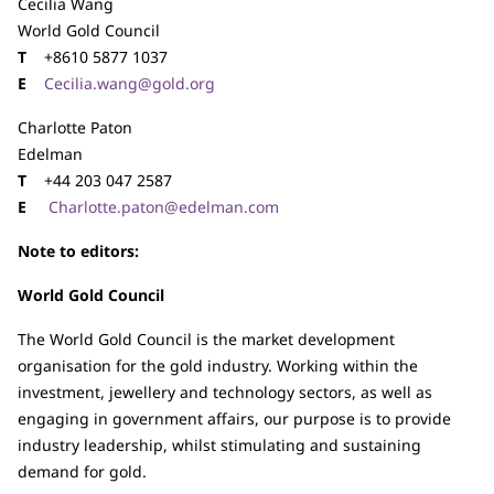
Cecilia Wang
World Gold Council
T
+8610 5877 1037
E
Cecilia.wang@gold.org
Charlotte Paton
Edelman
T
+44 203 047 2587
E
Charlotte.paton@edelman.com
Note to editors:
World Gold Council
The World Gold Council is the market development
organisation for the gold industry. Working within the
investment, jewellery and technology sectors, as well as
engaging in government affairs, our purpose is to provide
industry leadership, whilst stimulating and sustaining
demand for gold.