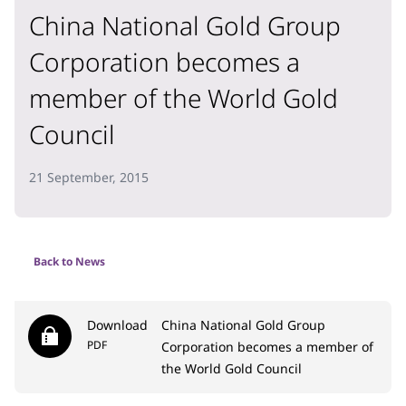
China National Gold Group
Corporation becomes a
member of the World Gold
Council
21 September, 2015
Back to News
Download
China National Gold Group
PDF
Corporation becomes a member of
the World Gold Council