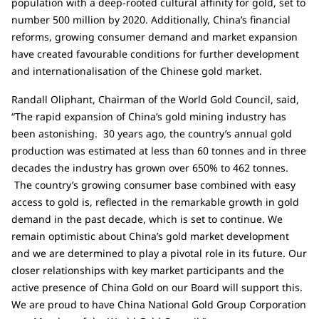
population with a deep-rooted cultural affinity for gold, set to
number 500 million by 2020. Additionally, China’s financial
reforms, growing consumer demand and market expansion
have created favourable conditions for further development
and internationalisation of the Chinese gold market.
Randall Oliphant, Chairman of the World Gold Council, said,
“The rapid expansion of China’s gold mining industry has
been astonishing. 30 years ago, the country’s annual gold
production was estimated at less than 60 tonnes and in three
decades the industry has grown over 650% to 462 tonnes.
The country’s growing consumer base combined with easy
access to gold is, reflected in the remarkable growth in gold
demand in the past decade, which is set to continue. We
remain optimistic about China’s gold market development
and we are determined to play a pivotal role in its future. Our
closer relationships with key market participants and the
active presence of China Gold on our Board will support this.
We are proud to have China National Gold Group Corporation