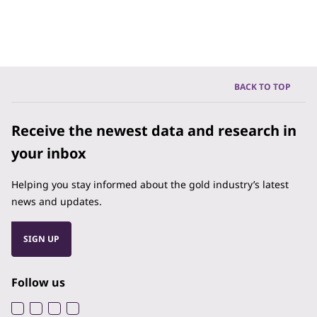
BACK TO TOP
Receive the newest data and research in
your inbox
Helping you stay informed about the gold industry’s latest
news and updates.
SIGN UP
Follow us