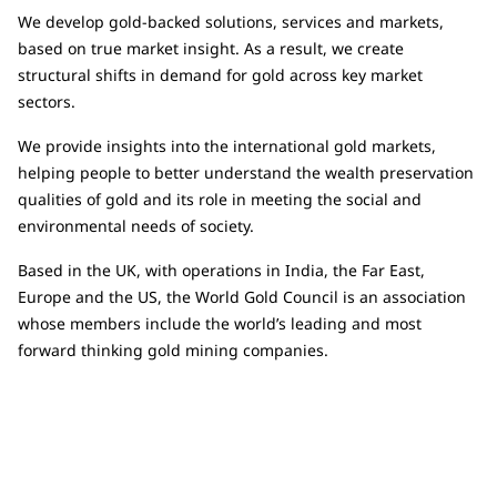
We develop gold-backed solutions, services and markets,
based on true market insight. As a result, we create
structural shifts in demand for gold across key market
sectors.
We provide insights into the international gold markets,
helping people to better understand the wealth preservation
qualities of gold and its role in meeting the social and
environmental needs of society.
Based in the UK, with operations in India, the Far East,
Europe and the US, the World Gold Council is an association
whose members include the world’s leading and most
forward thinking gold mining companies.