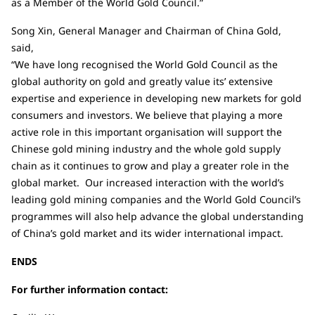
as a Member of the World Gold Council.”
Song Xin, General Manager and Chairman of China Gold,
said,
“We have long recognised the World Gold Council as the
global authority on gold and greatly value its’ extensive
expertise and experience in developing new markets for gold
consumers and investors. We believe that playing a more
active role in this important organisation will support the
Chinese gold mining industry and the whole gold supply
chain as it continues to grow and play a greater role in the
global market. Our increased interaction with the world’s
leading gold mining companies and the World Gold Council’s
programmes will also help advance the global understanding
of China’s gold market and its wider international impact.
ENDS
For further information contact: