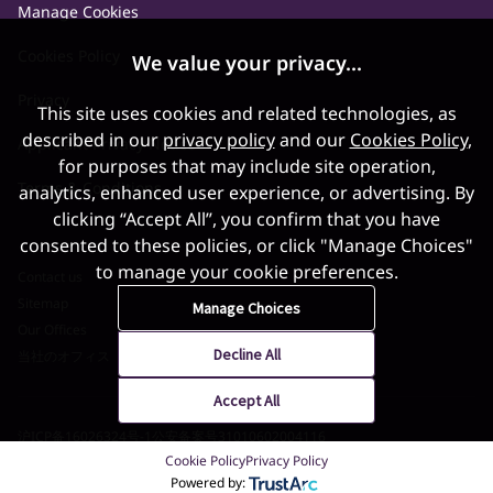
Manage Cookies
Cookies Policy
We value your privacy...
Privacy
This site uses cookies and related technologies, as
described in our
privacy policy
and our
Cookies Policy
,
Applicant Privacy Notice
for purposes that may include site operation,
Terms & Conditions
analytics, enhanced user experience, or advertising. By
clicking “Accept All”, you confirm that you have
consented to these policies, or click "Manage Choices"
to manage your cookie preferences.
Contact us
Sitemap
Manage Choices
Our Offices
Decline All
当社のオフィス
Accept All
沪ICP备16026324号-1
公安备案号31010602004116
Cookie Policy
Privacy Policy
©2026 World Gold Council. All Rights Reserved
Powered by: