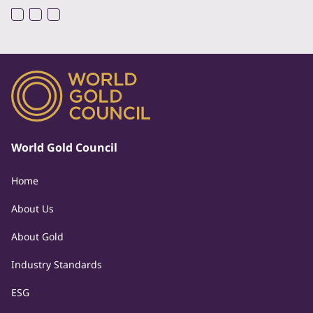
World Gold Council
Home
About Us
About Gold
Industry Standards
ESG