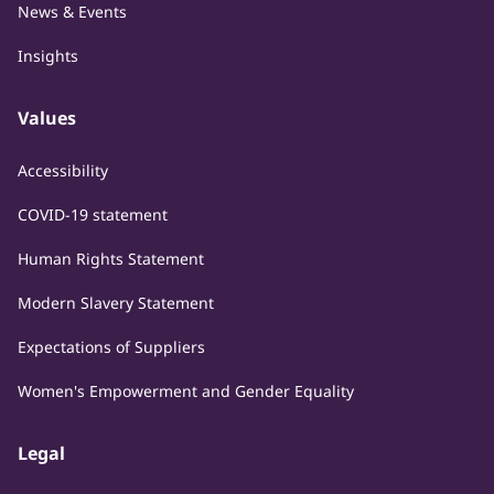
News & Events
Insights
Values
Accessibility
COVID-19 statement
Human Rights Statement
Modern Slavery Statement
Expectations of Suppliers
Women's Empowerment and Gender Equality
Legal