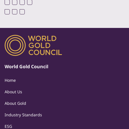
World Gold Council
Home
About Us
About Gold
Industry Standards
ESG