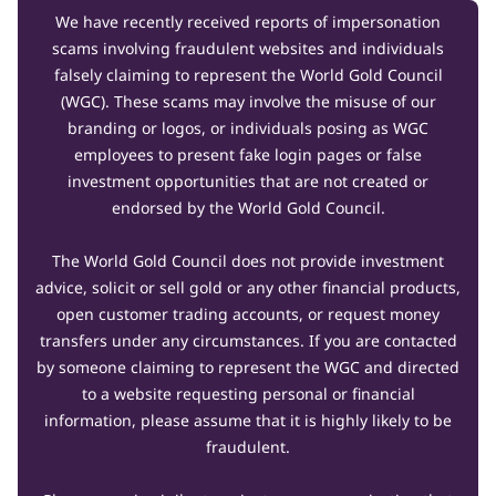
We have recently received reports of impersonation
scams involving fraudulent websites and individuals
falsely claiming to represent the World Gold Council
(WGC). These scams may involve the misuse of our
branding or logos, or individuals posing as WGC
employees to present fake login pages or false
investment opportunities that are not created or
endorsed by the World Gold Council.
The World Gold Council does not provide investment
advice, solicit or sell gold or any other financial products,
open customer trading accounts, or request money
transfers under any circumstances. If you are contacted
by someone claiming to represent the WGC and directed
to a website requesting personal or financial
information, please assume that it is highly likely to be
fraudulent.