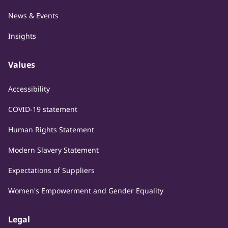
News & Events
Insights
Values
Accessibility
COVID-19 statement
Human Rights Statement
Modern Slavery Statement
Expectations of Suppliers
Women's Empowerment and Gender Equality
Legal