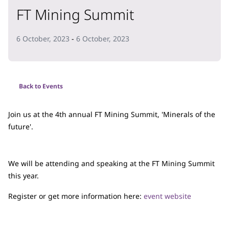
FT Mining Summit
6 October, 2023
-
6 October, 2023
Back to Events
Join us at the 4th annual FT Mining Summit, 'Minerals of the
future'.
We will be attending and speaking at the FT Mining Summit
this year.
Register or get more information here:
event website