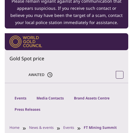
Please remain vigilant against any communication that
appears suspicious. If you receive such contact or
believe you may have been the target of a scam, contact
your local police station immediately for assistance.
Gold Spot price
AWAITED
Events
Media Contacts
Brand Assets Centre
Press Releases
Home
News & events
Events
FT Mining Summit