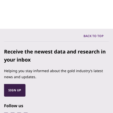
BACK TO TOP
Receive the newest data and research in
your inbox
Helping you stay informed about the gold industry’s latest
news and updates.
SIGN UP
Follow us