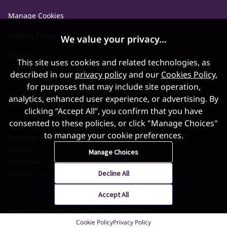
Manage Cookies
Cookies Policy
We value your privacy...
Privacy
This site uses cookies and related technologies, as
described in our
privacy policy
and our
Cookies Policy
,
Applicant Privacy Notice
for purposes that may include site operation,
Terms & Conditions
analytics, enhanced user experience, or advertising. By
clicking “Accept All”, you confirm that you have
consented to these policies, or click "Manage Choices"
to manage your cookie preferences.
Contact us
Sitemap
Manage Choices
Our Offices
Decline All
当社のオフィス
Accept All
沪ICP备16026324号-1
公安备案号31010602004116
Cookie Policy
Privacy Policy
©2026 World Gold Council. All Rights Reserved