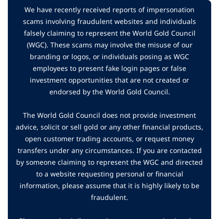
We have recently received reports of impersonation
scams involving fraudulent websites and individuals
falsely claiming to represent the World Gold Council
(WGC). These scams may involve the misuse of our
branding or logos, or individuals posing as WGC
employees to present fake login pages or false
investment opportunities that are not created or
endorsed by the World Gold Council.
The World Gold Council does not provide investment
advice, solicit or sell gold or any other financial products,
open customer trading accounts, or request money
transfers under any circumstances. If you are contacted
by someone claiming to represent the WGC and directed
to a website requesting personal or financial
information, please assume that it is highly likely to be
fraudulent.