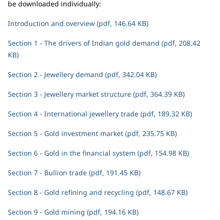
be downloaded individually:
Introduction and overview (pdf, 146.64 KB)
Section 1 - The drivers of Indian gold demand (pdf, 208.42
KB)
Section 2 - Jewellery demand (pdf, 342.04 KB)
Section 3 - Jewellery market structure (pdf, 364.39 KB)
Section 4 - International jewellery trade (pdf, 189.32 KB)
Section 5 - Gold investment market (pdf, 235.75 KB)
Section 6 - Gold in the financial system (pdf, 154.98 KB)
Section 7 - Bullion trade (pdf, 191.45 KB)
Section 8 - Gold refining and recycling (pdf, 148.67 KB)
Section 9 - Gold mining (pdf, 194.16 KB)