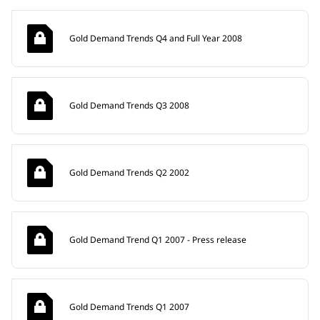
Gold Demand Trends Q4 and Full Year 2008
Gold Demand Trends Q3 2008
Gold Demand Trends Q2 2002
Gold Demand Trend Q1 2007 - Press release
Gold Demand Trends Q1 2007