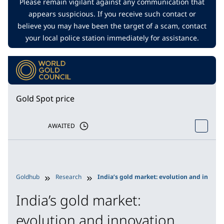
Please remain vigilant against any communication that
appears suspicious. If you receive such contact or
believe you may have been the target of a scam, contact
your local police station immediately for assistance.
Gold Spot price
AWAITED
Goldhub
Research
India’s gold market: evolution and innova
India’s gold market:
evolution and innovation