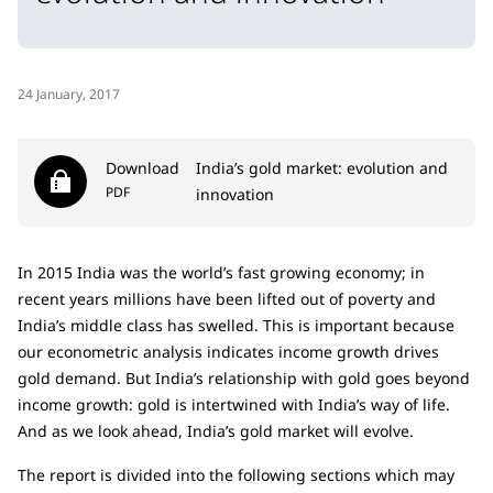
24 January, 2017
Download
India’s gold market: evolution and
PDF
innovation
In 2015 India was the world’s fast growing economy; in
recent years millions have been lifted out of poverty and
India’s middle class has swelled. This is important because
our econometric analysis indicates income growth drives
gold demand. But India’s relationship with gold goes beyond
income growth: gold is intertwined with India’s way of life.
And as we look ahead, India’s gold market will evolve.
The report is divided into the following sections which may