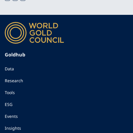
Goldhub
Data
Research
Tools
ESG
Events
Insights