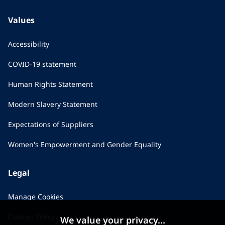
Values
Accessibility
COVID-19 statement
Human Rights Statement
Modern Slavery Statement
Expectations of Suppliers
Women's Empowerment and Gender Equality
Legal
Manage Cookies
Cookies Policy
We value your privacy...