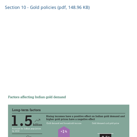
Section 10 - Gold policies (pdf, 148.96 KB)