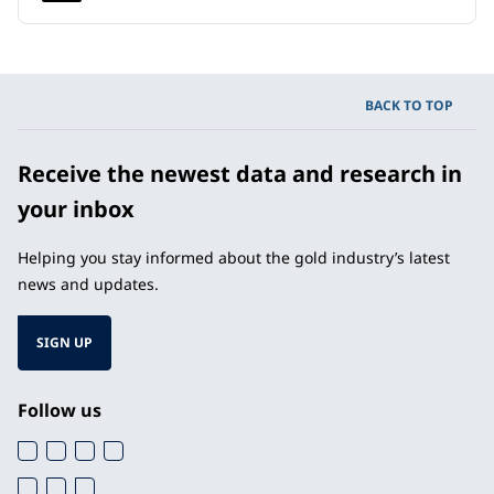
BACK TO TOP
Receive the newest data and research in
your inbox
Helping you stay informed about the gold industry’s latest
news and updates.
SIGN UP
Follow us