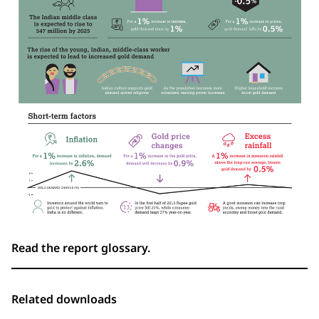
Read the report glossary.
Related downloads