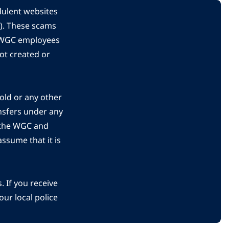
dulent websites
C). These scams
s WGC employees
ot created or
gold or any other
nsfers under any
 the WGC and
ssume that it is
 If you receive
ur local police