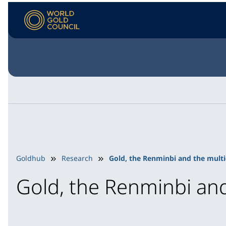
Goldhub
Research
Gold, the Renminbi and the multi
Gold, the Renminbi and