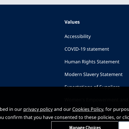
Values
Accessibility
COVID-19 statement
Human Rights Statement
Modern Slavery Statement
Expectations of Suppliers
Women's Empowerment and
Equality
ibed in our
privacy policy
and our
Cookies Policy
, for purpo
, you confirm that you have consented to these policies, or
Manage Choices