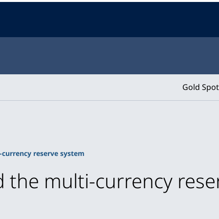
Gold Spot
-currency reserve system
 the multi-currency res