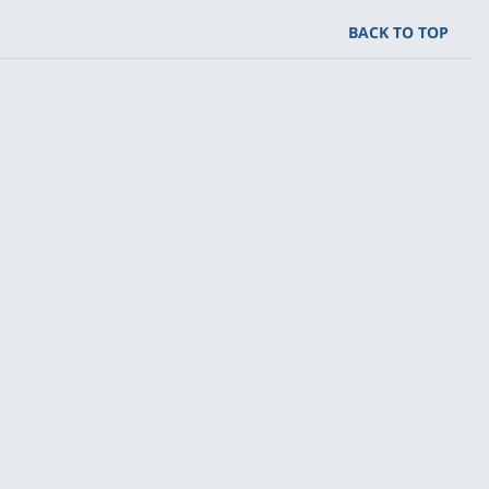
BACK TO TOP