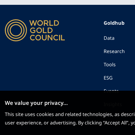
Goldhub
Data
Research
Tools
ESG
Events
We value your privacy...
Insights
This site uses cookies and related technologies, as descr
user experience, or advertising. By clicking “Accept All”