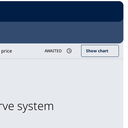
 price
AWAITED
Show chart
erve system