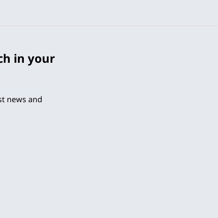
ch in your
est news and