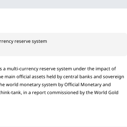
urrency reserve system
ds a multi-currency reserve system under the impact of
the main official assets held by central banks and sovereign
f the world monetary system by Official Monetary and
 think-tank, in a report commissioned by the World Gold