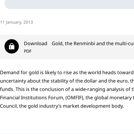
11 January, 2013
Download
Gold, the Renminbi and the multi-c
PDF
Demand for gold is likely to rise as the world heads towar
uncertainty about the stability of the dollar and the euro, 
funds. This is the conclusion of a wide-ranging analysis o
Financial Institutions Forum, (OMFIF), the global monetary
Council, the gold industry’s market development body.