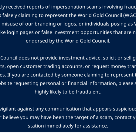
ly received reports of impersonation scams involving frau
s falsely claiming to represent the World Gold Council (WG
e misuse of our branding or logos, or individuals posing a
ake login pages or false investment opportunities that are n
endorsed by the World Gold Council.
ouncil does not provide investment advice, solicit or sell 
cts, open customer trading accounts, or request money tra
es. If you are contacted by someone claiming to represent
ebsite requesting personal or financial information, please a
highly likely to be fraudulent.
vigilant against any communication that appears suspicious.
r believe you may have been the target of a scam, contact yo
station immediately for assistance.