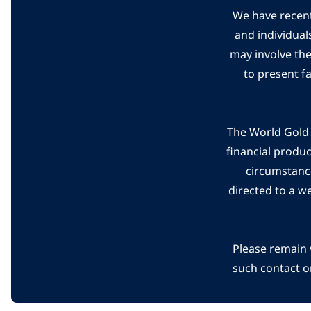
We have recent
and individual
may involve th
to present f
The World Gold C
financial produ
circumstanc
directed to a w
Please remain 
such contact o