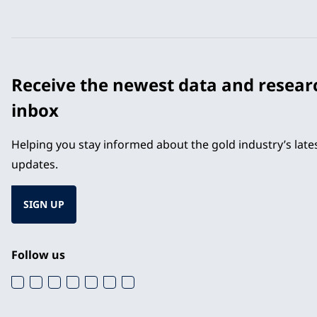
Receive the newest data and resear
inbox
Helping you stay informed about the gold industry’s lat
updates.
SIGN UP
Follow us