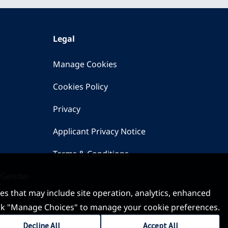
Legal
Manage Cookies
Cookies Policy
Privacy
Applicant Privacy Notice
Terms & Conditions
 Gender
ses that may include site operation, analytics, enhanced
 click "Manage Choices" to manage your cookie preferences.
Decline All
Accept All