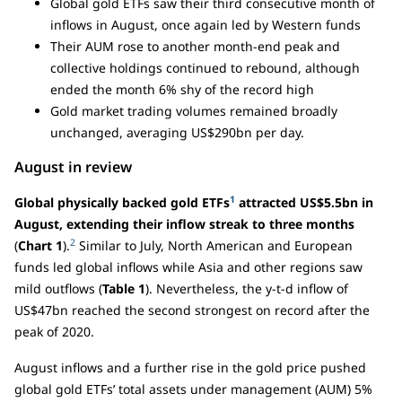
Global gold ETFs saw their third consecutive month of
inflows in August, once again led by Western funds
Their AUM rose to another month-end peak and
collective holdings continued to rebound, although
ended the month 6% shy of the record high
Gold market trading volumes remained broadly
unchanged, averaging US$290bn per day.
August in review
1
Global physically backed gold ETFs
attracted US$5.5bn in
August, extending their inflow streak to three months
2
(
Chart 1
).
Similar to July, North American and European
funds led global inflows while Asia and other regions saw
mild outflows (
Table 1
). Nevertheless, the y-t-d inflow of
US$47bn reached the second strongest on record after the
peak of 2020.
August inflows and a further rise in the gold price pushed
global gold ETFs’ total assets under management (AUM) 5%