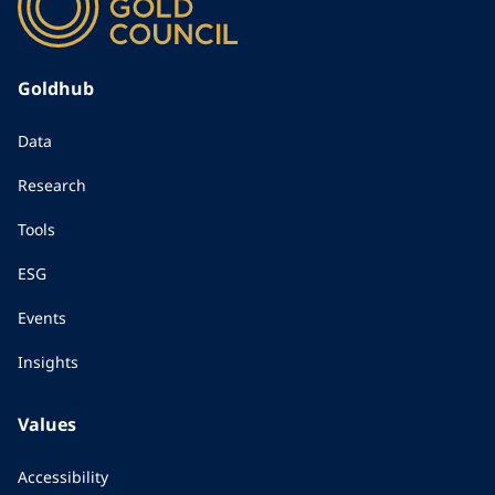
Goldhub
Data
Research
Tools
ESG
Events
Insights
Values
Accessibility