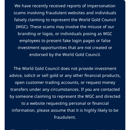
We have recently received reports of impersonation
scams involving fraudulent websites and individuals
falsely claiming to represent the World Gold Council
(WGC). These scams may involve the misuse of our
branding or logos, or individuals posing as WGC
employees to present fake login pages or false
investment opportunities that are not created or
endorsed by the World Gold Council.
The World Gold Council does not provide investment
advice, solicit or sell gold or any other financial products,
open customer trading accounts, or request money
transfers under any circumstances. If you are contacted
by someone claiming to represent the WGC and directed
to a website requesting personal or financial
information, please assume that it is highly likely to be
fraudulent.