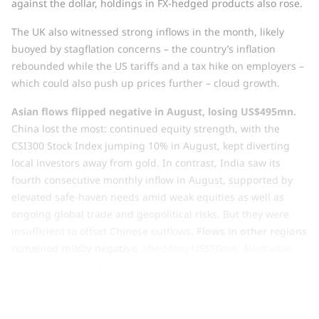
against the dollar, holdings in FX-hedged products also rose.
The UK also witnessed strong inflows in the month, likely
buoyed by stagflation concerns – the country’s inflation
rebounded while the US tariffs and a tax hike on employers –
which could also push up prices further – cloud growth.
Asian flows flipped negative in August, losing US$495mn.
China lost the most: continued equity strength, with the
CSI300 Stock Index jumping 10% in August, kept diverting
local investors away from gold. In contrast, India saw its
fourth consecutive monthly inflow in August, supported by
elevated safe-haven needs amid weak equities as well as
ongoing global trade and geopolitical risks. But they were
insufficient to offset Chinese outflows.
Flows in other regions
remained mildly negative
, shedding US$50mn. Australian
inflows were insufficient to offset South African outflows in
the month.
Chart 2: North American low-cost funds see record y-t-d