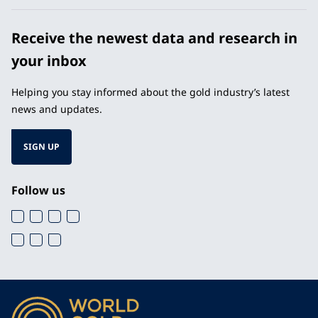
Receive the newest data and research in
your inbox
Helping you stay informed about the gold industry’s latest
news and updates.
SIGN UP
Follow us