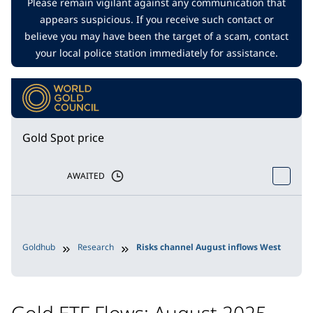
Please remain vigilant against any communication that
appears suspicious. If you receive such contact or
believe you may have been the target of a scam, contact
your local police station immediately for assistance.
Gold Spot price
AWAITED
Goldhub
Research
Risks channel August inflows West
Gold ETF Flows: August 2025