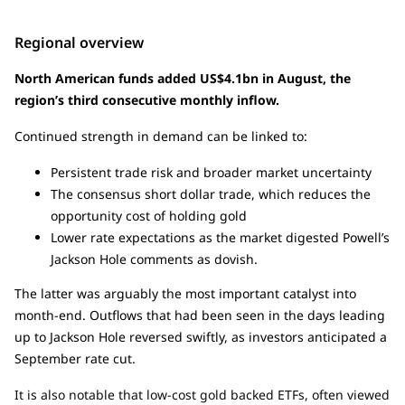
Regional overview
North American funds added US$4.1bn in August, the
region’s third consecutive monthly inflow.
Continued strength in demand can be linked to:
Persistent trade risk and broader market uncertainty
The consensus short dollar trade, which reduces the
opportunity cost of holding gold
Lower rate expectations as the market digested Powell’s
Jackson Hole comments as dovish.
The latter was arguably the most important catalyst into
month-end. Outflows that had been seen in the days leading
up to Jackson Hole reversed swiftly, as investors anticipated a
September rate cut.
It is also notable that low-cost gold backed ETFs, often viewed