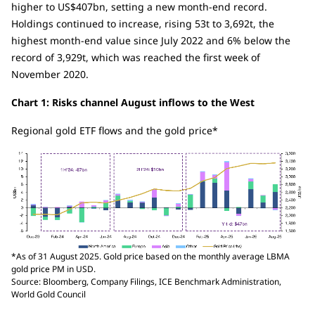
higher to US$407bn, setting a new month-end record.
Holdings continued to increase, rising 53t to 3,692t, the
highest month-end value since July 2022 and 6% below the
record of 3,929t, which was reached the first week of
November 2020.
Chart 1: Risks channel August inflows to the West
Regional gold ETF flows and the gold price*
*As of 31 August 2025. Gold price based on the monthly average LBMA
gold price PM in USD.
Source: Bloomberg, Company Filings, ICE Benchmark Administration,
World Gold Council