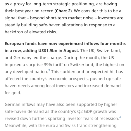
as a proxy for long-term strategic positioning, are having
their best year on record (
Chart 2
). We consider this to be a
signal that – beyond short-term market noise – investors are
steadily building safe-haven allocations in response to a
backdrop of elevated risks.
European funds have now experienced inflows four months
in a row, adding US$1.9bn in August.
The UK, Switzerland,
and Germany led the charge. During the month, the US
imposed a surprise 39% tariff on Switzerland, the highest on
3
any developed nation.
This sudden and unexpected hit has
affected the country’s economic prospects, pushed up safe-
haven needs among local investors and increased demand
for gold.
German inflows may have also been supported by higher
safe-haven demand as the country’s Q2 GDP growth was
4
revised down further, sparking investor fears of recession.
Meanwhile, with the euro and Swiss franc strengthening