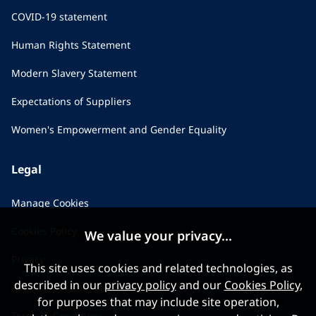
COVID-19 statement
Human Rights Statement
Modern Slavery Statement
Expectations of Suppliers
Women's Empowerment and Gender Equality
Legal
Manage Cookies
Cookies Policy
We value your privacy...
Privacy
This site uses cookies and related technologies, as
described in our
privacy policy
and our
Cookies Policy
,
Applicant Privacy Notice
for purposes that may include site operation,
Terms & Conditions