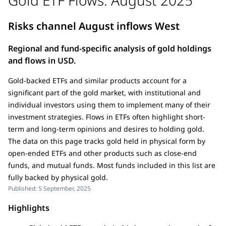
Risks channel August inflows West
Regional and fund-specific analysis of gold holdings
and flows in USD.
Gold-backed ETFs and similar products account for a
significant part of the gold market, with institutional and
individual investors using them to implement many of their
investment strategies. Flows in ETFs often highlight short-
term and long-term opinions and desires to holding gold.
The data on this page tracks gold held in physical form by
open-ended ETFs and other products such as close-end
funds, and mutual funds. Most funds included in this list are
fully backed by physical gold.
Published:
5 September, 2025
Highlights