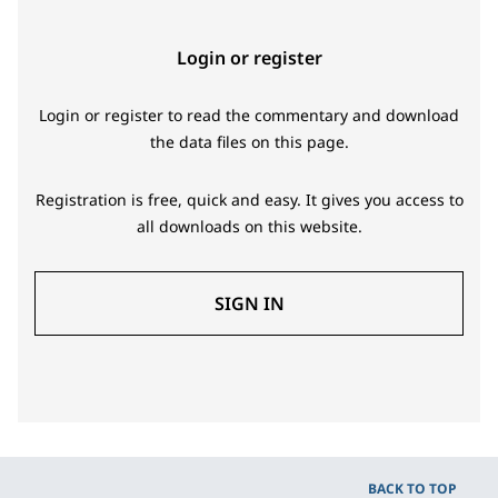
Login or register
Login or register to read the commentary and download
the data files on this page.
Registration is free, quick and easy. It gives you access to
all downloads on this website.
SIGN IN
BACK TO TOP