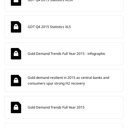
GDT Q4 2015 Statistics XLS
Gold Demand Trends Full Year 2015 - infographic
Gold demand resilient in 2015 as central banks and
consumers spur strong H2 recovery
Gold Demand Trends Full Year 2015