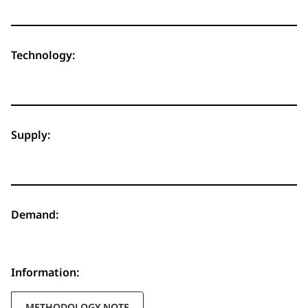
Technology:
Supply:
Demand:
Information:
METHODOLOGY NOTE