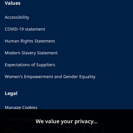
Values
Accessibility
COVID-19 statement
Human Rights Statement
Modern Slavery Statement
Expectations of Suppliers
Women's Empowerment and Gender Equality
Legal
Manage Cookies
Cookies Policy
We value your privacy...
Privacy