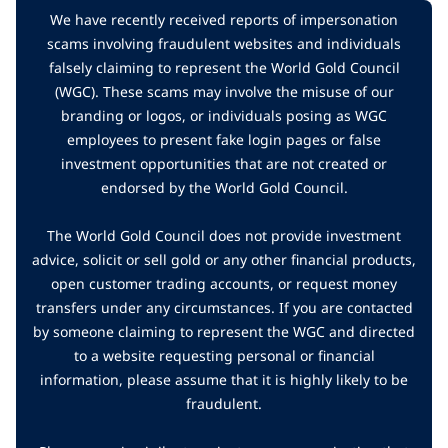
We have recently received reports of impersonation
scams involving fraudulent websites and individuals
falsely claiming to represent the World Gold Council
(WGC). These scams may involve the misuse of our
branding or logos, or individuals posing as WGC
employees to present fake login pages or false
investment opportunities that are not created or
endorsed by the World Gold Council.
The World Gold Council does not provide investment
advice, solicit or sell gold or any other financial products,
open customer trading accounts, or request money
transfers under any circumstances. If you are contacted
by someone claiming to represent the WGC and directed
to a website requesting personal or financial
information, please assume that it is highly likely to be
fraudulent.