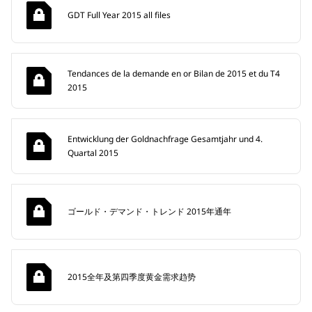
GDT Full Year 2015 all files
Tendances de la demande en or Bilan de 2015 et du T4
2015
Entwicklung der Goldnachfrage Gesamtjahr und 4.
Quartal 2015
ゴールド・デマンド・トレンド 2015年通年
2015全年及第四季度黄金需求趋势