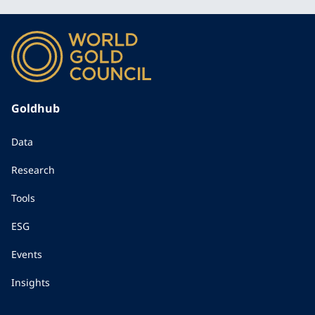
Goldhub
Data
Research
Tools
ESG
Events
Insights