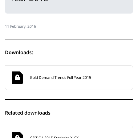
11 February, 2016
Downloads:
Gold Demand Trends Full Year 2015
Related downloads
GDT Q4 2015 Statistics XLSX