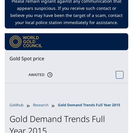
Please remain vigilant against any communication that
appears suspicious. If you receive such contact or
believe you may have been the target of a scam, contact
your local police station immediately for assistance.
Gold Spot price
AWAITED
Goldhub
Research
Gold Demand Trends Full Year 2015
Gold Demand Trends Full
Year 2015