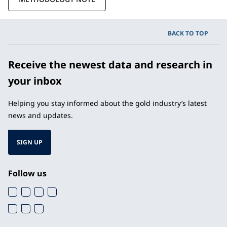
BACK TO TOP
Receive the newest data and research in
your inbox
Helping you stay informed about the gold industry’s latest
news and updates.
SIGN UP
Follow us