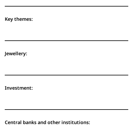
Key themes:
Jewellery:
Investment:
Central banks and other institutions: