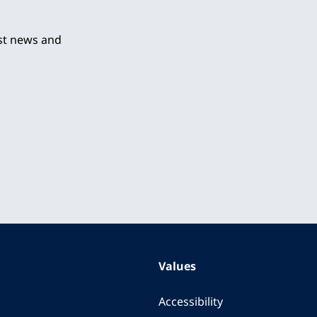
est news and
Values
Accessibility