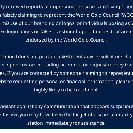
ly received reports of impersonation scams involving frau
s falsely claiming to represent the World Gold Council (WG
e misuse of our branding or logos, or individuals posing a
ake login pages or false investment opportunities that are n
endorsed by the World Gold Council.
ouncil does not provide investment advice, solicit or sell 
cts, open customer trading accounts, or request money tra
es. If you are contacted by someone claiming to represent
ebsite requesting personal or financial information, please a
highly likely to be fraudulent.
vigilant against any communication that appears suspicious.
r believe you may have been the target of a scam, contact yo
station immediately for assistance.