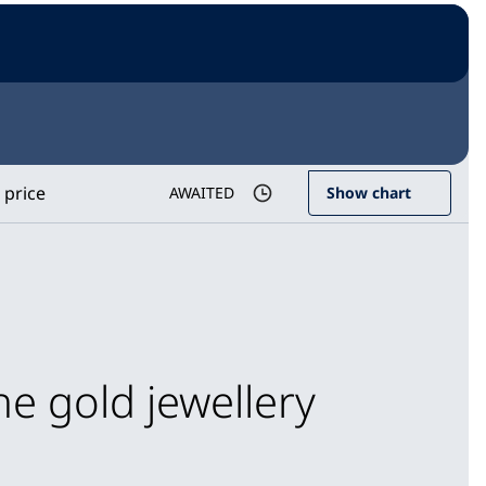
 price
AWAITED
Show chart
he gold jewellery