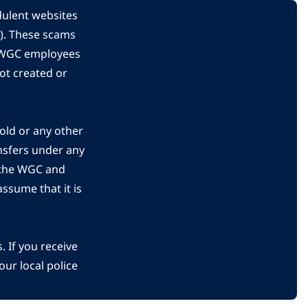
dulent websites
C). These scams
s WGC employees
ot created or
gold or any other
nsfers under any
 the WGC and
ssume that it is
 If you receive
ur local police