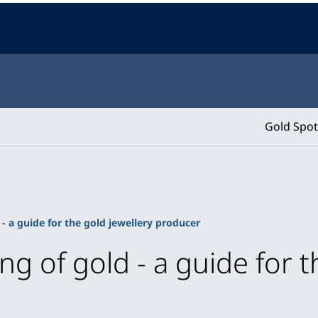
Gold Spot
 - a guide for the gold jewellery producer
ng of gold - a guide for t