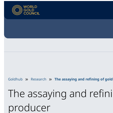
Goldhub
Research
The assaying and refining of gold
The assaying and refini
producer