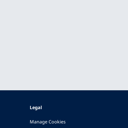
Legal
Manage Cookies