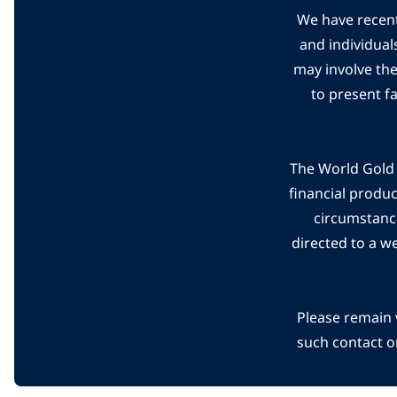
We have recent
and individual
may involve th
to present f
The World Gold C
financial produ
circumstanc
directed to a w
Please remain 
such contact o