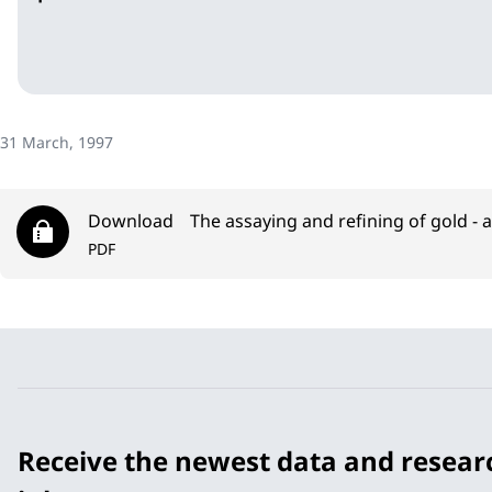
31 March, 1997
Download
The assaying and refining of gold - 
PDF
Receive the newest data and resear