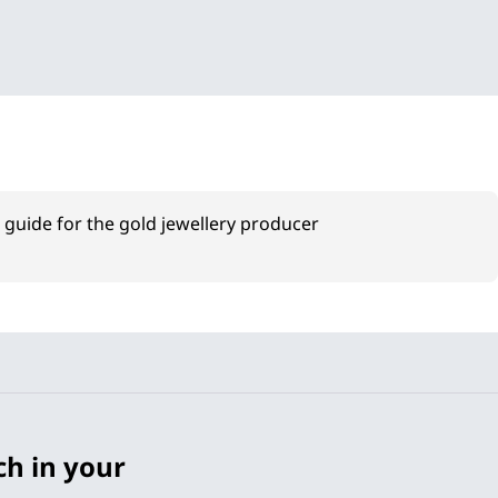
a guide for the gold jewellery producer
ch in your