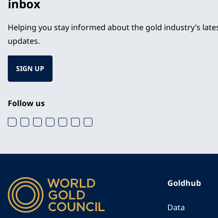
inbox
Helping you stay informed about the gold industry’s lat
updates.
SIGN UP
Follow us
Goldhub
Data