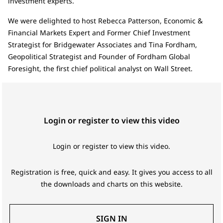
investment experts.
We were delighted to host Rebecca Patterson, Economic &
Financial Markets Expert and Former Chief Investment
Strategist for Bridgewater Associates and Tina Fordham,
Geopolitical Strategist and Founder of Fordham Global
Foresight, the first chief political analyst on Wall Street.
Login or register to view this video
Login or register to view this video.
Registration is free, quick and easy. It gives you access to all
the downloads and charts on this website.
SIGN IN