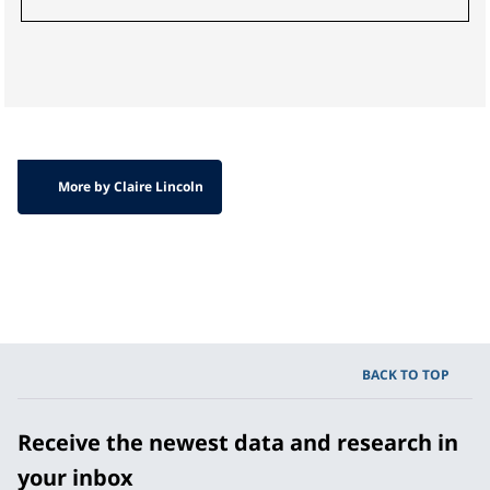
More by Claire Lincoln
BACK TO TOP
Receive the newest data and research in
your inbox