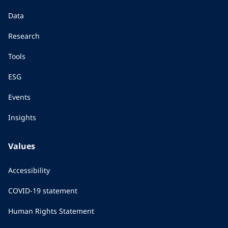
Data
Research
Tools
ESG
Events
Insights
Values
Accessibility
COVID-19 statement
Human Rights Statement