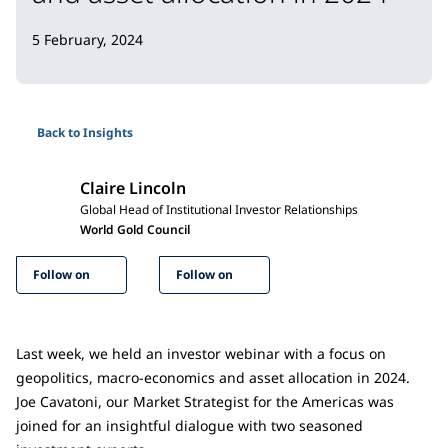
5 February, 2024
Back to Insights
Claire Lincoln
Global Head of Institutional Investor Relationships
World Gold Council
Follow on
Follow on
Last week, we held an investor webinar with a focus on
geopolitics, macro-economics and asset allocation in 2024.
Joe Cavatoni, our Market Strategist for the Americas was
joined for an insightful dialogue with two seasoned