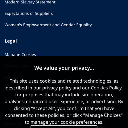
Modern Slavery Statement
Expectations of Suppliers
Women's Empowerment and Gender Equality
Legal
Manage Cookies
Cookies Policy
We value your privacy...
Privacy
This site uses cookies and related technologies, as
described in our
privacy policy
and our
Cookies Policy
,
Applicant Privacy Notice
for purposes that may include site operation,
Terms & Conditions
analytics, enhanced user experience, or advertising. By
clicking “Accept All”, you confirm that you have
consented to these policies, or click "Manage Choices"
to manage your cookie preferences.
Contact us