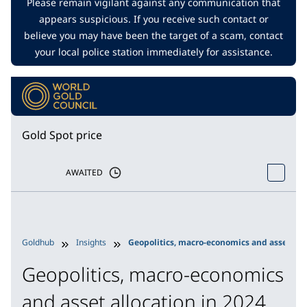
Please remain vigilant against any communication that
appears suspicious. If you receive such contact or
believe you may have been the target of a scam, contact
your local police station immediately for assistance.
Gold Spot price
AWAITED
Goldhub
Insights
Geopolitics, macro-economics and asset allo
Geopolitics, macro-economics
and asset allocation in 2024