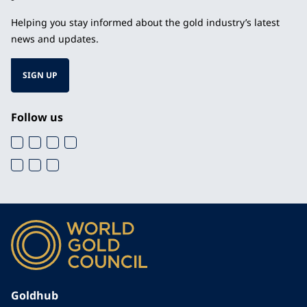
Helping you stay informed about the gold industry’s latest
news and updates.
SIGN UP
Follow us
Goldhub