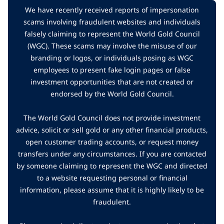
We have recently received reports of impersonation
scams involving fraudulent websites and individuals
falsely claiming to represent the World Gold Council
(WGC). These scams may involve the misuse of our
branding or logos, or individuals posing as WGC
employees to present fake login pages or false
investment opportunities that are not created or
endorsed by the World Gold Council.
The World Gold Council does not provide investment
advice, solicit or sell gold or any other financial products,
open customer trading accounts, or request money
transfers under any circumstances. If you are contacted
by someone claiming to represent the WGC and directed
to a website requesting personal or financial
information, please assume that it is highly likely to be
fraudulent.