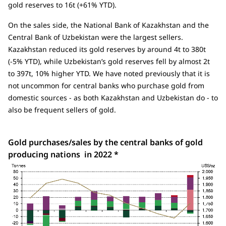
gold reserves to 16t (+61% YTD).
On the sales side, the National Bank of Kazakhstan and the
Central Bank of Uzbekistan were the largest sellers.
Kazakhstan reduced its gold reserves by around 4t to 380t
(-5% YTD), while Uzbekistan’s gold reserves fell by almost 2t
to 397t, 10% higher YTD. We have noted previously that it is
not uncommon for central banks who purchase gold from
domestic sources - as both Kazakhstan and Uzbekistan do - to
also be frequent sellers of gold.
Gold purchases/sales by the central banks of gold
producing nations in 2022 *