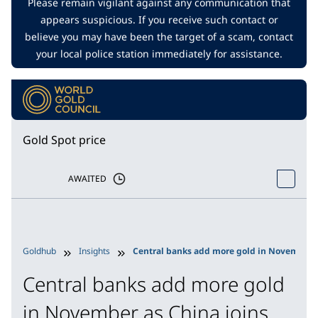
Please remain vigilant against any communication that
appears suspicious. If you receive such contact or
believe you may have been the target of a scam, contact
your local police station immediately for assistance.
Gold Spot price
AWAITED
Goldhub
Insights
Central banks add more gold in November as
Central banks add more gold
in November as China joins