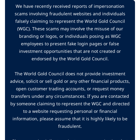
We have recently received reports of impersonation
scams involving fraudulent websites and individuals
falsely claiming to represent the World Gold Council
(WGC). These scams may involve the misuse of our
branding or logos, or individuals posing as WGC
employees to present fake login pages or false
investment opportunities that are not created or
endorsed by the World Gold Council.
The World Gold Council does not provide investment
advice, solicit or sell gold or any other financial products,
open customer trading accounts, or request money
transfers under any circumstances. If you are contacted
by someone claiming to represent the WGC and directed
to a website requesting personal or financial
information, please assume that it is highly likely to be
fraudulent.