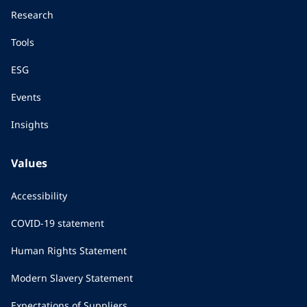
Research
Tools
ESG
Events
Insights
Values
Accessibility
COVID-19 statement
Human Rights Statement
Modern Slavery Statement
Expectations of Suppliers