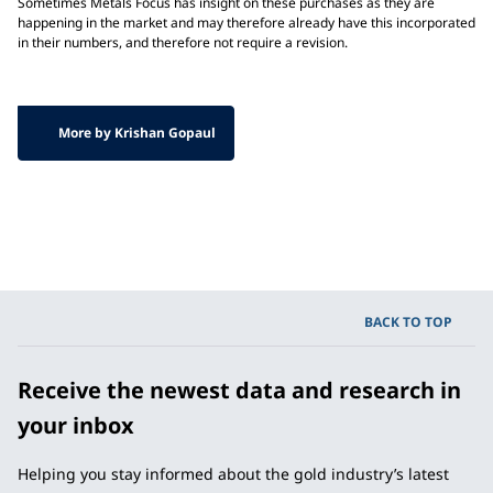
Sometimes Metals Focus has insight on these purchases as they are
happening in the market and may therefore already have this incorporated
in their numbers, and therefore not require a revision.
More by Krishan Gopaul
BACK TO TOP
Receive the newest data and research in
your inbox
Helping you stay informed about the gold industry’s latest