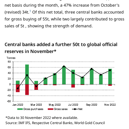
net basis during the month, a 47% increase from October's
1
(revised) 34t.
Of this net total, three central banks accounted
for gross buying of 55t, while two largely contributed to gross
sales of 5t , showing the strength of demand.
Central banks added a further 50t to global official
reserves in November*
*Data to 30 November 2022 where available.
Source: IMF IFS, Respective Central Banks, World Gold Council