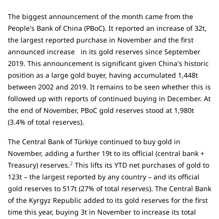
The biggest announcement of the month came from the
People's Bank of China (PBoC). It reported an increase of 32t,
the largest reported purchase in November and the first
announced increase in its gold reserves since September
2019. This announcement is significant given China's historic
position as a large gold buyer, having accumulated 1,448t
between 2002 and 2019. It remains to be seen whether this is
followed up with reports of continued buying in December. At
the end of November, PBoC gold reserves stood at 1,980t
(3.4% of total reserves).
The Central Bank of Türkiye continued to buy gold in
November, adding a further 19t to its official (central bank +
2
Treasury) reserves.
This lifts its YTD net purchases of gold to
123t – the largest reported by any country – and its official
gold reserves to 517t (27% of total reserves). The Central Bank
of the Kyrgyz Republic added to its gold reserves for the first
time this year, buying 3t in November to increase its total