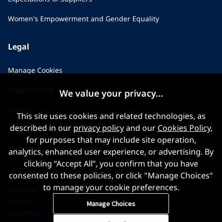
Women's Empowerment and Gender Equality
Legal
Manage Cookies
Cookies Policy
We value your privacy...
Privacy
This site uses cookies and related technologies, as
described in our
privacy policy
and our
Cookies Policy
,
Applicant Privacy Notice
for purposes that may include site operation,
Terms & Conditions
analytics, enhanced user experience, or advertising. By
clicking “Accept All”, you confirm that you have
consented to these policies, or click "Manage Choices"
to manage your cookie preferences.
Contact us
Sitemap
Manage Choices
Our Offices