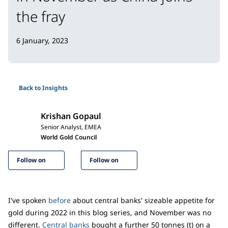
the fray
6 January, 2023
Back to Insights
Krishan Gopaul
Senior Analyst, EMEA
World Gold Council
Follow on
Follow on
I've spoken
before
about central banks' sizeable appetite for
gold during 2022 in this blog series, and November was no
different.
Central banks
bought a further 50 tonnes (t) on a