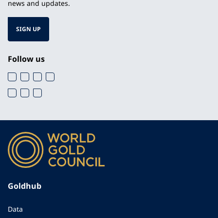
news and updates.
SIGN UP
Follow us
Goldhub
Data