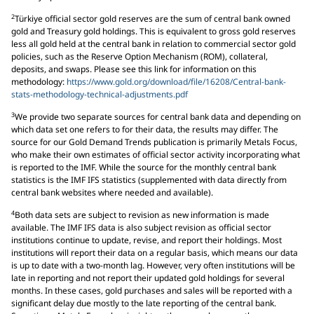
2
Türkiye official sector gold reserves are the sum of central bank owned
gold and Treasury gold holdings. This is equivalent to gross gold reserves
less all gold held at the central bank in relation to commercial sector gold
policies, such as the Reserve Option Mechanism (ROM), collateral,
deposits, and swaps. Please see this link for information on this
methodology:
https://www.gold.org/download/file/16208/Central-bank-
stats-methodology-technical-adjustments.pdf
3
We provide two separate sources for central bank data and depending on
which data set one refers to for their data, the results may differ. The
source for our Gold Demand Trends publication is primarily Metals Focus,
who make their own estimates of official sector activity incorporating what
is reported to the IMF. While the source for the monthly central bank
statistics is the IMF IFS statistics (supplemented with data directly from
central bank websites where needed and available).
4
Both data sets are subject to revision as new information is made
available. The IMF IFS data is also subject revision as official sector
institutions continue to update, revise, and report their holdings. Most
institutions will report their data on a regular basis, which means our data
is up to date with a two-month lag. However, very often institutions will be
late in reporting and not report their updated gold holdings for several
months. In these cases, gold purchases and sales will be reported with a
significant delay due mostly to the late reporting of the central bank.