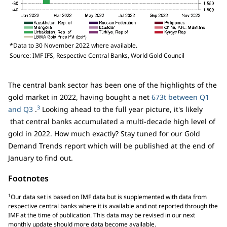
*Data to 30 November 2022 where available.
Source: IMF IFS, Respective Central Banks, World Gold Council
The central bank sector has been one of the highlights of the
gold market in 2022, having bought a net
673t between Q1
3
and Q3
.
Looking ahead to the full year picture, it's likely
that central banks accumulated a multi-decade high level of
gold in 2022. How much exactly? Stay tuned for our Gold
Demand Trends report which will be published at the end of
January to find out.
Footnotes
1
Our data set is based on IMF data but is supplemented with data from
respective central banks where it is available and not reported through the
IMF at the time of publication. This data may be revised in our next
monthly update should more data become available.