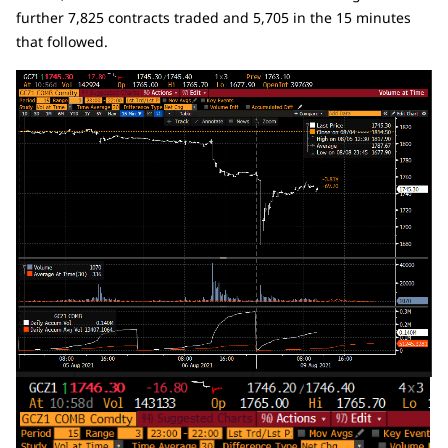
further 7,825 contracts traded and 5,705 in the 15 minutes
that followed.