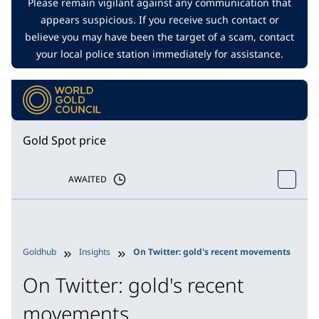
Please remain vigilant against any communication that
appears suspicious. If you receive such contact or
believe you may have been the target of a scam, contact
your local police station immediately for assistance.
Gold Spot price
AWAITED
Goldhub
Insights
On Twitter: gold's recent movements
On Twitter: gold's recent
movements