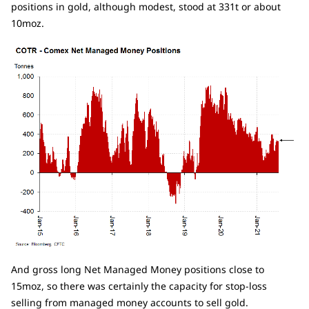
positions in gold, although modest, stood at 331t or about
10moz.
And gross long Net Managed Money positions close to
15moz, so there was certainly the capacity for stop-loss
selling from managed money accounts to sell gold.