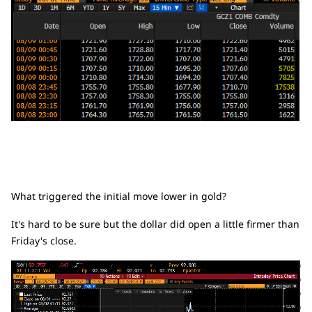
What triggered the initial move lower in gold?
It's hard to be sure but the dollar did open a little firmer than
Friday's close.