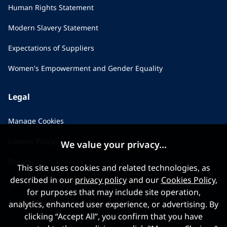
Human Rights Statement
Modern Slavery Statement
Expectations of Suppliers
Women's Empowerment and Gender Equality
Legal
Manage Cookies
Cookies Policy
We value your privacy...
Privacy
This site uses cookies and related technologies, as
described in our
privacy policy
and our
Cookies Policy
,
Applicant Privacy Notice
for purposes that may include site operation,
Terms & Conditions
analytics, enhanced user experience, or advertising. By
clicking “Accept All”, you confirm that you have