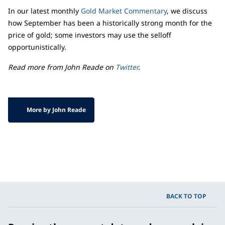
In our latest monthly
Gold Market Commentary
, we discuss
how September has been a historically strong month for the
price of gold; some investors may use the selloff
opportunistically.
Read more from John Reade on
Twitter
.
More by John Reade
BACK TO TOP