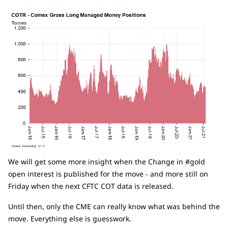
We will get some more insight when the Change in #gold
open interest is published for the move - and more still on
Friday when the next CFTC COT data is released.
Until then, only the CME can really know what was behind the
move. Everything else is guesswork.