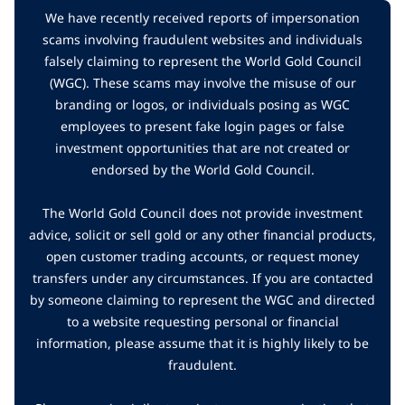
We have recently received reports of impersonation
scams involving fraudulent websites and individuals
falsely claiming to represent the World Gold Council
(WGC). These scams may involve the misuse of our
branding or logos, or individuals posing as WGC
employees to present fake login pages or false
investment opportunities that are not created or
endorsed by the World Gold Council.
The World Gold Council does not provide investment
advice, solicit or sell gold or any other financial products,
open customer trading accounts, or request money
transfers under any circumstances. If you are contacted
by someone claiming to represent the WGC and directed
to a website requesting personal or financial
information, please assume that it is highly likely to be
fraudulent.