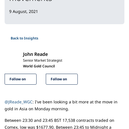
9 August, 2021
Back to Insights
John Reade
Senior Market Strategist
World Gold Council
Follow on
Follow on
@JReade_WGC
: I've been looking a bit more at the move in
gold in Asia on Monday morning.
Between 23:30 and 23:45 BST 17,538 contracts traded on
Comex, low was $1677.90. Between 23:45 to Midnight a