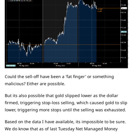
Could the sell-off have been a 'fat finger' or something
malicious? Either are possible.
But its also possible that gold slipped lower as the dollar
firmed, triggering stop-loss selling, which caused gold to slip
lower, triggering more stops until the selling was exhausted.
Based on the data I have available, its impossible to be sure.
We do know that as of last Tuesday Net Managed Money