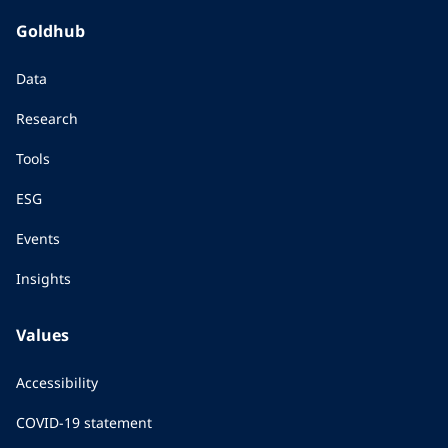
Goldhub
Data
Research
Tools
ESG
Events
Insights
Values
Accessibility
COVID-19 statement