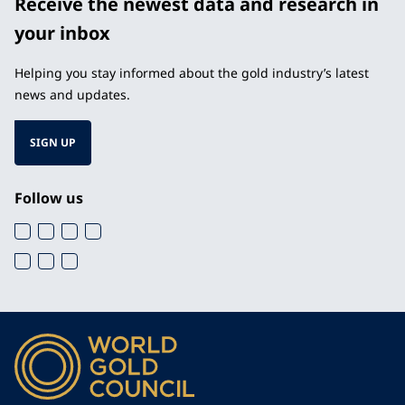
Receive the newest data and research in
your inbox
Helping you stay informed about the gold industry’s latest
news and updates.
SIGN UP
Follow us