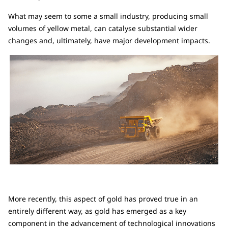
What may seem to some a small industry, producing small
volumes of yellow metal, can catalyse substantial wider
changes and, ultimately, have major development impacts.
More recently, this aspect of gold has proved true in an
entirely different way, as gold has emerged as a key
component in the advancement of technological innovations