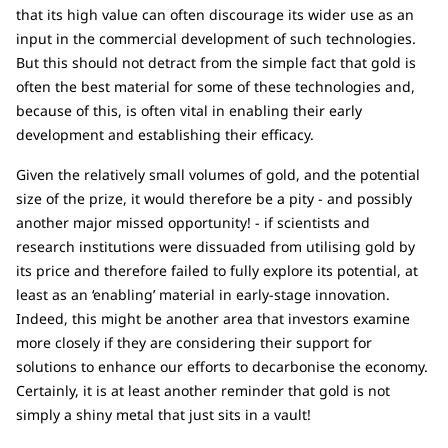
that its high value can often discourage its wider use as an
input in the commercial development of such technologies.
But this should not detract from the simple fact that gold is
often the best material for some of these technologies and,
because of this, is often vital in enabling their early
development and establishing their efficacy.
Given the relatively small volumes of gold, and the potential
size of the prize, it would therefore be a pity - and possibly
another major missed opportunity! - if scientists and
research institutions were dissuaded from utilising gold by
its price and therefore failed to fully explore its potential, at
least as an ‘enabling’ material in early-stage innovation.
Indeed, this might be another area that investors examine
more closely if they are considering their support for
solutions to enhance our efforts to decarbonise the economy.
Certainly, it is at least another reminder that gold is not
simply a shiny metal that just sits in a vault!