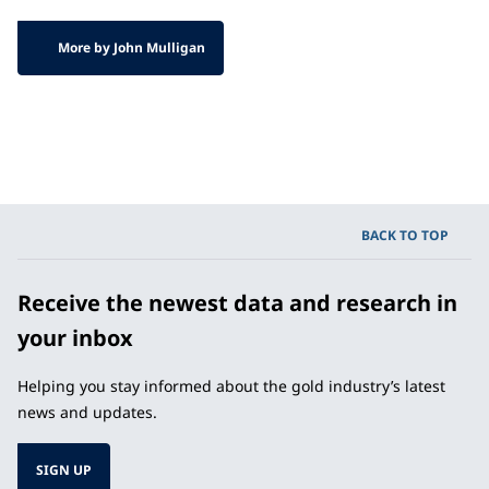
More by John Mulligan
BACK TO TOP
Receive the newest data and research in
your inbox
Helping you stay informed about the gold industry’s latest
news and updates.
SIGN UP