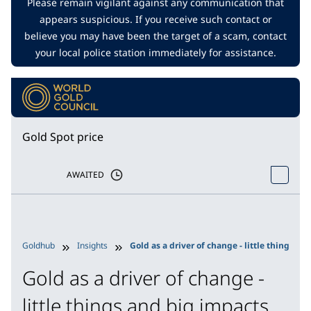
Please remain vigilant against any communication that
appears suspicious. If you receive such contact or
believe you may have been the target of a scam, contact
your local police station immediately for assistance.
Gold Spot price
AWAITED
Goldhub
Insights
Gold as a driver of change - little things an
Gold as a driver of change -
little things and big impacts