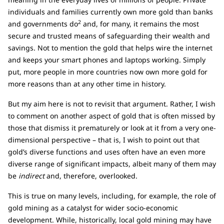
individuals and families currently own more gold than banks
2
and governments do
and, for many, it remains the most
secure and trusted means of safeguarding their wealth and
savings. Not to mention the gold that helps wire the internet
and keeps your smart phones and laptops working. Simply
put, more people in more countries now own more gold for
more reasons than at any other time in history.
But my aim here is not to revisit that argument. Rather, I wish
to comment on another aspect of gold that is often missed by
those that dismiss it prematurely or look at it from a very one-
dimensional perspective – that is, I wish to point out that
gold’s diverse functions and uses often have an even more
diverse range of significant impacts, albeit many of them may
be
indirect
and, therefore, overlooked.
This is true on many levels, including, for example, the role of
gold mining as a catalyst for wider socio-economic
development. While, historically, local gold mining may have