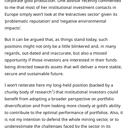
corporate gold production. One advisor recently commented
to me that most of her institutional investment contacts in
Europe simply won’t look at the ‘extractives sector’ given its
‘problematic reputation’ and ‘negative environmental
impacts’.
But it can be argued that, as things stand today, such
positions might not only be a little blinkered and, in many
regards, out-dated and inaccurate, but also a missed
opportunity if those investors are interested in their funds
being directed towards assets that will deliver a more stable,
secure and sustainable future.
I won’t reiterate here my long-held position (backed by a
1
chunky body of research
) that institutional investors could
benefit from adopting a broader perspective on portfolio
diversification and from looking more closely at gold’s ability
to contribute to the optimal performance of portfolios. Also, it
is not my intention to defend the whole mining sector, or to
underestimate the challenges faced by the sector in its