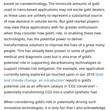
based on nanotechnology. The miniscule amounts of gold
used in nano-based applications may not excite gold dealers,
as these uses are unlikely to represent a substantial source
of new demand in volume terms. But gold market players
may view these applications with far greater enthusiasm
when they consider how gold’s role, in enabling these new
technologies, has the potential power to deliver
transformative solutions to improve the lives of a great many
people. This has already been proven in some of gold’s
medical and diagnostic uses but is also true of gold’s
potential role in supporting decarbonising technologies to
support climate risk mitigation. For example, one application
currently being explored (as touched upon in our 2018 ‘
Gold
and climate change: an introduction
’ report) is gold’s
potential use as an efficient catalyst in ‘CO2 conversion’ –
potentially transforming CO2 into a useful synthetic fuel.
When considering gold’s role in potentially driving such
innovative technologies, it is only fair that I also acknowledge