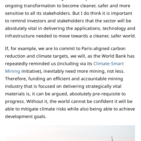
ongoing transformation to become cleaner, safer and more
sensitive to all its stakeholders. But I do think it is important
to remind investors and stakeholders that the sector will be
absolutely vital in delivering the applications, technology and
infrastructure needed to move towards a cleaner, safer world.
If, for example, we are to commit to Paris-aligned carbon
reduction and climate targets, we will, as the World Bank has
repeatedly reminded us (including via its
Climate-Smart
Mining
initiative), inevitably need more mining, not less.
Therefore, funding an efficient and accountable mining
industry that is focused on delivering strategically vital
materials is, it can be argued, absolutely pre-requisite to
progress. Without it, the world cannot be confident it will be
able to mitigate climate risks while also being able to achieve
development goals.