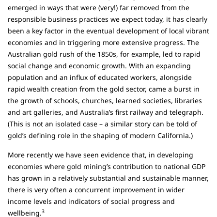
emerged in ways that were (very!) far removed from the
responsible business practices we expect today, it has clearly
been a key factor in the eventual development of local vibrant
economies and in triggering more extensive progress. The
Australian gold rush of the 1850s, for example, led to rapid
social change and economic growth. With an expanding
population and an influx of educated workers, alongside
rapid wealth creation from the gold sector, came a burst in
the growth of schools, churches, learned societies, libraries
and art galleries, and Australia’s first railway and telegraph.
(This is not an isolated case – a similar story can be told of
gold’s defining role in the shaping of modern California.)
More recently we have seen evidence that, in developing
economies where gold mining’s contribution to national GDP
has grown in a relatively substantial and sustainable manner,
there is very often a concurrent improvement in wider
income levels and indicators of social progress and
3
wellbeing.