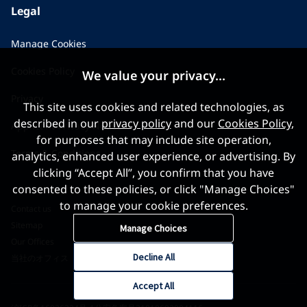
Legal
Manage Cookies
Cookies Policy
We value your privacy...
Privacy
This site uses cookies and related technologies, as
described in our
privacy policy
and our
Cookies Policy
,
Applicant Privacy Notice
for purposes that may include site operation,
Terms & Conditions
analytics, enhanced user experience, or advertising. By
clicking “Accept All”, you confirm that you have
consented to these policies, or click "Manage Choices"
to manage your cookie preferences.
Contact us
Sitemap
Manage Choices
Our Offices
Decline All
当社のオフィス
Accept All