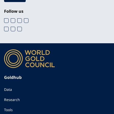
Follow us
Goldhub
Data
Research
Tools