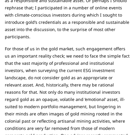
as a responsible and sustainable asset. Or perhaps I should
rephrase that; I participated in a number of online events
with climate-conscious investors during which I sought to
introduce gold’s credentials as a responsible and sustainable
asset into the discussion, to the surprise of most other
participants.
For those of us in the gold market, such engagement offers
us an important reality check; we need to face the simple fact
that the vast majority of professional and institutional
investors, when surveying the current ESG investment
landscape, do not consider gold as an appropriate or
relevant asset. And, historically, there may be rational
reasons for that. Not only do many institutional investors
regard gold as an opaque, volatile and ‘emotional’ asset, ill-
suited to modern portfolio management, but lingering in
their minds are often images of gold mining rooted in the
colonial past or reflecting artisanal mining activities, where
conditions are very far removed from those of modern