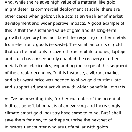
And, while the relative high value of a material like gold
might deter its commercial deployment at scale, there are
other cases when gold’s value acts as an ‘enabler’ of market
development and wider positive impacts. A good example of
this is that the sustained value of gold and its long-term
growth trajectory has facilitated the recycling of other metals
from electronic goods (e-waste). The small amounts of gold
that can be profitably recovered from mobile phones, laptops
and such has consequently enabled the recovery of other
metals from electronics, expanding the scope of this segment
of the circular economy. In this instance, a vibrant market
and a buoyant price was needed to allow gold to stimulate
and support adjacent activities with wider beneficial impacts.
As I’ve been writing this, further examples of the potential
indirect beneficial impacts of an evolving and increasingly
climate-smart gold industry have come to mind. But I shall
save them for now, to perhaps surprise the next set of
investors I encounter who are unfamiliar with gold’s