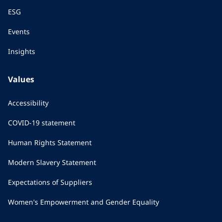
ESG
Events
Insights
Values
Accessibility
COVID-19 statement
Human Rights Statement
Modern Slavery Statement
Expectations of Suppliers
Women's Empowerment and Gender Equality