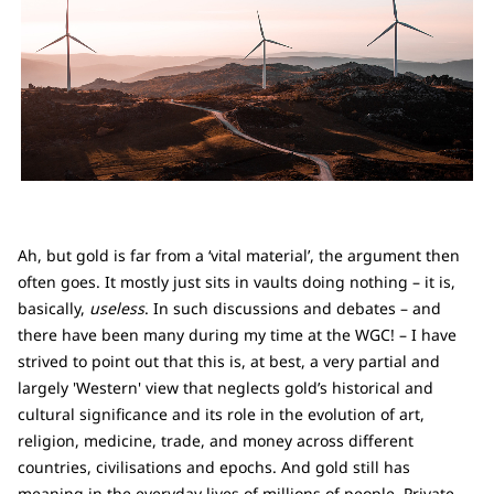
Ah, but gold is far from a ‘vital material’, the argument then
often goes. It mostly just sits in vaults doing nothing – it is,
basically,
useless
. In such discussions and debates – and
there have been many during my time at the WGC! – I have
strived to point out that this is, at best, a very partial and
largely 'Western' view that neglects gold’s historical and
cultural significance and its role in the evolution of art,
religion, medicine, trade, and money across different
countries, civilisations and epochs. And gold still has
meaning in the everyday lives of millions of people. Private