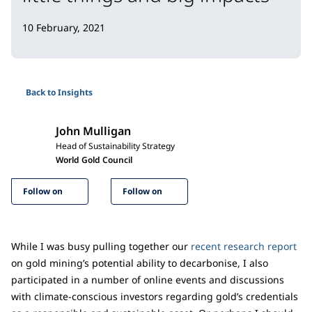
10 February, 2021
Back to Insights
John Mulligan
Head of Sustainability Strategy
World Gold Council
Follow on
Follow on
While I was busy pulling together our
recent research report
on gold mining’s potential ability to decarbonise, I also
participated in a number of online events and discussions
with climate-conscious investors regarding gold’s credentials