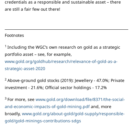
credentials as a responsible and sustainable asset – there
are still a fair few out there!
Footnotes
1
Including the WGC’s own research on gold as a strategic
portfolio asset – see, for example,
www.gold.org/goldhub/research/relevance-of-gold-as-a-
strategic-asset-2020
2
Above-ground gold stocks (2019): Jewellery - 47.0%; Private
investment - 21.6%; Official sector holdings - 17.2%
3
For more, see
www.gold.org/download/file/8371/the-social-
and-economic-impacts-of-gold-mining.pdf
and, more
broadly,
www.gold.org/about-gold/gold-supply/responsible-
gold/gold-minings-contributions-sdgs