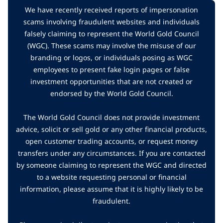
We have recently received reports of impersonation
scams involving fraudulent websites and individuals
falsely claiming to represent the World Gold Council
(WGC). These scams may involve the misuse of our
branding or logos, or individuals posing as WGC
employees to present fake login pages or false
investment opportunities that are not created or
endorsed by the World Gold Council.
The World Gold Council does not provide investment
advice, solicit or sell gold or any other financial products,
open customer trading accounts, or request money
transfers under any circumstances. If you are contacted
by someone claiming to represent the WGC and directed
to a website requesting personal or financial
information, please assume that it is highly likely to be
fraudulent.