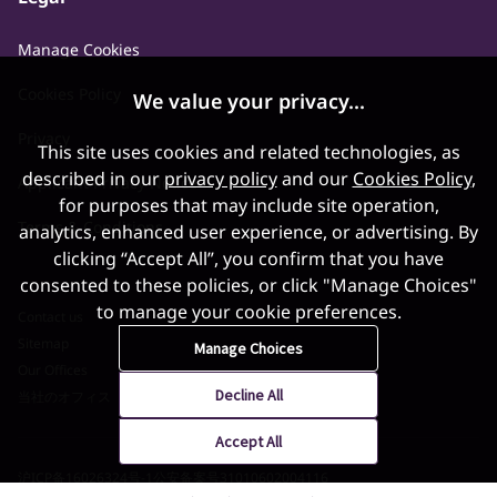
Manage Cookies
Cookies Policy
We value your privacy...
Privacy
This site uses cookies and related technologies, as
described in our
privacy policy
and our
Cookies Policy
,
Applicant Privacy Notice
for purposes that may include site operation,
Terms & Conditions
analytics, enhanced user experience, or advertising. By
clicking “Accept All”, you confirm that you have
consented to these policies, or click "Manage Choices"
to manage your cookie preferences.
Contact us
Sitemap
Manage Choices
Our Offices
Decline All
当社のオフィス
Accept All
沪ICP备16026324号-1
公安备案号31010602004116