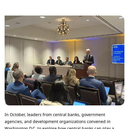
In October, leaders from central banks, government
agencies, and development organizations convened in
Washington D.C. to explore how central banks can play a