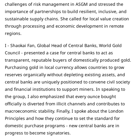
challenges of risk management in ASGM and stressed the
importance of partnerships to build resilient, inclusive, and
sustainable supply chains. She called for local value creation
through processing and economic development in remote
regions.
I - Shaokai Fan, Global Head of Central Banks, World Gold
Council - presented a case for central banks to act as
transparent, reputable buyers of domestically produced gold.
Purchasing gold in local currency allows countries to grow
reserves organically without depleting existing assets, and
central banks are uniquely positioned to convene civil society
and financial institutions to support miners. In speaking to
the group, I also emphasized that every ounce bought
officially is diverted from illicit channels and contributes to
macroeconomic stability. Finally, I spoke about the London
Principles and how they continue to set the standard for
domestic purchase programs - new central banks are in
progress to become signatories.