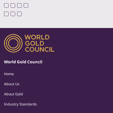
World Gold Council
Home
About Us
About Gold
Industry Standards