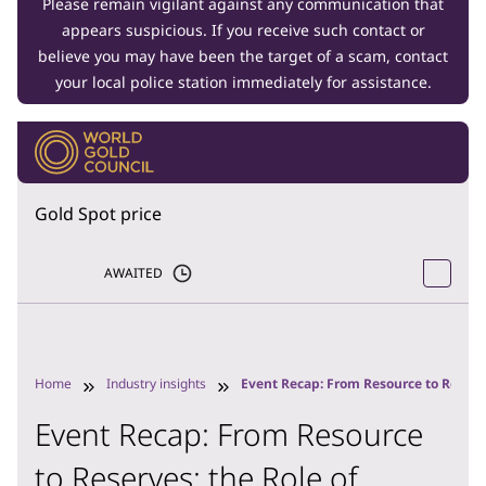
Please remain vigilant against any communication that
appears suspicious. If you receive such contact or
believe you may have been the target of a scam, contact
your local police station immediately for assistance.
Gold Spot price
AWAITED
Home
Industry insights
Event Recap: From Resource to Reserve
Event Recap: From Resource
to Reserves: the Role of