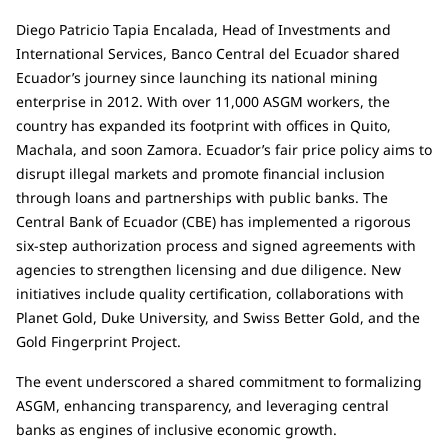
Diego Patricio Tapia Encalada, Head of Investments and
International Services, Banco Central del Ecuador shared
Ecuador’s journey since launching its national mining
enterprise in 2012. With over 11,000 ASGM workers, the
country has expanded its footprint with offices in Quito,
Machala, and soon Zamora. Ecuador’s fair price policy aims to
disrupt illegal markets and promote financial inclusion
through loans and partnerships with public banks. The
Central Bank of Ecuador (CBE) has implemented a rigorous
six-step authorization process and signed agreements with
agencies to strengthen licensing and due diligence. New
initiatives include quality certification, collaborations with
Planet Gold, Duke University, and Swiss Better Gold, and the
Gold Fingerprint Project.
The event underscored a shared commitment to formalizing
ASGM, enhancing transparency, and leveraging central
banks as engines of inclusive economic growth.