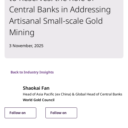
Central Banks in Addressing
Artisanal Small-scale Gold
Mining
3 November, 2025
Back to Industry Insights
Shaokai Fan
Head of Asia Pacific (ex China) & Global Head of Central Banks
World Gold Council
Follow on
Follow on