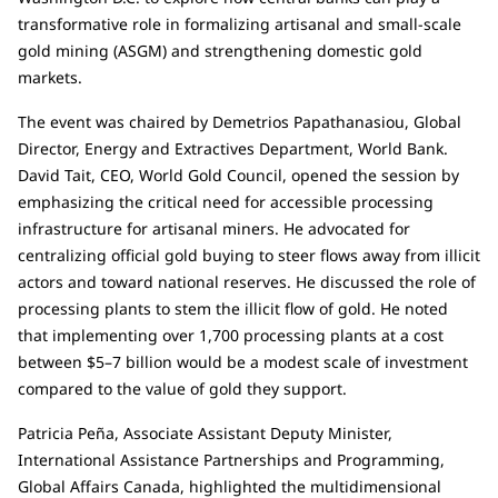
transformative role in formalizing artisanal and small-scale
gold mining (ASGM) and strengthening domestic gold
markets.
The event was chaired by Demetrios Papathanasiou, Global
Director, Energy and Extractives Department, World Bank.
David Tait, CEO, World Gold Council, opened the session by
emphasizing the critical need for accessible processing
infrastructure for artisanal miners. He advocated for
centralizing official gold buying to steer flows away from illicit
actors and toward national reserves. He discussed the role of
processing plants to stem the illicit flow of gold. He noted
that implementing over 1,700 processing plants at a cost
between $5–7 billion would be a modest scale of investment
compared to the value of gold they support.
Patricia Peña, Associate Assistant Deputy Minister,
International Assistance Partnerships and Programming,
Global Affairs Canada, highlighted the multidimensional