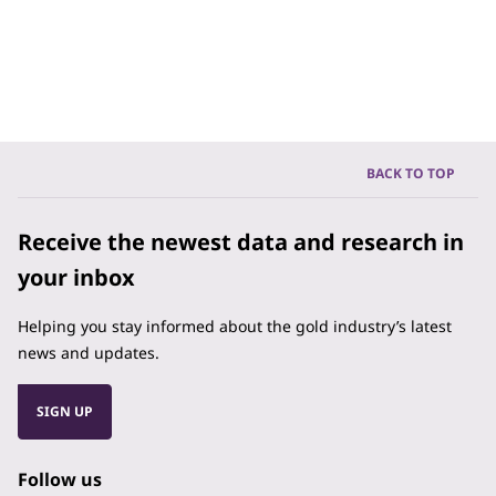
BACK TO TOP
Receive the newest data and research in
your inbox
Helping you stay informed about the gold industry’s latest
news and updates.
SIGN UP
Follow us