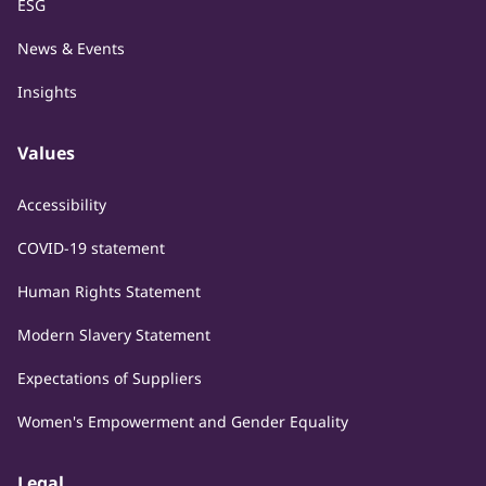
ESG
News & Events
Insights
Values
Accessibility
COVID-19 statement
Human Rights Statement
Modern Slavery Statement
Expectations of Suppliers
Women's Empowerment and Gender Equality
Legal