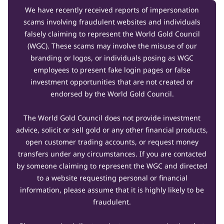
We have recently received reports of impersonation
scams involving fraudulent websites and individuals
falsely claiming to represent the World Gold Council
(WGC). These scams may involve the misuse of our
branding or logos, or individuals posing as WGC
employees to present fake login pages or false
investment opportunities that are not created or
endorsed by the World Gold Council.
The World Gold Council does not provide investment
advice, solicit or sell gold or any other financial products,
open customer trading accounts, or request money
transfers under any circumstances. If you are contacted
by someone claiming to represent the WGC and directed
to a website requesting personal or financial
information, please assume that it is highly likely to be
fraudulent.