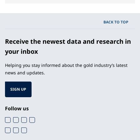
BACK TO TOP
Receive the newest data and research in
your inbox
Helping you stay informed about the gold industry’s latest
news and updates.
SIGN UP
Follow us