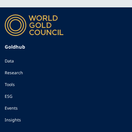
Goldhub
Data
Research
Tools
ESG
Events
Insights