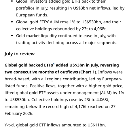
Global investors added gold ETFs back to their
portfolios in July, resulting in US$3bn net inflows, led by
European funds.
Global gold ETFs’ AUM rose 1% to US$530bn, and their
collective holdings rebounded by 23t to 4,068t.
Gold market liquidity continued to ease in July, with
trading activity declining across all major segments.
July in review
1
Global gold backed ETFs
added US$3bn in July, reversing
two consecutive months of outflows
(
Chart 1
). Inflows were
broad-based, with all regions contributing, led by European-
listed funds. Positive flows, together with a higher gold price,
lifted global gold ETF assets under management (AUM) by 1%
to US$530bn. Collective holdings rose by 23t to 4,068t,
remaining below the record high of 4,176t reached on 27
February 2026.
Y-t-d, global gold ETF inflows amounted to US$11bn,