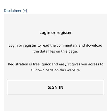
led by Australia and South Africa.
Disclaimer [+]
Login or register
Login or register to read the commentary and download
the data files on this page.
Registration is free, quick and easy. It gives you access to
all downloads on this website.
SIGN IN