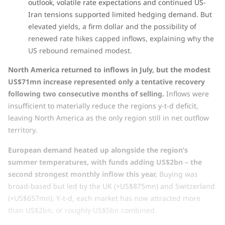
outlook, volatile rate expectations and continued US-
Iran tensions supported limited hedging demand. But
elevated yields, a firm dollar and the possibility of
renewed rate hikes capped inflows, explaining why the
US rebound remained modest.
North America returned to inflows in July, but the modest
US$71mn increase represented only a tentative recovery
following two consecutive months of selling.
Inflows were
insufficient to materially reduce the regions y-t-d deficit,
leaving North America as the only region still in net outflow
territory.
European demand heated up alongside the region’s
summer temperatures, with funds adding US$2bn – the
second strongest monthly inflow this year.
Buying was
broad-based but led by the UK (+US$875mn) and Switzerland
(+US$657mn). Y-t-d, each market has now attracted more
than US$2bn, or roughly US$5bn combined.