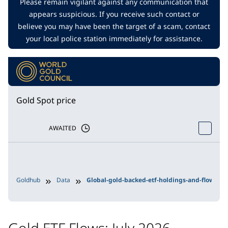
Please remain vigilant against any communication that
appears suspicious. If you receive such contact or
believe you may have been the target of a scam, contact
your local police station immediately for assistance.
Gold Spot price
AWAITED
Goldhub
Data
Global-gold-backed-etf-holdings-and-flows
Gold ETF Flows: July 2026