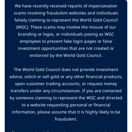
We have recently received reports of impersonation
scams involving fraudulent websites and individuals
falsely claiming to represent the World Gold Council
(WGC). These scams may involve the misuse of our
branding or logos, or individuals posing as WGC
employees to present fake login pages or false
investment opportunities that are not created or
endorsed by the World Gold Council.
The World Gold Council does not provide investment
advice, solicit or sell gold or any other financial products,
open customer trading accounts, or request money
transfers under any circumstances. If you are contacted
by someone claiming to represent the WGC and directed
to a website requesting personal or financial
information, please assume that it is highly likely to be
fraudulent.