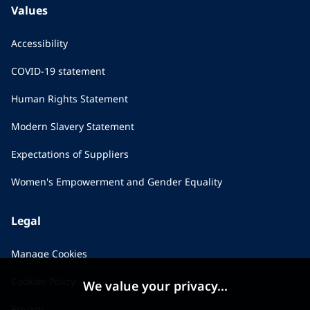
Values
Accessibility
COVID-19 statement
Human Rights Statement
Modern Slavery Statement
Expectations of Suppliers
Women's Empowerment and Gender Equality
Legal
Manage Cookies
Cookies Policy
We value your privacy...
Privacy