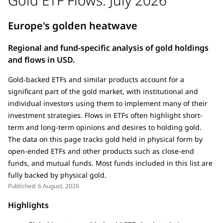
Europe's golden heatwave
Regional and fund-specific analysis of gold holdings
and flows in USD.
Gold-backed ETFs and similar products account for a
significant part of the gold market, with institutional and
individual investors using them to implement many of their
investment strategies. Flows in ETFs often highlight short-
term and long-term opinions and desires to holding gold.
The data on this page tracks gold held in physical form by
open-ended ETFs and other products such as close-end
funds, and mutual funds. Most funds included in this list are
fully backed by physical gold.
Published:
6 August, 2026
Highlights