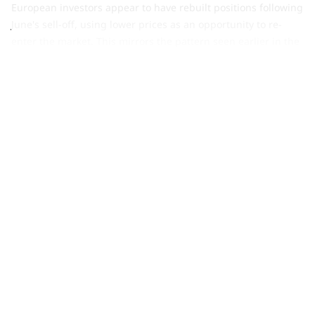
European investors appear to have rebuilt positions following
June's sell-off, using lower prices as an opportunity to re-
enter the market. This mirrors the pattern seen earlier in the
year, when European funds led the rebound following
March's sharp US-led outflows, suggesting investors were
willing to add exposure after periods of market weakness.
Asian investors bought US$616mn of gold ETFs in July,
reinforcing the region's position as the largest contributor
to global inflows y-t-d
. China led the gains as safe-haven
demand strengthened, with the CSI 300 Stock Index
recording its worst month since January 2016, while falling
local yields reduced the opportunity cost of holding gold. A
stabilising gold price also encouraged allocation. Japanese-
listed funds continued to see outflows as rising local yields
diverted investor demand, while Indian funds saw modest
inflows of US$157mn.
Gold ETFs in other regions saw mild inflows of US$140mn
,