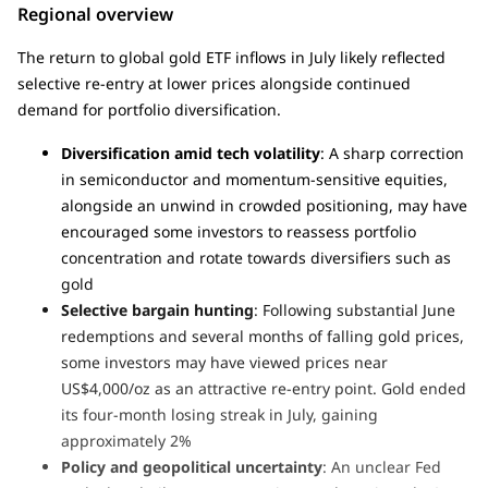
Regional overview
The return to global gold ETF inflows in July likely reflected
selective re-entry at lower prices alongside continued
demand for portfolio diversification.
Diversification amid tech volatility
: A sharp correction
in semiconductor and momentum-sensitive equities,
alongside an unwind in crowded positioning, may have
encouraged some investors to reassess portfolio
concentration and rotate towards diversifiers such as
gold
Selective bargain hunting
: Following substantial June
redemptions and several months of falling gold prices,
some investors may have viewed prices near
US$4,000/oz as an attractive re-entry point. Gold ended
its four-month losing streak in July, gaining
approximately 2%
Policy and geopolitical uncertainty
: An unclear Fed