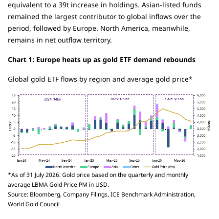
equivalent to a 39t increase in holdings. Asian-listed funds
remained the largest contributor to global inflows over the
period, followed by Europe. North America, meanwhile,
remains in net outflow territory.
Chart 1: Europe heats up as gold ETF demand rebounds
Global gold ETF flows by region and average gold price*
*As of 31 July 2026. Gold price based on the quarterly and monthly
average LBMA Gold Price PM in USD.
Source: Bloomberg, Company Filings, ICE Benchmark Administration,
World Gold Council