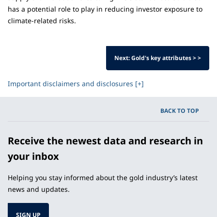
has a potential role to play in reducing investor exposure to
climate-related risks.
Next: Gold's key attributes > >
Important disclaimers and disclosures [+]
BACK TO TOP
Receive the newest data and research in
your inbox
Helping you stay informed about the gold industry’s latest
news and updates.
SIGN UP