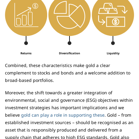
Returns
Diversification
Liquidity
Combined, these characteristics make gold a clear
complement to stocks and bonds and a welcome addition to
broad-based portfolios.
Moreover, the shift towards a greater integration of
environmental, social and governance (ESG) objectives within
investment strategies has important implications and we
believe
gold can play a role in supporting these
. Gold – from
established investment sources – should be recognised as an
asset that is responsibly produced and delivered from a
supply chain that adheres to high ESG standards. Gold also