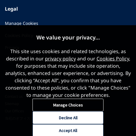
Legal
Manage Cookies
Cookies Policy
We value your privacy...
Privacy
This site uses cookies and related technologies, as
described in our
privacy policy
and our
Cookies Policy
,
Applicant Privacy Notice
for purposes that may include site operation,
Terms & Conditions
analytics, enhanced user experience, or advertising. By
clicking “Accept All”, you confirm that you have
consented to these policies, or click "Manage Choices"
to manage your cookie preferences.
Contact us
Sitemap
Manage Choices
Our Offices
Decline All
当社のオフィス
Accept All