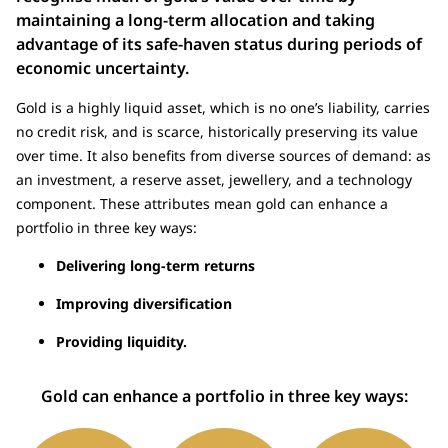
maintaining a long-term allocation and taking
advantage of its safe-haven status during periods of
economic uncertainty.
Gold is a highly liquid asset, which is no one’s liability, carries
no credit risk, and is scarce, historically preserving its value
over time. It also benefits from diverse sources of demand: as
an investment, a reserve asset, jewellery, and a technology
component. These attributes mean gold can enhance a
portfolio in three key ways:
Delivering long-term returns
Improving diversification
Providing liquidity.
Gold can enhance a portfolio in three key ways: