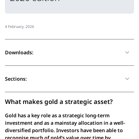
4 February, 2026
Downloads:
Sections:
What makes gold a strategic asset?
Gold has a key role as a strategic long-term
investment and as a mainstay allocation in a well-
diversified portfolio. Investors have been able to
recognise much of gold’s value over time by