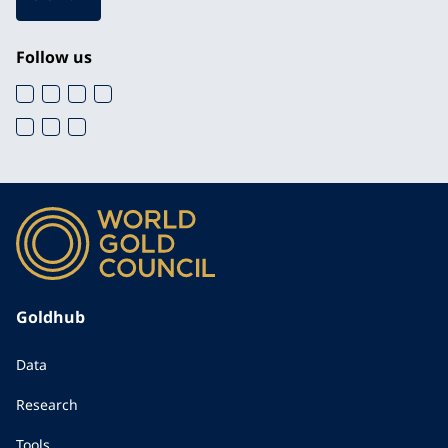
Follow us
Goldhub
Data
Research
Tools