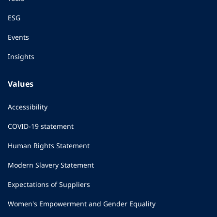
ESG
Events
Insights
Values
Accessibility
COVID-19 statement
Human Rights Statement
Modern Slavery Statement
Expectations of Suppliers
Women's Empowerment and Gender Equality