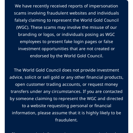
We have recently received reports of impersonation
scams involving fraudulent websites and individuals
falsely claiming to represent the World Gold Council
(WGC). These scams may involve the misuse of our
branding or logos, or individuals posing as WGC
employees to present fake login pages or false
investment opportunities that are not created or
endorsed by the World Gold Council.
The World Gold Council does not provide investment
advice, solicit or sell gold or any other financial products,
open customer trading accounts, or request money
transfers under any circumstances. If you are contacted
by someone claiming to represent the WGC and directed
to a website requesting personal or financial
information, please assume that it is highly likely to be
fraudulent.