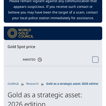
Please remain vigilant against any communication that
appears suspicious. If you receive such contact or
believe you may have been the target of a scam, contact
your local police station immediately for assistance.
Gold Spot price
AWAITED
Goldhub
Research
Gold as a strategic asset: 2026 edition
Gold as a strategic asset:
2026 edition