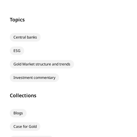
Topics
Central banks
ESG
Gold Market structure and trends
Investment commentary
Collections
Blogs
Case for Gold