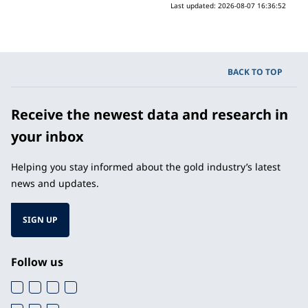
Last updated:
2026-08-07 16:36:52
BACK TO TOP
Receive the newest data and research in
your inbox
Helping you stay informed about the gold industry’s latest
news and updates.
SIGN UP
Follow us