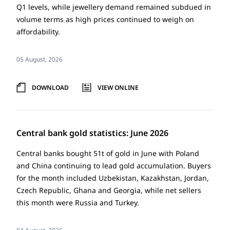
Q1 levels, while jewellery demand remained subdued in
volume terms as high prices continued to weigh on
affordability.
05 August, 2026
DOWNLOAD
VIEW ONLINE
Central bank gold statistics: June 2026
Central banks bought 51t of gold in June with Poland
and China continuing to lead gold accumulation. Buyers
for the month included Uzbekistan, Kazakhstan, Jordan,
Czech Republic, Ghana and Georgia, while net sellers
this month were Russia and Turkey.