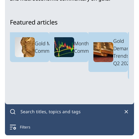
Featured articles
Gold
Gold Market
Monthly ETF
Demand
Commentary
Commentary
Trends:
Q2 2026
Filters