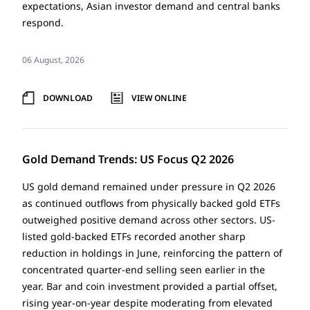
expectations, Asian investor demand and central banks
respond.
06 August, 2026
DOWNLOAD
VIEW ONLINE
Gold Demand Trends: US Focus Q2 2026
US gold demand remained under pressure in Q2 2026
as continued outflows from physically backed gold ETFs
outweighed positive demand across other sectors. US-
listed gold-backed ETFs recorded another sharp
reduction in holdings in June, reinforcing the pattern of
concentrated quarter-end selling seen earlier in the
year. Bar and coin investment provided a partial offset,
rising year-on-year despite moderating from elevated