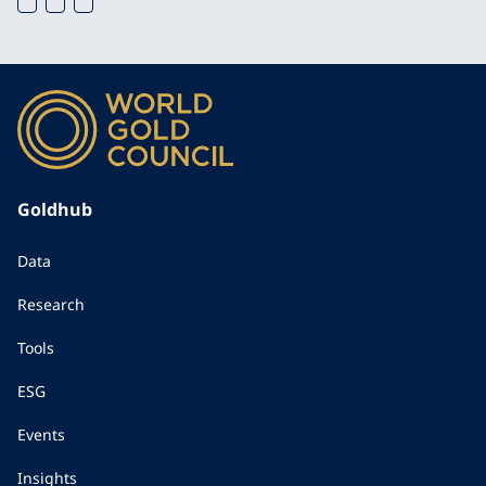
Goldhub
Data
Research
Tools
ESG
Events
Insights