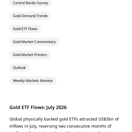
Central Banks Survey
Gold Demand Trends
Gold ETF Flows
Gold Market Commentary
Gold Market Primers
Outlook
Weekly Markets Monitor
Gold ETF Flows: July 2026
Global physically backed gold ETFs attracted US$3bn of
inflows in July, reversing two consecutive months of