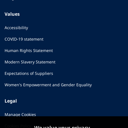
Values
Accessibility
COVID-19 statement
Human Rights Statement
Modern Slavery Statement
Expectations of Suppliers
Women's Empowerment and Gender Equality
Legal
Manage Cookies
Cookies Policy
We value your privacy...