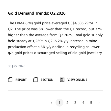
Gold Demand Trends: Q2 2026
The LBMA (PM) gold price averaged US$4,506.29/oz in
Q2. The price was 8% lower than the Q1 record, but 37%
higher than the average from Q2 2025. Total gold supply
held steady at 1,269t in Q2. A 2% y/y increase in mine
production offset a 6% y/y decline in recycling as lower
q/q gold prices discouraged selling of old gold jewellery.
30 July, 2026
REPORT
SECTION
VIEW ONLINE
‹
1
2
3
4
5
›