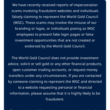
We have recently received reports of impersonation
scams involving fraudulent websites and individuals
falsely claiming to represent the World Gold Council
(WGC). These scams may involve the misuse of our
branding or logos, or individuals posing as WGC
employees to present fake login pages or false
investment opportunities that are not created or
endorsed by the World Gold Council.
The World Gold Council does not provide investment
advice, solicit or sell gold or any other financial products,
open customer trading accounts, or request money
transfers under any circumstances. If you are contacted
by someone claiming to represent the WGC and directed
to a website requesting personal or financial
information, please assume that it is highly likely to be
fraudulent.