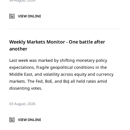
04 August, 2026
VIEW ONLINE
Weekly Markets Monitor - One battle after
another
Last week was marked by shifting monetary policy
expectations, fragile geopolitical conditions in the
Middle East, and volatility across equity and currency
markets. The Fed, BoE, and BoJ all held rates amid
dissenting votes.
03 August, 2026
VIEW ONLINE