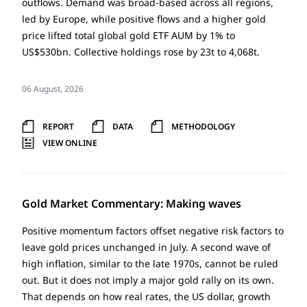
outflows. Demand was broad-based across all regions,
led by Europe, while positive flows and a higher gold
price lifted total global gold ETF AUM by 1% to
US$530bn. Collective holdings rose by 23t to 4,068t.
06 August, 2026
REPORT
DATA
METHODOLOGY
VIEW ONLINE
Gold Market Commentary: Making waves
Positive momentum factors offset negative risk factors to
leave gold prices unchanged in July. A second wave of
high inflation, similar to the late 1970s, cannot be ruled
out. But it does not imply a major gold rally on its own.
That depends on how real rates, the US dollar, growth