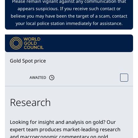
Please remain vigilant against any communication that
appears suspicious. If you receive such contact or
believe you may have been the target of a scam, contact
your local police station immediately for assistance.
Gold Spot price
AWAITED
Research
Looking for insight and analysis on gold? Our
expert team produces market-leading research
and macroeconomic commentary on gold.