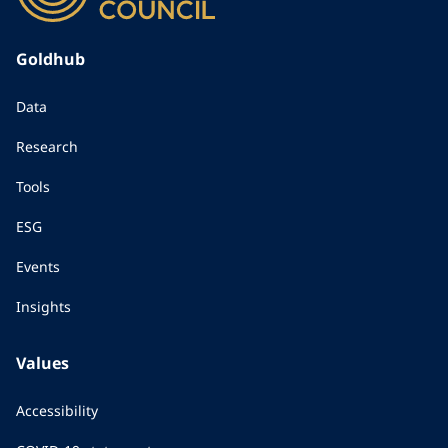
Goldhub
Data
Research
Tools
ESG
Events
Insights
Values
Accessibility