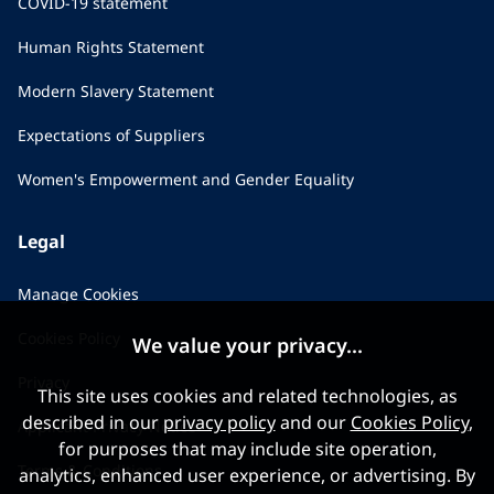
COVID-19 statement
Human Rights Statement
Modern Slavery Statement
Expectations of Suppliers
Women's Empowerment and Gender Equality
Legal
Manage Cookies
Cookies Policy
We value your privacy...
Privacy
This site uses cookies and related technologies, as
described in our
privacy policy
and our
Cookies Policy
,
Applicant Privacy Notice
for purposes that may include site operation,
Terms & Conditions
analytics, enhanced user experience, or advertising. By