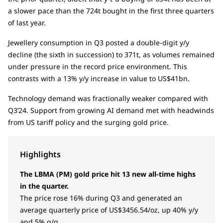
a slower pace than the 724t bought in the first three quarters
of last year.
Jewellery consumption in Q3 posted a double-digit y/y
decline (the sixth in succession) to 371t, as volumes remained
under pressure in the record price environment. This
contrasts with a 13% y/y increase in value to US$41bn.
Technology demand was fractionally weaker compared with
Q3’24. Support from growing AI demand met with headwinds
from US tariff policy and the surging gold price.
Highlights
The LBMA (PM) gold price hit 13 new all-time highs
in the quarter.
The price rose 16% during Q3 and generated an
average quarterly price of US$3456.54/oz, up 40% y/y
and 5% q/q.