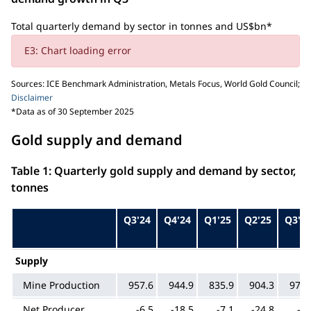
Total quarterly demand by sector in tonnes and US$bn*
E3: Chart loading error
Sources: ICE Benchmark Administration, Metals Focus, World Gold Council;
Disclaimer
*Data as of 30 September 2025
Gold supply and demand
Table 1: Quarterly gold supply and demand by sector,
tonnes
Q3'24
Q4'24
Q1'25
Q2'25
Q3'2
Supply
Mine Production
957.6
944.9
835.9
904.3
976.
Net Producer
-6.5
-18.5
-7.1
-24.8
-8.