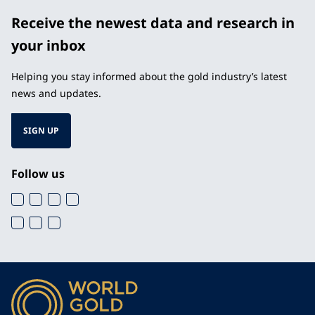
Receive the newest data and research in
your inbox
Helping you stay informed about the gold industry’s latest
news and updates.
SIGN UP
Follow us