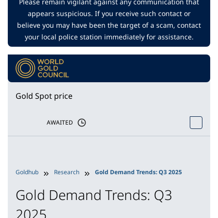
Please remain vigilant against any communication that
appears suspicious. If you receive such contact or
believe you may have been the target of a scam, contact
your local police station immediately for assistance.
Gold Spot price
AWAITED
Goldhub
Research
Gold Demand Trends: Q3 2025
Gold Demand Trends: Q3
2025