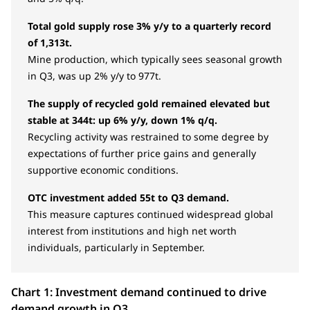
Total gold supply rose 3% y/y to a quarterly record
of 1,313t.
Mine production, which typically sees seasonal growth
in Q3, was up 2% y/y to 977t.
The supply of recycled gold remained elevated but
stable at 344t: up 6% y/y, down 1% q/q.
Recycling activity was restrained to some degree by
expectations of further price gains and generally
supportive economic conditions.
OTC investment added 55t to Q3 demand.
This measure captures continued widespread global
interest from institutions and high net worth
individuals, particularly in September.
Chart 1: Investment demand continued to drive
demand growth in Q3