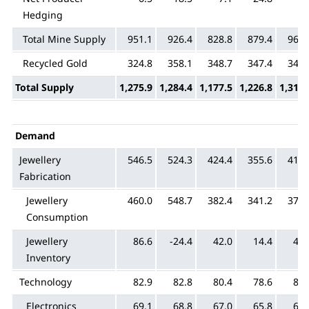
Hedging
Total Mine Supply
951.1
926.4
828.8
879.4
968.
Recycled Gold
324.8
358.1
348.7
347.4
344.
Total Supply
1,275.9
1,284.4
1,177.5
1,226.8
1,313.
Demand
Jewellery
546.5
524.3
424.4
355.6
419.
Fabrication
Jewellery
460.0
548.7
382.4
341.2
371.
Consumption
Jewellery
86.6
-24.4
42.0
14.4
47.
Inventory
Technology
82.9
82.8
80.4
78.6
81.
Electronics
69.1
68.8
67.0
65.8
68.