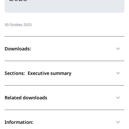
30 October, 2025
Downloads:
Sections:
Executive summary
Related downloads
Information: