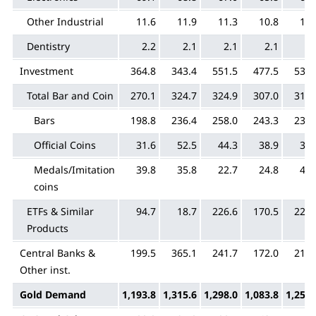
Other Industrial
11.6
11.9
11.3
10.8
11.
Dentistry
2.2
2.1
2.1
2.1
2.
Investment
364.8
343.4
551.5
477.5
537.
Total Bar and Coin
270.1
324.7
324.9
307.0
315.
Bars
198.8
236.4
258.0
243.3
237.
Official Coins
31.6
52.5
44.3
38.9
31.
Medals/Imitation
39.8
35.8
22.7
24.8
46.
coins
ETFs & Similar
94.7
18.7
226.6
170.5
221.
Products
Central Banks &
199.5
365.1
241.7
172.0
219.
Other inst.
Gold Demand
1,193.8
1,315.6
1,298.0
1,083.8
1,257.