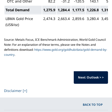
OTC and Other
82.2
-31.2
-120.5
143.1
55.
Total Demand
1,275.9
1,284.4
1,177.5
1,226.8
1,313.
LBMA Gold Price
2,474.3
2,663.4
2,859.6
3,280.4
3,456.
(US$/oz)
Source: Metals Focus, ICE Benchmark Administration, World Gold Council
Note: For an explanation of these terms, please see the Notes and
definitions download:
https://www.gold.org/goldhub/data/gold-demand-by-
country
.
Next: Outlook > >
Disclaimer [+]
BACK TO TOP