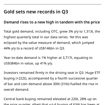
Gold sets new records in Q3
Demand rises to a new high in tandem with the price
Total gold demand, including OTC, grew 3% y/y to 1,313t, the
highest quarterly total in our data series. Yet this was
eclipsed by the value measure of demand, which jumped
44% y/y to a record of US$146bn in Q3.
Year-to-date demand is 1% higher at 3,717t, equating to
US$384bn in value, up 41% y/y.
Investors remained firmly in the driving seat in Q3. Huge ETF
buying (+222t), accompanied by a fourth successive quarter
of bar and coin demand above 300t (316t) fuelled the rise in
overall demand.
Central bank buying remained elevated at 220t, 28% up on
the prior quarter, albeit that y-t-d buying of 634t has been at