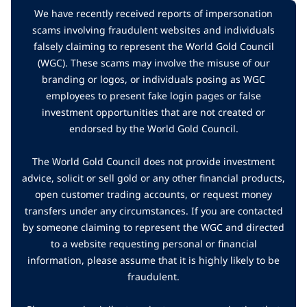
We have recently received reports of impersonation
scams involving fraudulent websites and individuals
falsely claiming to represent the World Gold Council
(WGC). These scams may involve the misuse of our
branding or logos, or individuals posing as WGC
employees to present fake login pages or false
investment opportunities that are not created or
endorsed by the World Gold Council.
The World Gold Council does not provide investment
advice, solicit or sell gold or any other financial products,
open customer trading accounts, or request money
transfers under any circumstances. If you are contacted
by someone claiming to represent the WGC and directed
to a website requesting personal or financial
information, please assume that it is highly likely to be
fraudulent.