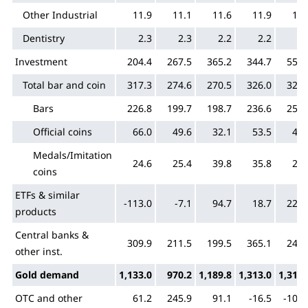
Other Industrial
11.9
11.1
11.6
11.9
11.
Dentistry
2.3
2.3
2.2
2.2
2.
Investment
204.4
267.5
365.2
344.7
551.
Total bar and coin
317.3
274.6
270.5
326.0
325.
Bars
226.8
199.7
198.7
236.6
257.
Official coins
66.0
49.6
32.1
53.5
45.
Medals/Imitation
24.6
25.4
39.8
35.8
22.
coins
ETFs & similar
-113.0
-7.1
94.7
18.7
226.
products
Central banks &
309.9
211.5
199.5
365.1
243.
other inst.
Gold demand
1,133.0
970.2
1,189.8
1,313.0
1,310.
OTC and other
61.2
245.9
91.1
-16.5
-104.