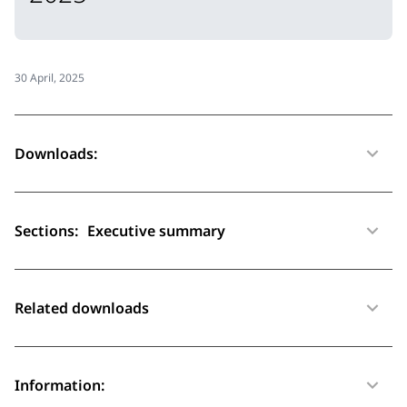
30 April, 2025
Downloads:
Sections:
Executive summary
Related downloads
Information: