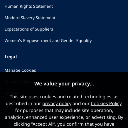
Human Rights Statement
Modern Slavery Statement
Expectations of Suppliers
Women's Empowerment and Gender Equality
Legal
Manage Cookies
Cookies Policy
We value your privacy...
Privacy
This site uses cookies and related technologies, as
described in our
privacy policy
and our
Cookies Policy
,
Applicant Privacy Notice
for purposes that may include site operation,
Terms & Conditions
analytics, enhanced user experience, or advertising. By
clicking “Accept All”, you confirm that you have