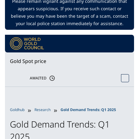
Please remain vigilant against any communication that
appears suspicious. If you receive such contact or
believe you may have been the target of a scam, contact
your local police station immediately for assistance.
Gold Spot price
AWAITED
Goldhub
Research
Gold Demand Trends: Q1 2025
Gold Demand Trends: Q1
2025