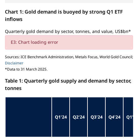
Chart 1: Gold demand is buoyed by strong Q1 ETF
inflows
Quarterly gold demand by sector, tonnes, and value, US$bn*
E3: Chart loading error
Sources: ICE Benchmark Administration, Metals Focus, World Gold Council;
Disclaimer
*Data to 31 March 2025.
Table 1: Quarterly gold supply and demand by sector,
tonnes
Q1'24
Q2'24
Q3'24
Q4'24
Q1'2