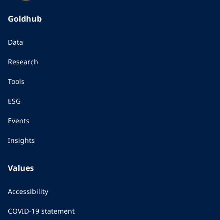
Goldhub
Data
Research
Tools
ESG
Events
Insights
Values
Accessibility
COVID-19 statement