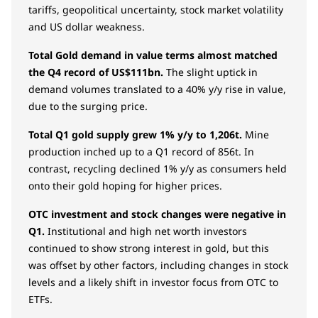
tariffs, geopolitical uncertainty, stock market volatility
and US dollar weakness.
Total Gold demand in value terms almost matched
the Q4 record of US$111bn.
The slight uptick in
demand volumes translated to a 40% y/y rise in value,
due to the surging price.
Total Q1 gold supply grew 1% y/y to 1,206t.
Mine
production inched up to a Q1 record of 856t. In
contrast, recycling declined 1% y/y as consumers held
onto their gold hoping for higher prices.
OTC investment and stock changes were negative in
Q1.
Institutional and high net worth investors
continued to show strong interest in gold, but this
was offset by other factors, including changes in stock
levels and a likely shift in investor focus from OTC to
ETFs.