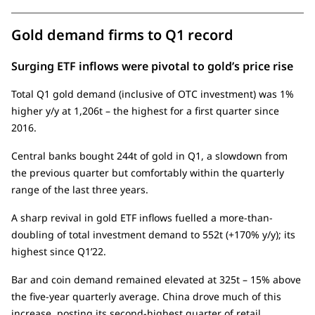
Gold demand firms to Q1 record
Surging ETF inflows were pivotal to gold’s price rise
Total Q1 gold demand (inclusive of OTC investment) was 1%
higher y/y at 1,206t – the highest for a first quarter since
2016.
Central banks bought 244t of gold in Q1, a slowdown from
the previous quarter but comfortably within the quarterly
range of the last three years.
A sharp revival in gold ETF inflows fuelled a more-than-
doubling of total investment demand to 552t (+170% y/y); its
highest since Q1’22.
Bar and coin demand remained elevated at 325t – 15% above
the five-year quarterly average. China drove much of this
increase, posting its second-highest quarter of retail