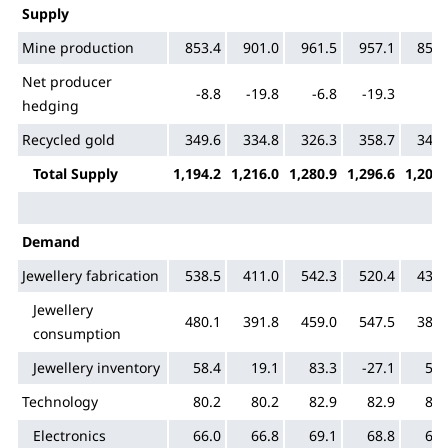
Supply
Mine production
853.4
901.0
961.5
957.1
855.
Net producer
-8.8
-19.8
-6.8
-19.3
5.
hedging
Recycled gold
349.6
334.8
326.3
358.7
345.
Total Supply
1,194.2
1,216.0
1,280.9
1,296.6
1,206.
Demand
Jewellery fabrication
538.5
411.0
542.3
520.4
434.
Jewellery
480.1
391.8
459.0
547.5
380.
consumption
Jewellery inventory
58.4
19.1
83.3
-27.1
53.
Technology
80.2
80.2
82.9
82.9
80.
Electronics
66.0
66.8
69.1
68.8
67.