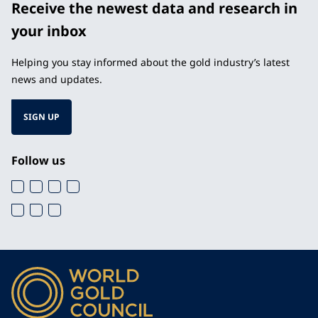
Receive the newest data and research in
your inbox
Helping you stay informed about the gold industry’s latest
news and updates.
SIGN UP
Follow us