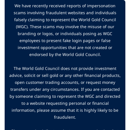
We have recently received reports of impersonation
scams involving fraudulent websites and individuals
falsely claiming to represent the World Gold Council
(WGC). These scams may involve the misuse of our
branding or logos, or individuals posing as WGC
employees to present fake login pages or false
investment opportunities that are not created or
endorsed by the World Gold Council.
The World Gold Council does not provide investment
advice, solicit or sell gold or any other financial products,
open customer trading accounts, or request money
transfers under any circumstances. If you are contacted
by someone claiming to represent the WGC and directed
to a website requesting personal or financial
information, please assume that it is highly likely to be
fraudulent.