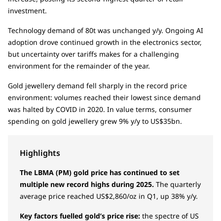
investment.
Technology demand of 80t was unchanged y/y. Ongoing AI
adoption drove continued growth in the electronics sector,
but uncertainty over tariffs makes for a challenging
environment for the remainder of the year.
Gold jewellery demand fell sharply in the record price
environment: volumes reached their lowest since demand
was halted by COVID in 2020. In value terms, consumer
spending on gold jewellery grew 9% y/y to US$35bn.
Highlights
The LBMA (PM) gold price has continued to set
multiple new record highs during 2025.
The quarterly
average price reached US$2,860/oz in Q1, up 38% y/y.
Key factors fuelled gold’s price rise:
the spectre of US