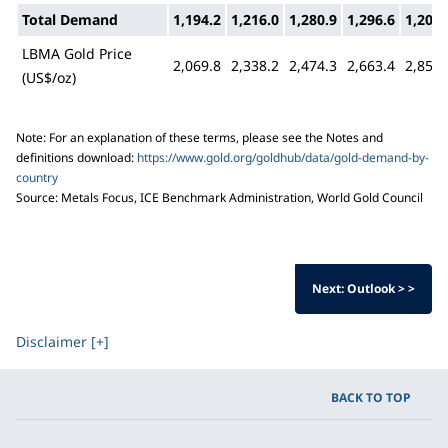
Total Demand
1,194.2
1,216.0
1,280.9
1,296.6
1,206.
LBMA Gold Price
2,069.8
2,338.2
2,474.3
2,663.4
2,859.
(US$/oz)
Note: For an explanation of these terms, please see the Notes and
definitions download:
https://www.gold.org/goldhub/data/gold-demand-by-
country
Source: Metals Focus, ICE Benchmark Administration, World Gold Council
Next: Outlook > >
Disclaimer [+]
BACK TO TOP