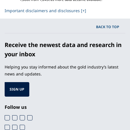
Important disclaimers and disclosures [+]
BACK TO TOP
Receive the newest data and research in
your inbox
Helping you stay informed about the gold industry’s latest
news and updates.
SIGN UP
Follow us