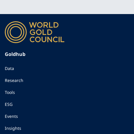
Goldhub
Data
Research
Tools
ESG
Events
Insights