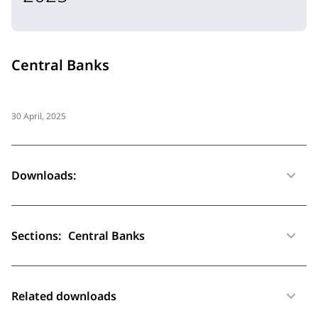
Central Banks
30 April, 2025
Downloads:
Sections:
Central Banks
Related downloads