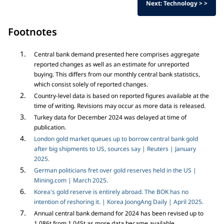
Next: Technology > >
Footnotes
Central bank demand presented here comprises aggregate
reported changes as well as an estimate for unreported
buying. This differs from our monthly central bank statistics,
which consist solely of reported changes.
Country-level data is based on reported figures available at the
time of writing. Revisions may occur as more data is released.
Turkey data for December 2024 was delayed at time of
publication.
London gold market queues up to borrow central bank gold
after big shipments to US, sources say | Reuters | January
2025.
German politicians fret over gold reserves held in the US |
Mining.com | March 2025.
Korea's gold reserve is entirely abroad. The BOK has no
intention of reshoring it. | Korea JoongAng Daily | April 2025.
Annual central bank demand for 2024 has been revised up to
1,086t from 1,045t as more data became available.