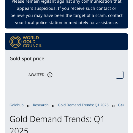
Please remain vigilant against any communication that
appears suspicious. If you receive such contact or
believe you may have been the target of a scam, contact
your local police station immediately for assistance.
Gold Spot price
AWAITED
Goldhub
Research
Gold Demand Trends: Q1 2025
Central
Gold Demand Trends: Q1
2025