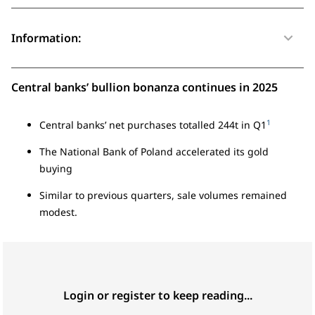
Information:
Central banks’ bullion bonanza continues in 2025
1
Central banks’ net purchases totalled 244t in Q1
The National Bank of Poland accelerated its gold
buying
Similar to previous quarters, sale volumes remained
modest.
Login or register to keep reading...