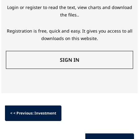
Login or register to read the text, view charts and download
the files..
Registration is free, quick and easy. It gives you access to all
downloads on this website.
SIGN IN
< < Previous: Investment