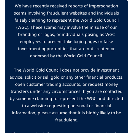
We have recently received reports of impersonation
scams involving fraudulent websites and individuals
falsely claiming to represent the World Gold Council
(WGC). These scams may involve the misuse of our
branding or logos, or individuals posing as WGC
employees to present fake login pages or false
investment opportunities that are not created or
endorsed by the World Gold Council.
The World Gold Council does not provide investment
advice, solicit or sell gold or any other financial products,
open customer trading accounts, or request money
transfers under any circumstances. If you are contacted
by someone claiming to represent the WGC and directed
to a website requesting personal or financial
information, please assume that it is highly likely to be
fraudulent.