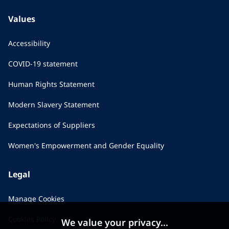
Values
Accessibility
COVID-19 statement
Human Rights Statement
Modern Slavery Statement
Expectations of Suppliers
Women's Empowerment and Gender Equality
Legal
Manage Cookies
Cookies Policy
We value your privacy...