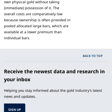
own physical gold without taking
(immediate) possession of it. The
overall costs are comparatively low
because ownership is often provided in
pooled allocated large bars, which are
available at a lower premium than
individual bars.
BACK TO TOP
Receive the newest data and research in
your inbox
Helping you stay informed about the gold industry’s latest
news and updates.
SIGN UP