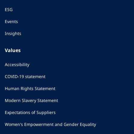
ESG
Events
Insights
Values
Accessibility
COVID-19 statement
Human Rights Statement
Modern Slavery Statement
Expectations of Suppliers
Women's Empowerment and Gender Equality