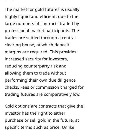
The market for gold futures is usually
highly liquid and efficient, due to the
large numbers of contracts traded by
professional market participants. The
trades are settled through a central
clearing house, at which deposit
margins are required. This provides
increased security for investors,
reducing counterparty risk and
allowing them to trade without
performing their own due diligence
checks. Fees or commission charged for
trading futures are comparatively low.
Gold options are contracts that give the
investor has the right to either
purchase or sell gold in the future, at
specific terms such as price. Unlike