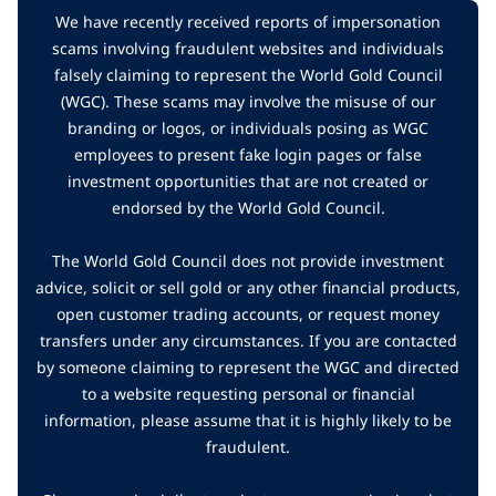
We have recently received reports of impersonation
scams involving fraudulent websites and individuals
falsely claiming to represent the World Gold Council
(WGC). These scams may involve the misuse of our
branding or logos, or individuals posing as WGC
employees to present fake login pages or false
investment opportunities that are not created or
endorsed by the World Gold Council.
The World Gold Council does not provide investment
advice, solicit or sell gold or any other financial products,
open customer trading accounts, or request money
transfers under any circumstances. If you are contacted
by someone claiming to represent the WGC and directed
to a website requesting personal or financial
information, please assume that it is highly likely to be
fraudulent.