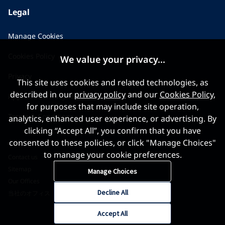
Legal
Manage Cookies
Cookies Policy
We value your privacy...
Privacy
This site uses cookies and related technologies, as
described in our
privacy policy
and our
Cookies Policy
,
Applicant Privacy Notice
for purposes that may include site operation,
Terms & Conditions
analytics, enhanced user experience, or advertising. By
clicking “Accept All”, you confirm that you have
consented to these policies, or click "Manage Choices"
to manage your cookie preferences.
Contact us
Sitemap
Manage Choices
Our Offices
Decline All
当社のオフィス
Accept All