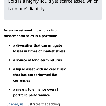
Gold is a highly liquid yet scarce asset, which
is no one’s liability.
As an investment it can play four
fundamental roles in a portfolio:
a diversifier that can mitigate
losses in times of market stress
a source of long-term returns
a liquid asset with no credit risk
that has outperformed fiat
currencies
a means to enhance overall
portfolio performance.
Our analysis
illustrates that adding