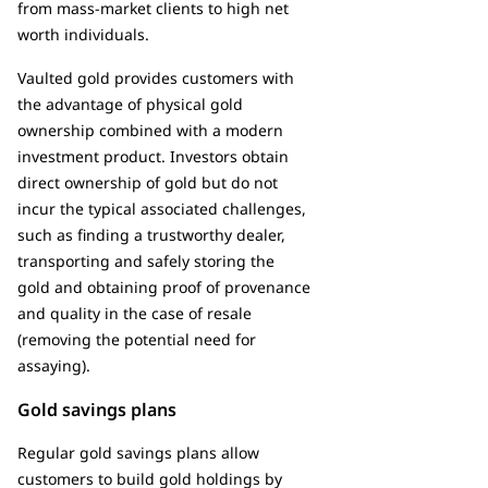
from mass-market clients to high net
worth individuals.
Vaulted gold provides customers with
the advantage of physical gold
ownership combined with a modern
investment product. Investors obtain
direct ownership of gold but do not
incur the typical associated challenges,
such as finding a trustworthy dealer,
transporting and safely storing the
gold and obtaining proof of provenance
and quality in the case of resale
(removing the potential need for
assaying).
Gold savings plans
Regular gold savings plans allow
customers to build gold holdings by