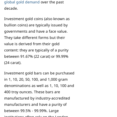
global gold demand
over the past
decade.
Investment gold coins (also known as
bullion coins) are typically issued by
governments and have a face value.
They take different forms but their
value is derived from their gold
content: they are typically of a purity
between 91.67% (22 carat) or 99.99%
(24 carat).
Investment gold bars can be purchased
in 1, 10, 20, 50, 100, and 1,000 gram
denominations as well as 1, 10, 100 and
400 troy ounces. These bars are
manufactured by industry-accredited
manufacturers and have a purity of
between 99.5% - 99.99%. Large
institutions often rely on the London