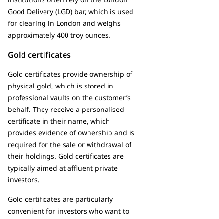
Good Delivery (LGD) bar, which is used
for clearing in London and weighs
approximately 400 troy ounces.
Gold certificates
Gold certificates provide ownership of
physical gold, which is stored in
professional vaults on the customer’s
behalf. They receive a personalised
certificate in their name, which
provides evidence of ownership and is
required for the sale or withdrawal of
their holdings. Gold certificates are
typically aimed at affluent private
investors.
Gold certificates are particularly
convenient for investors who want to