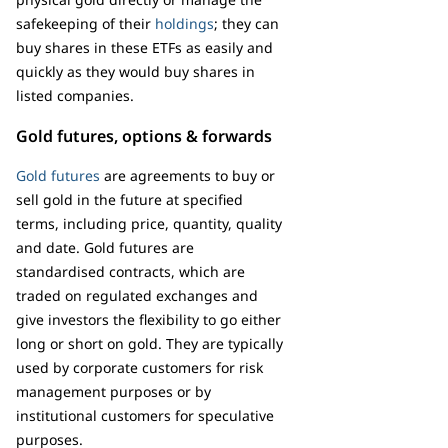
safekeeping of their
holdings
; they can
buy shares in these ETFs as easily and
quickly as they would buy shares in
listed companies.
Gold futures, options & forwards
Gold futures
are agreements to buy or
sell gold in the future at specified
terms, including price, quantity, quality
and date. Gold futures are
standardised contracts, which are
traded on regulated exchanges and
give investors the flexibility to go either
long or short on gold. They are typically
used by corporate customers for risk
management purposes or by
institutional customers for speculative
purposes.