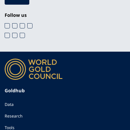
Follow us
Goldhub
Data
Research
Tools