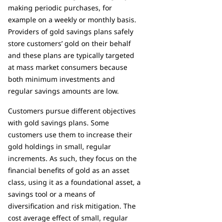
making periodic purchases, for
example on a weekly or monthly basis.
Providers of gold savings plans safely
store customers’ gold on their behalf
and these plans are typically targeted
at mass market consumers because
both minimum investments and
regular savings amounts are low.
Customers pursue different objectives
with gold savings plans. Some
customers use them to increase their
gold holdings in small, regular
increments. As such, they focus on the
financial benefits of gold as an asset
class, using it as a foundational asset, a
savings tool or a means of
diversification and risk mitigation. The
cost average effect of small, regular