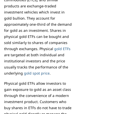
products are exchange-traded
investment vehicles which invest in
gold bullion. They account for
approximately one-third of the demand
for gold as an investment. Shares in
physical gold ETFs can be bought and
sold similarly to shares of companies
through exchanges. Physical
gold ETFs
are targeted at both individual and
institutional investors and the price
usually tracks the performance of the
underlying
gold spot price
.
Physical gold ETFs allow investors to
gain exposure to gold as an asset class
through the convenience of a modern
investment product. Customers who
buy shares in ETFs do not have to trade
physical gold directly or manage the