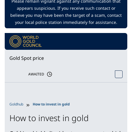
Please remain vigilant against any communication that
appears suspicious. If you receive such contact or
believe you may have been the target of a scam, contact
your local police station immediately for assistance.
Gold Spot price
AWAITED
Goldhub
How to invest in gold
How to invest in gold