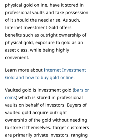
physical gold online, have it stored in
professional vaults and take possession
of it should the need arise. As such,
Internet Investment Gold offers
benefits such as outright ownership of
physical gold, exposure to gold as an
asset class, while being highly
convenient.
Learn more about
Internet Investment
Gold and how to buy gold online
.
Vaulted gold is investment gold (
bars or
coins
) which is stored in professional
vaults on behalf of investors. Buyers of
vaulted gold acquire outright
ownership of the gold without needing
to store it themselves. Target customers
are primarily private investors, ranging