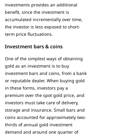
investments provides an additional
benefit, since the investment is
accumulated incrementally over time,
the investor is less exposed to short-
term price fluctuations.
Investment bars & coins
One of the simplest ways of obtaining
gold as an investment is to buy
investment bars and coins, from a bank
or reputable dealer. When buying gold
in these forms, investors pay a
premium over the spot gold price, and
investors must take care of delivery,
storage and insurance. Small bars and
coins accounted for approximately two-
thirds of annual gold investment
demand and around one quarter of