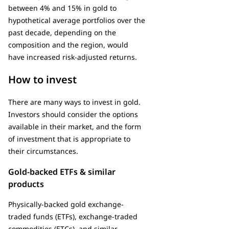
between 4% and 15% in gold to
hypothetical average portfolios over the
past decade, depending on the
composition and the region, would
have increased risk-adjusted returns.
How to invest
There are many ways to invest in gold.
Investors should consider the options
available in their market, and the form
of investment that is appropriate to
their circumstances.
Gold-backed ETFs & similar
products
Physically-backed gold exchange-
traded funds (ETFs), exchange-traded
commodities (ETCs), and similar