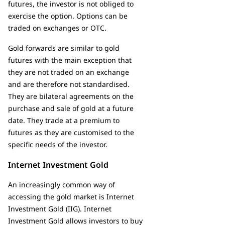
futures, the investor is not obliged to
exercise the option. Options can be
traded on exchanges or OTC.
Gold forwards are similar to gold
futures with the main exception that
they are not traded on an exchange
and are therefore not standardised.
They are bilateral agreements on the
purchase and sale of gold at a future
date. They trade at a premium to
futures as they are customised to the
specific needs of the investor.
Internet Investment Gold
An increasingly common way of
accessing the gold market is Internet
Investment Gold (IIG). Internet
Investment Gold allows investors to buy