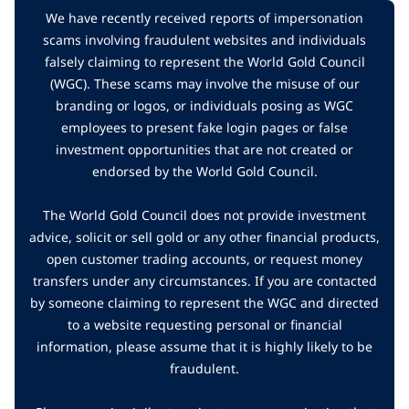
We have recently received reports of impersonation
scams involving fraudulent websites and individuals
falsely claiming to represent the World Gold Council
(WGC). These scams may involve the misuse of our
branding or logos, or individuals posing as WGC
employees to present fake login pages or false
investment opportunities that are not created or
endorsed by the World Gold Council.
The World Gold Council does not provide investment
advice, solicit or sell gold or any other financial products,
open customer trading accounts, or request money
transfers under any circumstances. If you are contacted
by someone claiming to represent the WGC and directed
to a website requesting personal or financial
information, please assume that it is highly likely to be
fraudulent.