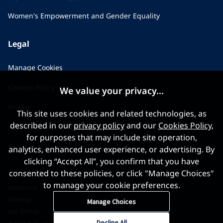
Women's Empowerment and Gender Equality
Legal
Manage Cookies
Cookies Policy
We value your privacy...
Privacy
This site uses cookies and related technologies, as
described in our
privacy policy
and our
Cookies Policy
,
Applicant Privacy Notice
for purposes that may include site operation,
Terms & Conditions
analytics, enhanced user experience, or advertising. By
clicking “Accept All”, you confirm that you have
consented to these policies, or click "Manage Choices"
to manage your cookie preferences.
Contact us
Sitemap
Manage Choices
Our Offices
Decline All