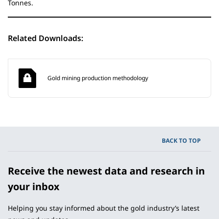
Tonnes.
Related Downloads:
Gold mining production methodology
BACK TO TOP
Receive the newest data and research in
your inbox
Helping you stay informed about the gold industry’s latest