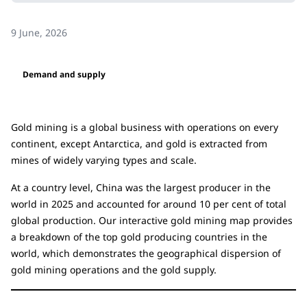
9 June, 2026
Demand and supply
Gold mining is a global business with operations on every
continent, except Antarctica, and gold is extracted from
mines of widely varying types and scale.
At a country level, China was the largest producer in the
world in 2025 and accounted for around 10 per cent of total
global production. Our interactive gold mining map provides
a breakdown of the top gold producing countries in the
world, which demonstrates the geographical dispersion of
gold mining operations and the gold supply.