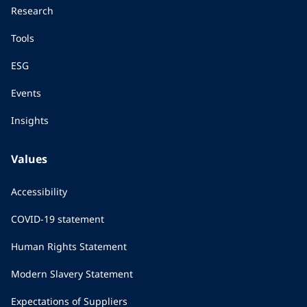
Research
Tools
ESG
Events
Insights
Values
Accessibility
COVID-19 statement
Human Rights Statement
Modern Slavery Statement
Expectations of Suppliers