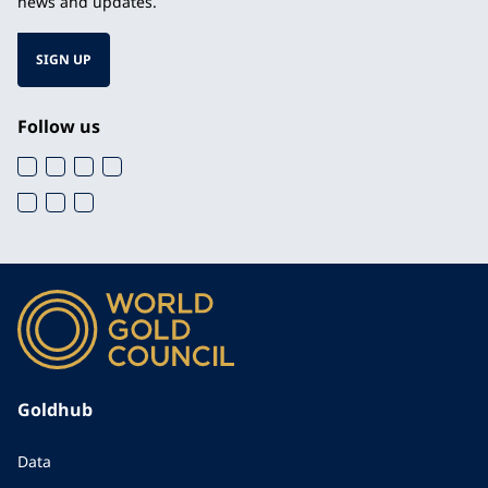
news and updates.
SIGN UP
Follow us
Goldhub
Data