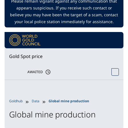
Please remain vigilant against any communication that
appears suspicious. If you receive such contact or
believe you may have been the target of a scam, contact
your local police station immediately for assistance.
Gold Spot price
AWAITED
Goldhub
Data
Global mine production
Global mine production