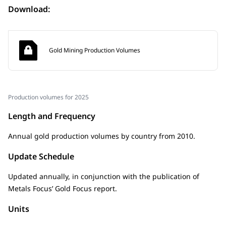
Download:
Gold Mining Production Volumes
Production volumes for 2025
Length and Frequency
Annual gold production volumes by country from 2010.
Update Schedule
Updated annually, in conjunction with the publication of
Metals Focus’ Gold Focus report.
Units